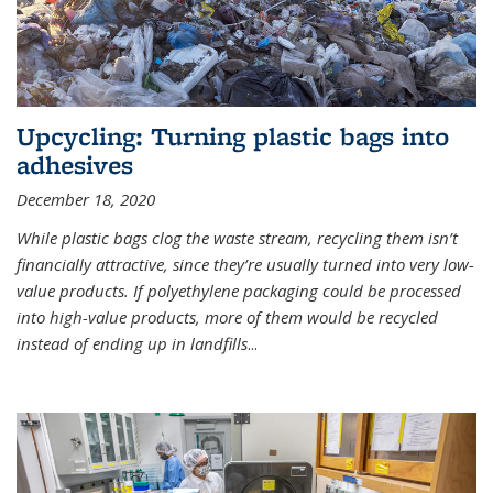
Upcycling: Turning plastic bags into
adhesives
December 18, 2020
While plastic bags clog the waste stream, recycling them isn’t
financially attractive, since they’re usually turned into very low-
value products. If polyethylene packaging could be processed
into high-value products, more of them would be recycled
instead of ending up in landfills
...