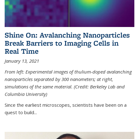
Shine On: Avalanching Nanoparticles
Break Barriers to Imaging Cells in
Real Time
January 13, 2021
From left: Experimental images of thulium-doped avalanching
nanoparticles separated by 300 nanometers; at right,
simulations of the same material. (Credit: Berkeley Lab and
Columbia University)
Since the earliest microscopes, scientists have been on a
quest to build...