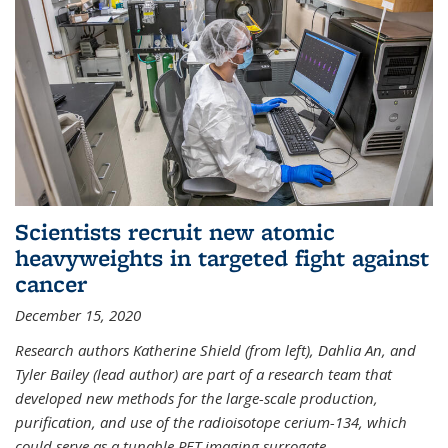
Scientists recruit new atomic
heavyweights in targeted fight against
cancer
December 15, 2020
Research authors Katherine Shield (from left), Dahlia An, and
Tyler Bailey (lead author) are part of a research team that
developed new methods for the large-scale production,
purification, and use of the radioisotope cerium-134, which
could serve as a tunable PET imaging surrogate
...