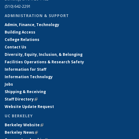
(510) 642-2291
ADMINISTRATION & SUPPORT
Admin, Finance, Technology
Building Access
College Relations
Contact Us
Diversity, Equity, Inclusion, & Belonging
Facilities Operations & Research Safety
Information for Staff
Information Technology
Jobs
Shipping & Receiving
Staff Directory
(link is external)
Website Update Request
UC BERKELEY
Berkeley Website
(link is external)
Berkeley News
(link is external)