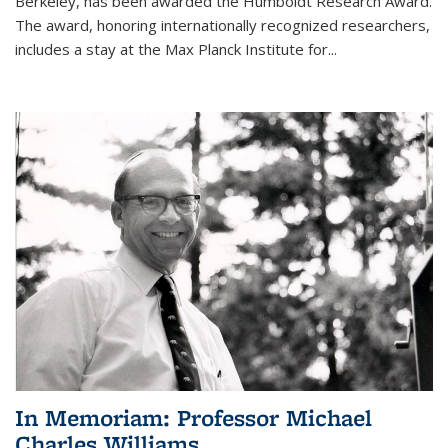
Berkeley, has been awarded the Humboldt Research Award.
The award, honoring internationally recognized researchers,
includes a stay at the Max Planck Institute for
...
In Memoriam: Professor Michael
Charles Williams