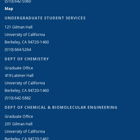
(510) 642-5060
Map
UNDERGRADUATE STUDENT SERVICES
121 Gilman Hall
University of California
Berkeley, CA 94720-1460
(510) 664-5264
DEPT OF CHEMISTRY
Graduate Office
419 Latimer Hall
University of California
Berkeley, CA 94720-1460
(510) 642-5882
DEPT OF CHEMICAL & BIOMOLECULAR ENGINEERING
Graduate Office
201 Gilman Hall
University of California
Berkeley, CA 94720-1462