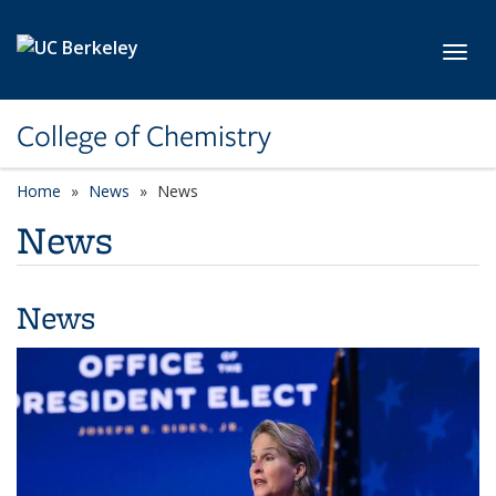
Skip to main content
Toggl
College of Chemistry
Home
News
News
News
News