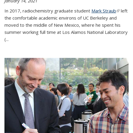
January 14, 2021
In 2017, radiochemistry graduate student
Mark Straub
(link is
left
the comfortable academic environs of UC Berkeley and
external
moved to the middle of New Mexico, where he spent his
summer working full time at Los Alamos National Laboratory
(...