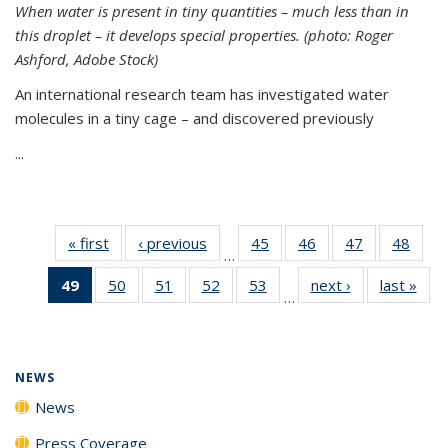
When water is present in tiny quantities – much less than in
this droplet – it develops special properties.
(photo: Roger
Ashford, Adobe Stock)
An international research team has investigated water
molecules in a tiny cage – and discovered previously
...
« first
News
‹ previous
News
45
of
46
of
47
of
48
of
…
135
135
135
135
49
of 135
50
of
51
of
52
of
53
of
next ›
News
last »
New
News
News
News
New
…
News
135
135
135
135
(Current
News
News
News
News
page)
NEWS
News
Press Coverage