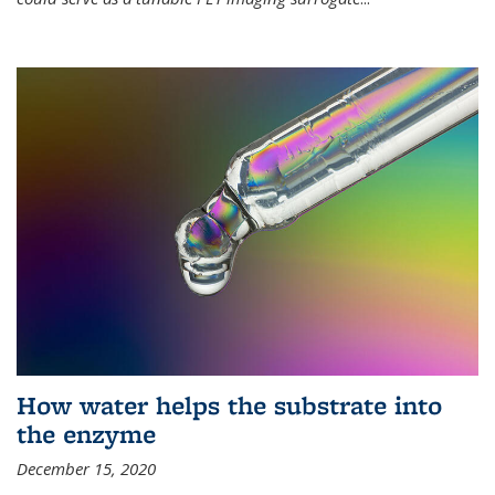
How water helps the substrate into
the enzyme
December 15, 2020