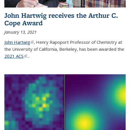
John Hartwig receives the Arthur C.
Cope Award
January 13, 2021
John Hartwig
(link is external)
, Henry Rapoport Professor of Chemistry at
the University of California, Berkeley, has been awarded the
2021 ACS
(link is external)
...