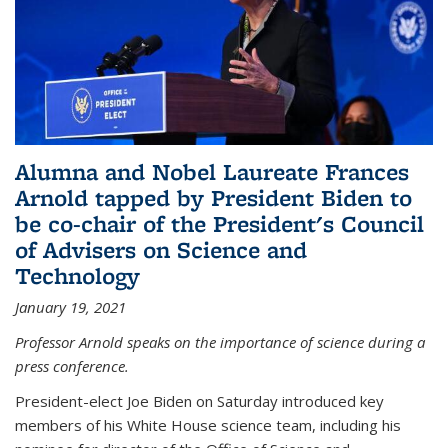
Alumna and Nobel Laureate Frances
Arnold tapped by President Biden to
be co-chair of the President's Council
of Advisers on Science and
Technology
January 19, 2021
Professor Arnold speaks on the importance of science during a
press conference.
President-elect Joe Biden on Saturday introduced key
members of his White House science team, including his