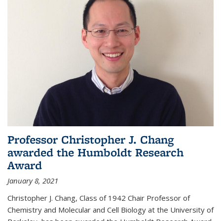
Professor Christopher J. Chang
awarded the Humboldt Research
Award
January 8, 2021
Christopher J. Chang, Class of 1942 Chair Professor of
Chemistry and Molecular and Cell Biology at the University of