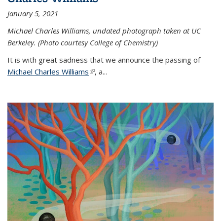
January 5, 2021
Michael Charles Williams, undated photograph taken at UC
Berkeley. (Photo courtesy College of Chemistry)
It is with great sadness that we announce the passing of
Michael Charles Williams
(link is external)
, a...