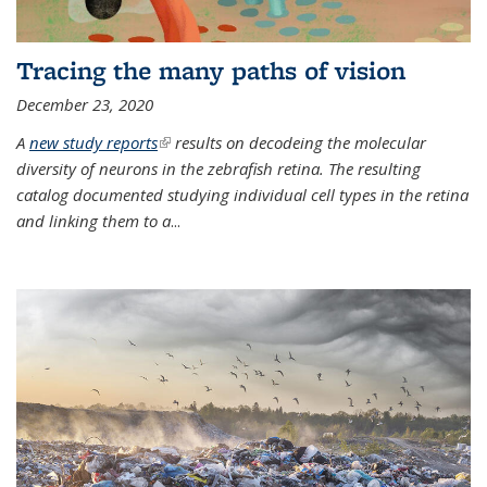
Tracing the many paths of vision
December 23, 2020
A
new study reports
(link is external)
results on decodeing the molecular
diversity of neurons in the zebrafish retina. The resulting
catalog documented studying individual cell types in the retina
and linking them to a
...