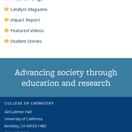
Catalyst Magazine
Impact Report
Featured Videos
Student Stories
Advancing society through
education and research
COLLEGE OF CHEMISTRY
420 Latimer Hall
University of California
Berkeley, CA 94720-1460