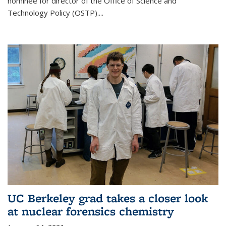
nominee for director of the Office of Science and
Technology Policy (OSTP)....
UC Berkeley grad takes a closer look
at nuclear forensics chemistry