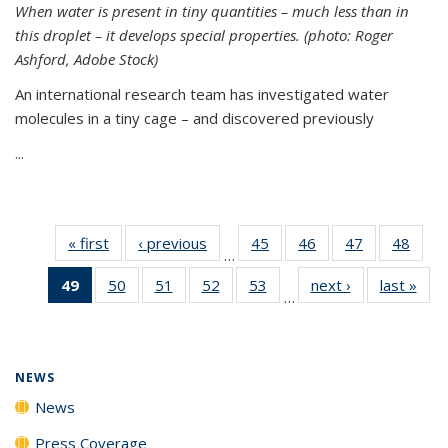
When water is present in tiny quantities – much less than in
this droplet – it develops special properties.
(photo: Roger
Ashford, Adobe Stock)
An international research team has investigated water
molecules in a tiny cage – and discovered previously
...
« first
News
‹ previous
News
45
of
46
of
47
of
48
of
…
135
135
135
135
49
of 135
50
of
51
of
52
of
53
of
next ›
News
last »
New
News
News
News
New
…
News
135
135
135
135
(Current
News
News
News
News
page)
NEWS
News
Press Coverage