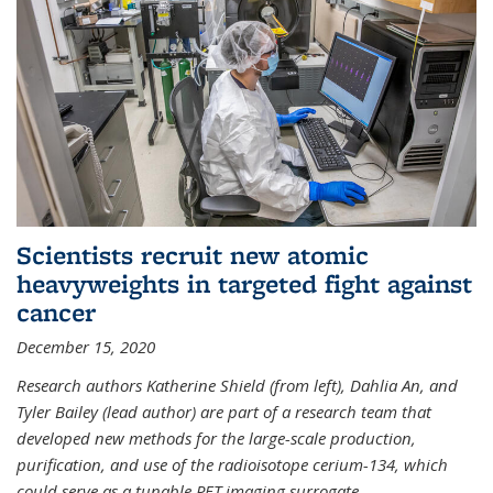
Scientists recruit new atomic
heavyweights in targeted fight against
cancer
December 15, 2020
Research authors Katherine Shield (from left), Dahlia An, and
Tyler Bailey (lead author) are part of a research team that
developed new methods for the large-scale production,
purification, and use of the radioisotope cerium-134, which
could serve as a tunable PET imaging surrogate
...