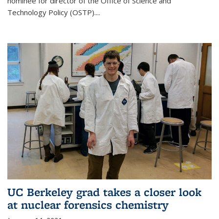
nominee for director of the Office of Science and
Technology Policy (OSTP)....
UC Berkeley grad takes a closer look
at nuclear forensics chemistry