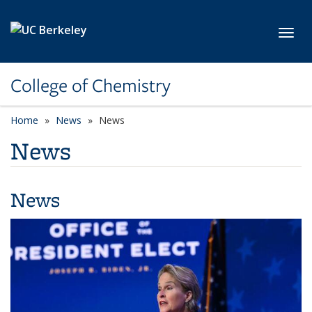
Skip to main content
Toggl
College of Chemistry
Home
News
News
News
News