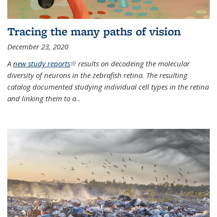
Tracing the many paths of vision
December 23, 2020
A
new study reports
(link is external)
results on decodeing the molecular
diversity of neurons in the zebrafish retina. The resulting
catalog documented studying individual cell types in the retina
and linking them to a
...