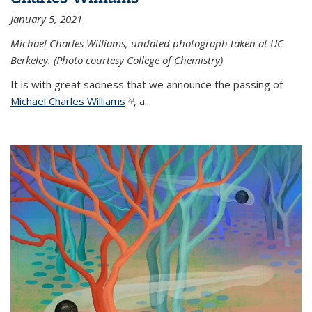
January 5, 2021
Michael Charles Williams, undated photograph taken at UC
Berkeley. (Photo courtesy College of Chemistry)
It is with great sadness that we announce the passing of
Michael Charles Williams
(link is external)
, a...