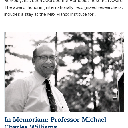
Berkeley, has been awarded the Humboldt Research Award.
The award, honoring internationally recognized researchers,
includes a stay at the Max Planck Institute for
...
In Memoriam: Professor Michael
Charles Williams