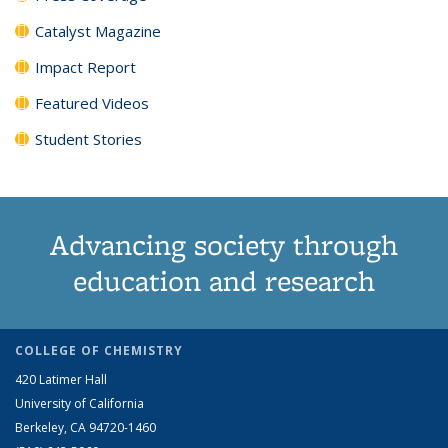
Catalyst Magazine
Impact Report
Featured Videos
Student Stories
Advancing society through
education and research
COLLEGE OF CHEMISTRY
420 Latimer Hall
University of California
Berkeley, CA 94720-1460