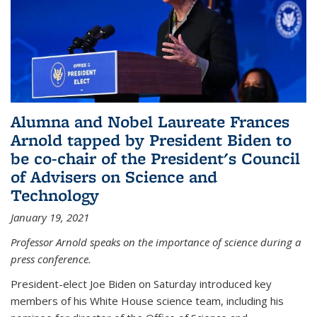
Alumna and Nobel Laureate Frances
Arnold tapped by President Biden to
be co-chair of the President's Council
of Advisers on Science and
Technology
January 19, 2021
Professor Arnold speaks on the importance of science during a
press conference.
President-elect Joe Biden on Saturday introduced key
members of his White House science team, including his