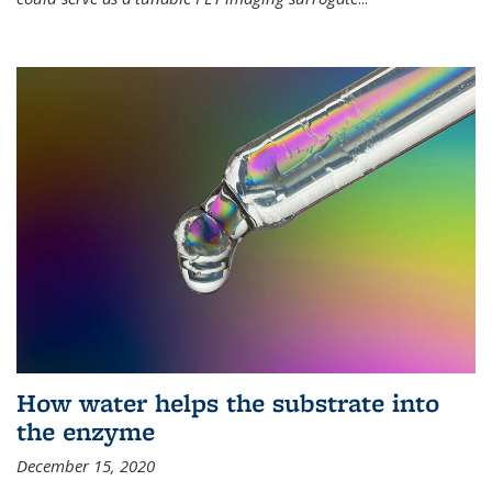
How water helps the substrate into
the enzyme
December 15, 2020