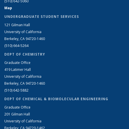
(510) 642-5060
Map
UNDERGRADUATE STUDENT SERVICES
121 Gilman Hall
University of California
Berkeley, CA 94720-1460
(510) 664-5264
DEPT OF CHEMISTRY
Graduate Office
419 Latimer Hall
University of California
Berkeley, CA 94720-1460
(510) 642-5882
DEPT OF CHEMICAL & BIOMOLECULAR ENGINEERING
Graduate Office
201 Gilman Hall
University of California
Berkeley, CA 94720-1462