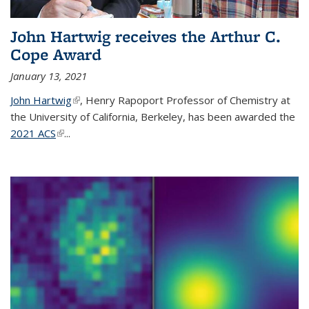
John Hartwig receives the Arthur C.
Cope Award
January 13, 2021
John Hartwig
(link is external)
, Henry Rapoport Professor of Chemistry at
the University of California, Berkeley, has been awarded the
2021 ACS
(link is external)
...