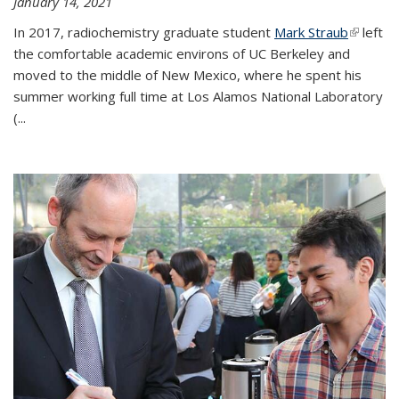
January 14, 2021
In 2017, radiochemistry graduate student
Mark Straub
(link is
left
the comfortable academic environs of UC Berkeley and
external
moved to the middle of New Mexico, where he spent his
summer working full time at Los Alamos National Laboratory
(...