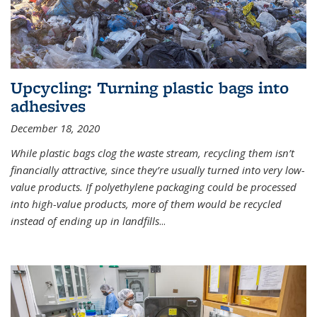
Upcycling: Turning plastic bags into
adhesives
December 18, 2020
While plastic bags clog the waste stream, recycling them isn’t
financially attractive, since they’re usually turned into very low-
value products. If polyethylene packaging could be processed
into high-value products, more of them would be recycled
instead of ending up in landfills
...