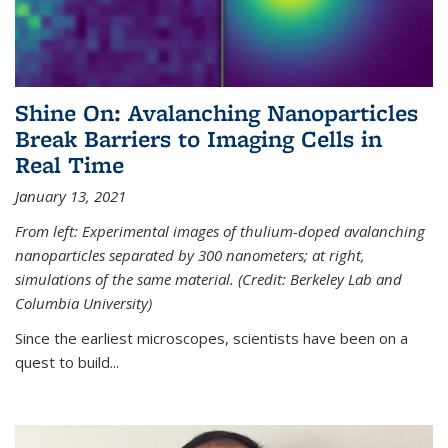
Shine On: Avalanching Nanoparticles
Break Barriers to Imaging Cells in
Real Time
January 13, 2021
From left: Experimental images of thulium-doped avalanching
nanoparticles separated by 300 nanometers; at right,
simulations of the same material. (Credit: Berkeley Lab and
Columbia University)
Since the earliest microscopes, scientists have been on a
quest to build...