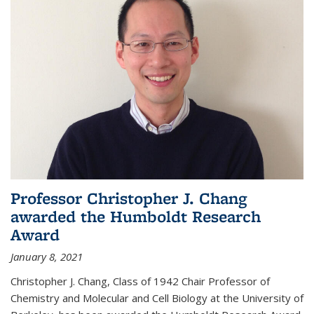
Professor Christopher J. Chang
awarded the Humboldt Research
Award
January 8, 2021
Christopher J. Chang, Class of 1942 Chair Professor of
Chemistry and Molecular and Cell Biology at the University of