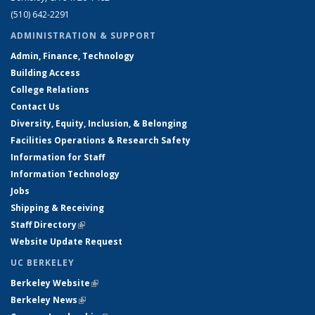
(510) 642-2291
ADMINISTRATION & SUPPORT
Admin, Finance, Technology
Building Access
College Relations
Contact Us
Diversity, Equity, Inclusion, & Belonging
Facilities Operations & Research Safety
Information for Staff
Information Technology
Jobs
Shipping & Receiving
Staff Directory
(link is external)
Website Update Request
UC BERKELEY
Berkeley Website
(link is external)
Berkeley News
(link is external)