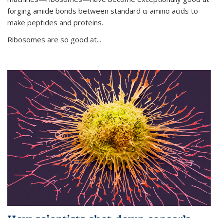
forging amide bonds between standard α-amino acids to
make peptides and proteins.
Ribosomes are so good at...