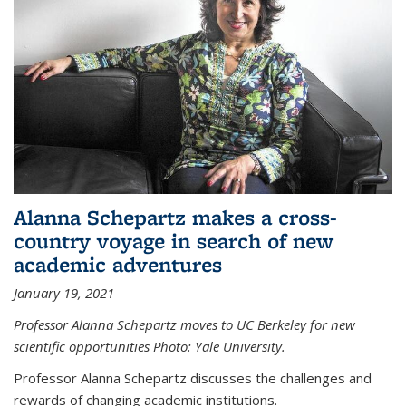
Alanna Schepartz makes a cross-
country voyage in search of new
academic adventures
January 19, 2021
Professor Alanna Schepartz moves to UC Berkeley for new
scientific opportunities Photo: Yale University.
Professor Alanna Schepartz discusses the challenges and
rewards of changing academic institutions.