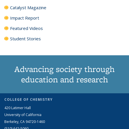
Catalyst Magazine
Impact Report
Featured Videos
Student Stories
Advancing society through
education and research
COLLEGE OF CHEMISTRY
420 Latimer Hall
University of California
Berkeley, CA 94720-1460
(510) 642-5060