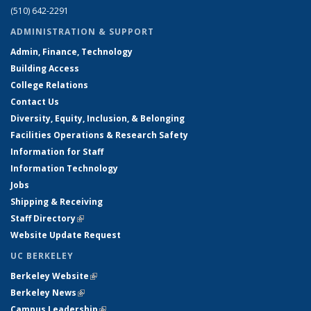
(510) 642-2291
ADMINISTRATION & SUPPORT
Admin, Finance, Technology
Building Access
College Relations
Contact Us
Diversity, Equity, Inclusion, & Belonging
Facilities Operations & Research Safety
Information for Staff
Information Technology
Jobs
Shipping & Receiving
Staff Directory
(link is external)
Website Update Request
UC BERKELEY
Berkeley Website
(link is external)
Berkeley News
(link is external)
Campus Leadership
(link is external)