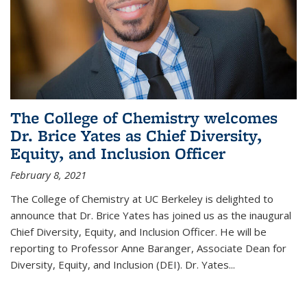
The College of Chemistry welcomes
Dr. Brice Yates as Chief Diversity,
Equity, and Inclusion Officer
February 8, 2021
The College of Chemistry at UC Berkeley is delighted to
announce that Dr. Brice Yates has joined us as the inaugural
Chief Diversity, Equity, and Inclusion Officer. He will be
reporting to Professor Anne Baranger, Associate Dean for
Diversity, Equity, and Inclusion (DEI). Dr. Yates...