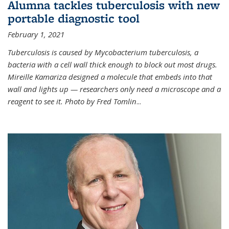
Alumna tackles tuberculosis with new
portable diagnostic tool
February 1, 2021
Tuberculosis is caused by Mycobacterium tuberculosis, a
bacteria with a cell wall thick enough to block out most drugs.
Mireille Kamariza designed a molecule that embeds into that
wall and lights up — researchers only need a microscope and a
reagent to see it. Photo by Fred Tomlin
...