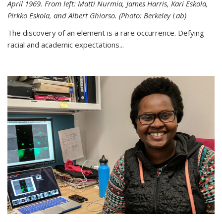
April 1969. From left: Matti Nurmia, James Harris, Kari Eskola,
Pirkko Eskola, and Albert Ghiorso. (Photo: Berkeley Lab)
The discovery of an element is a rare occurrence. Defying
racial and academic expectations...