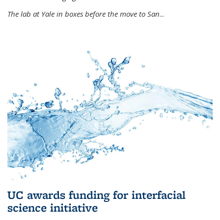
The lab at Yale in boxes before the move to San
...
UC awards funding for interfacial
science initiative