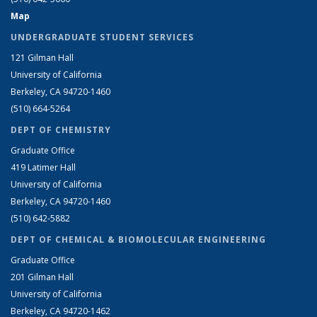
Map
UNDERGRADUATE STUDENT SERVICES
121 Gilman Hall
University of California
Berkeley, CA 94720-1460
(510) 664-5264
DEPT OF CHEMISTRY
Graduate Office
419 Latimer Hall
University of California
Berkeley, CA 94720-1460
(510) 642-5882
DEPT OF CHEMICAL & BIOMOLECULAR ENGINEERING
Graduate Office
201 Gilman Hall
University of California
Berkeley, CA 94720-1462