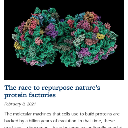
The race to repurpose nature’s
protein factories
February 8, 2021
The molecular machines that cells use to build proteins are
backed by a billion years of evolution. In that time, these
machines—ribosomes—have become exceptionally good at