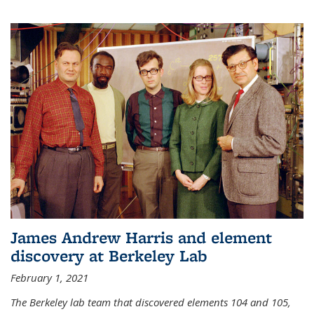
James Andrew Harris and element
discovery at Berkeley Lab
February 1, 2021
The Berkeley lab team that discovered elements 104 and 105,