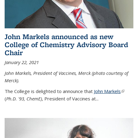
John Markels announced as new
College of Chemistry Advisory Board
Chair
January 22, 2021
John Markels, President of Vaccines, Merck (photo courtesy of
Merck).
The College is delighted to announce that
John Markels
(link is
(
Ph.D. '93, ChemE)
, President of Vaccines at...
external