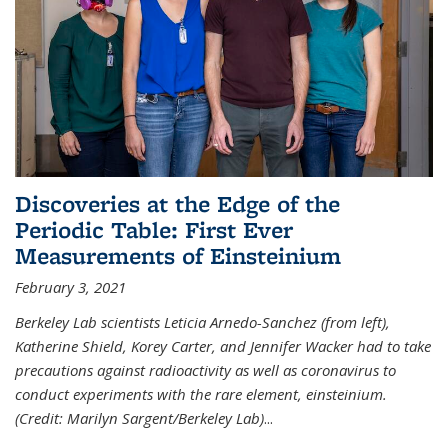
Discoveries at the Edge of the
Periodic Table: First Ever
Measurements of Einsteinium
February 3, 2021
Berkeley Lab scientists Leticia Arnedo-Sanchez (from left),
Katherine Shield, Korey Carter, and Jennifer Wacker had to take
precautions against radioactivity as well as coronavirus to
conduct experiments with the rare element, einsteinium.
(Credit: Marilyn Sargent/Berkeley Lab)
...