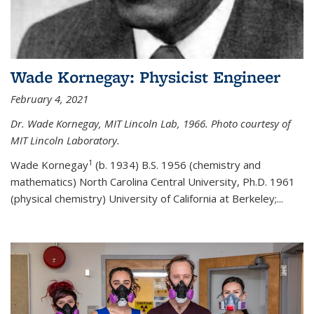
Wade Kornegay: Physicist Engineer
February 4, 2021
Dr. Wade Kornegay, MIT Lincoln Lab, 1966. Photo courtesy of
MIT Lincoln Laboratory.
1
Wade Kornegay
(
b. 1934) B.S. 1956 (chemistry and
mathematics) North Carolina Central University, Ph.D. 1961
(physical chemistry) University of California at Berkeley;
...