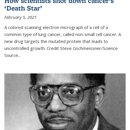
How scientists shot down cancer’s
‘Death Star’
February 5, 2021
A colored scanning electron micrograph of a cell of a
common type of lung cancer, called non-small cell cancer. A
new drug targets the mutated protein that leads to
uncontrolled growth.
Credit
Steve Gschmeissner/Science
Source
...