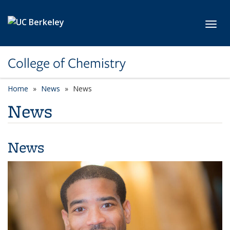
Skip to main content
Toggl
College of Chemistry
Home
News
News
News
News