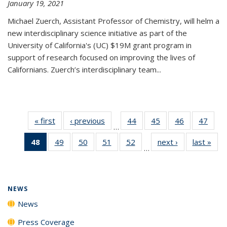
January 19, 2021
Michael Zuerch, Assistant Professor of Chemistry, will helm a
new
interdisciplinary
science initiative as part of the
University of California's (UC) $19M grant program in
support of research focused on improving the lives of
Californians. Zuerch’s interdisciplinary team...
« first
News
‹ previous
News
44
of
45
of
46
of
47
of
…
135
135
135
135
48
of 135
49
of
50
of
51
of
52
of
next ›
News
last »
New
News
News
News
New
…
News
135
135
135
135
(Current
News
News
News
News
page)
NEWS
News
Press Coverage