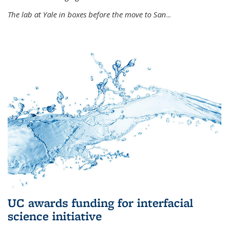
The lab at Yale in boxes before the move to San
...
UC awards funding for interfacial
science initiative