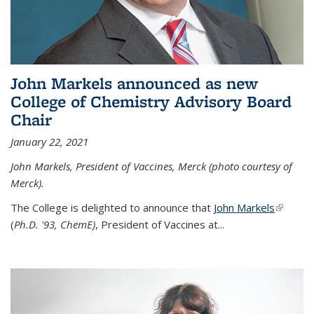
John Markels announced as new
College of Chemistry Advisory Board
Chair
January 22, 2021
John Markels, President of Vaccines, Merck (photo courtesy of
Merck).
The College is delighted to announce that
John Markels
(link is
(
Ph.D. '93, ChemE)
, President of Vaccines at...
external