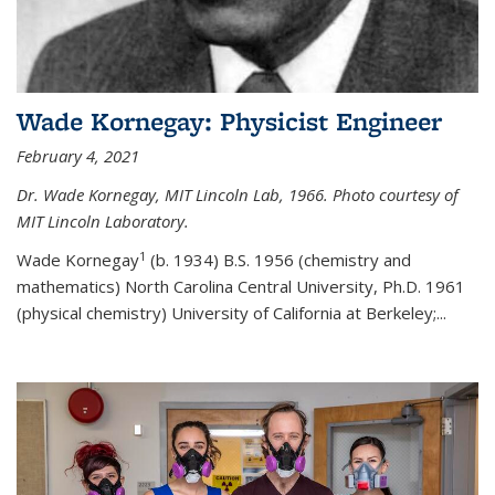
Wade Kornegay: Physicist Engineer
February 4, 2021
Dr. Wade Kornegay, MIT Lincoln Lab, 1966. Photo courtesy of
MIT Lincoln Laboratory.
1
Wade Kornegay
(
b. 1934) B.S. 1956 (chemistry and
mathematics) North Carolina Central University, Ph.D. 1961
(physical chemistry) University of California at Berkeley;
...