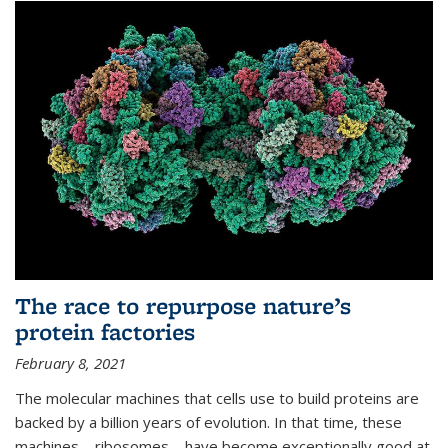
The race to repurpose nature’s
protein factories
February 8, 2021
The molecular machines that cells use to build proteins are
backed by a billion years of evolution. In that time, these
machines—ribosomes—have become exceptionally good at