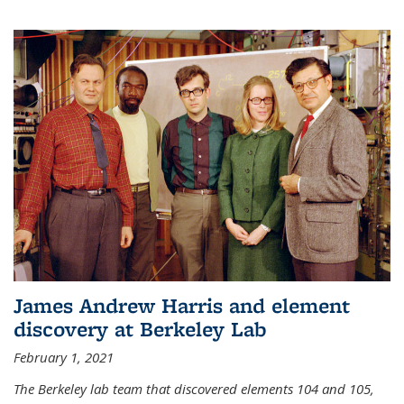
James Andrew Harris and element
discovery at Berkeley Lab
February 1, 2021
The Berkeley lab team that discovered elements 104 and 105,