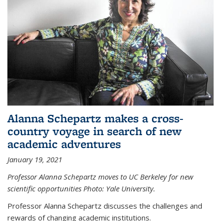
Alanna Schepartz makes a cross-
country voyage in search of new
academic adventures
January 19, 2021
Professor Alanna Schepartz moves to UC Berkeley for new
scientific opportunities Photo: Yale University.
Professor Alanna Schepartz discusses the challenges and
rewards of changing academic institutions.