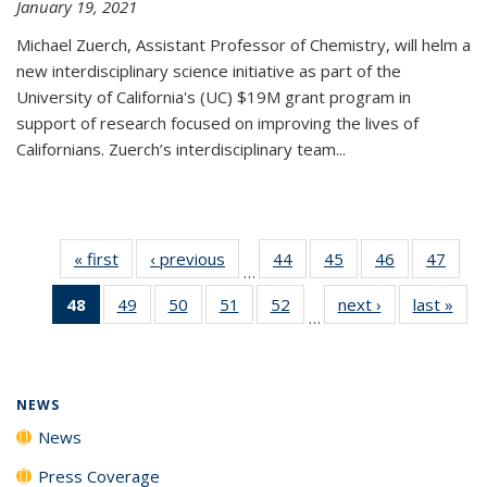
January 19, 2021
Michael Zuerch, Assistant Professor of Chemistry, will helm a
new
interdisciplinary
science initiative as part of the
University of California's (UC) $19M grant program in
support of research focused on improving the lives of
Californians. Zuerch’s interdisciplinary team...
« first
News
‹ previous
News
44
of
45
of
46
of
47
of
…
135
135
135
135
48
of 135
49
of
50
of
51
of
52
of
next ›
News
last »
New
News
News
News
New
…
News
135
135
135
135
(Current
News
News
News
News
page)
NEWS
News
Press Coverage