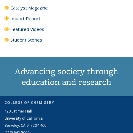
Catalyst Magazine
Impact Report
Featured Videos
Student Stories
Advancing society through
education and research
COLLEGE OF CHEMISTRY
420 Latimer Hall
University of California
Berkeley, CA 94720-1460
(510) 642-5060