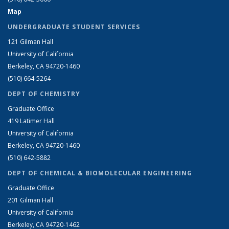
Map
UNDERGRADUATE STUDENT SERVICES
121 Gilman Hall
University of California
Berkeley, CA 94720-1460
(510) 664-5264
DEPT OF CHEMISTRY
Graduate Office
419 Latimer Hall
University of California
Berkeley, CA 94720-1460
(510) 642-5882
DEPT OF CHEMICAL & BIOMOLECULAR ENGINEERING
Graduate Office
201 Gilman Hall
University of California
Berkeley, CA 94720-1462