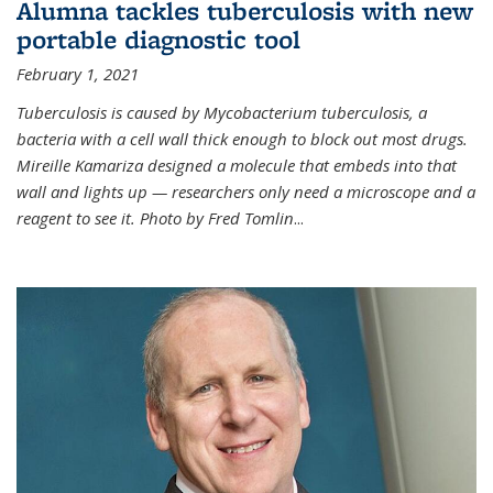
Alumna tackles tuberculosis with new
portable diagnostic tool
February 1, 2021
Tuberculosis is caused by Mycobacterium tuberculosis, a
bacteria with a cell wall thick enough to block out most drugs.
Mireille Kamariza designed a molecule that embeds into that
wall and lights up — researchers only need a microscope and a
reagent to see it. Photo by Fred Tomlin
...