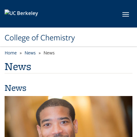
Skip to main content
Toggl
College of Chemistry
Home
News
News
News
News