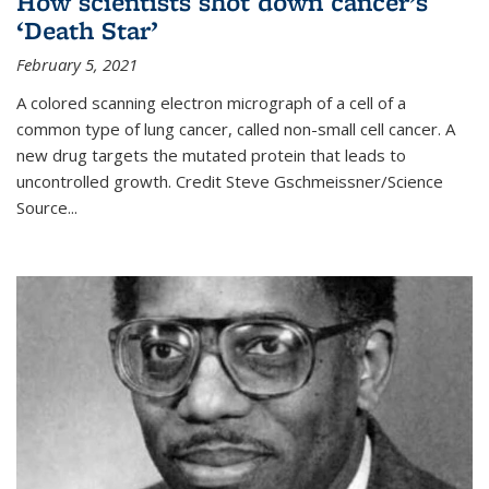
How scientists shot down cancer’s
‘Death Star’
February 5, 2021
A colored scanning electron micrograph of a cell of a
common type of lung cancer, called non-small cell cancer. A
new drug targets the mutated protein that leads to
uncontrolled growth.
Credit
Steve Gschmeissner/Science
Source
...