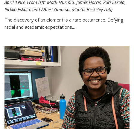
April 1969. From left: Matti Nurmia, James Harris, Kari Eskola,
Pirkko Eskola, and Albert Ghiorso. (Photo: Berkeley Lab)
The discovery of an element is a rare occurrence. Defying
racial and academic expectations...