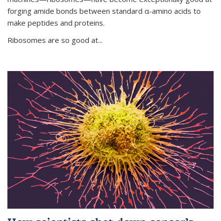
forging amide bonds between standard α-amino acids to
make peptides and proteins.
Ribosomes are so good at...