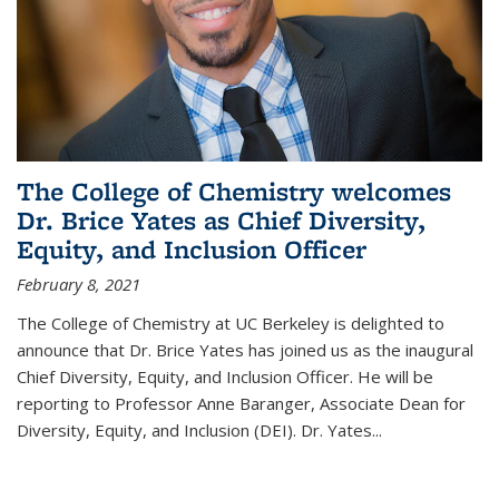
The College of Chemistry welcomes
Dr. Brice Yates as Chief Diversity,
Equity, and Inclusion Officer
February 8, 2021
The College of Chemistry at UC Berkeley is delighted to
announce that Dr. Brice Yates has joined us as the inaugural
Chief Diversity, Equity, and Inclusion Officer. He will be
reporting to Professor Anne Baranger, Associate Dean for
Diversity, Equity, and Inclusion (DEI). Dr. Yates...