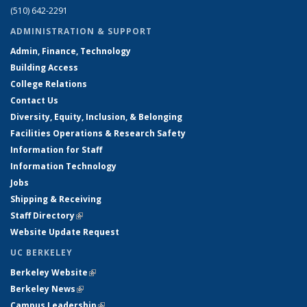
(510) 642-2291
ADMINISTRATION & SUPPORT
Admin, Finance, Technology
Building Access
College Relations
Contact Us
Diversity, Equity, Inclusion, & Belonging
Facilities Operations & Research Safety
Information for Staff
Information Technology
Jobs
Shipping & Receiving
Staff Directory
(link is external)
Website Update Request
UC BERKELEY
Berkeley Website
(link is external)
Berkeley News
(link is external)
Campus Leadership
(link is external)