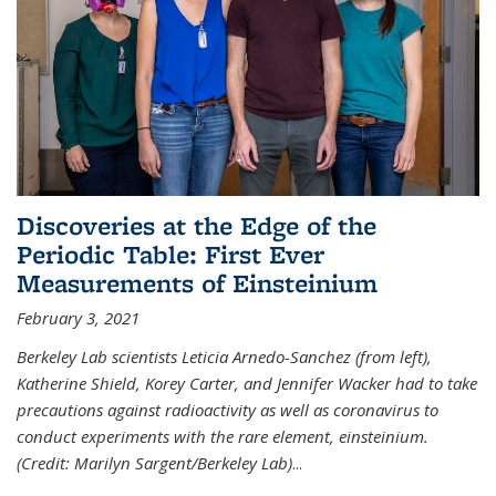
Discoveries at the Edge of the
Periodic Table: First Ever
Measurements of Einsteinium
February 3, 2021
Berkeley Lab scientists Leticia Arnedo-Sanchez (from left),
Katherine Shield, Korey Carter, and Jennifer Wacker had to take
precautions against radioactivity as well as coronavirus to
conduct experiments with the rare element, einsteinium.
(Credit: Marilyn Sargent/Berkeley Lab)
...