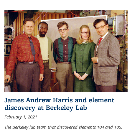
James Andrew Harris and element
discovery at Berkeley Lab
February 1, 2021
The Berkeley lab team that discovered elements 104 and 105,