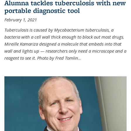
Alumna tackles tuberculosis with new
portable diagnostic tool
February 1, 2021
Tuberculosis is caused by Mycobacterium tuberculosis, a
bacteria with a cell wall thick enough to block out most drugs.
Mireille Kamariza designed a molecule that embeds into that
wall and lights up — researchers only need a microscope and a
reagent to see it. Photo by Fred Tomlin
...