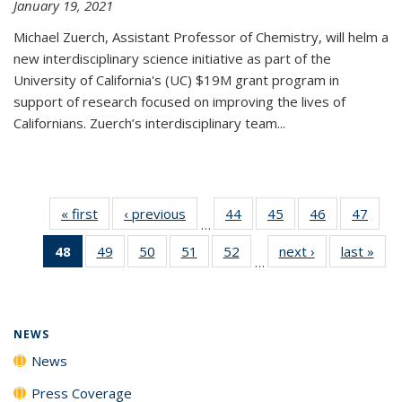
January 19, 2021
Michael Zuerch, Assistant Professor of Chemistry, will helm a
new
interdisciplinary
science initiative as part of the
University of California's (UC) $19M grant program in
support of research focused on improving the lives of
Californians. Zuerch’s interdisciplinary team...
« first
News
‹ previous
News
44
of
45
of
46
of
47
of
…
135
135
135
135
48
of 135
49
of
50
of
51
of
52
of
next ›
News
last »
New
News
News
News
New
…
News
135
135
135
135
(Current
News
News
News
News
page)
NEWS
News
Press Coverage