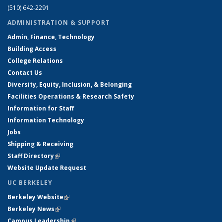
(510) 642-2291
ADMINISTRATION & SUPPORT
Admin, Finance, Technology
Building Access
College Relations
Contact Us
Diversity, Equity, Inclusion, & Belonging
Facilities Operations & Research Safety
Information for Staff
Information Technology
Jobs
Shipping & Receiving
Staff Directory
(link is external)
Website Update Request
UC BERKELEY
Berkeley Website
(link is external)
Berkeley News
(link is external)
Campus Leadership
(link is external)