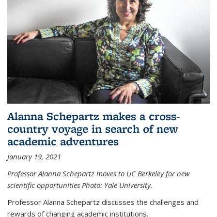
Alanna Schepartz makes a cross-
country voyage in search of new
academic adventures
January 19, 2021
Professor Alanna Schepartz moves to UC Berkeley for new
scientific opportunities Photo: Yale University.
Professor Alanna Schepartz discusses the challenges and
rewards of changing academic institutions.