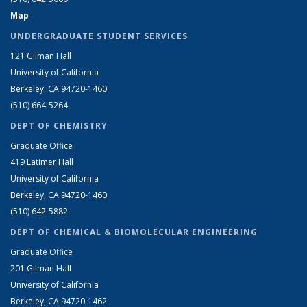
Map
UNDERGRADUATE STUDENT SERVICES
121 Gilman Hall
University of California
Berkeley, CA 94720-1460
(510) 664-5264
DEPT OF CHEMISTRY
Graduate Office
419 Latimer Hall
University of California
Berkeley, CA 94720-1460
(510) 642-5882
DEPT OF CHEMICAL & BIOMOLECULAR ENGINEERING
Graduate Office
201 Gilman Hall
University of California
Berkeley, CA 94720-1462