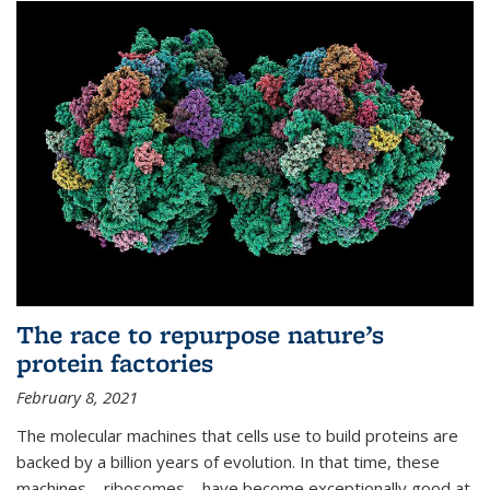
The race to repurpose nature’s
protein factories
February 8, 2021
The molecular machines that cells use to build proteins are
backed by a billion years of evolution. In that time, these
machines—ribosomes—have become exceptionally good at