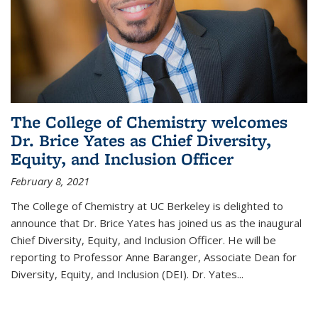
The College of Chemistry welcomes
Dr. Brice Yates as Chief Diversity,
Equity, and Inclusion Officer
February 8, 2021
The College of Chemistry at UC Berkeley is delighted to
announce that Dr. Brice Yates has joined us as the inaugural
Chief Diversity, Equity, and Inclusion Officer. He will be
reporting to Professor Anne Baranger, Associate Dean for
Diversity, Equity, and Inclusion (DEI). Dr. Yates...