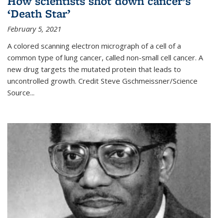
How scientists shot down cancer’s
‘Death Star’
February 5, 2021
A colored scanning electron micrograph of a cell of a
common type of lung cancer, called non-small cell cancer. A
new drug targets the mutated protein that leads to
uncontrolled growth.
Credit
Steve Gschmeissner/Science
Source
...