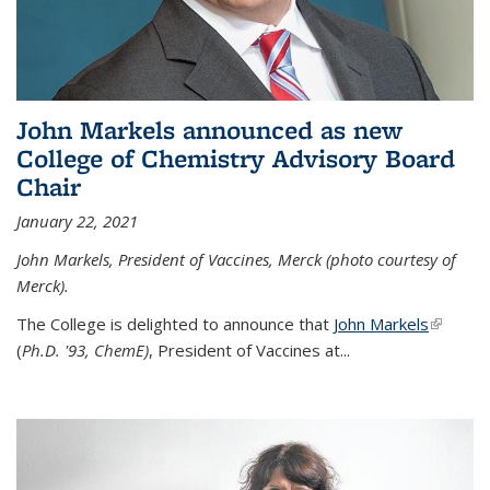
John Markels announced as new
College of Chemistry Advisory Board
Chair
January 22, 2021
John Markels, President of Vaccines, Merck (photo courtesy of
Merck).
The College is delighted to announce that
John Markels
(link is
(
Ph.D. '93, ChemE)
, President of Vaccines at...
external