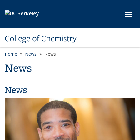
Skip to main content
Toggl
College of Chemistry
Home
News
News
News
News