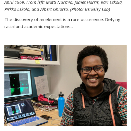
April 1969. From left: Matti Nurmia, James Harris, Kari Eskola,
Pirkko Eskola, and Albert Ghiorso. (Photo: Berkeley Lab)
The discovery of an element is a rare occurrence. Defying
racial and academic expectations...