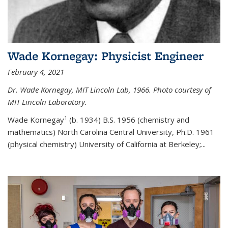
Wade Kornegay: Physicist Engineer
February 4, 2021
Dr. Wade Kornegay, MIT Lincoln Lab, 1966. Photo courtesy of
MIT Lincoln Laboratory.
1
Wade Kornegay
(
b. 1934) B.S. 1956 (chemistry and
mathematics) North Carolina Central University, Ph.D. 1961
(physical chemistry) University of California at Berkeley;
...