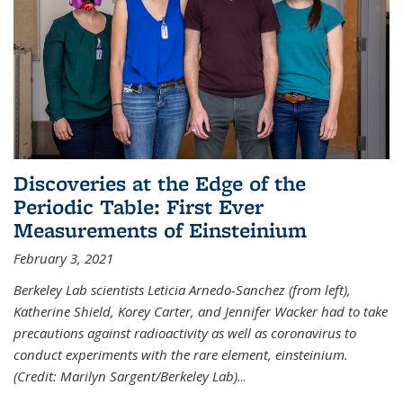
Discoveries at the Edge of the
Periodic Table: First Ever
Measurements of Einsteinium
February 3, 2021
Berkeley Lab scientists Leticia Arnedo-Sanchez (from left),
Katherine Shield, Korey Carter, and Jennifer Wacker had to take
precautions against radioactivity as well as coronavirus to
conduct experiments with the rare element, einsteinium.
(Credit: Marilyn Sargent/Berkeley Lab)
...