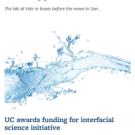
The lab at Yale in boxes before the move to San
...
UC awards funding for interfacial
science initiative