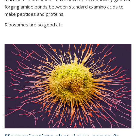
forging amide bonds between standard α-amino acids to
make peptides and proteins.
Ribosomes are so good at...