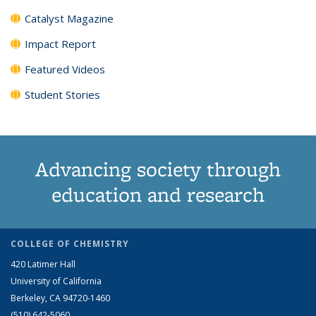
Catalyst Magazine
Impact Report
Featured Videos
Student Stories
Advancing society through
education and research
COLLEGE OF CHEMISTRY
420 Latimer Hall
University of California
Berkeley, CA 94720-1460
(510) 642-5060