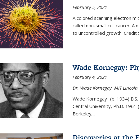
February 5, 2021
A colored scanning electron mic
called non-small cell cancer. A
to uncontrolled growth.
Credit
Wade Kornegay: Phy
February 4, 2021
Dr. Wade Kornegay, MIT Lincoln 
1
Wade Kornegay
(
b. 1934) B.S
Central University, Ph.D. 1961 (
Berkeley;
...
Discoveries at the E