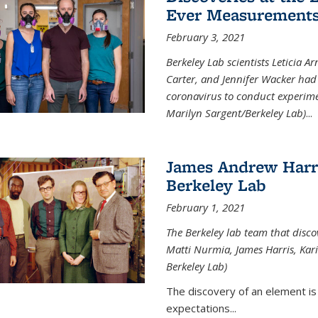
Ever Measurements
February 3, 2021
Berkeley Lab scientists Leticia A
Carter, and Jennifer Wacker had 
coronavirus to conduct experimen
Marilyn Sargent/Berkeley Lab)
...
James Andrew Harri
Berkeley Lab
February 1, 2021
The Berkeley lab team that disco
Matti Nurmia, James Harris, Kari 
Berkeley Lab)
The discovery of an element is
expectations...