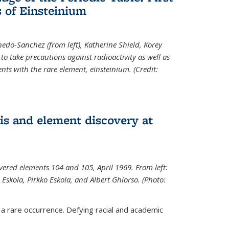
 of Einsteinium
rnedo-Sanchez (from left), Katherine Shield, Korey
to take precautions against radioactivity as well as
ts with the rare element, einsteinium. (Credit:
s and element discovery at
vered elements 104 and 105, April 1969. From left:
Eskola, Pirkko Eskola, and Albert Ghiorso. (Photo:
 a rare occurrence. Defying racial and academic