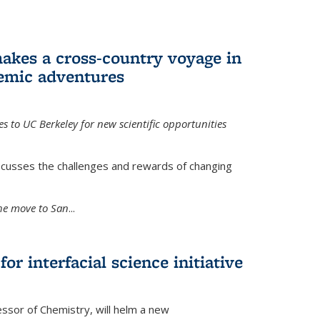
akes a cross-country voyage in
emic adventures
 to UC Berkeley for new scientific opportunities
scusses the challenges and rewards of changing
the move to San
...
r interfacial science initiative
essor of Chemistry, will helm a new