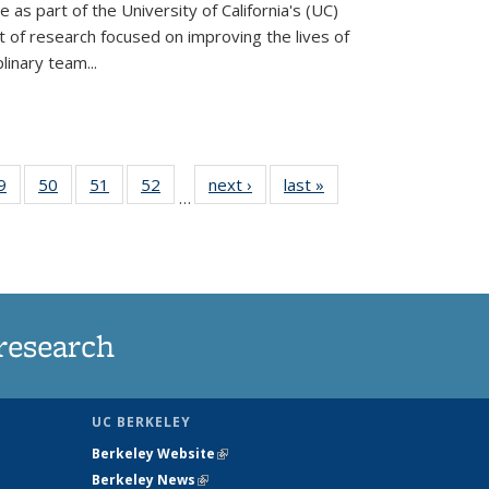
ve as part of the University of California's (UC)
of research focused on improving the lives of
plinary team...
35
9
of
50
of
51
of
52
of
next ›
News
last »
News
…
ws
135
135
135
135
ent
News
News
News
News
e)
research
UC BERKELEY
Berkeley Website
(link is external)
Berkeley News
(link is external)