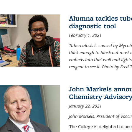
Alumna tackles tub
diagnostic tool
February 1, 2021
Tuberculosis is caused by Mycoba
thick enough to block out most 
embeds into that wall and light
reagent to see it. Photo by Fred 
John Markels annou
Chemistry Advisory
January 22, 2021
John Markels, President of Vacci
The College is delighted to an