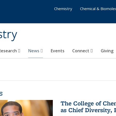
Chemistry
Chemical & Biomolec
stry
 Research
News
Events
Connect
Giving
s
The College of Che
as Chief Diversity, 