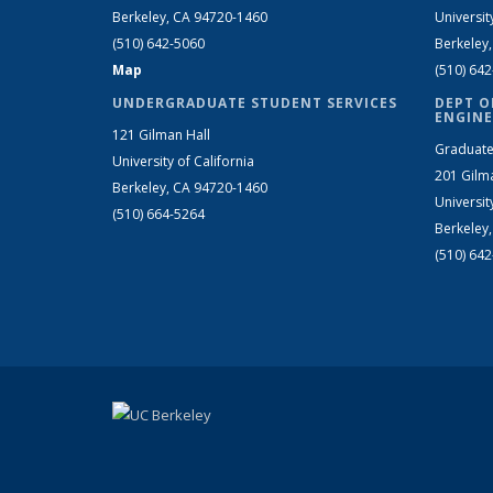
Berkeley, CA 94720-1460
Universit
(510) 642-5060
Berkeley
Map
(510) 64
UNDERGRADUATE STUDENT SERVICES
DEPT O
ENGINE
121 Gilman Hall
Graduate
University of California
201 Gilm
Berkeley, CA 94720-1460
Universit
(510) 664-5264
Berkeley
(510) 64