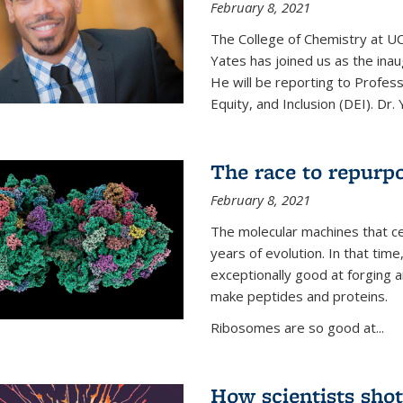
February 8, 2021
The College of Chemistry at UC
Yates has joined us as the inaug
He will be reporting to Profes
Equity, and Inclusion (DEI). Dr. Y
The race to repurpo
February 8, 2021
The molecular machines that cel
years of evolution. In that 
exceptionally good at forging
make peptides and proteins.
Ribosomes are so good at...
How scientists shot