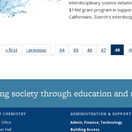
interdisciplinary
science initiati
$19M grant program in support 
Californians. Zuerch’s interdisci
« first
News
‹ previous
News
44
of
45
of
46
of
47
of
48
of 1
4
…
135
135
135
135
Ne
News
News
News
News
(Curr
pag
ng society through education and 
F CHEMISTRY
ADMINISTRATION & SUPPORT
 Office
Admin, Finance, Technology
er Hall
Building Access