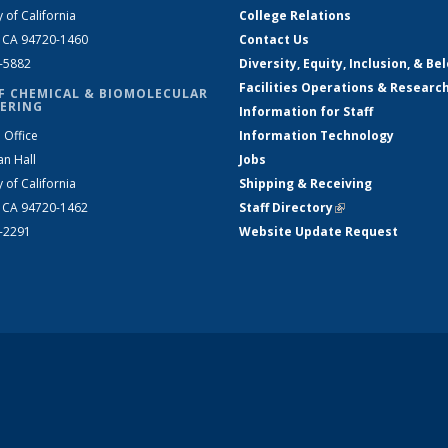
y of California
College Relations
, CA 94720-1460
Contact Us
2-5882
Diversity, Equity, Inclusion, & Be
Facilities Operations & Researc
F CHEMICAL & BIOMOLECULAR
ERING
Information for Staff
 Office
Information Technology
an Hall
Jobs
y of California
Shipping & Receiving
, CA 94720-1462
Staff Directory
(link is external)
2-2291
Website Update Request