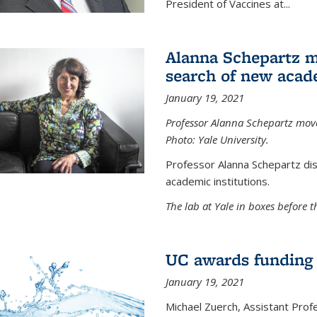
President of Vaccines at...
Alanna Schepartz m
search of new acad
January 19, 2021
Professor Alanna Schepartz moves
Photo: Yale University.
Professor Alanna Schepartz di
academic institutions.
The lab at Yale in boxes before 
UC awards funding fo
January 19, 2021
Michael Zuerch, Assistant Prof