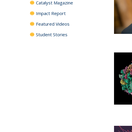
Catalyst Magazine
Impact Report
Featured Videos
Student Stories