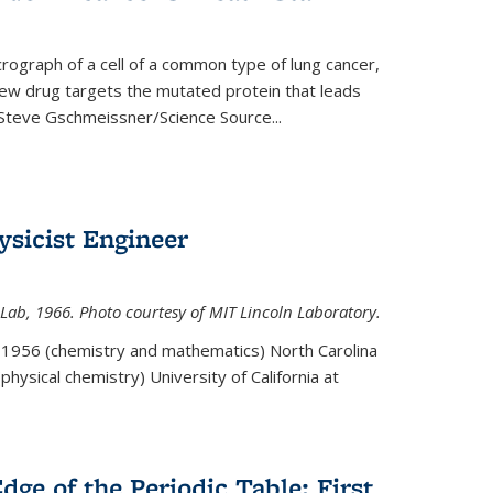
rograph of a cell of a common type of lung cancer,
 new drug targets the mutated protein that leads
Steve Gschmeissner/Science Source
...
sicist Engineer
Lab, 1966. Photo courtesy of MIT Lincoln Laboratory.
. 1956 (chemistry and mathematics) North Carolina
physical chemistry) University of California at
dge of the Periodic Table: First