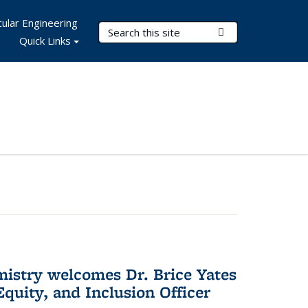
ular Engineering
Search Terms
Submit Search
Quick Links
mistry welcomes Dr. Brice Yates
Equity, and Inclusion Officer