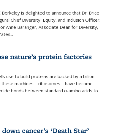
 Berkeley is delighted to announce that Dr. Brice
ural Chief Diversity, Equity, and Inclusion Officer.
sor Anne Baranger, Associate Dean for Diversity,
ates...
se nature’s protein factories
ls use to build proteins are backed by a billion
time, these machines—ribosomes—have become
 amide bonds between standard α-amino acids to
 down cancer’s ‘Death Star’