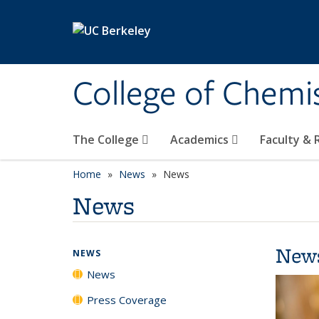
Skip to main content
College of Chemi
The College
Academics
Faculty &
Home
News
News
News
New
NEWS
News
Press Coverage