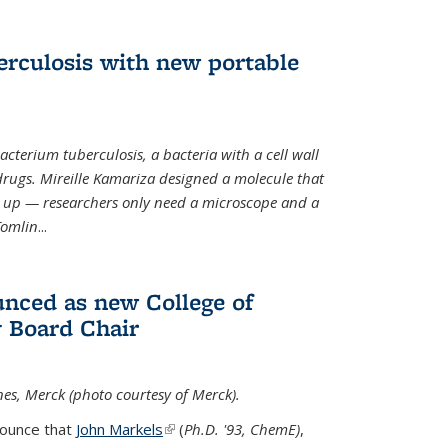
erculosis with new portable
cterium tuberculosis, a bacteria with a cell wall
drugs. Mireille Kamariza designed a molecule that
s up — researchers only need a microscope and a
Tomlin
...
nced as new College of
 Board Chair
nes, Merck (photo courtesy of Merck).
nounce that
John Markels
(link is external)
(
Ph.D. '93, ChemE)
,