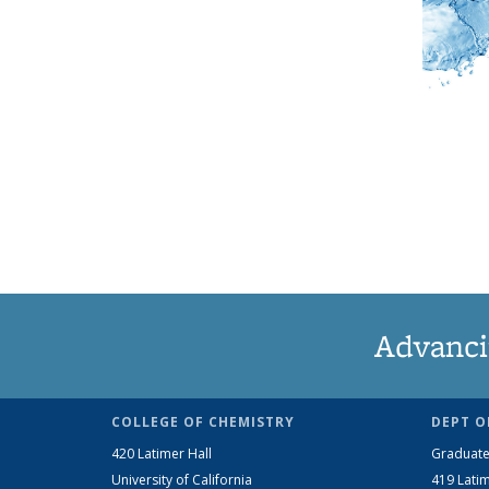
Advanci
COLLEGE OF CHEMISTRY
DEPT O
420 Latimer Hall
Graduate
University of California
419 Latim