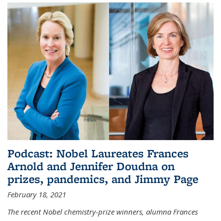
Podcast: Nobel Laureates Frances
Arnold and Jennifer Doudna on
prizes, pandemics, and Jimmy Page
February 18, 2021
The recent Nobel chemistry-prize winners, alumna Frances