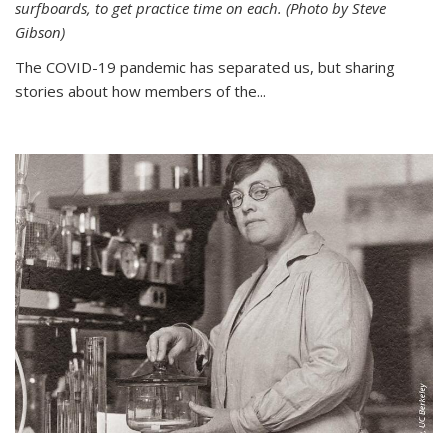
surfboards, to get practice time on each. (Photo by Steve
Gibson)
The COVID-19 pandemic has separated us, but sharing
stories about how members of the...