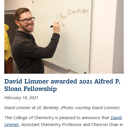
David Limmer awarded 2021 Alfred P.
Sloan Fellowship
February 16, 2021
David Limmer at UC Berkeley. (Photo: courtesy David Limmer)
The College of Chemistry is pleased to announce that
David
Limmer
, Assistant Chemistry Professor and Chevron Chair in