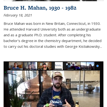
Bruce H. Mahan, 1930 - 1982
February 18, 2021
Bruce Mahan was born in New Britain, Connecticut, in 1930.
He attended Harvard University both as an undergraduate
and as a graduate Ph.D. student. After completing his
bachelor's degree in the chemistry department, he decided
to carry out his doctoral studies with George Kistiakowsky...