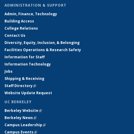
ADMINISTRATION & SUPPORT
Admin, Finance, Technology
Building Access
College Relations
Contact Us
Diversity, Equity, Inclusion, & Belonging
Facilities Operations & Research Safety
Information for Staff
Information Technology
Jobs
Shipping & Receiving
Staff Directory
(link is external)
Website Update Request
UC BERKELEY
Berkeley Website
(link is external)
Berkeley News
(link is external)
Campus Leadership
(link is external)
Campus Events
(link is external)