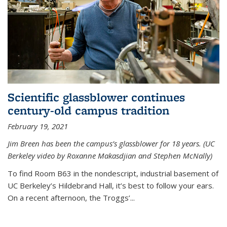
Scientific glassblower continues
century-old campus tradition
February 19, 2021
Jim Breen has been the campus’s glassblower for 18 years. (UC
Berkeley video by Roxanne Makasdjian and Stephen McNally)
To find Room B63 in the nondescript, industrial basement of
UC Berkeley’s Hildebrand Hall, it’s best to follow your ears.
On a recent afternoon, the Troggs’...