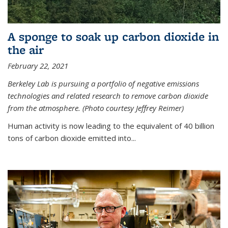
A sponge to soak up carbon dioxide in
the air
February 22, 2021
Berkeley Lab is pursuing a portfolio of negative emissions
technologies and related research to remove carbon dioxide
from the atmosphere. (Photo courtesy Jeffrey Reimer)
Human activity is now leading to the equivalent of 40 billion
tons of carbon dioxide emitted into...