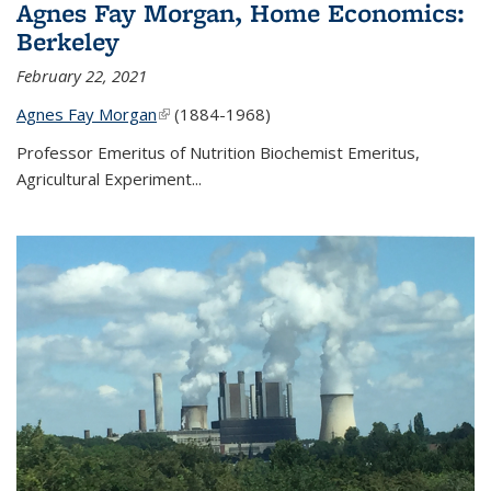
Agnes Fay Morgan, Home Economics:
Berkeley
February 22, 2021
Agnes Fay Morgan
(link is external)
(1884-1968)
Professor Emeritus of Nutrition Biochemist Emeritus,
Agricultural Experiment...