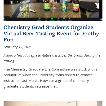
Chemistry Grad Students Organize
Virtual Beer Tasting Event for Frothy
Fun
February 17, 2021
A Sierra Nevada representative describes the brews during the
tasting.
The Chemistry Graduate Life Committee was stuck with a
conundrum when the university transitioned to remote
instruction last March. How can a group of chemistry
graduate students recreate the...