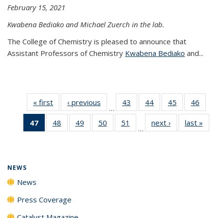
February 15, 2021
Kwabena Bediako and Michael Zuerch in the lab.
The College of Chemistry is pleased to announce that
Assistant Professors of Chemistry
Kwabena Bediako
and...
« first
News
‹ previous
News
43
of
44
of
45
of
46
of
…
135
135
135
135
47
of 135
48
of
49
of
50
of
51
of
next ›
News
last »
New
News
News
News
New
…
News
135
135
135
135
(Current
News
News
News
News
page)
NEWS
News
Press Coverage
Catalyst Magazine