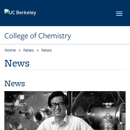
Skip to main content
Toggl
College of Chemistry
Home
News
News
News
News