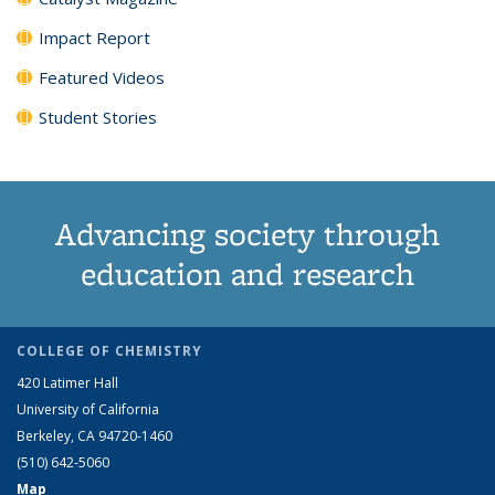
Impact Report
Featured Videos
Student Stories
Advancing society through
education and research
COLLEGE OF CHEMISTRY
420 Latimer Hall
University of California
Berkeley, CA 94720-1460
(510) 642-5060
Map