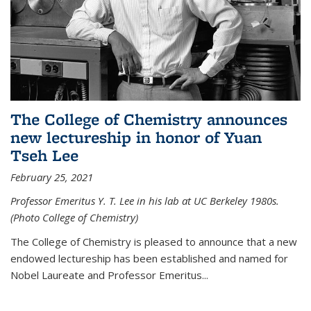
The College of Chemistry announces
new lectureship in honor of Yuan
Tseh Lee
February 25, 2021
Professor Emeritus Y. T. Lee in his lab at UC Berkeley 1980s.
(Photo College of Chemistry)
The College of Chemistry is pleased to announce that a new
endowed lectureship has been established and named for
Nobel Laureate and Professor Emeritus...