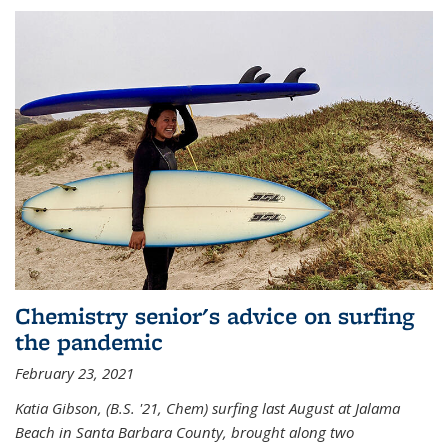
Chemistry senior's advice on surfing
the pandemic
February 23, 2021
Katia Gibson, (B.S. '21, Chem) s
urfing last August at Jalama
Beach in Santa Barbara County, brought along two