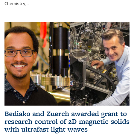
Chemistry,...
Bediako and Zuerch awarded grant to
research control of 2D magnetic solids
with ultrafast light waves