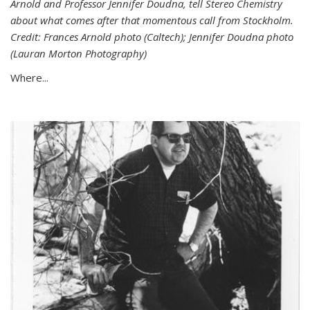
Arnold and Professor Jennifer Doudna, tell Stereo Chemistry
about what comes after that momentous call from Stockholm.
Credit: Frances Arnold photo (Caltech); Jennifer Doudna photo
(Lauran Morton Photography)
Where...