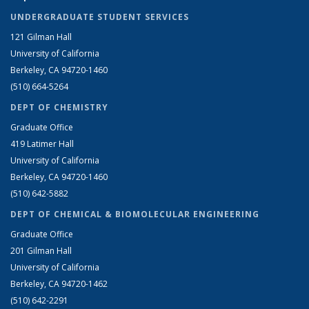
UNDERGRADUATE STUDENT SERVICES
121 Gilman Hall
University of California
Berkeley, CA 94720-1460
(510) 664-5264
DEPT OF CHEMISTRY
Graduate Office
419 Latimer Hall
University of California
Berkeley, CA 94720-1460
(510) 642-5882
DEPT OF CHEMICAL & BIOMOLECULAR ENGINEERING
Graduate Office
201 Gilman Hall
University of California
Berkeley, CA 94720-1462
(510) 642-2291