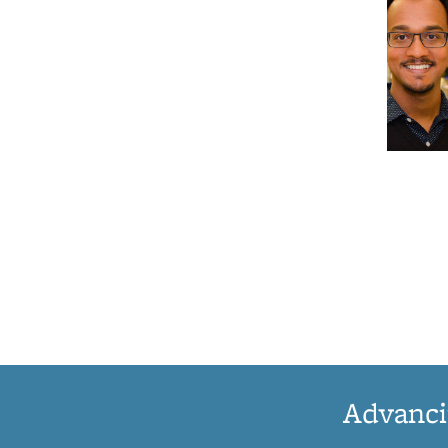
Advanci