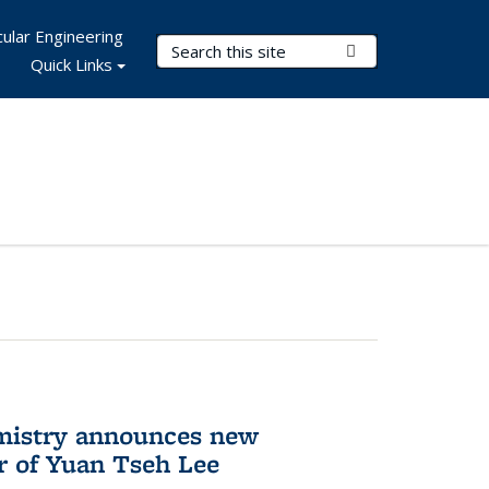
ular Engineering
Search Terms
Submit Search
Quick Links
mistry announces new
r of Yuan Tseh Lee