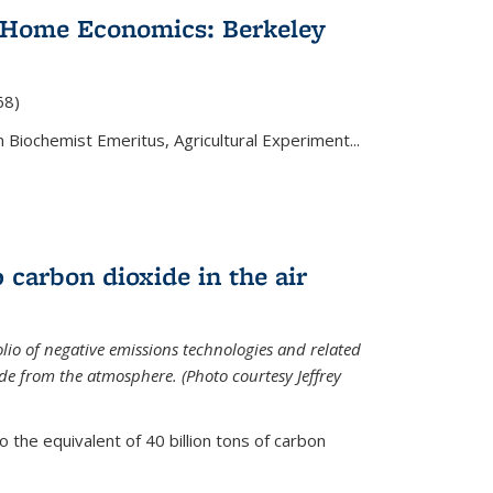
 Home Economics: Berkeley
nal)
68)
 Biochemist Emeritus, Agricultural Experiment...
 carbon dioxide in the air
olio of negative emissions technologies and related
de from the atmosphere. (Photo courtesy Jeffrey
o the equivalent of 40 billion tons of carbon