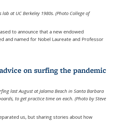
is lab at UC Berkeley 1980s. (Photo College of
leased to announce that a new endowed
hed and named for Nobel Laureate and Professor
 advice on surfing the pandemic
rfing last August at Jalama Beach in Santa Barbara
ards, to get practice time on each. (Photo by Steve
parated us, but sharing stories about how