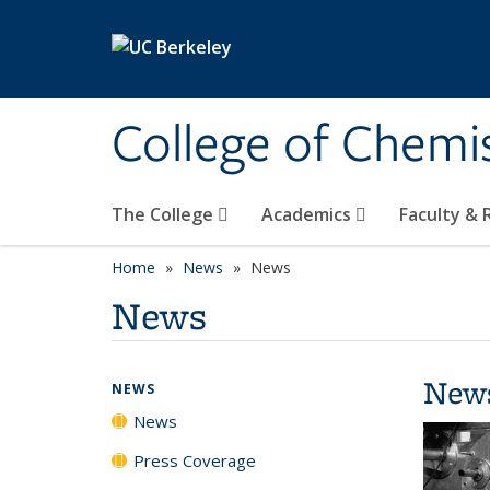
Skip to main content
College of Chemi
The College
Academics
Faculty &
Home
News
News
News
New
NEWS
News
Press Coverage