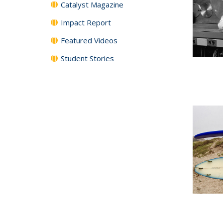
Catalyst Magazine
Impact Report
Featured Videos
Student Stories