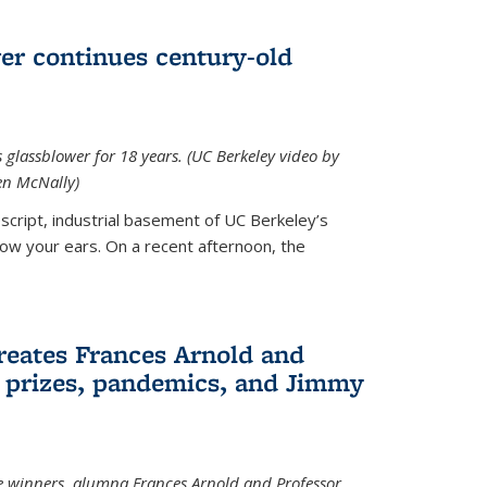
wer continues century-old
glassblower for 18 years. (UC Berkeley video by
n McNally)
cript, industrial basement of UC Berkeley’s
ollow your ears. On a recent afternoon, the
reates Frances Arnold and
 prizes, pandemics, and Jimmy
e winners, alumna Frances Arnold and Professor