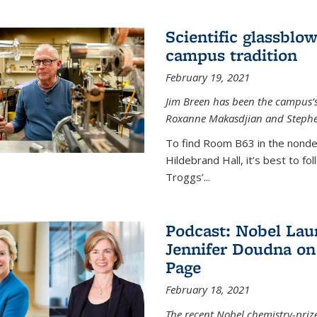
Scientific glassblo
campus tradition
February 19, 2021
Jim Breen has been the campus’s 
Roxanne Makasdjian and Stephe
To find Room B63 in the nondes
Hildebrand Hall, it’s best to f
Troggs’...
Podcast: Nobel Lau
Jennifer Doudna on
Page
February 18, 2021
The recent Nobel chemistry-priz