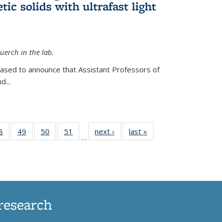
ic solids with ultrafast light
erch in the lab.
eased to announce that Assistant Professors of
d...
35
8
of
49
of
50
of
51
of
next ›
News
last »
News
…
ws
135
135
135
135
ent
News
News
News
News
e)
research