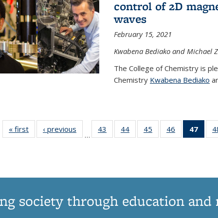
control of 2D magnet
waves
February 15, 2021
Kwabena Bediako and Michael Zu
The College of Chemistry is pl
Chemistry
Kwabena Bediako
an
« first
News
‹ previous
News
43
of
44
of
45
of
46
of
47
of 1
4
…
135
135
135
135
Ne
News
News
News
News
(Curr
pag
ng society through education and 