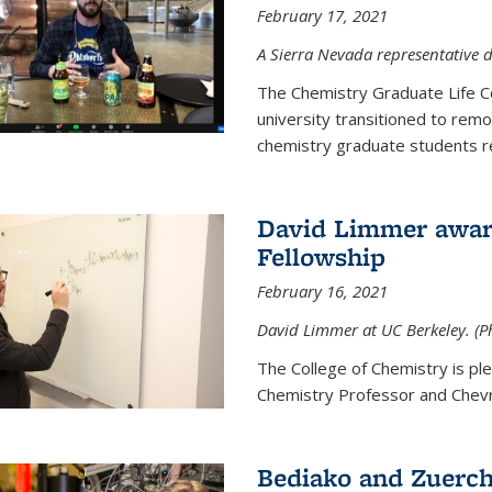
February 17, 2021
A Sierra Nevada representative d
The Chemistry Graduate Life 
university transitioned to remo
chemistry graduate students re
David Limmer award
Fellowship
February 16, 2021
David Limmer at UC Berkeley. (P
The College of Chemistry is p
Chemistry Professor and Chevro
Bediako and Zuerch