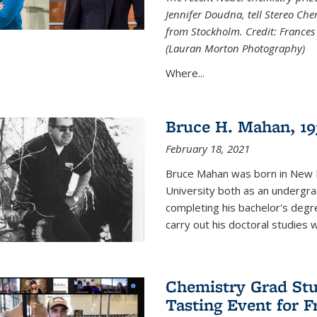
Jennifer Doudna, tell Stereo Ch
from Stockholm. Credit: Frances
(Lauran Morton Photography)
Where...
Bruce H. Mahan, 19
February 18, 2021
Bruce Mahan was born in New B
University both as an undergra
completing his bachelor's degr
carry out his doctoral studies 
Chemistry Grad Stu
Tasting Event for 