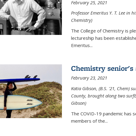
February 25, 2021
Professor Emeritus Y. T. Lee in h
Chemistry)
The College of Chemistry is p
lectureship has been establis
Emeritus...
Chemistry senior's
February 23, 2021
Katia Gibson, (B.S. '21, Chem) s
u
County, brought along two surfbo
Gibson)
The COVID-19 pandemic has se
members of the...