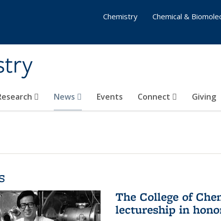
Chemistry
Chemical & Biomolec
stry
 Research
News
Events
Connect
Giving
s
The College of Che
lectureship in hono