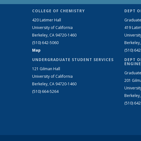
COLLEGE OF CHEMISTRY
DEPT O
420 Latimer Hall
Graduate
University of California
419 Latim
Berkeley, CA 94720-1460
Universit
(510) 642-5060
Berkeley
Map
(510) 64
UNDERGRADUATE STUDENT SERVICES
DEPT O
ENGINE
121 Gilman Hall
Graduate
University of California
201 Gilm
Berkeley, CA 94720-1460
Universit
(510) 664-5264
Berkeley
(510) 64