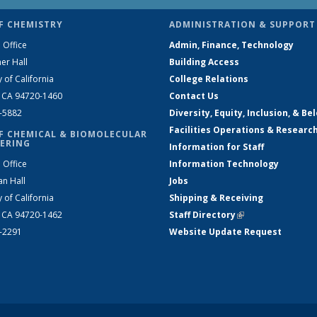
F CHEMISTRY
ADMINISTRATION & SUPPORT
 Office
Admin, Finance, Technology
er Hall
Building Access
y of California
College Relations
, CA 94720-1460
Contact Us
2-5882
Diversity, Equity, Inclusion, & Be
Facilities Operations & Researc
F CHEMICAL & BIOMOLECULAR
ERING
Information for Staff
 Office
Information Technology
an Hall
Jobs
y of California
Shipping & Receiving
, CA 94720-1462
Staff Directory
(link is external)
2-2291
Website Update Request