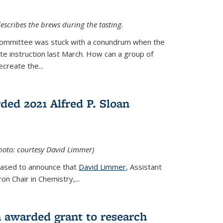
escribes the brews during the tasting.
Committee was stuck with a conundrum when the
te instruction last March. How can a group of
create the...
ed 2021 Alfred P. Sloan
hoto: courtesy David Limmer)
leased to announce that
David Limmer
, Assistant
n Chair in Chemistry,...
 awarded grant to research