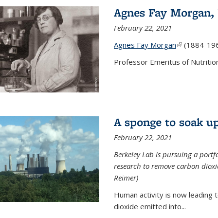
Agnes Fay Morgan,
February 22, 2021
Agnes Fay Morgan
(link is exter
(1884-19
Professor Emeritus of Nutrition
A sponge to soak up
February 22, 2021
Berkeley Lab is pursuing a portf
research to remove carbon dioxi
Reimer)
Human activity is now leading t
dioxide emitted into...