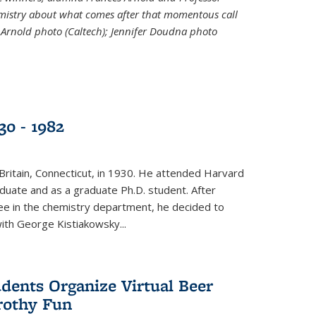
emistry about what comes after that momentous call
 Arnold photo (Caltech); Jennifer Doudna photo
30 - 1982
ritain, Connecticut, in 1930. He attended Harvard
duate and as a graduate Ph.D. student. After
ee in the chemistry department, he decided to
with George Kistiakowsky...
dents Organize Virtual Beer
Frothy Fun