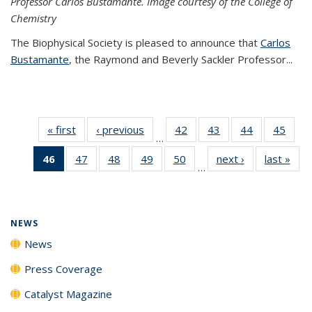
Professor Carlos Bustamante. Image courtesy of the College of
Chemistry
The Biophysical Society is pleased to announce that
Carlos
Bustamante
, the Raymond and Beverly Sackler Professor...
« first
News
‹ previous
News
42
of
43
of
44
of
45
of
…
135
135
135
135
46
of 135
47
of
48
of
49
of
50
of
next ›
News
last »
New
News
News
News
New
…
News
135
135
135
135
(Current
News
News
News
News
page)
NEWS
News
Press Coverage
Catalyst Magazine