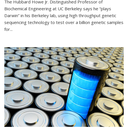
The Hubbard Howe Jr. Distinguished Professor of
Biochemical Engineering at UC Berkeley says he “plays
Darwin” in his Berkeley lab, using high throughput genetic
sequencing technology to test over a billion genetic samples
for...