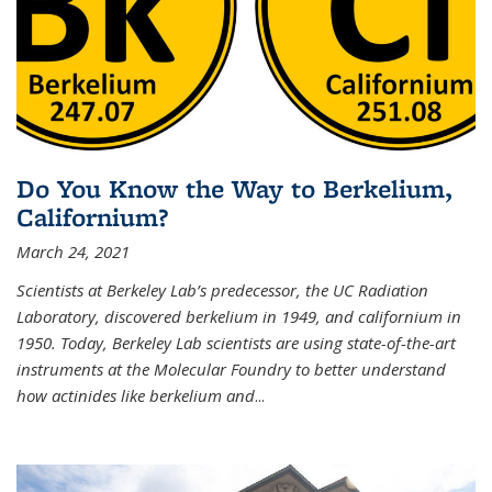
Do You Know the Way to Berkelium,
Californium?
March 24, 2021
Scientists at Berkeley Lab’s predecessor, the UC Radiation
Laboratory, discovered berkelium in 1949, and californium in
1950. Today, Berkeley Lab scientists are using state-of-the-art
instruments at the Molecular Foundry to better understand
how actinides like berkelium and
...