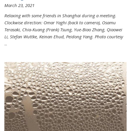
March 23, 2021
Relaxing with some friends in Shanghai during a meeting.
Clockwise direction: Omar Yaghi (back to camera), Osamu
Terasaki, Chia-Kuang (Frank) Tsung, Yue-Biao Zhang, Qiaowei
Li, Stefan Wuttke, Keinan Ehud, Peidong Yang. Photo courtesy
...