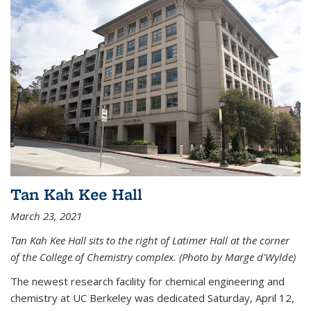
Tan Kah Kee Hall
March 23, 2021
Tan Kah Kee Hall sits to the right of Latimer Hall at the corner
of the College of Chemistry complex. (Photo by Marge d'Wylde)
The newest research facility for chemical engineering and
chemistry at UC Berkeley was dedicated Saturday, April 12,