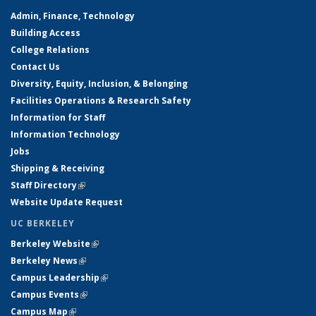
Admin, Finance, Technology
Building Access
College Relations
Contact Us
Diversity, Equity, Inclusion, & Belonging
Facilities Operations & Research Safety
Information for Staff
Information Technology
Jobs
Shipping & Receiving
Staff Directory
(link is external)
Website Update Request
UC BERKELEY
Berkeley Website
(link is external)
Berkeley News
(link is external)
Campus Leadership
(link is external)
Campus Events
(link is external)
Campus Map
(link is external)