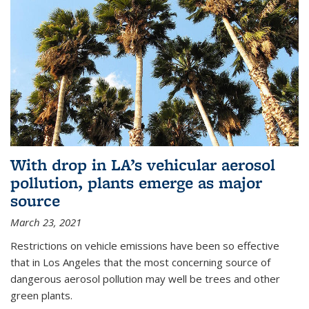
With drop in LA’s vehicular aerosol
pollution, plants emerge as major
source
March 23, 2021
Restrictions on vehicle emissions have been so effective
that in Los Angeles that the most concerning source of
dangerous aerosol pollution may well be trees and other
green plants.