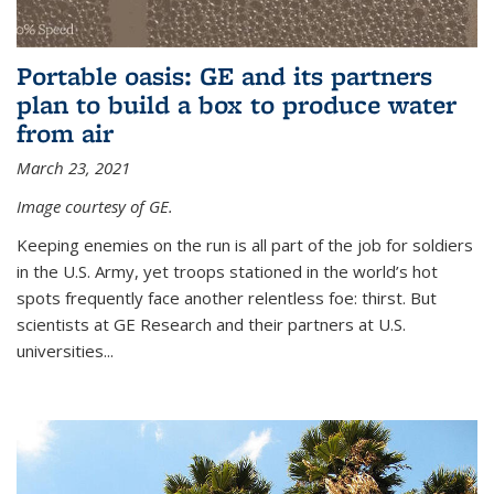
Portable oasis: GE and its partners
plan to build a box to produce water
from air
March 23, 2021
Image courtesy of GE.
Keeping enemies on the run is all part of the job for soldiers
in the U.S. Army, yet troops stationed in the world’s hot
spots frequently face another relentless foe: thirst. But
scientists at GE Research and their partners at U.S.
universities...