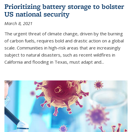
Prioritizing battery storage to bolster
US national security
March 8, 2021
The urgent threat of climate change, driven by the burning
of carbon fuels, requires bold and drastic action on a global
scale. Communities in high-risk areas that are increasingly
subject to natural disasters, such as recent wildfires in
California and flooding in Texas, must adapt and...