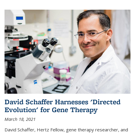
David Schaffer Harnesses 'Directed
Evolution' for Gene Therapy
March 18, 2021
David Schaffer, Hertz Fellow, gene therapy researcher, and