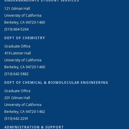
UNDERGRADUATE STUDENT SERVICES
121 Gilman Hall
University of California
Berkeley, CA 94720-1460
(510) 664-5264
DEPT OF CHEMISTRY
Graduate Office
419 Latimer Hall
University of California
Berkeley, CA 94720-1460
(510) 642-5882
DEPT OF CHEMICAL & BIOMOLECULAR ENGINEERING
Graduate Office
201 Gilman Hall
University of California
Berkeley, CA 94720-1462
(510) 642-2291
ADMINISTRATION & SUPPORT