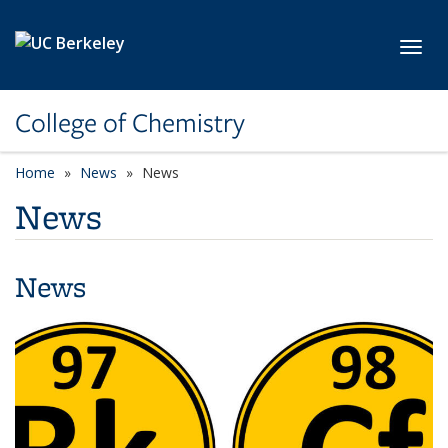
Skip to main content
Toggl
College of Chemistry
Home
News
News
News
News