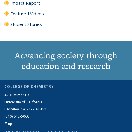
Impact Report
Featured Videos
Student Stories
Advancing society through
education and research
COLLEGE OF CHEMISTRY
420 Latimer Hall
University of California
Berkeley, CA 94720-1460
(510) 642-5060
Map