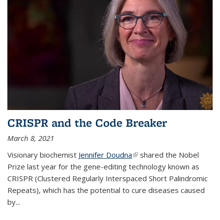
CRISPR and the Code Breaker
March 8, 2021
Visionary biochemist
Jennifer Doudna
(link is external)
shared the Nobel
Prize last year for the gene-editing technology known as
CRISPR (Clustered Regularly Interspaced Short Palindromic
Repeats), which has the potential to cure diseases caused
by
...