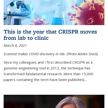
This is the year that CRISPR moves
from lab to clinic
March 8, 2021
Scientist makes COVID discovery in lab. (Photo Adobe Stock)
Since my colleagues and I first described CRISPR as a
genome-engineering tool in 2012, the technique has
transformed fundamental research. More than 15,000
papers containing the term have been published,...