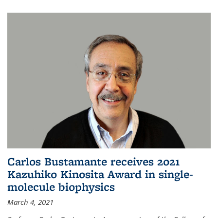
Carlos Bustamante receives 2021
Kazuhiko Kinosita Award in single-
molecule biophysics
March 4, 2021