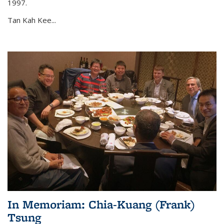
1997.
Tan Kah Kee...
In Memoriam: Chia-Kuang (Frank)
Tsung