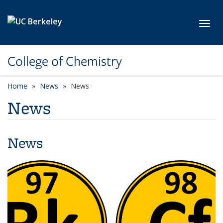
Skip to main content
Toggl
College of Chemistry
Home
News
News
News
News