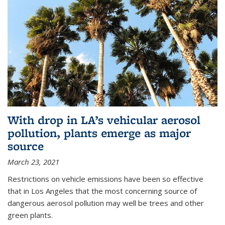
With drop in LA’s vehicular aerosol
pollution, plants emerge as major
source
March 23, 2021
Restrictions on vehicle emissions have been so effective
that in Los Angeles that the most concerning source of
dangerous aerosol pollution may well be trees and other
green plants.