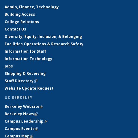
Admin, Finance, Technology
Building Access
College Relations
Contact Us
Diversity, Equity, Inclusion, & Belonging
Facilities Operations & Research Safety
Information for Staff
Information Technology
Jobs
Shipping & Receiving
Staff Directory
(link is external)
Website Update Request
UC BERKELEY
Berkeley Website
(link is external)
Berkeley News
(link is external)
Campus Leadership
(link is external)
Campus Events
(link is external)
Campus Map
(link is external)