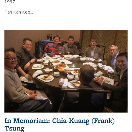
1997.
Tan Kah Kee...
In Memoriam: Chia-Kuang (Frank)
Tsung