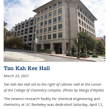
Tan Kah Kee Hall
March 23, 2021
Tan Kah Kee Hall sits to the right of Latimer Hall at the corner
of the College of Chemistry complex. (Photo by Marge d'Wylde)
The newest research facility for chemical engineering and
chemistry at UC Berkeley was dedicated Saturday, April 12,