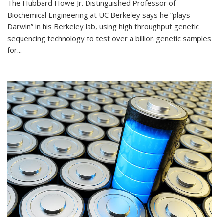
The Hubbard Howe Jr. Distinguished Professor of
Biochemical Engineering at UC Berkeley says he “plays
Darwin” in his Berkeley lab, using high throughput genetic
sequencing technology to test over a billion genetic samples
for...