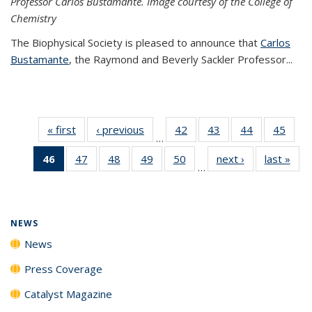
Professor Carlos Bustamante. Image courtesy of the College of
Chemistry
The Biophysical Society is pleased to announce that
Carlos
Bustamante
, the Raymond and Beverly Sackler Professor...
« first
News
‹ previous
News
42
of
43
of
44
of
45
of
…
135
135
135
135
46
of 135
47
of
48
of
49
of
50
of
next ›
News
last »
New
News
News
News
New
…
News
135
135
135
135
(Current
News
News
News
News
page)
NEWS
News
Press Coverage
Catalyst Magazine