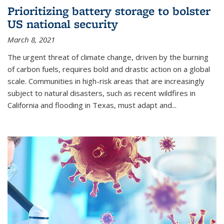
Prioritizing battery storage to bolster
US national security
March 8, 2021
The urgent threat of climate change, driven by the burning
of carbon fuels, requires bold and drastic action on a global
scale. Communities in high-risk areas that are increasingly
subject to natural disasters, such as recent wildfires in
California and flooding in Texas, must adapt and...