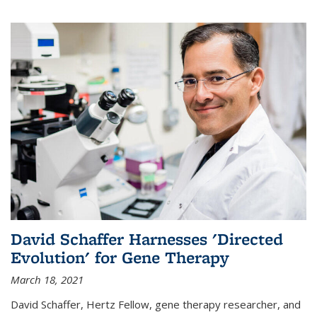
David Schaffer Harnesses 'Directed
Evolution' for Gene Therapy
March 18, 2021
David Schaffer, Hertz Fellow, gene therapy researcher, and