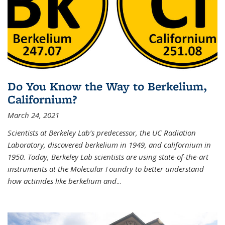
Do You Know the Way to Berkelium,
Californium?
March 24, 2021
Scientists at Berkeley Lab’s predecessor, the UC Radiation
Laboratory, discovered berkelium in 1949, and californium in
1950. Today, Berkeley Lab scientists are using state-of-the-art
instruments at the Molecular Foundry to better understand
how actinides like berkelium and
...