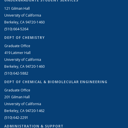
UNDERGRADUATE STUDENT SERVICES
121 Gilman Hall
University of California
Berkeley, CA 94720-1460
(510) 664-5264
DEPT OF CHEMISTRY
Graduate Office
419 Latimer Hall
University of California
Berkeley, CA 94720-1460
(510) 642-5882
DEPT OF CHEMICAL & BIOMOLECULAR ENGINEERING
Graduate Office
201 Gilman Hall
University of California
Berkeley, CA 94720-1462
(510) 642-2291
ADMINISTRATION & SUPPORT