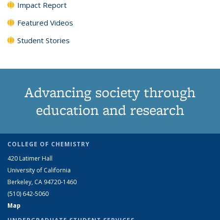
Impact Report
Featured Videos
Student Stories
Advancing society through
education and research
COLLEGE OF CHEMISTRY
420 Latimer Hall
University of California
Berkeley, CA 94720-1460
(510) 642-5060
Map