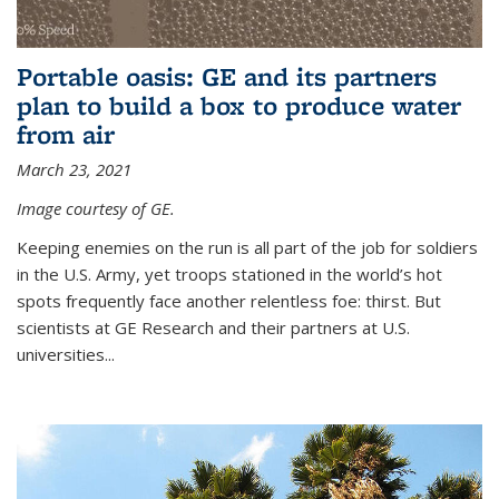
Portable oasis: GE and its partners
plan to build a box to produce water
from air
March 23, 2021
Image courtesy of GE.
Keeping enemies on the run is all part of the job for soldiers
in the U.S. Army, yet troops stationed in the world’s hot
spots frequently face another relentless foe: thirst. But
scientists at GE Research and their partners at U.S.
universities...