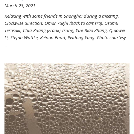
March 23, 2021
Relaxing with some friends in Shanghai during a meeting.
Clockwise direction: Omar Yaghi (back to camera), Osamu
Terasaki, Chia-Kuang (Frank) Tsung, Yue-Biao Zhang, Qiaowei
Li, Stefan Wuttke, Keinan Ehud, Peidong Yang. Photo courtesy
...