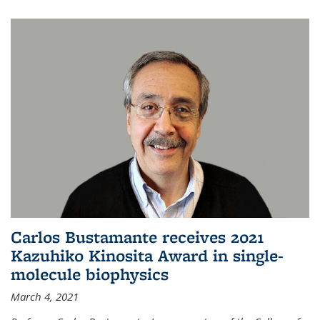
Carlos Bustamante receives 2021
Kazuhiko Kinosita Award in single-
molecule biophysics
March 4, 2021