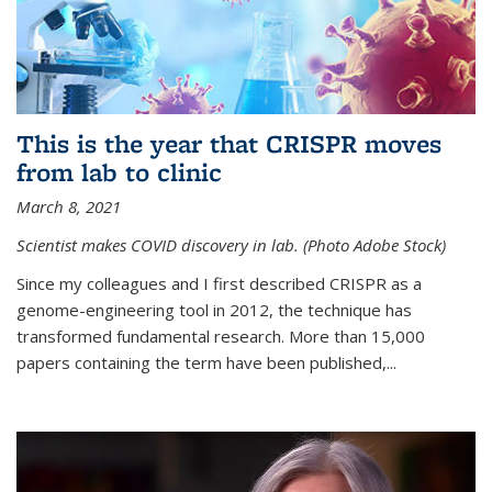
This is the year that CRISPR moves
from lab to clinic
March 8, 2021
Scientist makes COVID discovery in lab. (Photo Adobe Stock)
Since my colleagues and I first described CRISPR as a
genome-engineering tool in 2012, the technique has
transformed fundamental research. More than 15,000
papers containing the term have been published,...