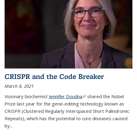
CRISPR and the Code Breaker
March 8, 2021
Visionary biochemist
Jennifer Doudna
(link is external)
shared the Nobel
Prize last year for the gene-editing technology known as
CRISPR (Clustered Regularly Interspaced Short Palindromic
Repeats), which has the potential to cure diseases caused
by
...