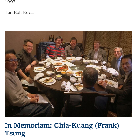
1997.
Tan Kah Kee...
In Memoriam: Chia-Kuang (Frank)
Tsung