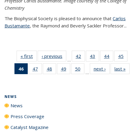
Professor Carlos Bustamante. Image courtesy of the College of
Chemistry
The Biophysical Society is pleased to announce that
Carlos
Bustamante
, the Raymond and Beverly Sackler Professor...
« first
News
‹ previous
News
42
of
43
of
44
of
45
of
…
135
135
135
135
46
of 135
47
of
48
of
49
of
50
of
next ›
News
last »
New
News
News
News
New
…
News
135
135
135
135
(Current
News
News
News
News
page)
NEWS
News
Press Coverage
Catalyst Magazine