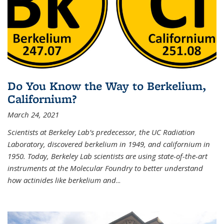
Do You Know the Way to Berkelium,
Californium?
March 24, 2021
Scientists at Berkeley Lab’s predecessor, the UC Radiation
Laboratory, discovered berkelium in 1949, and californium in
1950. Today, Berkeley Lab scientists are using state-of-the-art
instruments at the Molecular Foundry to better understand
how actinides like berkelium and
...