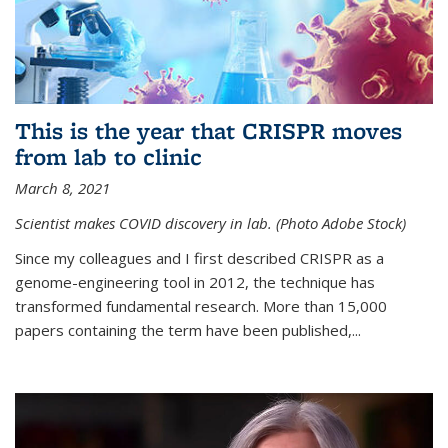
This is the year that CRISPR moves
from lab to clinic
March 8, 2021
Scientist makes COVID discovery in lab. (Photo Adobe Stock)
Since my colleagues and I first described CRISPR as a
genome-engineering tool in 2012, the technique has
transformed fundamental research. More than 15,000
papers containing the term have been published,...