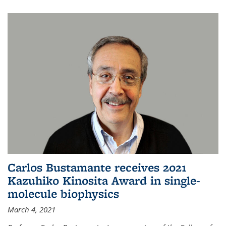
Carlos Bustamante receives 2021
Kazuhiko Kinosita Award in single-
molecule biophysics
March 4, 2021