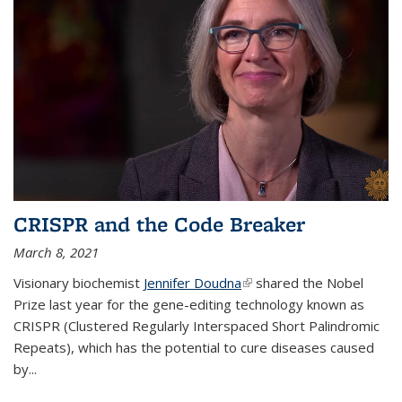
CRISPR and the Code Breaker
March 8, 2021
Visionary biochemist
Jennifer Doudna
(link is external)
shared the Nobel
Prize last year for the gene-editing technology known as
CRISPR (Clustered Regularly Interspaced Short Palindromic
Repeats), which has the potential to cure diseases caused
by
...