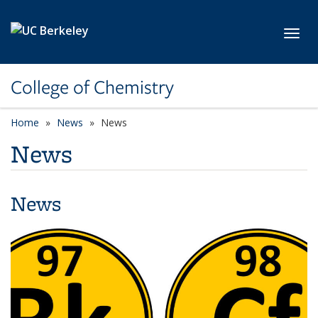
Skip to main content
Toggl
College of Chemistry
Home
News
News
News
News