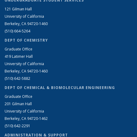
UNDERGRADUATE STUDENT SERVICES
121 Gilman Hall
University of California
Berkeley, CA 94720-1460
(510) 664-5264
DEPT OF CHEMISTRY
Graduate Office
419 Latimer Hall
University of California
Berkeley, CA 94720-1460
(510) 642-5882
DEPT OF CHEMICAL & BIOMOLECULAR ENGINEERING
Graduate Office
201 Gilman Hall
University of California
Berkeley, CA 94720-1462
(510) 642-2291
ADMINISTRATION & SUPPORT