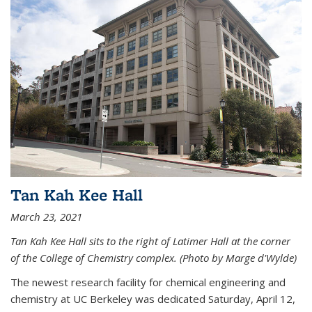
Tan Kah Kee Hall
March 23, 2021
Tan Kah Kee Hall sits to the right of Latimer Hall at the corner
of the College of Chemistry complex. (Photo by Marge d'Wylde)
The newest research facility for chemical engineering and
chemistry at UC Berkeley was dedicated Saturday, April 12,