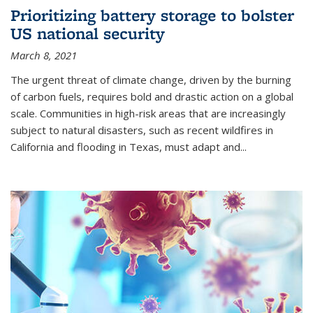
Prioritizing battery storage to bolster
US national security
March 8, 2021
The urgent threat of climate change, driven by the burning
of carbon fuels, requires bold and drastic action on a global
scale. Communities in high-risk areas that are increasingly
subject to natural disasters, such as recent wildfires in
California and flooding in Texas, must adapt and...