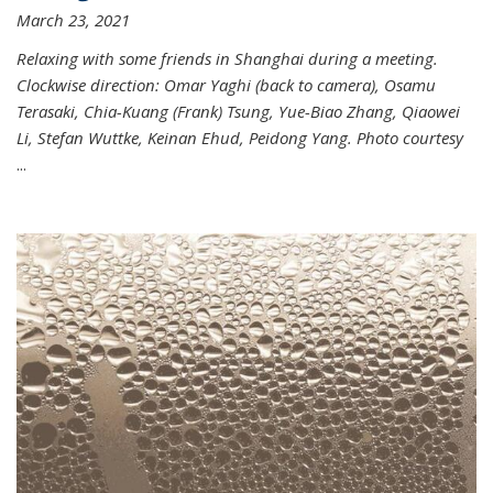
March 23, 2021
Relaxing with some friends in Shanghai during a meeting.
Clockwise direction: Omar Yaghi (back to camera), Osamu
Terasaki, Chia-Kuang (Frank) Tsung, Yue-Biao Zhang, Qiaowei
Li, Stefan Wuttke, Keinan Ehud, Peidong Yang. Photo courtesy
...