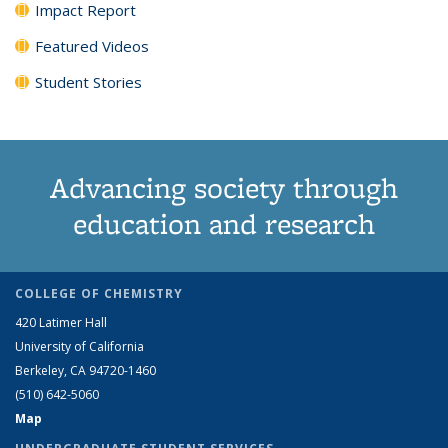
Impact Report
Featured Videos
Student Stories
Advancing society through
education and research
COLLEGE OF CHEMISTRY
420 Latimer Hall
University of California
Berkeley, CA 94720-1460
(510) 642-5060
Map