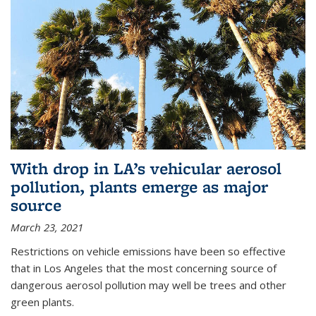
With drop in LA’s vehicular aerosol
pollution, plants emerge as major
source
March 23, 2021
Restrictions on vehicle emissions have been so effective
that in Los Angeles that the most concerning source of
dangerous aerosol pollution may well be trees and other
green plants.