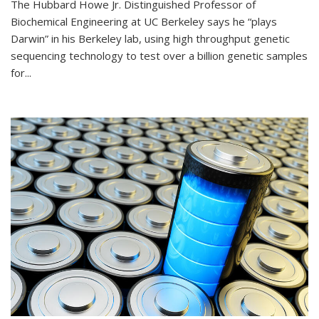
The Hubbard Howe Jr. Distinguished Professor of
Biochemical Engineering at UC Berkeley says he “plays
Darwin” in his Berkeley lab, using high throughput genetic
sequencing technology to test over a billion genetic samples
for...