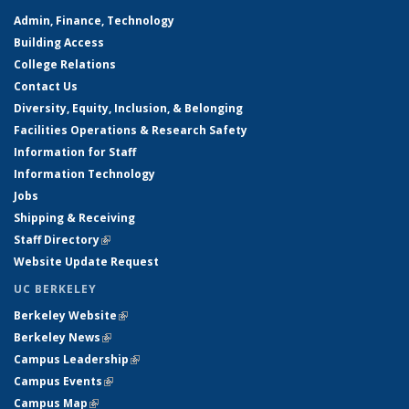
Admin, Finance, Technology
Building Access
College Relations
Contact Us
Diversity, Equity, Inclusion, & Belonging
Facilities Operations & Research Safety
Information for Staff
Information Technology
Jobs
Shipping & Receiving
Staff Directory
(link is external)
Website Update Request
UC BERKELEY
Berkeley Website
(link is external)
Berkeley News
(link is external)
Campus Leadership
(link is external)
Campus Events
(link is external)
Campus Map
(link is external)