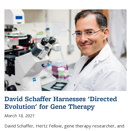
David Schaffer Harnesses 'Directed
Evolution' for Gene Therapy
March 18, 2021
David Schaffer, Hertz Fellow, gene therapy researcher, and