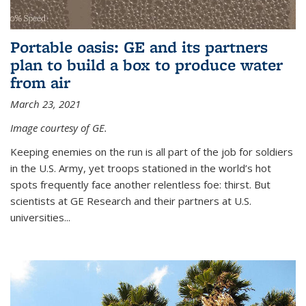
Portable oasis: GE and its partners
plan to build a box to produce water
from air
March 23, 2021
Image courtesy of GE.
Keeping enemies on the run is all part of the job for soldiers
in the U.S. Army, yet troops stationed in the world’s hot
spots frequently face another relentless foe: thirst. But
scientists at GE Research and their partners at U.S.
universities...