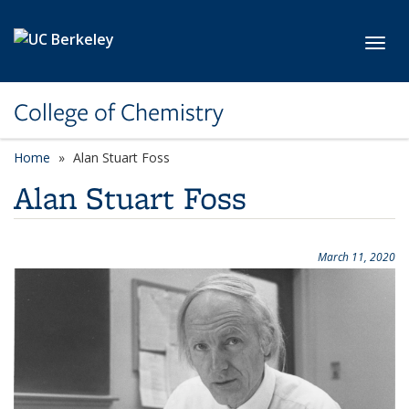
Skip to main content
Toggl
College of Chemistry
Home
Alan Stuart Foss
Alan Stuart Foss
March 11, 2020