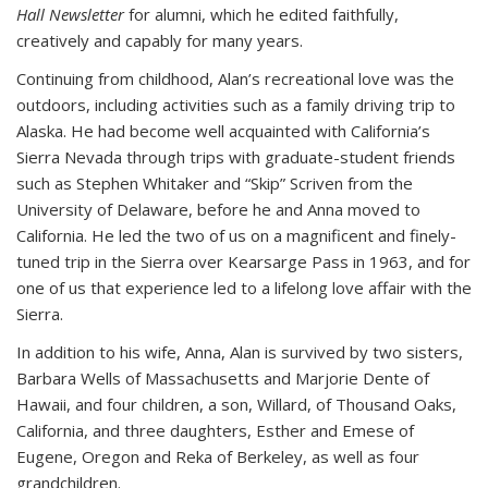
Hall Newsletter
for alumni, which he edited faithfully,
creatively and capably for many years.
Continuing from childhood, Alan’s recreational love was the
outdoors, including activities such as a family driving trip to
Alaska. He had become well acquainted with California’s
Sierra Nevada through trips with graduate-student friends
such as Stephen Whitaker and “Skip” Scriven from the
University of Delaware, before he and Anna moved to
California. He led the two of us on a magnificent and finely-
tuned trip in the Sierra over Kearsarge Pass in 1963, and for
one of us that experience led to a lifelong love affair with the
Sierra.
In addition to his wife, Anna, Alan is survived by two sisters,
Barbara Wells of Massachusetts and Marjorie Dente of
Hawaii, and four children, a son, Willard, of Thousand Oaks,
California, and three daughters, Esther and Emese of
Eugene, Oregon and Reka of Berkeley, as well as four
grandchildren.