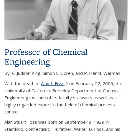
Professor of Chemical
Engineering
By C. Judson King, Simon L. Goren, and P. Henrik Wallman
With the death of
Alan S. Foss
(link is external)
on February 22, 2006, the
University of California, Berkeley Department of Chemical
Engineering lost one of its faculty stalwarts as well as a
highly regarded expert in the field of chemical process
control.
Alan Stuart Foss was born on September 9, 1929 in
Stamford, Connecticut. His father, Walter D. Foss, and his