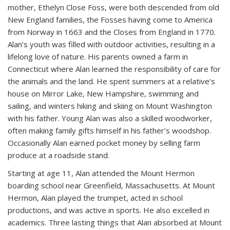
mother, Ethelyn Close Foss, were both descended from old
New England families, the Fosses having come to America
from Norway in 1663 and the Closes from England in 1770.
Alan’s youth was filled with outdoor activities, resulting in a
lifelong love of nature. His parents owned a farm in
Connecticut where Alan learned the responsibility of care for
the animals and the land. He spent summers at a relative’s
house on Mirror Lake, New Hampshire, swimming and
sailing, and winters hiking and skiing on Mount Washington
with his father. Young Alan was also a skilled woodworker,
often making family gifts himself in his father’s woodshop.
Occasionally Alan earned pocket money by selling farm
produce at a roadside stand.
Starting at age 11, Alan attended the Mount Hermon
boarding school near Greenfield, Massachusetts. At Mount
Hermon, Alan played the trumpet, acted in school
productions, and was active in sports. He also excelled in
academics. Three lasting things that Alan absorbed at Mount