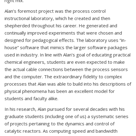
right mix.”
Alan’s foremost project was the process control
instructional laboratory, which he created and then
shepherded throughout his career. He generated and
continually improved experiments that were chosen and
designed for pedagogical effects. The laboratory uses “in-
house” software that mimics the larger software packages
used in industry. In line with Alan’s goal of educating practical
chemical engineers, students are even expected to make
the actual cable connections between the process sensors
and the computer. The extraordinary fidelity to complex
processes that Alan was able to build into his descriptions of
physical phenomena has been an excellent model for
students and faculty alike.
In his research, Alan pursued for several decades with his
graduate students (including one of us) a systematic series
of projects pertaining to the dynamics and control of
catalytic reactors. As computing speed and bandwidth