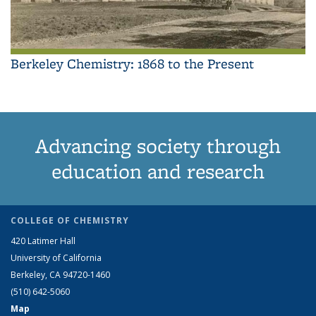
Berkeley Chemistry: 1868 to the Present
Advancing society through
education and research
COLLEGE OF CHEMISTRY
420 Latimer Hall
University of California
Berkeley, CA 94720-1460
(510) 642-5060
Map