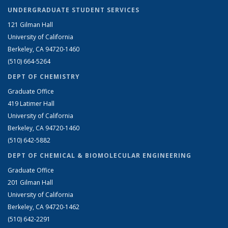
UNDERGRADUATE STUDENT SERVICES
121 Gilman Hall
University of California
Berkeley, CA 94720-1460
(510) 664-5264
DEPT OF CHEMISTRY
Graduate Office
419 Latimer Hall
University of California
Berkeley, CA 94720-1460
(510) 642-5882
DEPT OF CHEMICAL & BIOMOLECULAR ENGINEERING
Graduate Office
201 Gilman Hall
University of California
Berkeley, CA 94720-1462
(510) 642-2291