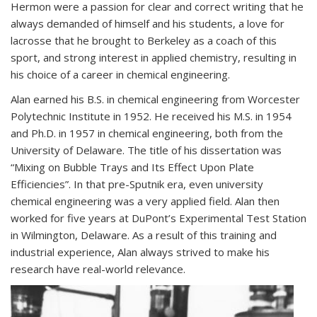
Hermon were a passion for clear and correct writing that he
always demanded of himself and his students, a love for
lacrosse that he brought to Berkeley as a coach of this
sport, and strong interest in applied chemistry, resulting in
his choice of a career in chemical engineering.
Alan earned his B.S. in chemical engineering from Worcester
Polytechnic Institute in 1952. He received his M.S. in 1954
and Ph.D. in 1957 in chemical engineering, both from the
University of Delaware. The title of his dissertation was
“Mixing on Bubble Trays and Its Effect Upon Plate
Efficiencies”. In that pre-Sputnik era, even university
chemical engineering was a very applied field. Alan then
worked for five years at DuPont’s Experimental Test Station
in Wilmington, Delaware. As a result of this training and
industrial experience, Alan always strived to make his
research have real-world relevance.