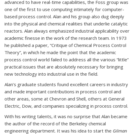
advanced to have real-time capabilities, the Foss group was
one of the first to use computing intimately for computer-
based process control. Alan and his group also dug deeply
into the physical and chemical realities that underlie catalytic
reactors. Alan always emphasized industrial applicability over
academic finesse in the work of the research team. In 1973
he published a paper, “Critique of Chemical Process Control
Theory”, in which he made the point that the academic
process control world failed to address all the various “little”
practical issues that are absolutely necessary for bringing
new technology into industrial use in the field.
Alan’s graduate students found excellent careers in industry
and made important contributions in process control and
other areas, some at Chevron and Shell, others at General
Electric, Dow, and companies specializing in process control.
With his writing talents, it was no surprise that Alan became
the author of the record of the Berkeley chemical
engineering department. It was his idea to start the
Gilman