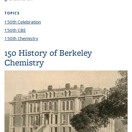
TOPICS
150th Celebration
topic page
150th CBE
topic page
150th Chemistry
topic page
150 History of Berkeley
Chemistry