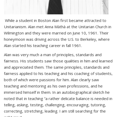
While a student in Boston Alan first became attracted to
Unitarianism. Alan met Anna Màthà at the Unitarian Church in
Wilmington and they were married on June 10, 1961. Their
honeymoon was driving across the U.S. to Berkeley, where
Alan started his teaching career in fall 1961.
Alan was very much a man of principles, standards and
fairness. His students saw those qualities in him and learned
and appreciated them. The same principles, standards and
fairness applied to his teaching and his coaching of students,
both of which were passions for him. Alan clearly saw
teaching and mentoring as his own professions, and he
immersed himself in them. In an autobiographical sketch he
noted that in teaching “a rather delicate balance is needed in
telling, asking, testing, challenging, encouraging, tutoring,
correcting, stretching, leading. I am still searching for the