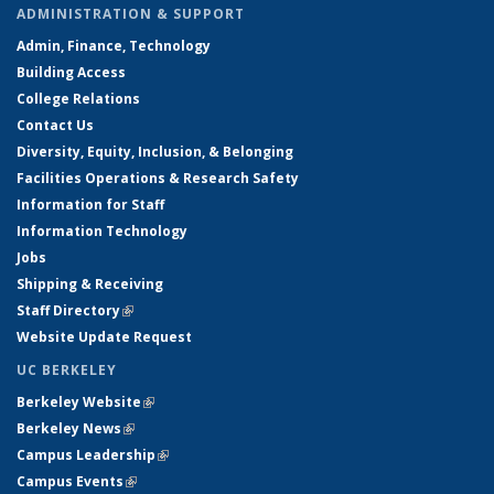
ADMINISTRATION & SUPPORT
Admin, Finance, Technology
Building Access
College Relations
Contact Us
Diversity, Equity, Inclusion, & Belonging
Facilities Operations & Research Safety
Information for Staff
Information Technology
Jobs
Shipping & Receiving
Staff Directory
(link is external)
Website Update Request
UC BERKELEY
Berkeley Website
(link is external)
Berkeley News
(link is external)
Campus Leadership
(link is external)
Campus Events
(link is external)