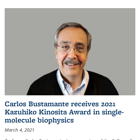
Carlos Bustamante receives 2021
Kazuhiko Kinosita Award in single-
molecule biophysics
March 4, 2021