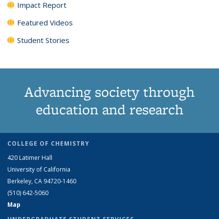
Impact Report
Featured Videos
Student Stories
Advancing society through
education and research
COLLEGE OF CHEMISTRY
420 Latimer Hall
University of California
Berkeley, CA 94720-1460
(510) 642-5060
Map