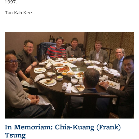
1997.
Tan Kah Kee...
In Memoriam: Chia-Kuang (Frank)
Tsung