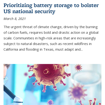
Prioritizing battery storage to bolster
US national security
March 8, 2021
The urgent threat of climate change, driven by the burning
of carbon fuels, requires bold and drastic action on a global
scale. Communities in high-risk areas that are increasingly
subject to natural disasters, such as recent wildfires in
California and flooding in Texas, must adapt and...