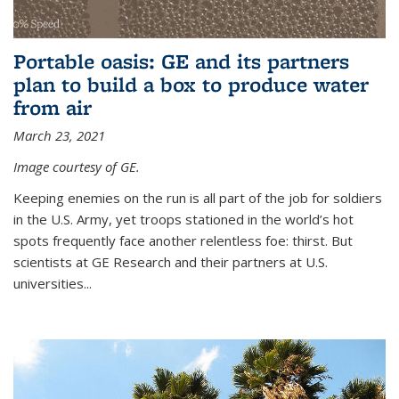
Portable oasis: GE and its partners
plan to build a box to produce water
from air
March 23, 2021
Image courtesy of GE.
Keeping enemies on the run is all part of the job for soldiers
in the U.S. Army, yet troops stationed in the world’s hot
spots frequently face another relentless foe: thirst. But
scientists at GE Research and their partners at U.S.
universities...