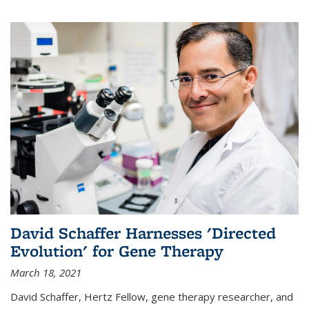
David Schaffer Harnesses 'Directed
Evolution' for Gene Therapy
March 18, 2021
David Schaffer, Hertz Fellow, gene therapy researcher, and