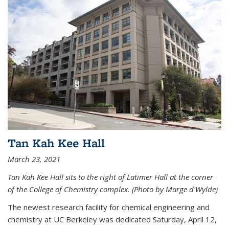
Tan Kah Kee Hall
March 23, 2021
Tan Kah Kee Hall sits to the right of Latimer Hall at the corner
of the College of Chemistry complex. (Photo by Marge d'Wylde)
The newest research facility for chemical engineering and
chemistry at UC Berkeley was dedicated Saturday, April 12,