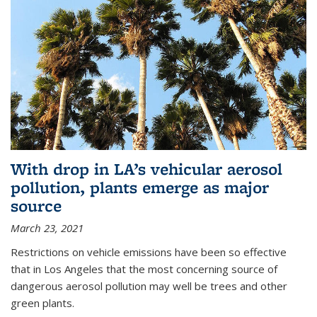
With drop in LA’s vehicular aerosol
pollution, plants emerge as major
source
March 23, 2021
Restrictions on vehicle emissions have been so effective
that in Los Angeles that the most concerning source of
dangerous aerosol pollution may well be trees and other
green plants.