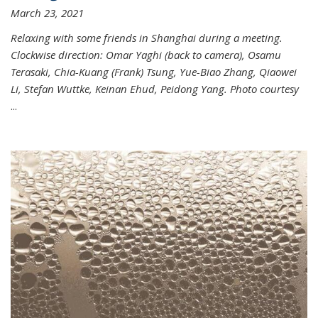
March 23, 2021
Relaxing with some friends in Shanghai during a meeting.
Clockwise direction: Omar Yaghi (back to camera), Osamu
Terasaki, Chia-Kuang (Frank) Tsung, Yue-Biao Zhang, Qiaowei
Li, Stefan Wuttke, Keinan Ehud, Peidong Yang. Photo courtesy
...