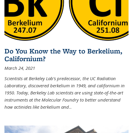
Do You Know the Way to Berkelium,
Californium?
March 24, 2021
Scientists at Berkeley Lab’s predecessor, the UC Radiation
Laboratory, discovered berkelium in 1949, and californium in
1950. Today, Berkeley Lab scientists are using state-of-the-art
instruments at the Molecular Foundry to better understand
how actinides like berkelium and
...