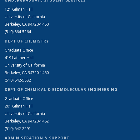
UNDERGRADUATE STUDENT SERVICES
121 Gilman Hall
University of California
Berkeley, CA 94720-1460
(510) 664-5264
DEPT OF CHEMISTRY
Graduate Office
419 Latimer Hall
University of California
Berkeley, CA 94720-1460
(510) 642-5882
DEPT OF CHEMICAL & BIOMOLECULAR ENGINEERING
Graduate Office
201 Gilman Hall
University of California
Berkeley, CA 94720-1462
(510) 642-2291
ADMINISTRATION & SUPPORT