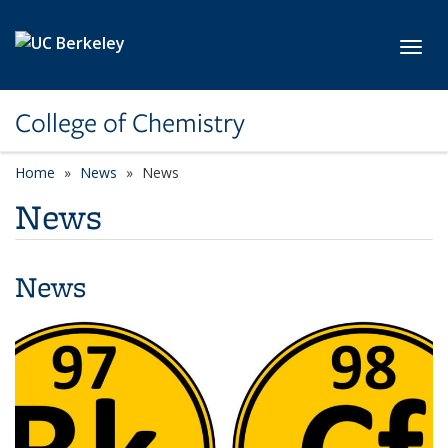
Skip to main content
Toggl
College of Chemistry
Home
News
News
News
News