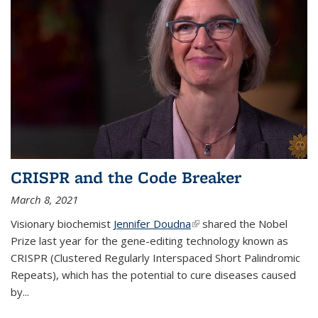
CRISPR and the Code Breaker
March 8, 2021
Visionary biochemist
Jennifer Doudna
(link is external)
shared the Nobel
Prize last year for the gene-editing technology known as
CRISPR (Clustered Regularly Interspaced Short Palindromic
Repeats), which has the potential to cure diseases caused
by
...