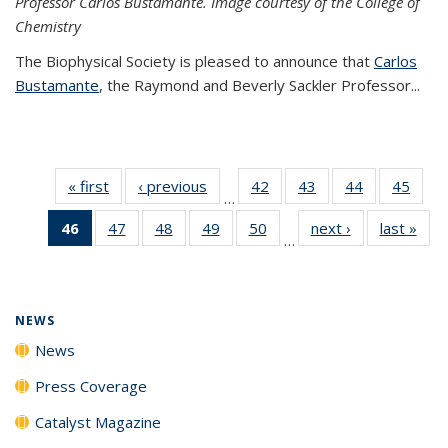
Professor Carlos Bustamante. Image courtesy of the College of
Chemistry
The Biophysical Society is pleased to announce that
Carlos
Bustamante
, the Raymond and Beverly Sackler Professor...
« first
News
‹ previous
News
42
of
43
of
44
of
45
of
…
135
135
135
135
46
of 135
47
of
48
of
49
of
50
of
next ›
News
last »
New
News
News
News
New
…
News
135
135
135
135
(Current
News
News
News
News
page)
NEWS
News
Press Coverage
Catalyst Magazine