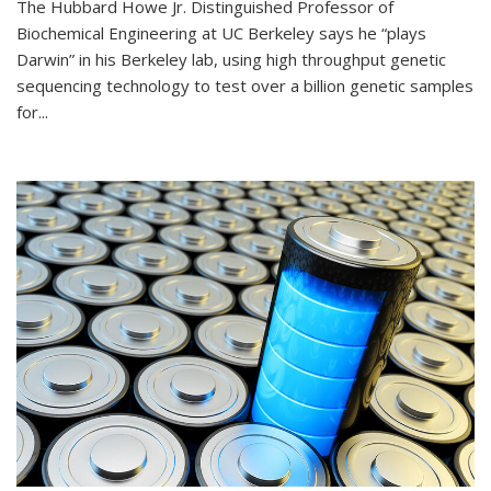
The Hubbard Howe Jr. Distinguished Professor of
Biochemical Engineering at UC Berkeley says he “plays
Darwin” in his Berkeley lab, using high throughput genetic
sequencing technology to test over a billion genetic samples
for...