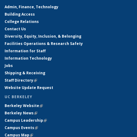
Admin, Finance, Technology
Building Access
College Relations
Contact Us
Diversity, Equity, Inclusion, & Belonging
Facilities Operations & Research Safety
Information for Staff
Information Technology
Jobs
Shipping & Receiving
Staff Directory
(link is external)
Website Update Request
UC BERKELEY
Berkeley Website
(link is external)
Berkeley News
(link is external)
Campus Leadership
(link is external)
Campus Events
(link is external)
Campus Map
(link is external)