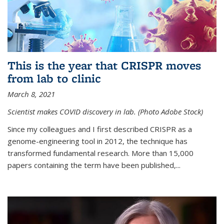
This is the year that CRISPR moves
from lab to clinic
March 8, 2021
Scientist makes COVID discovery in lab. (Photo Adobe Stock)
Since my colleagues and I first described CRISPR as a
genome-engineering tool in 2012, the technique has
transformed fundamental research. More than 15,000
papers containing the term have been published,...