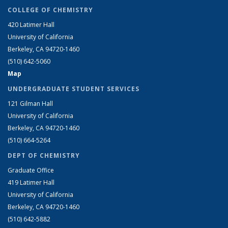
COLLEGE OF CHEMISTRY
420 Latimer Hall
University of California
Berkeley, CA 94720-1460
(510) 642-5060
Map
UNDERGRADUATE STUDENT SERVICES
121 Gilman Hall
University of California
Berkeley, CA 94720-1460
(510) 664-5264
DEPT OF CHEMISTRY
Graduate Office
419 Latimer Hall
University of California
Berkeley, CA 94720-1460
(510) 642-5882