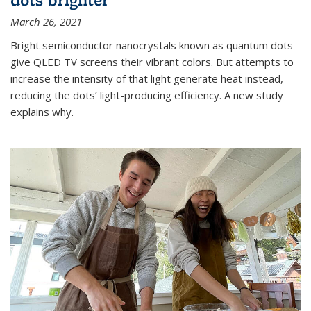
March 26, 2021
Bright semiconductor nanocrystals known as quantum dots
give QLED TV screens their vibrant colors. But attempts to
increase the intensity of that light generate heat instead,
reducing the dots’ light-producing efficiency. A new study
explains why.