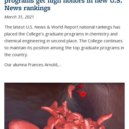
programs get high honors in new U.S.
News rankings
March 31, 2021
The latest U.S. News & World Report national rankings has
placed the College’s graduate programs in chemistry and
chemical engineering in second place. The College continues
to maintain its position among the top graduate programs in
the country.
Our alumna Frances Arnold,...