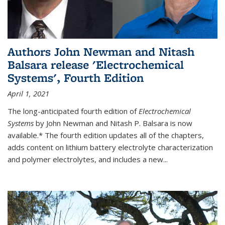
Authors John Newman and Nitash
Balsara release 'Electrochemical
Systems', Fourth Edition
April 1, 2021
The long-anticipated fourth edition of
Electrochemical
Systems
by John Newman and Nitash P. Balsara is now
available.* The fourth edition updates all of the chapters,
adds content on lithium battery electrolyte characterization
and polymer electrolytes, and includes a new...