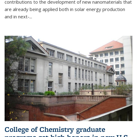
contributions to the development of new nanomaterials that
are already being applied both in solar energy production
and in next-...
College of Chemistry graduate