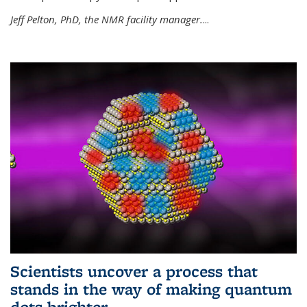
Jeff Pelton, PhD, the NMR facility manager.
...
Scientists uncover a process that
stands in the way of making quantum
dots brighter