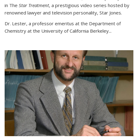
in The
Star Treatment
, a prestigious video series hosted by
renowned lawyer and television personality, Star Jones.
Dr. Lester, a professor emeritus at the Department of
Chemistry at the University of California Berkeley...