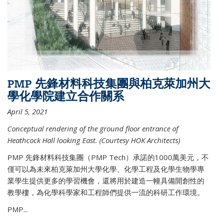
PMP 先鋒材料科技集團與柏克萊加州大
學化學院建立合作關系
April 5, 2021
Conceptual rendering of the ground floor entrance of
Heathcock Hall looking East. (Courtesy HOK Architects)
PMP 先鋒材料科技集團（PMP Tech）承諾的1000萬美元，不
僅可以為未來柏克萊加州大學化學、化學工程及化學生物學專
業學生提供更多的學習機會，還將用於建造一幢具備開創性的
教學樓，為化學科學家和工程師們提供一流的科研工作環境。
PMP...