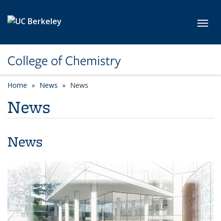
Skip to main content
Toggl
College of Chemistry
Home
News
News
News
News