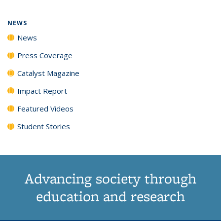
page)
NEWS
News
Press Coverage
Catalyst Magazine
Impact Report
Featured Videos
Student Stories
Advancing society through
education and research