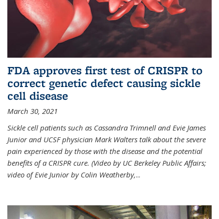
FDA approves first test of CRISPR to
correct genetic defect causing sickle
cell disease
March 30, 2021
Sickle cell patients such as Cassandra Trimnell and Evie James
Junior and UCSF physician Mark Walters talk about the severe
pain experienced by those with the disease and the potential
benefits of a CRISPR cure. (Video by UC Berkeley Public Affairs;
video of Evie Junior by Colin Weatherby,
...