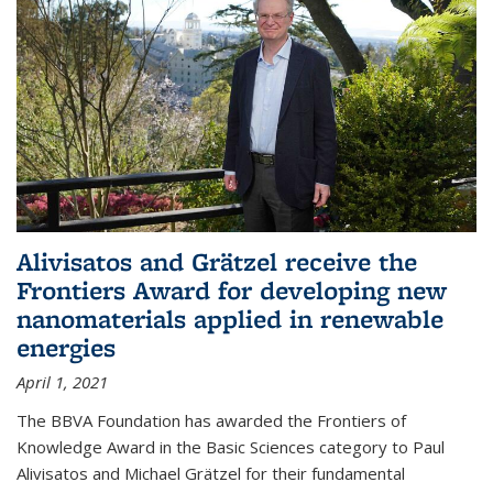
Alivisatos and Grätzel receive the
Frontiers Award for developing new
nanomaterials applied in renewable
energies
April 1, 2021
The BBVA Foundation has awarded the Frontiers of
Knowledge Award in the Basic Sciences category to Paul
Alivisatos and Michael Grätzel for their fundamental