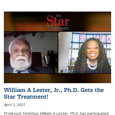
William A Lester, Jr., Ph.D. Gets the
Star Treatment!
April 2, 2021
Professor Emeritus William A Lester, Ph.D. has participated