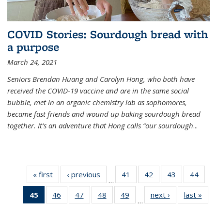
COVID Stories: Sourdough bread with
a purpose
March 24, 2021
Seniors Brendan Huang and Carolyn Hong, who both have
received the COVID-19 vaccine and are in the same social
bubble, met in an organic chemistry lab as sophomores,
became fast friends and wound up baking sourdough bread
together. It’s an adventure that Hong calls “our sourdough
...
« first
News
‹ previous
News
41
of
42
of
43
of
44
of
…
135
135
135
135
45
of 135
46
of
47
of
48
of
49
of
next ›
News
last »
New
News
News
News
New
…
News
135
135
135
135
(Current
News
News
News
News