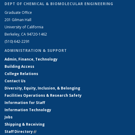
DEPT OF CHEMICAL & BIOMOLECULAR ENGINEERING
Graduate Office
201 Gilman Hall
University of California
Berkeley, CA 94720-1462
(510) 642-2291
ADMINISTRATION & SUPPORT
Admin, Finance, Technology
Building Access
College Relations
Contact Us
Diversity, Equity, Inclusion, & Belonging
Facilities Operations & Research Safety
Information for Staff
Information Technology
Jobs
Shipping & Receiving
Staff Directory
(link is external)