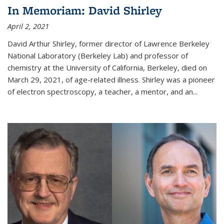
In Memoriam: David Shirley
April 2, 2021
David Arthur Shirley, former director of Lawrence Berkeley
National Laboratory (Berkeley Lab) and professor of
chemistry at the University of California, Berkeley, died on
March 29, 2021, of age-related illness. Shirley was a pioneer
of electron spectroscopy, a teacher, a mentor, and an...