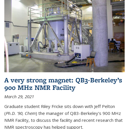
A very strong magnet: QB3-Berkeley’s
900 MHz NMR Facility
March 29, 2021
Graduate student Riley Fricke sits down with Jeff Pelton
(
Ph.D. '90, Chem
) the manager of QB3-Berkeley’s 900 MHz
NMR Facility, to discuss the facility and recent research that
NMR spectroscopy has helped support.