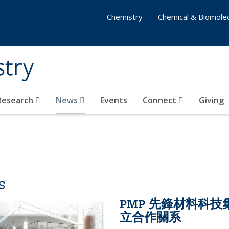
Chemistry
Chemical & Biomolec
stry
 Research
News
Events
Connect
Giving
s
PMP 先鋒材料科
立合作關系