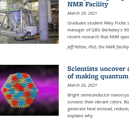
NMR Facility
March 29, 2021
Graduate student Riley Fricke s
manager of QB3-Berkeley’s 900 
recent research that NMR spec
Jeff Pelton, PhD, the NMR facili
Scientists uncover 
of making quantum 
March 26, 2021
Bright semiconductor nanocry
screens their vibrant colors. Bu
generate heat instead, reducing
explains why.