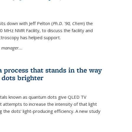
its down with Jeff Pelton (
Ph.D. '90, Chem
) the
MHz NMR Facility, to discuss the facility and
troscopy has helped support.
ty manager.
...
a process that stands in the way
dots brighter
stals known as quantum dots give QLED TV
t attempts to increase the intensity of that light
 the dots’ light-producing efficiency. A new study