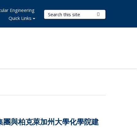
ular Engineering
Search Terms
Submit Search
Quick Links
技集團與柏克萊加州大學化學院建