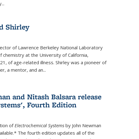
...
 Shirley
irector of Lawrence Berkeley National Laboratory
 chemistry at the University of California,
1, of age-related illness. Shirley was a pioneer of
r, a mentor, and an...
n and Nitash Balsara release
stems', Fourth Edition
tion of
Electrochemical Systems
by John Newman
ilable.* The fourth edition updates all of the