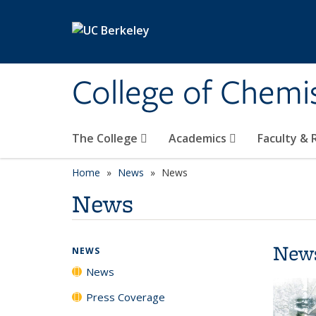
Skip to main content
College of Chemi
The College
Academics
Faculty &
Home
News
News
News
New
NEWS
News
Press Coverage