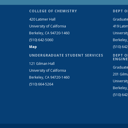
COLLEGE OF CHEMISTRY
DEPT O
420 Latimer Hall
Graduate
University of California
419 Latim
Berkeley, CA 94720-1460
Universit
(510) 642-5060
Berkeley
Map
(510) 64
UNDERGRADUATE STUDENT SERVICES
DEPT O
ENGINE
121 Gilman Hall
Graduate
University of California
201 Gilm
Berkeley, CA 94720-1460
Universit
(510) 664-5264
Berkeley
(510) 64