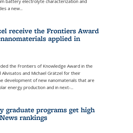
um battery electrolyte characterization and
des a new...
zel receive the Frontiers Award
nanomaterials applied in
ded the Frontiers of Knowledge Award in the
 Alivisatos and Michael Grätzel for their
the development of new nanomaterials that are
lar energy production and in next-...
ry graduate programs get high
 News rankings