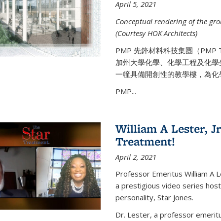
April 5, 2021
Conceptual rendering of the grou
(Courtesy HOK Architects)
PMP 先鋒材料科技集團（PMP
加州大學化學、化學工程及化學
一幢具備開創性的教學樓，為化
PMP...
William A Lester, Jr
Treatment!
April 2, 2021
Professor Emeritus William A L
a prestigious video series hos
personality, Star Jones.
Dr. Lester, a professor emerit