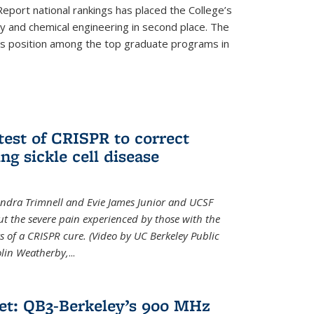
eport national rankings has placed the College’s
 and chemical engineering in second place. The
its position among the top graduate programs in
test of CRISPR to correct
ng sickle cell disease
sandra Trimnell and Evie James Junior and UCSF
t the severe pain experienced by those with the
ts of a CRISPR cure. (Video by UC Berkeley Public
Colin Weatherby,
...
et: QB3-Berkeley’s 900 MHz