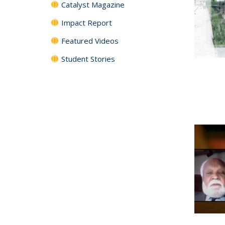
Catalyst Magazine
Impact Report
Featured Videos
Student Stories