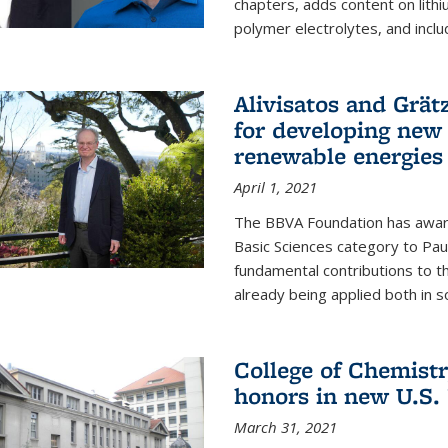
chapters, adds content on lithi
polymer electrolytes, and inclu
Alivisatos and Grät
for developing new 
renewable energies
April 1, 2021
The BBVA Foundation has awar
Basic Sciences category to Paul
fundamental contributions to 
already being applied both in so
College of Chemist
honors in new U.S.
March 31, 2021