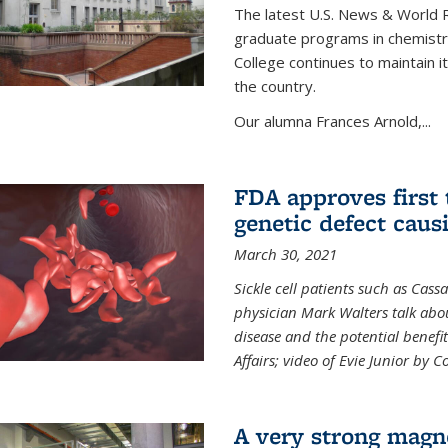
The latest U.S. News & World R
graduate programs in chemistry
College continues to maintain 
the country.
Our alumna Frances Arnold,...
FDA approves first 
genetic defect causi
March 30, 2021
Sickle cell patients such as Cas
physician Mark Walters talk abou
disease and the potential benefi
Affairs; video of Evie Junior by 
A very strong magn