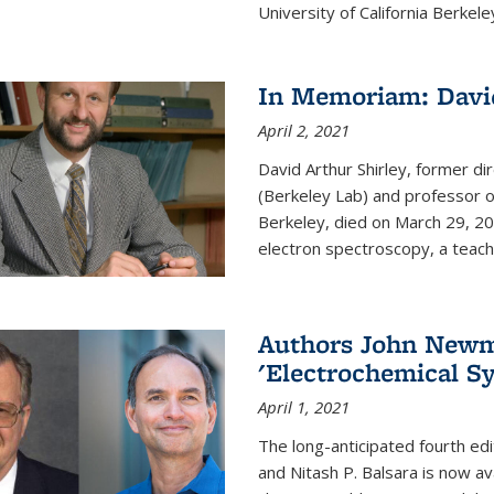
University of California Berkeley
In Memoriam: David
April 2, 2021
David Arthur Shirley, former d
(Berkeley Lab) and professor of
Berkeley, died on March 29, 202
electron spectroscopy, a teache
Authors John Newma
'Electrochemical Sy
April 1, 2021
The long-anticipated fourth edi
and Nitash P. Balsara is now ava