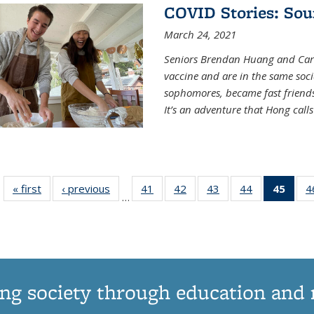
COVID Stories: Sou
March 24, 2021
Seniors Brendan Huang and Car
vaccine and are in the same soci
sophomores, became fast frien
It’s an adventure that Hong call
« first
News
‹ previous
News
41
of
42
of
43
of
44
of
45
of 1
4
…
135
135
135
135
Ne
News
News
News
News
(Curr
pag
ng society through education and 