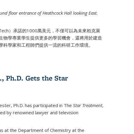
nd floor entrance of Heathcock Hall looking East.
 Tech）承諾的1000萬美元，不僅可以為未來柏克萊
生物學專業學生提供更多的學習機會，還將用於建造
學科學家和工程師們提供一流的科研工作環境。
., Ph.D. Gets the Star
ester, Ph.D. has participated in The
Star Treatment
,
ted by renowned lawyer and television
us at the Department of Chemistry at the