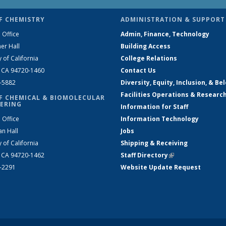
F CHEMISTRY
ADMINISTRATION & SUPPORT
 Office
Admin, Finance, Technology
er Hall
Building Access
y of California
College Relations
, CA 94720-1460
Contact Us
2-5882
Diversity, Equity, Inclusion, & Be
Facilities Operations & Researc
F CHEMICAL & BIOMOLECULAR
ERING
Information for Staff
 Office
Information Technology
an Hall
Jobs
y of California
Shipping & Receiving
, CA 94720-1462
Staff Directory
(link is external)
2-2291
Website Update Request