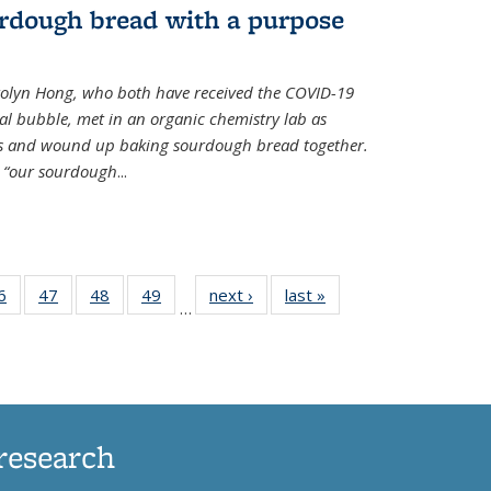
rdough bread with a purpose
olyn Hong, who both have received the COVID-19
al bubble, met in an organic chemistry lab as
ds and wound up baking sourdough bread together.
s “our sourdough
...
35
6
of
47
of
48
of
49
of
next ›
News
last »
News
…
ws
135
135
135
135
ent
News
News
News
News
e)
research