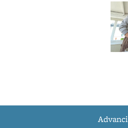
Advanci