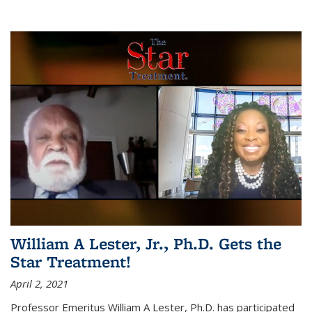
William A Lester, Jr., Ph.D. Gets the
Star Treatment!
April 2, 2021
Professor Emeritus William A Lester, Ph.D. has participated