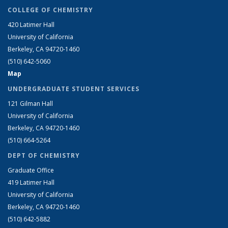
COLLEGE OF CHEMISTRY
420 Latimer Hall
University of California
Berkeley, CA 94720-1460
(510) 642-5060
Map
UNDERGRADUATE STUDENT SERVICES
121 Gilman Hall
University of California
Berkeley, CA 94720-1460
(510) 664-5264
DEPT OF CHEMISTRY
Graduate Office
419 Latimer Hall
University of California
Berkeley, CA 94720-1460
(510) 642-5882