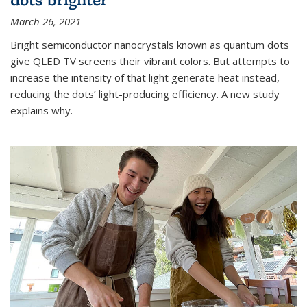
March 26, 2021
Bright semiconductor nanocrystals known as quantum dots
give QLED TV screens their vibrant colors. But attempts to
increase the intensity of that light generate heat instead,
reducing the dots’ light-producing efficiency. A new study
explains why.