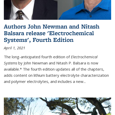
Authors John Newman and Nitash
Balsara release 'Electrochemical
Systems', Fourth Edition
April 1, 2021
The long-anticipated fourth edition of
Electrochemical
Systems
by John Newman and Nitash P. Balsara is now
available.* The fourth edition updates all of the chapters,
adds content on lithium battery electrolyte characterization
and polymer electrolytes, and includes a new...