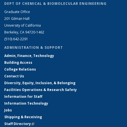
DEPT OF CHEMICAL & BIOMOLECULAR ENGINEERING
Graduate Office
201 Gilman Hall
University of California
Berkeley, CA 94720-1462
(510) 642-2291
ADMINISTRATION & SUPPORT
Admin, Finance, Technology
Building Access
College Relations
Contact Us
Diversity, Equity, Inclusion, & Belonging
Facilities Operations & Research Safety
Information for Staff
Information Technology
Jobs
Shipping & Receiving
Staff Directory
(link is external)