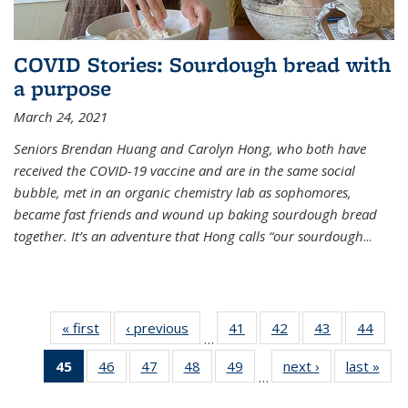
COVID Stories: Sourdough bread with
a purpose
March 24, 2021
Seniors Brendan Huang and Carolyn Hong, who both have
received the COVID-19 vaccine and are in the same social
bubble, met in an organic chemistry lab as sophomores,
became fast friends and wound up baking sourdough bread
together. It’s an adventure that Hong calls “our sourdough
...
« first
News
‹ previous
News
41
of
42
of
43
of
44
of
…
135
135
135
135
45
of 135
46
of
47
of
48
of
49
of
next ›
News
last »
New
News
News
News
New
…
News
135
135
135
135
(Current
News
News
News
News