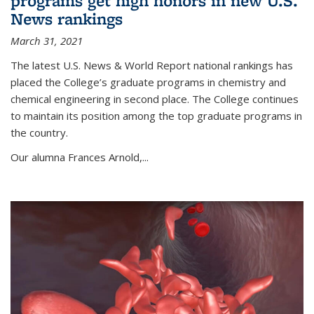
programs get high honors in new U.S.
News rankings
March 31, 2021
The latest U.S. News & World Report national rankings has
placed the College’s graduate programs in chemistry and
chemical engineering in second place. The College continues
to maintain its position among the top graduate programs in
the country.
Our alumna Frances Arnold,...