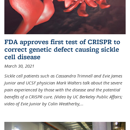
FDA approves first test of CRISPR to
correct genetic defect causing sickle
cell disease
March 30, 2021
Sickle cell patients such as Cassandra Trimnell and Evie James
Junior and UCSF physician Mark Walters talk about the severe
pain experienced by those with the disease and the potential
benefits of a CRISPR cure. (Video by UC Berkeley Public Affairs;
video of Evie Junior by Colin Weatherby,
...