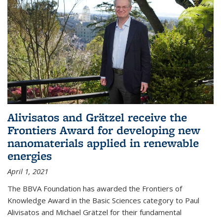
Alivisatos and Grätzel receive the
Frontiers Award for developing new
nanomaterials applied in renewable
energies
April 1, 2021
The BBVA Foundation has awarded the Frontiers of
Knowledge Award in the Basic Sciences category to Paul
Alivisatos and Michael Grätzel for their fundamental