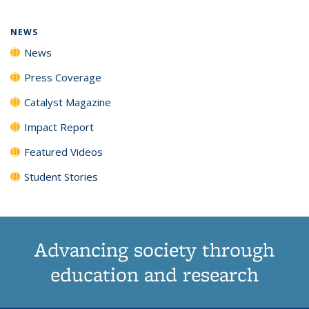
page)
NEWS
News
Press Coverage
Catalyst Magazine
Impact Report
Featured Videos
Student Stories
Advancing society through
education and research