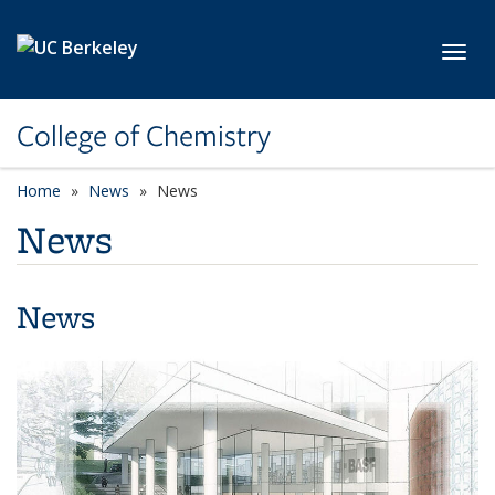
Skip to main content
Toggl
College of Chemistry
Home
News
News
News
News