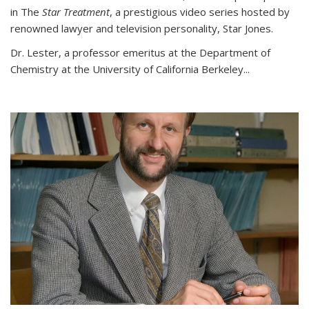
in The
Star Treatment
, a prestigious video series hosted by
renowned lawyer and television personality, Star Jones.
Dr. Lester, a professor emeritus at the Department of
Chemistry at the University of California Berkeley...