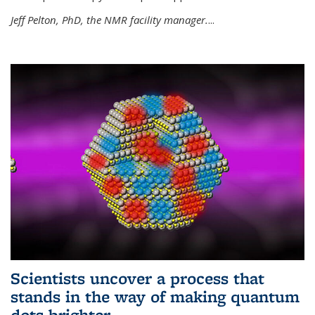
Jeff Pelton, PhD, the NMR facility manager.
...
Scientists uncover a process that
stands in the way of making quantum
dots brighter