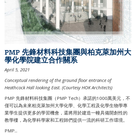
PMP 先鋒材料科技集團與柏克萊加州大
學化學院建立合作關系
April 5, 2021
Conceptual rendering of the ground floor entrance of
Heathcock Hall looking East. (Courtesy HOK Architects)
PMP 先鋒材料科技集團（PMP Tech）承諾的1000萬美元，不
僅可以為未來柏克萊加州大學化學、化學工程及化學生物學專
業學生提供更多的學習機會，還將用於建造一幢具備開創性的
教學樓，為化學科學家和工程師們提供一流的科研工作環境。
PMP...