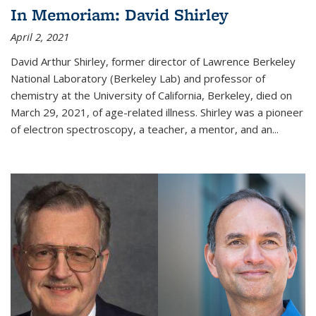
In Memoriam: David Shirley
April 2, 2021
David Arthur Shirley, former director of Lawrence Berkeley
National Laboratory (Berkeley Lab) and professor of
chemistry at the University of California, Berkeley, died on
March 29, 2021, of age-related illness. Shirley was a pioneer
of electron spectroscopy, a teacher, a mentor, and an...