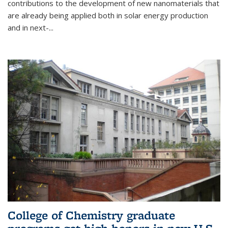
contributions to the development of new nanomaterials that
are already being applied both in solar energy production
and in next-...
College of Chemistry graduate