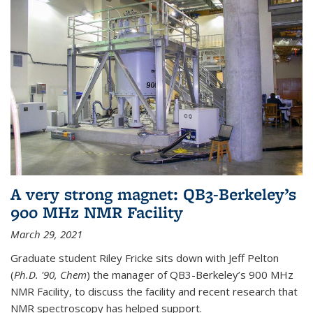
A very strong magnet: QB3-Berkeley’s
900 MHz NMR Facility
March 29, 2021
Graduate student Riley Fricke sits down with Jeff Pelton
(
Ph.D. '90, Chem
) the manager of QB3-Berkeley’s 900 MHz
NMR Facility, to discuss the facility and recent research that
NMR spectroscopy has helped support.