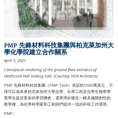
PMP 先鋒材料科技集團與柏克萊加州大
學化學院建立合作關系
April 5, 2021
Conceptual rendering of the ground floor entrance of
Heathcock Hall looking East. (Courtesy HOK Architects)
PMP 先鋒材料科技集團（PMP Tech）承諾的1000萬美元，不
僅可以為未來柏克萊加州大學化學、化學工程及化學生物學專
業學生提供更多的學習機會，還將用於建造一幢具備開創性的
教學樓，為化學科學家和工程師們提供一流的科研工作環境。
PMP...