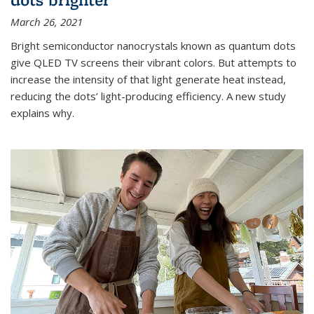
March 26, 2021
Bright semiconductor nanocrystals known as quantum dots
give QLED TV screens their vibrant colors. But attempts to
increase the intensity of that light generate heat instead,
reducing the dots’ light-producing efficiency. A new study
explains why.