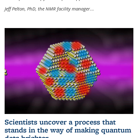
Jeff Pelton, PhD, the NMR facility manager.
...
Scientists uncover a process that
stands in the way of making quantum
dots brighter