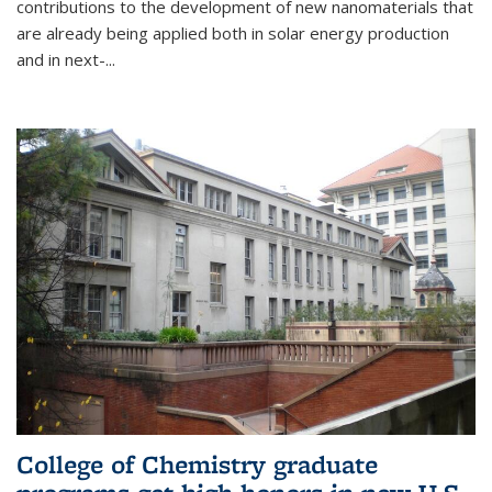
contributions to the development of new nanomaterials that
are already being applied both in solar energy production
and in next-...
College of Chemistry graduate