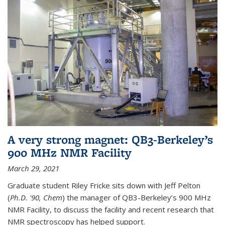
A very strong magnet: QB3-Berkeley’s
900 MHz NMR Facility
March 29, 2021
Graduate student Riley Fricke sits down with Jeff Pelton
(
Ph.D. '90, Chem
) the manager of QB3-Berkeley’s 900 MHz
NMR Facility, to discuss the facility and recent research that
NMR spectroscopy has helped support.