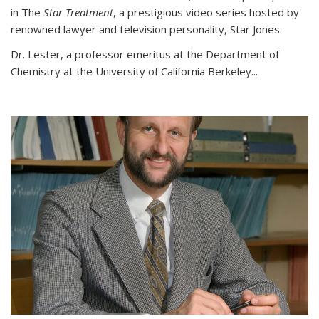
in The
Star Treatment
, a prestigious video series hosted by
renowned lawyer and television personality, Star Jones.
Dr. Lester, a professor emeritus at the Department of
Chemistry at the University of California Berkeley...