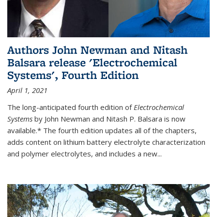
Authors John Newman and Nitash
Balsara release 'Electrochemical
Systems', Fourth Edition
April 1, 2021
The long-anticipated fourth edition of
Electrochemical
Systems
by John Newman and Nitash P. Balsara is now
available.* The fourth edition updates all of the chapters,
adds content on lithium battery electrolyte characterization
and polymer electrolytes, and includes a new...