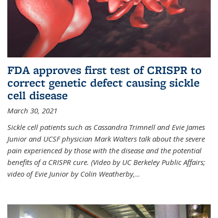
FDA approves first test of CRISPR to
correct genetic defect causing sickle
cell disease
March 30, 2021
Sickle cell patients such as Cassandra Trimnell and Evie James
Junior and UCSF physician Mark Walters talk about the severe
pain experienced by those with the disease and the potential
benefits of a CRISPR cure. (Video by UC Berkeley Public Affairs;
video of Evie Junior by Colin Weatherby,
...