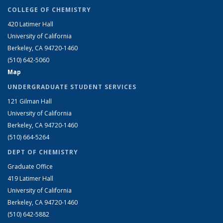
COLLEGE OF CHEMISTRY
420 Latimer Hall
University of California
Berkeley, CA 94720-1460
(510) 642-5060
Map
UNDERGRADUATE STUDENT SERVICES
121 Gilman Hall
University of California
Berkeley, CA 94720-1460
(510) 664-5264
DEPT OF CHEMISTRY
Graduate Office
419 Latimer Hall
University of California
Berkeley, CA 94720-1460
(510) 642-5882