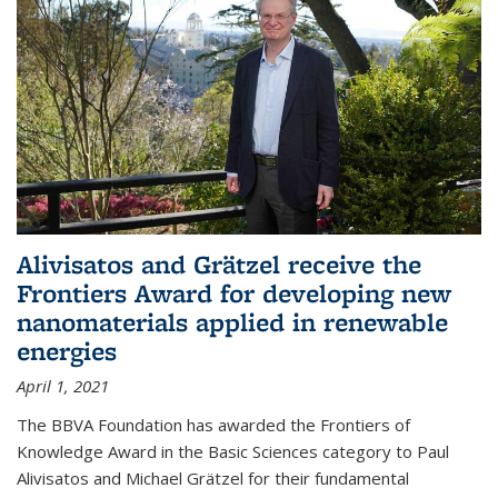
Alivisatos and Grätzel receive the
Frontiers Award for developing new
nanomaterials applied in renewable
energies
April 1, 2021
The BBVA Foundation has awarded the Frontiers of
Knowledge Award in the Basic Sciences category to Paul
Alivisatos and Michael Grätzel for their fundamental