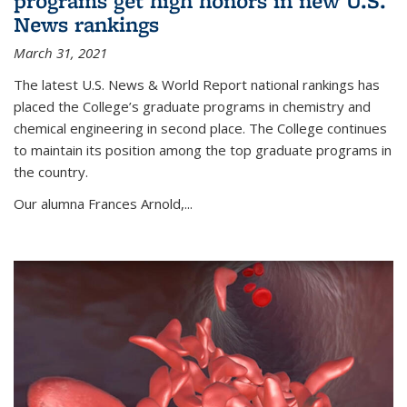
programs get high honors in new U.S.
News rankings
March 31, 2021
The latest U.S. News & World Report national rankings has
placed the College’s graduate programs in chemistry and
chemical engineering in second place. The College continues
to maintain its position among the top graduate programs in
the country.
Our alumna Frances Arnold,...