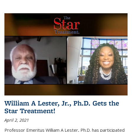
William A Lester, Jr., Ph.D. Gets the
Star Treatment!
April 2, 2021
Professor Emeritus William A Lester, Ph.D. has participated