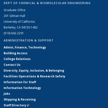
DEPT OF CHEMICAL & BIOMOLECULAR ENGINEERING
Graduate Office
201 Gilman Hall
University of California
Berkeley, CA 94720-1462
(510) 642-2291
ADMINISTRATION & SUPPORT
Admin, Finance, Technology
Building Access
College Relations
Contact Us
Diversity, Equity, Inclusion, & Belonging
Facilities Operations & Research Safety
Information for Staff
Information Technology
Jobs
Shipping & Receiving
Staff Directory
(link is external)