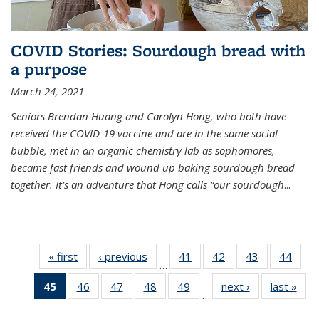
COVID Stories: Sourdough bread with
a purpose
March 24, 2021
Seniors Brendan Huang and Carolyn Hong, who both have
received the COVID-19 vaccine and are in the same social
bubble, met in an organic chemistry lab as sophomores,
became fast friends and wound up baking sourdough bread
together. It’s an adventure that Hong calls “our sourdough
...
« first
News
‹ previous
News
41
of
42
of
43
of
44
of
…
135
135
135
135
45
of 135
46
of
47
of
48
of
49
of
next ›
News
last »
New
News
News
News
New
…
News
135
135
135
135
(Current
News
News
News
News