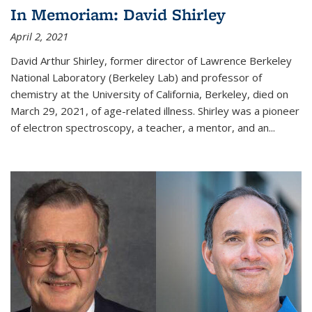
In Memoriam: David Shirley
April 2, 2021
David Arthur Shirley, former director of Lawrence Berkeley
National Laboratory (Berkeley Lab) and professor of
chemistry at the University of California, Berkeley, died on
March 29, 2021, of age-related illness. Shirley was a pioneer
of electron spectroscopy, a teacher, a mentor, and an...