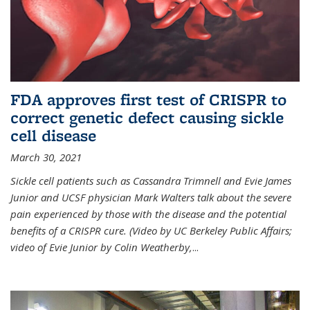
FDA approves first test of CRISPR to
correct genetic defect causing sickle
cell disease
March 30, 2021
Sickle cell patients such as Cassandra Trimnell and Evie James
Junior and UCSF physician Mark Walters talk about the severe
pain experienced by those with the disease and the potential
benefits of a CRISPR cure. (Video by UC Berkeley Public Affairs;
video of Evie Junior by Colin Weatherby,
...