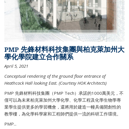
PMP 先鋒材料科技集團與柏克萊加州大
學化學院建立合作關系
April 5, 2021
Conceptual rendering of the ground floor entrance of
Heathcock Hall looking East. (Courtesy HOK Architects)
PMP 先鋒材料科技集團（PMP Tech）承諾的1000萬美元，不
僅可以為未來柏克萊加州大學化學、化學工程及化學生物學專
業學生提供更多的學習機會，還將用於建造一幢具備開創性的
教學樓，為化學科學家和工程師們提供一流的科研工作環境。
PMP...