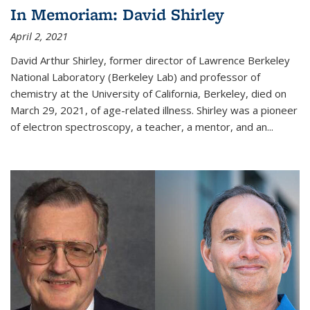
In Memoriam: David Shirley
April 2, 2021
David Arthur Shirley, former director of Lawrence Berkeley
National Laboratory (Berkeley Lab) and professor of
chemistry at the University of California, Berkeley, died on
March 29, 2021, of age-related illness. Shirley was a pioneer
of electron spectroscopy, a teacher, a mentor, and an...