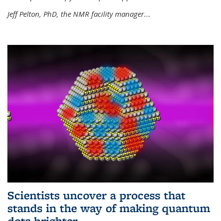
Jeff Pelton, PhD, the NMR facility manager.
...
Scientists uncover a process that
stands in the way of making quantum
dots brighter