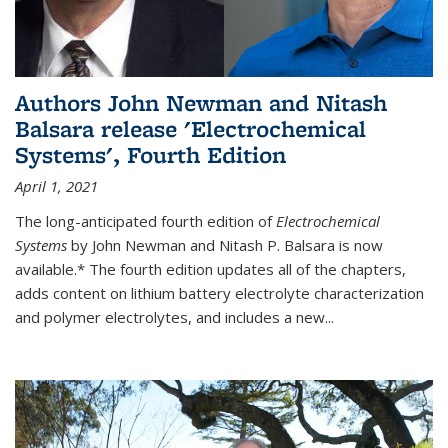
Authors John Newman and Nitash
Balsara release 'Electrochemical
Systems', Fourth Edition
April 1, 2021
The long-anticipated fourth edition of
Electrochemical
Systems
by John Newman and Nitash P. Balsara is now
available.* The fourth edition updates all of the chapters,
adds content on lithium battery electrolyte characterization
and polymer electrolytes, and includes a new...