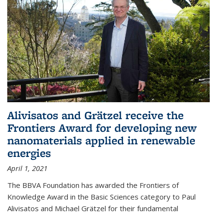
Alivisatos and Grätzel receive the
Frontiers Award for developing new
nanomaterials applied in renewable
energies
April 1, 2021
The BBVA Foundation has awarded the Frontiers of
Knowledge Award in the Basic Sciences category to Paul
Alivisatos and Michael Grätzel for their fundamental