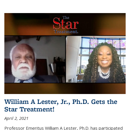
William A Lester, Jr., Ph.D. Gets the
Star Treatment!
April 2, 2021
Professor Emeritus William A Lester, Ph.D. has participated