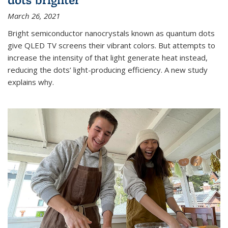
March 26, 2021
Bright semiconductor nanocrystals known as quantum dots
give QLED TV screens their vibrant colors. But attempts to
increase the intensity of that light generate heat instead,
reducing the dots’ light-producing efficiency. A new study
explains why.