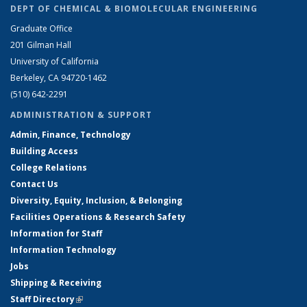
DEPT OF CHEMICAL & BIOMOLECULAR ENGINEERING
Graduate Office
201 Gilman Hall
University of California
Berkeley, CA 94720-1462
(510) 642-2291
ADMINISTRATION & SUPPORT
Admin, Finance, Technology
Building Access
College Relations
Contact Us
Diversity, Equity, Inclusion, & Belonging
Facilities Operations & Research Safety
Information for Staff
Information Technology
Jobs
Shipping & Receiving
Staff Directory
(link is external)