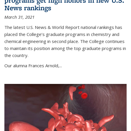
programs get high honors in new U.S.
News rankings
March 31, 2021
The latest U.S. News & World Report national rankings has
placed the College’s graduate programs in chemistry and
chemical engineering in second place. The College continues
to maintain its position among the top graduate programs in
the country.
Our alumna Frances Arnold,...