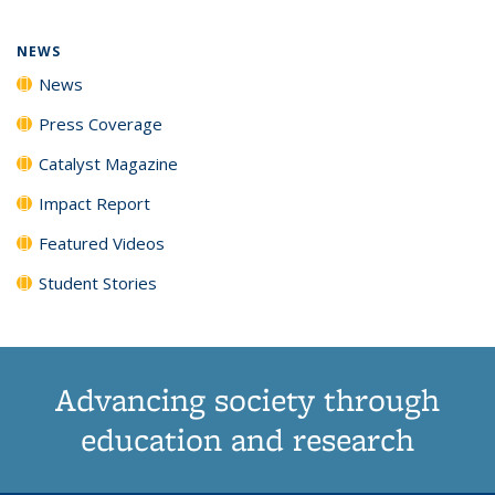
page)
NEWS
News
Press Coverage
Catalyst Magazine
Impact Report
Featured Videos
Student Stories
Advancing society through
education and research