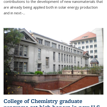
contributions to the development of new nanomaterials that
are already being applied both in solar energy production
and in next-...
College of Chemistry graduate