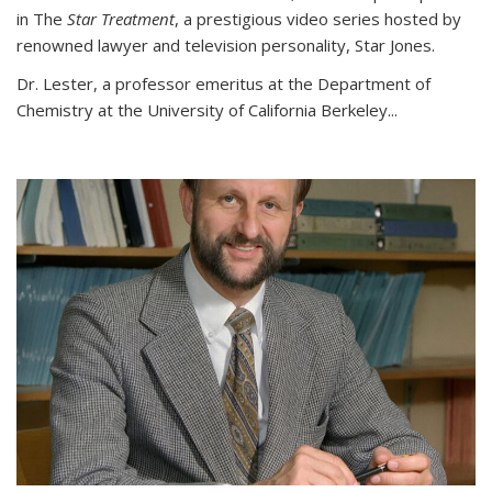
in The
Star Treatment
, a prestigious video series hosted by
renowned lawyer and television personality, Star Jones.
Dr. Lester, a professor emeritus at the Department of
Chemistry at the University of California Berkeley...