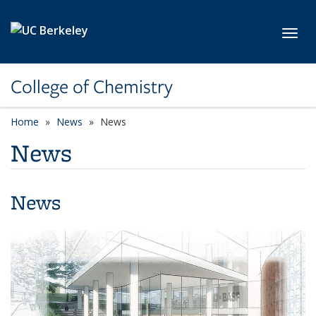
Skip to main content
Toggl
College of Chemistry
Home
News
News
News
News