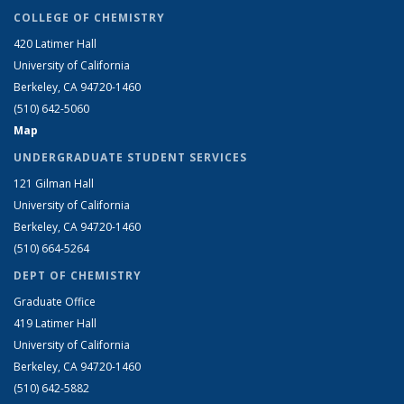
COLLEGE OF CHEMISTRY
420 Latimer Hall
University of California
Berkeley, CA 94720-1460
(510) 642-5060
Map
UNDERGRADUATE STUDENT SERVICES
121 Gilman Hall
University of California
Berkeley, CA 94720-1460
(510) 664-5264
DEPT OF CHEMISTRY
Graduate Office
419 Latimer Hall
University of California
Berkeley, CA 94720-1460
(510) 642-5882