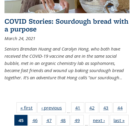
COVID Stories: Sourdough bread with
a purpose
March 24, 2021
Seniors Brendan Huang and Carolyn Hong, who both have
received the COVID-19 vaccine and are in the same social
bubble, met in an organic chemistry lab as sophomores,
became fast friends and wound up baking sourdough bread
together. It’s an adventure that Hong calls “our sourdough
...
« first
News
‹ previous
News
41
of
42
of
43
of
44
of
…
135
135
135
135
45
of 135
46
of
47
of
48
of
49
of
next ›
News
last »
New
News
News
News
New
…
News
135
135
135
135
(Current
News
News
News
News