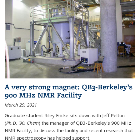
A very strong magnet: QB3-Berkeley’s
900 MHz NMR Facility
March 29, 2021
Graduate student Riley Fricke sits down with Jeff Pelton
(
Ph.D. '90, Chem
) the manager of QB3-Berkeley’s 900 MHz
NMR Facility, to discuss the facility and recent research that
NMR spectroscopy has helped support.