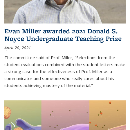
Evan Miller awarded 2021 Donald S.
Noyce Undergraduate Teaching Prize
April 20, 2021
The committee said of Prof. Miller, "Selections from the
student evaluations combined with the student letters make
a strong case for the effectiveness of Prof. Miller as a
communicator and someone who really cares about his
students achieving mastery of the material."