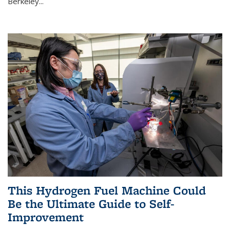
Berkeley...
This Hydrogen Fuel Machine Could
Be the Ultimate Guide to Self-
Improvement