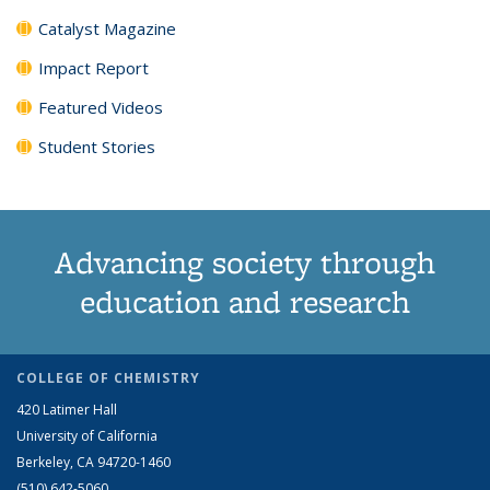
Catalyst Magazine
Impact Report
Featured Videos
Student Stories
Advancing society through
education and research
COLLEGE OF CHEMISTRY
420 Latimer Hall
University of California
Berkeley, CA 94720-1460
(510) 642-5060