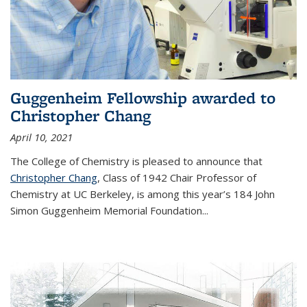
Guggenheim Fellowship awarded to
Christopher Chang
April 10, 2021
The College of Chemistry is pleased to announce that
Christopher Chang
, Class of 1942 Chair Professor of
Chemistry at UC Berkeley, is among this year’s 184 John
Simon Guggenheim Memorial Foundation...