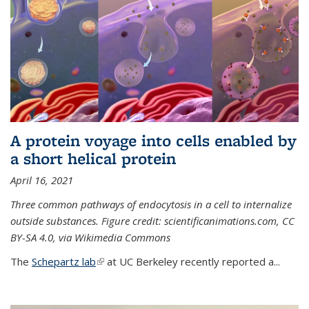
A protein voyage into cells enabled by
a short helical protein
April 16, 2021
Three common pathways of endocytosis in a cell to internalize
outside substances. Figure credit: scientificanimations.com, CC
BY-SA 4.0, via Wikimedia Commons
The
Schepartz lab
(link is external)
at UC Berkeley recently reported a...