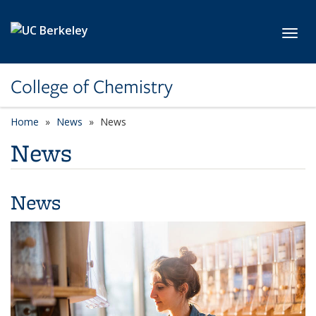
Skip to main content
Toggl
College of Chemistry
Home
News
News
News
News