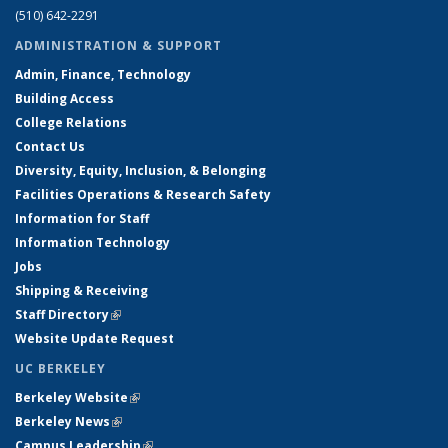
(510) 642-2291
ADMINISTRATION & SUPPORT
Admin, Finance, Technology
Building Access
College Relations
Contact Us
Diversity, Equity, Inclusion, & Belonging
Facilities Operations & Research Safety
Information for Staff
Information Technology
Jobs
Shipping & Receiving
Staff Directory
(link is external)
Website Update Request
UC BERKELEY
Berkeley Website
(link is external)
Berkeley News
(link is external)
Campus Leadership
(link is external)