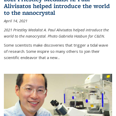
Alivisatos helped introduce the world
to the nanocrystal
April 14, 2021
2021 Priestley Medalist A. Paul Alivisatos helped introduce the
world to the nanocrystal. Photo Gabriela Hasbun for C&EN.
Some scientists make discoveries that trigger a tidal wave
of research. Some inspire so many others to join their
scientific endeavor that a new...