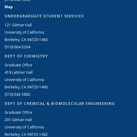
Map
UNDERGRADUATE STUDENT SERVICES
121 Gilman Hall
University of California
Berkeley, CA 94720-1460
(510) 664-5264
DEPT OF CHEMISTRY
Graduate Office
419 Latimer Hall
University of California
Berkeley, CA 94720-1460
(510) 642-5882
DEPT OF CHEMICAL & BIOMOLECULAR ENGINEERING
Graduate Office
201 Gilman Hall
University of California
Berkeley, CA 94720-1462