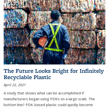
The Future Looks Bright for Infinitely
Recyclable Plastic
April 22, 2021
A study that shows what can be accomplished if
manufacturers began using PDKs on a large scale. The
bottom line? PDK-based plastic could quickly become