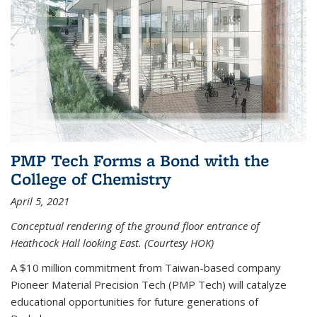
PMP Tech Forms a Bond with the
College of Chemistry
April 5, 2021
Conceptual rendering of the ground floor entrance of
Heathcock Hall looking East. (Courtesy HOK)
A $10 million commitment from Taiwan-based company
Pioneer Material Precision Tech (PMP Tech) will catalyze
educational opportunities for future generations of