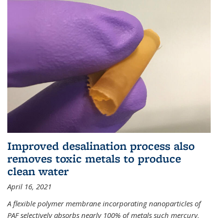
Improved desalination process also
removes toxic metals to produce
clean water
April 16, 2021
A flexible polymer membrane incorporating nanoparticles of
PAF selectively absorbs nearly 100% of metals such mercury,