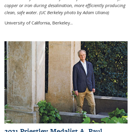
copper or iron during desalination, more efficiently producing
clean, safe water. (UC Berkeley photo by Adam Uliana)
University of California, Berkeley...
2021 Priestley Medalist A. Paul