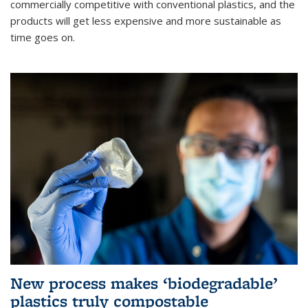
commercially competitive with conventional plastics, and the
products will get less expensive and more sustainable as
time goes on.
New process makes ‘biodegradable’
plastics truly compostable