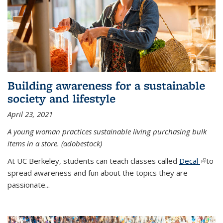
Building awareness for a sustainable
society and lifestyle
April 23, 2021
A young woman practices sustainable living purchasing bulk
items in a store. (adobestock)
At UC Berkeley, students can teach classes called
Decal
(link is
to
spread awareness and fun about the topics they are
extern
passionate...