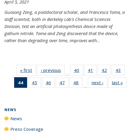
April 5, 2021
Guosong Zeng, a postdoctoral scholar, and Francesca Toma, a
staff scientist, both in Berkeley Lab’s Chemical Sciences
Division, test an artificial photosynthesis device made of
gallium nitride. Toma and Zeng discovered that the device,
rather than degrading over time, improves with
...
« first
News
‹ previous
News
40
of
41
of
42
of
43
of
…
135
135
135
135
44
of 135
45
of
46
of
47
of
48
of
next ›
News
last »
New
News
News
News
New
…
News
135
135
135
135
(Current
News
News
News
News
page)
NEWS
News
Press Coverage