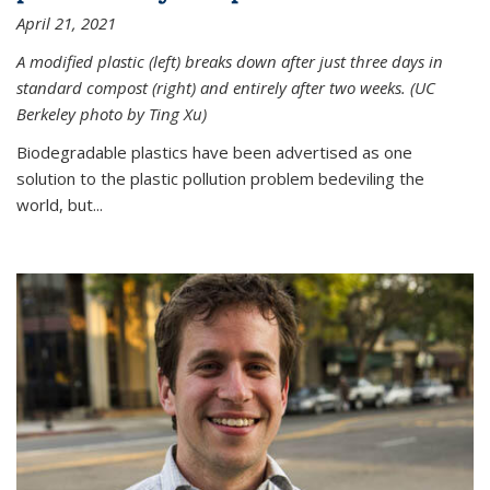
April 21, 2021
A modified plastic (left) breaks down after just three days in
standard compost (right) and entirely after two weeks. (UC
Berkeley photo by Ting Xu)
Biodegradable plastics have been advertised as one
solution to the plastic pollution problem bedeviling the
world, but...