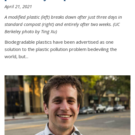
April 21, 2021
A modified plastic (left) breaks down after just three days in
standard compost (right) and entirely after two weeks. (UC
Berkeley photo by Ting Xu)
Biodegradable plastics have been advertised as one
solution to the plastic pollution problem bedeviling the
world, but...