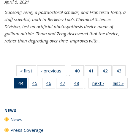
April 5, 2021
Guosong Zeng, a postdoctoral scholar, and Francesca Toma, a
staff scientist, both in Berkeley Lab’s Chemical Sciences
Division, test an artificial photosynthesis device made of
gallium nitride. Toma and Zeng discovered that the device,
rather than degrading over time, improves with
...
« first
News
‹ previous
News
40
of
41
of
42
of
43
of
…
135
135
135
135
44
of 135
45
of
46
of
47
of
48
of
next ›
News
last »
New
News
News
News
New
…
News
135
135
135
135
(Current
News
News
News
News
page)
NEWS
News
Press Coverage