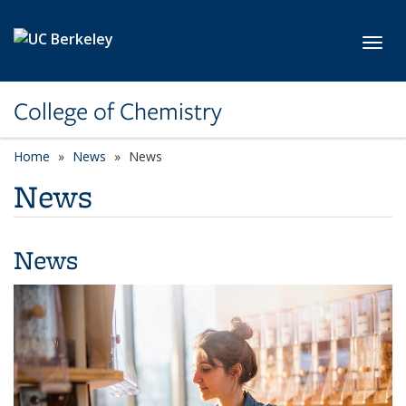
Skip to main content
Toggl
College of Chemistry
Home
News
News
News
News