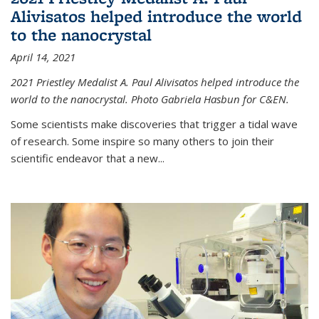
Alivisatos helped introduce the world
to the nanocrystal
April 14, 2021
2021 Priestley Medalist A. Paul Alivisatos helped introduce the
world to the nanocrystal. Photo Gabriela Hasbun for C&EN.
Some scientists make discoveries that trigger a tidal wave
of research. Some inspire so many others to join their
scientific endeavor that a new...