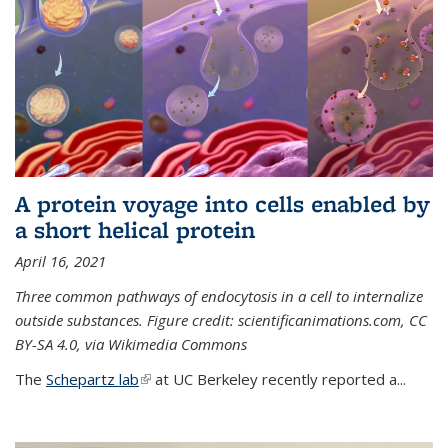
A protein voyage into cells enabled by
a short helical protein
April 16, 2021
Three common pathways of endocytosis in a cell to internalize
outside substances. Figure credit: scientificanimations.com, CC
BY-SA 4.0, via Wikimedia Commons
The
Schepartz lab
(link is external)
at UC Berkeley recently reported a...