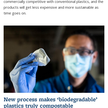
commercially competitive with conventional plastics, and the
products will get less expensive and more sustainable as
time goes on.
New process makes ‘biodegradable’
plastics truly compostable