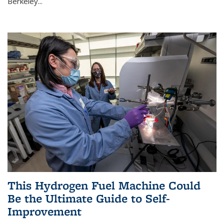
Berkeley...
This Hydrogen Fuel Machine Could
Be the Ultimate Guide to Self-
Improvement