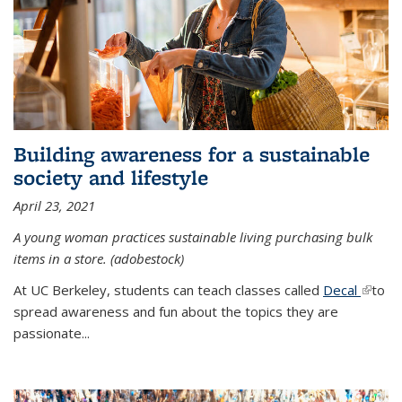
Building awareness for a sustainable
society and lifestyle
April 23, 2021
A young woman practices sustainable living purchasing bulk
items in a store. (adobestock)
At UC Berkeley, students can teach classes called
Decal
(link is
to
spread awareness and fun about the topics they are
extern
passionate...