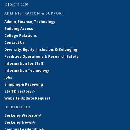
(510) 642-2291
ADMINISTRATION & SUPPORT
Admin, Finance, Technology
Building Access
College Relations
Contact Us
Diversity, Equity, Inclusion, & Belonging
Facilities Operations & Research Safety
Information for Staff
Information Technology
Jobs
Shipping & Receiving
Staff Directory
(link is external)
Website Update Request
UC BERKELEY
Berkeley Website
(link is external)
Berkeley News
(link is external)
Campus Leadership
(link is external)