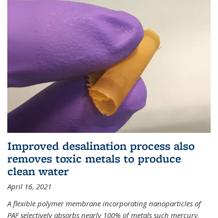
Improved desalination process also
removes toxic metals to produce
clean water
April 16, 2021
A flexible polymer membrane incorporating nanoparticles of
PAF selectively absorbs nearly 100% of metals such mercury,