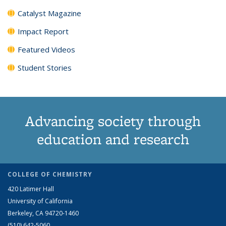
Catalyst Magazine
Impact Report
Featured Videos
Student Stories
Advancing society through
education and research
COLLEGE OF CHEMISTRY
420 Latimer Hall
University of California
Berkeley, CA 94720-1460
(510) 642-5060