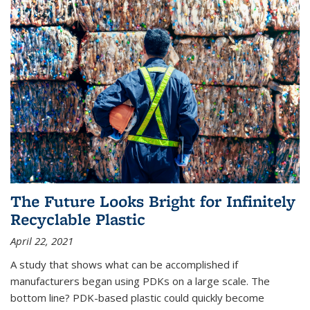
The Future Looks Bright for Infinitely
Recyclable Plastic
April 22, 2021
A study that shows what can be accomplished if
manufacturers began using PDKs on a large scale. The
bottom line? PDK-based plastic could quickly become