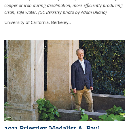
copper or iron during desalination, more efficiently producing
clean, safe water. (UC Berkeley photo by Adam Uliana)
University of California, Berkeley...
2021 Priestley Medalist A. Paul