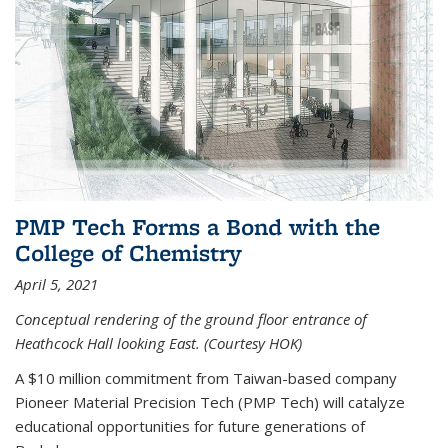
PMP Tech Forms a Bond with the
College of Chemistry
April 5, 2021
Conceptual rendering of the ground floor entrance of
Heathcock Hall looking East. (Courtesy HOK)
A $10 million commitment from Taiwan-based company
Pioneer Material Precision Tech (PMP Tech) will catalyze
educational opportunities for future generations of