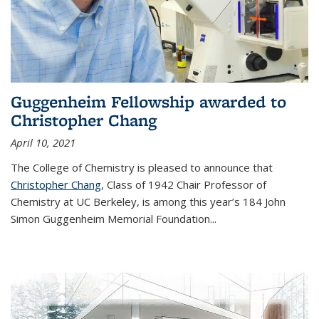
Guggenheim Fellowship awarded to
Christopher Chang
April 10, 2021
The College of Chemistry is pleased to announce that
Christopher Chang
, Class of 1942 Chair Professor of
Chemistry at UC Berkeley, is among this year’s 184 John
Simon Guggenheim Memorial Foundation...