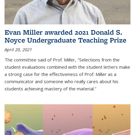
Evan Miller awarded 2021 Donald S.
Noyce Undergraduate Teaching Prize
April 20, 2021
The committee said of Prof. Miller, "Selections from the
student evaluations combined with the student letters make
a strong case for the effectiveness of Prof. Miller as a
communicator and someone who really cares about his
students achieving mastery of the material."