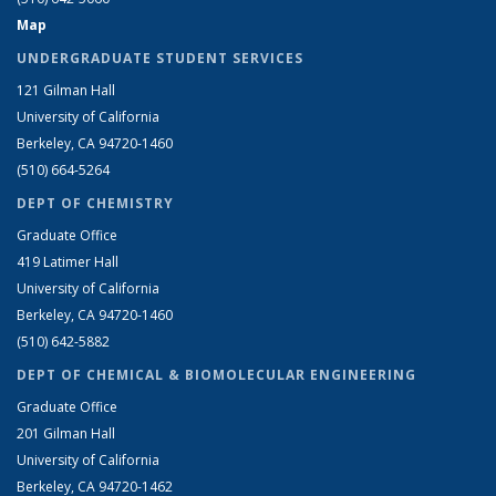
Map
UNDERGRADUATE STUDENT SERVICES
121 Gilman Hall
University of California
Berkeley, CA 94720-1460
(510) 664-5264
DEPT OF CHEMISTRY
Graduate Office
419 Latimer Hall
University of California
Berkeley, CA 94720-1460
(510) 642-5882
DEPT OF CHEMICAL & BIOMOLECULAR ENGINEERING
Graduate Office
201 Gilman Hall
University of California
Berkeley, CA 94720-1462