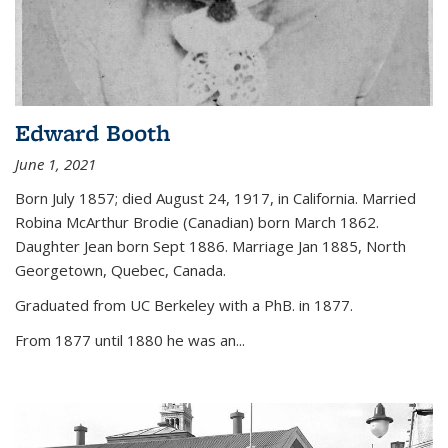
Edward Booth
June 1, 2021
Born July 1857; died August 24, 1917, in California. Married
Robina McArthur Brodie (Canadian) born March 1862.
Daughter Jean born Sept 1886. Marriage Jan 1885, North
Georgetown, Quebec, Canada.
Graduated from UC Berkeley with a PhB. in 1877.
From 1877 until 1880 he was an...