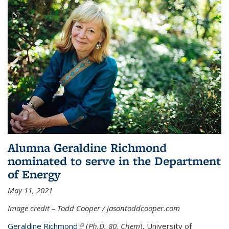
Alumna Geraldine Richmond
nominated to serve in the Department
of Energy
May 11, 2021
Image credit – Todd Cooper / jasontoddcooper.com
Geraldine Richmond
(link is external)
(
Ph.D. 80, Chem
), University of