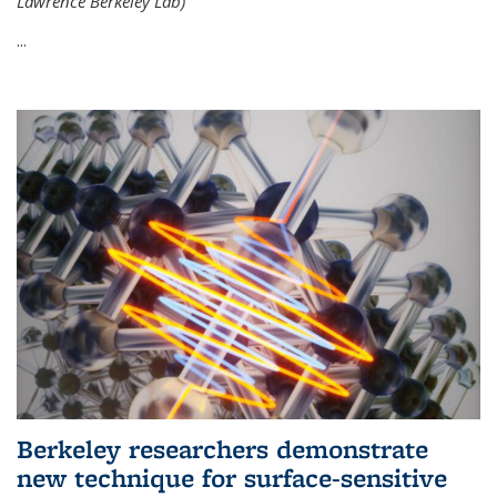
Lawrence Berkeley Lab)
...
Berkeley researchers demonstrate
new technique for surface-sensitive