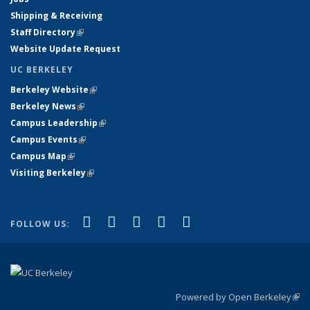
Shipping & Receiving
Staff Directory
(link is external)
Website Update Request
UC BERKELEY
Berkeley Website
(link is external)
Berkeley News
(link is external)
Campus Leadership
(link is external)
Campus Events
(link is external)
Campus Map
(link is external)
Visiting Berkeley
(link is external)
(link is external)
(link is external)
(link is external)
(link is external)
(link is
Facebook
X (formerly Twitter)
LinkedIn
YouTube
Instagram
FOLLOW US:
external)
Powered by Open Berkeley
(link