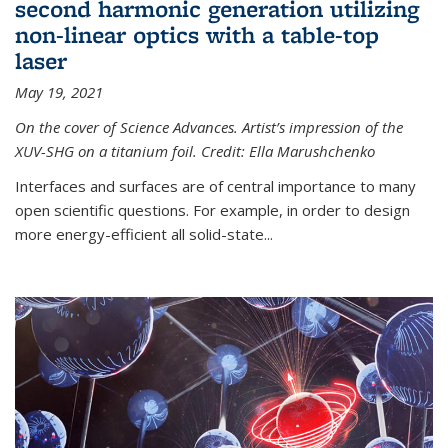
second harmonic generation utilizing
non-linear optics with a table-top
laser
May 19, 2021
On the cover of Science Advances. Artist’s impression of the
XUV-SHG on a titanium foil. Credit: Ella Marushchenko
Interfaces and surfaces are of central importance to many
open scientific questions. For example, in order to design
more energy-efficient all solid-state...