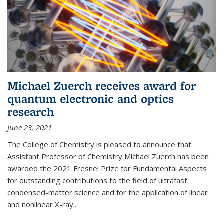
Michael Zuerch receives award for
quantum electronic and optics
research
June 23, 2021
The College of Chemistry is pleased to announce that
Assistant Professor of Chemistry Michael Zuerch has been
awarded the 2021 Fresnel Prize for Fundamental Aspects
for outstanding contributions to the field of ultrafast
condensed-matter science and for the application of linear
and nonlinear X-ray...