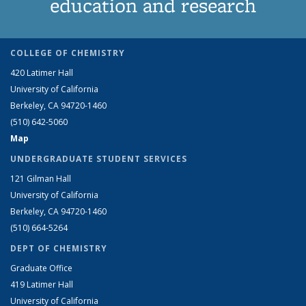
education and research
COLLEGE OF CHEMISTRY
420 Latimer Hall
University of California
Berkeley, CA 94720-1460
(510) 642-5060
Map
UNDERGRADUATE STUDENT SERVICES
121 Gilman Hall
University of California
Berkeley, CA 94720-1460
(510) 664-5264
DEPT OF CHEMISTRY
Graduate Office
419 Latimer Hall
University of California