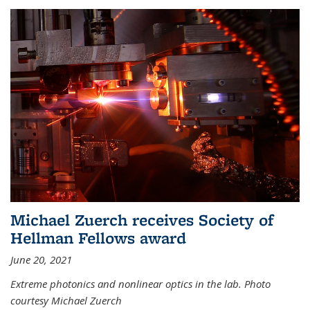
Michael Zuerch receives Society of
Hellman Fellows award
June 20, 2021
Extreme photonics and nonlinear optics in the lab. Photo
courtesy Michael Zuerch