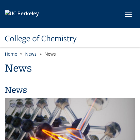
Skip to main content
Toggl
College of Chemistry
Home
News
News
News
News