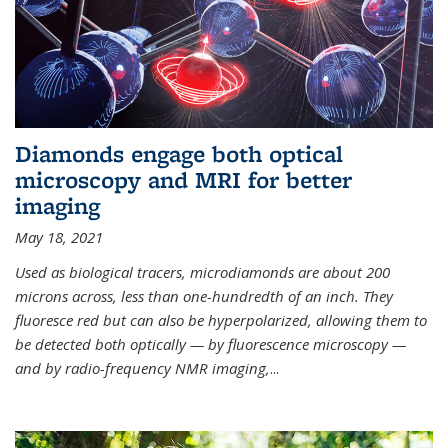
Diamonds engage both optical
microscopy and MRI for better
imaging
May 18, 2021
Used as biological tracers,
microdiamonds
are about 200
microns across, less than one-hundredth of an inch. They
fluoresce red but can also be hyperpolarized, allowing them to
be detected both optically — by fluorescence microscopy —
and by radio-frequency NMR imaging,
...