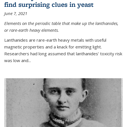
find surprising clues in yeast
June 7, 2021
Elements on the periodic table that make up the lanthanides,
or rare-earth heavy elements.
Lanthanides are rare-earth heavy metals with useful
magnetic properties and a knack for emitting light.
Researchers had long assumed that lanthanides’ toxicity risk
was low and...