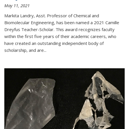
May 11, 2021
Markita Landry, Asst. Professor of Chemical and
Biomolecular Engineering, has been named a 2021 Camille
Dreyfus Teacher-Scholar. This award recognizes faculty
within the first five years of their academic careers, who
have created an outstanding independent body of
scholarship, and are...