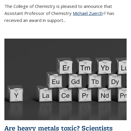
The College of Chemistry is pleased to announce that
Assistant Professor of Chemistry
Michael Zuerch
(link is
has
received an award in support...
external)
Are heavy metals toxic? Scientists