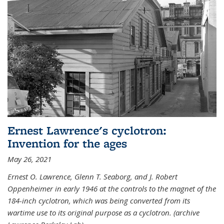
Ernest Lawrence's cyclotron:
Invention for the ages
May 26, 2021
Ernest O. Lawrence, Glenn T. Seaborg, and J. Robert
Oppenheimer in early 1946 at the controls to the magnet of the
184-inch cyclotron, which was being converted from its
wartime use to its original purpose as a cyclotron. (archive