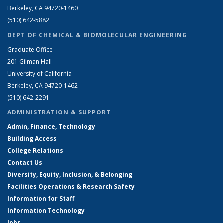
Berkeley, CA 94720-1460
(510) 642-5882
DEPT OF CHEMICAL & BIOMOLECULAR ENGINEERING
Graduate Office
201 Gilman Hall
University of California
Berkeley, CA 94720-1462
(510) 642-2291
ADMINISTRATION & SUPPORT
Admin, Finance, Technology
Building Access
College Relations
Contact Us
Diversity, Equity, Inclusion, & Belonging
Facilities Operations & Research Safety
Information for Staff
Information Technology
Jobs