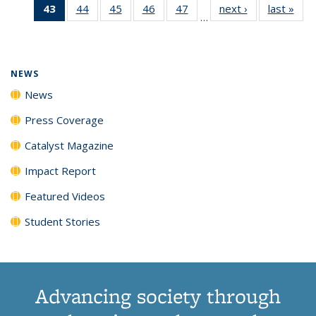
43
of 135
44
of
45
of
46
of
47
of
next ›
News
last »
New
News
News
News
New
…
News
135
135
135
135
(Current
News
News
News
News
page)
NEWS
News
Press Coverage
Catalyst Magazine
Impact Report
Featured Videos
Student Stories
Advancing society through