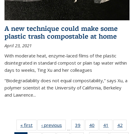
A new technique could make some
plastic trash compostable at home
April 23, 2021
With moderate heat, enzyme-laced films of the plastic
disintegrated in standard compost or plain tap water within
days to weeks, Ting Xu and her colleagues
“Biodegradability does not equal compostability,” says Xu, a
polymer scientist at the University of California, Berkeley
and Lawrence...
« first
News
‹ previous
News
39
of
40
of
41
of
42
of
…
135
135
135
135