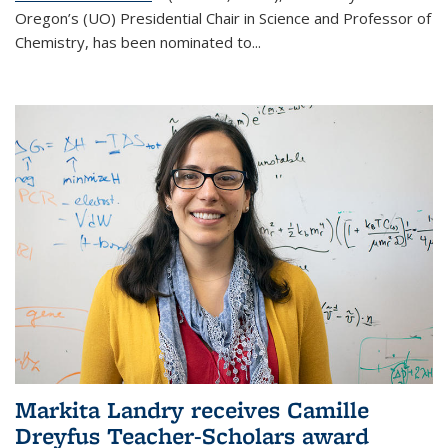
Oregon’s (UO) Presidential Chair in Science and Professor of
Chemistry, has been nominated to...
Markita Landry receives Camille
Dreyfus Teacher-Scholars award