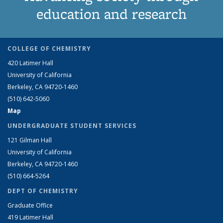
education and research
COLLEGE OF CHEMISTRY
420 Latimer Hall
University of California
Berkeley, CA 94720-1460
(510) 642-5060
Map
UNDERGRADUATE STUDENT SERVICES
121 Gilman Hall
University of California
Berkeley, CA 94720-1460
(510) 664-5264
DEPT OF CHEMISTRY
Graduate Office
419 Latimer Hall