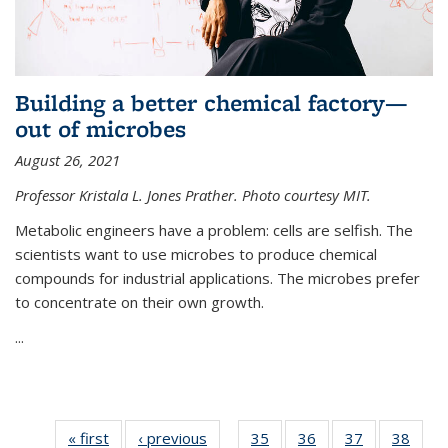
Building a better chemical factory—
out of microbes
August 26, 2021
Professor Kristala L. Jones Prather. Photo courtesy MIT.
Metabolic engineers have a problem: cells are selfish. The
scientists want to use microbes to produce chemical
compounds for industrial applications. The microbes prefer
to concentrate on their own growth.
...
« first
News
‹ previous
News
35
of
36
of
37
of
38
of