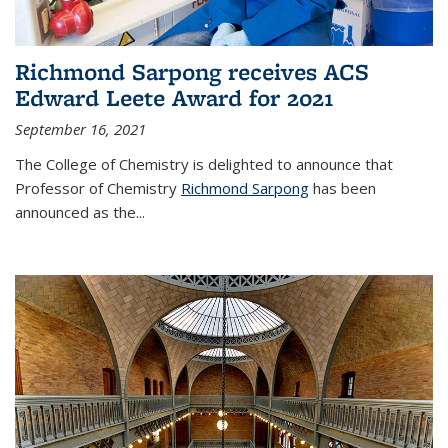
Richmond Sarpong receives ACS
Edward Leete Award for 2021
September 16, 2021
The College of Chemistry is delighted to announce that
Professor of Chemistry
Richmond Sarpong
has been
announced as the...