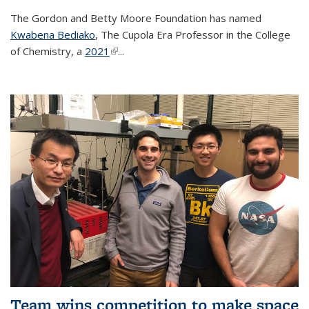
The Gordon and Betty Moore Foundation has named
Kwabena Bediako
, The Cupola Era Professor in the College
of Chemistry, a
2021
(link is external)
...
Team wins competition to make space