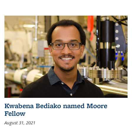
Kwabena Bediako named Moore
Fellow
August 31, 2021