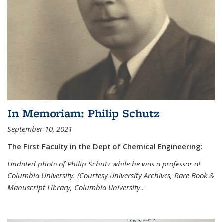
In Memoriam: Philip Schutz
September 10, 2021
The First Faculty in the Dept of Chemical Engineering:
Undated photo of Philip Schutz while he was a professor at
Columbia University. (Courtesy University Archives, Rare Book &
Manuscript Library, Columbia University
...