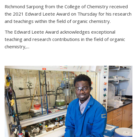
Richmond Sarpong from the College of Chemistry received
the 2021 Edward Leete Award on Thursday for his research
and teachings within the field of organic chemistry.
The Edward Leete Award acknowledges exceptional
teaching and research contributions in the field of organic
chemistry,...