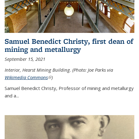
Samuel Benedict Christy, first dean of
mining and metallurgy
September 15, 2021
Interior, Hearst Mining Building. (Photo: Joe Parks via
Wikimedia Commons
(link is external)
)
Samuel Benedict Christy, Professor of mining and metallurgy
and a...