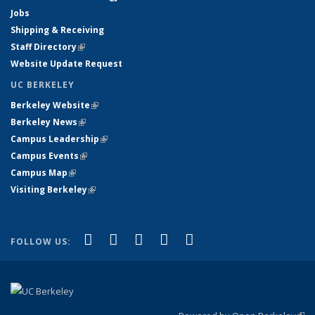
Jobs
Shipping & Receiving
Staff Directory
(link is external)
Website Update Request
UC BERKELEY
Berkeley Website
(link is external)
Berkeley News
(link is external)
Campus Leadership
(link is external)
Campus Events
(link is external)
Campus Map
(link is external)
Visiting Berkeley
(link is external)
(link is external)
(link is external)
(link is external)
(link is external)
(link is
Facebook
X (formerly Twitter)
LinkedIn
YouTube
Instagram
FOLLOW US:
external)