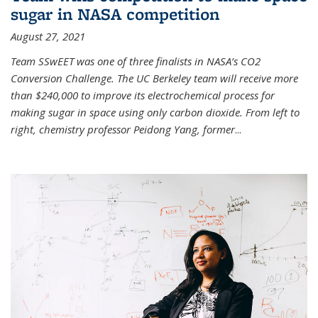
sugar in NASA competition
August 27, 2021
Team SSwEET was one of three finalists in NASA’s CO2
Conversion Challenge. The UC Berkeley team will receive more
than $240,000 to improve its electrochemical process for
making sugar in space using only carbon dioxide. From left to
right, chemistry professor Peidong Yang, former
...