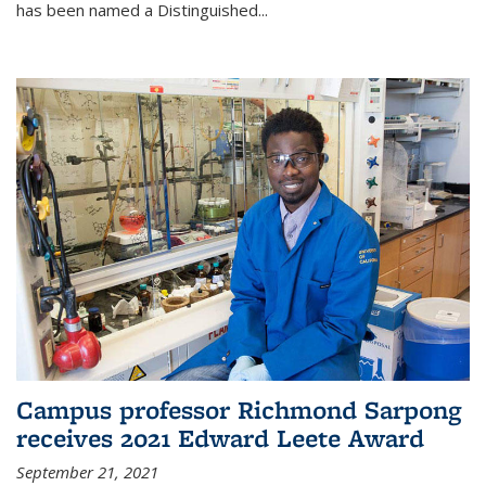
has been named a Distinguished...
Campus professor Richmond Sarpong
receives 2021 Edward Leete Award
September 21, 2021