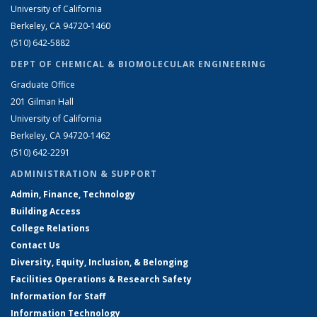
University of California
Berkeley, CA 94720-1460
(510) 642-5882
DEPT OF CHEMICAL & BIOMOLECULAR ENGINEERING
Graduate Office
201 Gilman Hall
University of California
Berkeley, CA 94720-1462
(510) 642-2291
ADMINISTRATION & SUPPORT
Admin, Finance, Technology
Building Access
College Relations
Contact Us
Diversity, Equity, Inclusion, & Belonging
Facilities Operations & Research Safety
Information for Staff
Information Technology