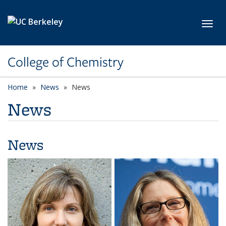
Skip to main content
Toggl
College of Chemistry
Home
News
News
News
News