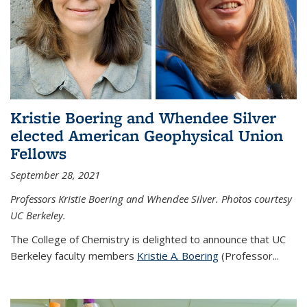
Kristie Boering and Whendee Silver
elected American Geophysical Union
Fellows
September 28, 2021
Professors Kristie Boering and Whendee Silver. Photos courtesy
UC Berkeley.
The College of Chemistry is delighted to announce that UC
Berkeley faculty members
Kristie A. Boering
(Professor...