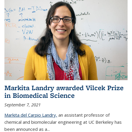
Markita Landry awarded Vilcek Prize
in Biomedical Science
September 7, 2021
Markita del Carpio Landry,
an assistant professor of
chemical and biomolecular engineering at UC Berkeley has
been announced as a...