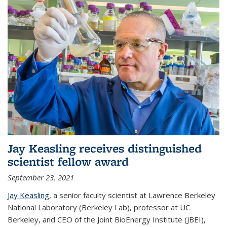
Jay Keasling receives distinguished
scientist fellow award
September 23, 2021
Jay Keasling,
a senior faculty scientist at Lawrence Berkeley
National Laboratory (Berkeley Lab), professor at UC
Berkeley, and CEO of the Joint BioEnergy Institute (JBEI),