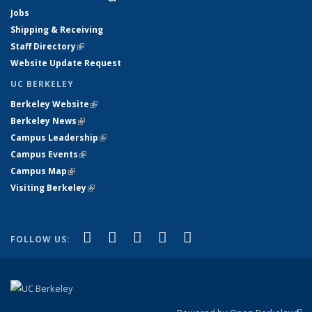
Jobs
Shipping & Receiving
Staff Directory
(link is external)
Website Update Request
UC BERKELEY
Berkeley Website
(link is external)
Berkeley News
(link is external)
Campus Leadership
(link is external)
Campus Events
(link is external)
Campus Map
(link is external)
Visiting Berkeley
(link is external)
(link is external)
(link is external)
(link is external)
(link is external)
(link is
Facebook
X (formerly Twitter)
LinkedIn
YouTube
Instagram
FOLLOW US:
external)