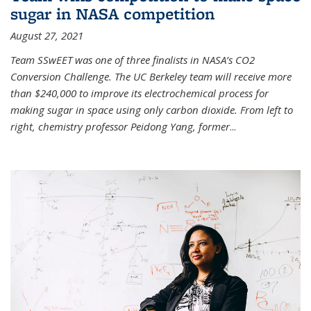
sugar in NASA competition
August 27, 2021
Team SSwEET was one of three finalists in NASA’s CO2
Conversion Challenge. The UC Berkeley team will receive more
than $240,000 to improve its electrochemical process for
making sugar in space using only carbon dioxide. From left to
right, chemistry professor Peidong Yang, former
...