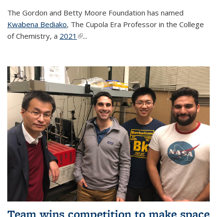
The Gordon and Betty Moore Foundation has named
Kwabena Bediako
, The Cupola Era Professor in the College
of Chemistry, a
2021
(link is external)
...
Team wins competition to make space