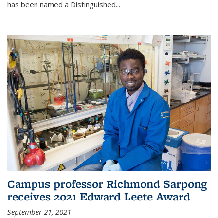
has been named a Distinguished...
Campus professor Richmond Sarpong
receives 2021 Edward Leete Award
September 21, 2021