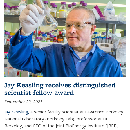
Jay Keasling receives distinguished
scientist fellow award
September 23, 2021
Jay Keasling,
a senior faculty scientist at Lawrence Berkeley
National Laboratory (Berkeley Lab), professor at UC
Berkeley, and CEO of the Joint BioEnergy Institute (JBEI),