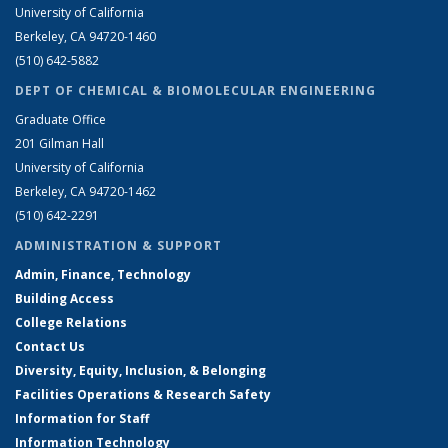
University of California
Berkeley, CA 94720-1460
(510) 642-5882
DEPT OF CHEMICAL & BIOMOLECULAR ENGINEERING
Graduate Office
201 Gilman Hall
University of California
Berkeley, CA 94720-1462
(510) 642-2291
ADMINISTRATION & SUPPORT
Admin, Finance, Technology
Building Access
College Relations
Contact Us
Diversity, Equity, Inclusion, & Belonging
Facilities Operations & Research Safety
Information for Staff
Information Technology