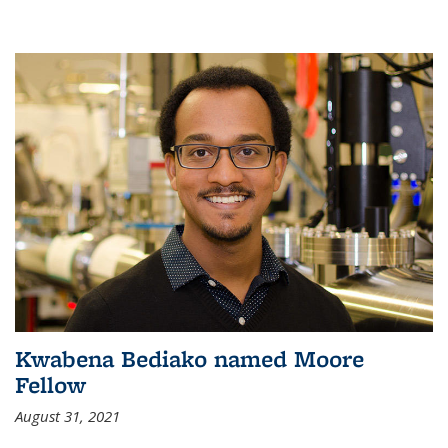
Kwabena Bediako named Moore
Fellow
August 31, 2021