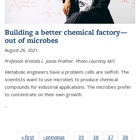
Building a better chemical factory—
out of microbes
August 26, 2021
Professor Kristala L. Jones Prather. Photo courtesy MIT.
Metabolic engineers have a problem: cells are selfish. The
scientists want to use microbes to produce chemical
compounds for industrial applications. The microbes prefer
to concentrate on their own growth.
...
« first
News
‹ previous
News
35
of
36
of
37
of
38
of