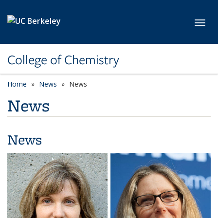
Skip to main content
Toggl
College of Chemistry
Home
News
News
News
News