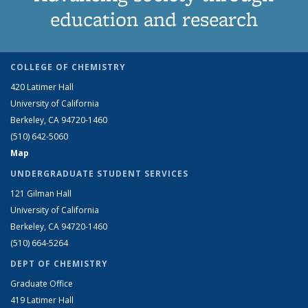
education and research
COLLEGE OF CHEMISTRY
420 Latimer Hall
University of California
Berkeley, CA 94720-1460
(510) 642-5060
Map
UNDERGRADUATE STUDENT SERVICES
121 Gilman Hall
University of California
Berkeley, CA 94720-1460
(510) 664-5264
DEPT OF CHEMISTRY
Graduate Office
419 Latimer Hall