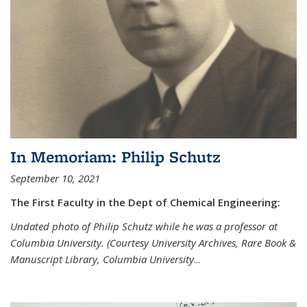
In Memoriam: Philip Schutz
September 10, 2021
The First Faculty in the Dept of Chemical Engineering:
Undated photo of Philip Schutz while he was a professor at
Columbia University. (Courtesy University Archives, Rare Book &
Manuscript Library, Columbia University
...