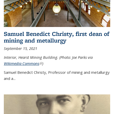
Samuel Benedict Christy, first dean of
mining and metallurgy
September 15, 2021
Interior, Hearst Mining Building. (Photo: Joe Parks via
Wikimedia Commons
(link is external)
)
Samuel Benedict Christy, Professor of mining and metallurgy
and a...