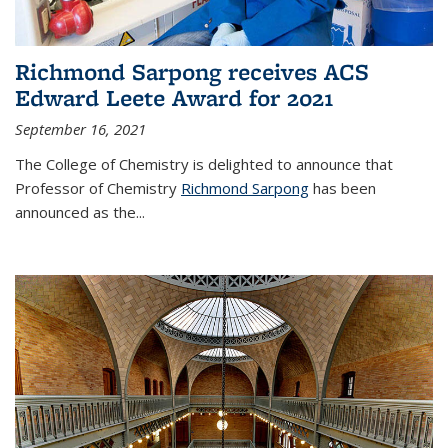
Richmond Sarpong receives ACS
Edward Leete Award for 2021
September 16, 2021
The College of Chemistry is delighted to announce that
Professor of Chemistry
Richmond Sarpong
has been
announced as the...