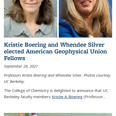
Kristie Boering and Whendee Silver
elected American Geophysical Union
Fellows
September 28, 2021
Professors Kristie Boering and Whendee Silver. Photos courtesy
UC Berkeley.
The College of Chemistry is delighted to announce that UC
Berkeley faculty members
Kristie A. Boering
(Professor...