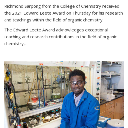
Richmond Sarpong from the College of Chemistry received
the 2021 Edward Leete Award on Thursday for his research
and teachings within the field of organic chemistry.
The Edward Leete Award acknowledges exceptional
teaching and research contributions in the field of organic
chemistry,...