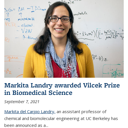
Markita Landry awarded Vilcek Prize
in Biomedical Science
September 7, 2021
Markita del Carpio Landry,
an assistant professor of
chemical and biomolecular engineering at UC Berkeley has
been announced as a...