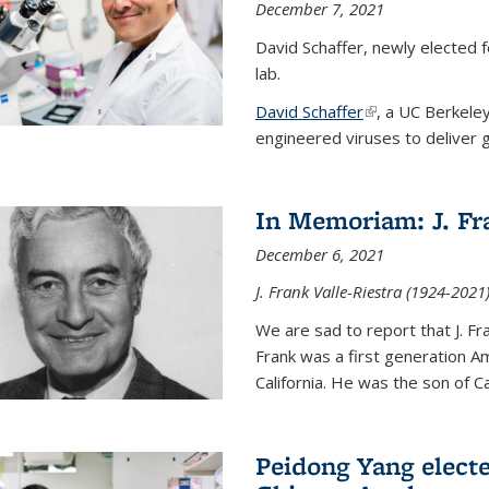
December 7, 2021
David Schaffer, newly elected f
lab.
David Schaffer
(link is external)
, a UC Berkele
engineered viruses to deliver g
In Memoriam: J. Fra
December 6, 2021
J. Frank Valle-Riestra (1924-202
We are sad to report that J. Fra
Frank was a first generation 
California. He was the son of Car
Peidong Yang elect