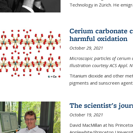
Technology in Zürich. He emigra
Cerium carbonate ca
harmful oxidation
October 29, 2021
Microscopic particles of cerium 
Illustration courtesy ACS Appl. 
Titanium dioxide and other met
pigments and sunscreen agents,
The scientist's jou
October 19, 2021
David MacMillan at his Princeto
Applewhite/Princeton Universit