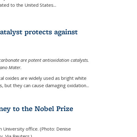
ted to the United States...
talyst protects against
carbonate are potent antioxidation catalysts.
Nano Mater.
al oxides are widely used as bright white
 but they can cause damaging oxidation...
rney to the Nobel Prize
n University office. (Photo: Denise
y, Via Reuters.)