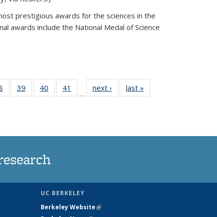
most prestigious awards for the sciences in the
nal awards include the National Medal of Science
35
8
of
39
of
40
of
41
of
next ›
News
last »
News
…
ws
135
135
135
135
ent
News
News
News
News
e)
research
UC BERKELEY
Berkeley Website
(link is external)