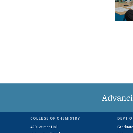
Advanci
COLLEGE OF CHEMISTRY
DEPT O
420 Latimer Hall
Graduate