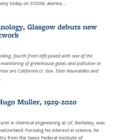
emony today on ZOOM, alumna
...
hnology, Glasgow debuts new
twork
ding, fourth from left) posed with one of the
e monitoring of greenhouse gases and pollution in
nsor are California Lt. Gov. Eleni Kounalakis and
...
ugo Muller, 1929-2020
turer in chemical engineering at UC Berkeley, was
witzerland. Pursuing his interest in science, he
try from the Swiss Federal Institute of