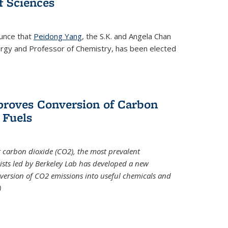
 Sciences
ounce that
Peidong Yang
, the S.K. and Angela Chan
ergy and Professor of Chemistry, has been elected
roves Conversion of Carbon
 Fuels
t carbon dioxide (CO2), the most prevalent
ists led by Berkeley Lab has developed a new
version of CO2 emissions into useful chemicals and
)