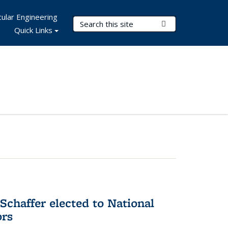
ular Engineering
Search Terms
Submit Search
Quick Links
Schaffer elected to National
ors