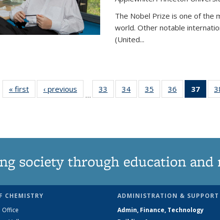
The Nobel Prize is one of the 
world. Other notable internatio
(United...
« first
News
‹ previous
News
33
of
34
of
35
of
36
of
37
of 1
3
…
135
135
135
135
Ne
News
News
News
News
(Curr
pag
ng society through education and 
F CHEMISTRY
ADMINISTRATION & SUPPORT
 Office
Admin, Finance, Technology