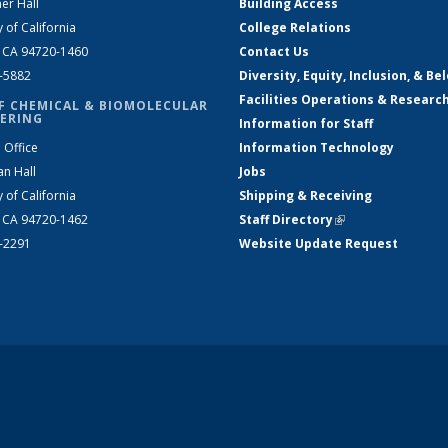
er Hall
Building Access
y of California
College Relations
, CA 94720-1460
Contact Us
2-5882
Diversity, Equity, Inclusion, & Be
Facilities Operations & Researc
F CHEMICAL & BIOMOLECULAR
ERING
Information for Staff
 Office
Information Technology
an Hall
Jobs
y of California
Shipping & Receiving
, CA 94720-1462
Staff Directory
(link is external)
2-2291
Website Update Request