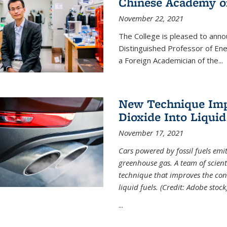
Chinese Academy of
November 22, 2021
The College is pleased to ann
Distinguished Professor of En
a Foreign Academician of the...
New Technique Imp
Dioxide Into Liquid
November 17, 2021
Cars powered by fossil fuels emi
greenhouse gas. A team of scient
technique that improves the con
liquid fuels. (Credit: Adobe stock
...