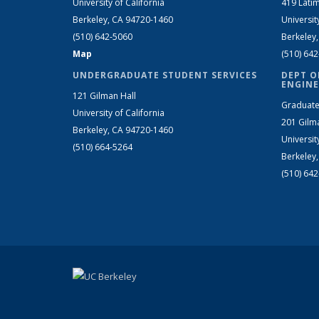
University of California
419 Latim
Berkeley, CA 94720-1460
Universit
(510) 642-5060
Berkeley
Map
(510) 64
UNDERGRADUATE STUDENT SERVICES
DEPT O
ENGINE
121 Gilman Hall
Graduate
University of California
201 Gilm
Berkeley, CA 94720-1460
Universit
(510) 664-5264
Berkeley
(510) 64