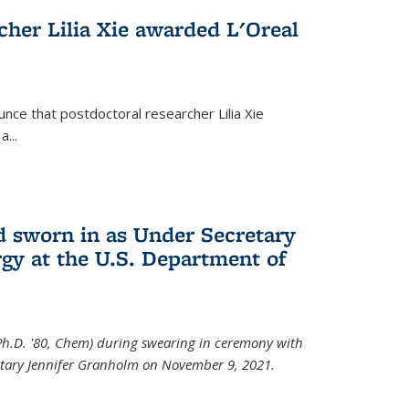
cher Lilia Xie awarded L'Oreal
nce that postdoctoral researcher Lilia Xie
...
 sworn in as Under Secretary
gy at the U.S. Department of
Ph.D. '80, Chem) during swearing in ceremony with
etary Jennifer Granholm on November 9, 2021.