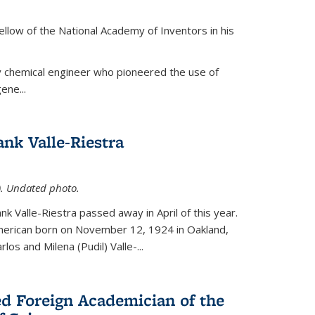
ellow of the National Academy of Inventors in his
y chemical engineer who pioneered the use of
ene...
nk Valle-Riestra
1). Undated photo.
nk Valle-Riestra passed away in April of this year.
American born on November 12, 1924 in Oakland,
los and Milena (Pudil) Valle-...
ed Foreign Academician of the