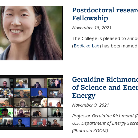
Postdoctoral resear
Fellowship
November 15, 2021
The College is pleased to annou
(
Bediako Lab
) has been named a
Geraldine Richmond
of Science and Ener
Energy
November 9, 2021
Professor Geraldine Richmond (
U.S. Department of Energy Secr
(Photo via ZOOM)