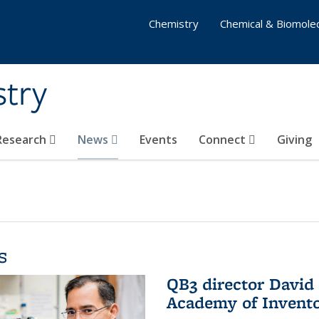
Chemistry
Chemical & Biomolec
stry
 Research
News
Events
Connect
Giving
s
QB3 director David 
Academy of Invent