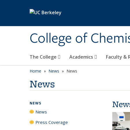
Skip to main content
College of Chemi
The College
Academics
Faculty &
Home
News
News
News
New
NEWS
News
Press Coverage