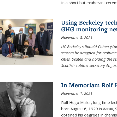
In a short but exuberant cer
Using Berkeley tec
GHG monitoring ne
November 8, 2021
UC Berkeley's Ronald Cohen (stan
sensors he designed for realtim
cities. Seated and holding the se
Scottish cabinet secretary Angus
In Memoriam Rolf H
November 1, 2021
Rolf Hugo Muller, long time lec
born August 6, 1929 in Aarau, S
obtained his degrees in chemis