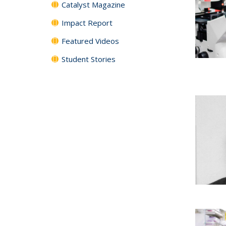
Catalyst Magazine
Impact Report
Featured Videos
Student Stories