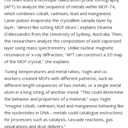
(APT) to analyze the sequence of metals within MOF-74,
which combines cobalt, cadmium, lead and manganese.
Laser pulses evaporate the crystalline sample layer by
layer, "almost like cutting MOF slices", explains Deanna
D’Alessandro from the University of Sydney, Australia. Then,
the researchers analyze the composition of each vaporized
layer using mass spectrometry. Unlike nuclear magnetic
resonance or x-ray diffraction, "APT can construct a 3D map
of the MOF crystal," she explains.
Tuning temperatures and metal ratios, Yaghi and co-
workers created MOFs with different patterns, such as
different length sequences of two metals, or a single metal
atom in a long string of another metal. "This could determine
the behavior and properties of a material," says Yaghi.
"Imagine cobalt, cadmium, lead and manganese behaving like
the nucleotides in DNA – metals could catalogue instructions
for processes such as catalysis, cascade reactions, gas
separations and drug delivery."