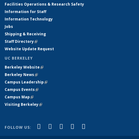
Facilities Operations & Research Safety
Information for Staff
Information Technology
Jobs
Shipping & Receiving
Staff Directory
(link is external)
Website Update Request
UC BERKELEY
Berkeley Website
(link is external)
Berkeley News
(link is external)
Campus Leadership
(link is external)
Campus Events
(link is external)
Campus Map
(link is external)
Visiting Berkeley
(link is external)
(link is external)
(link is external)
(link is external)
(link is external)
(link is
Facebook
X (formerly Twitter)
LinkedIn
YouTube
Instagram
FOLLOW US:
external)