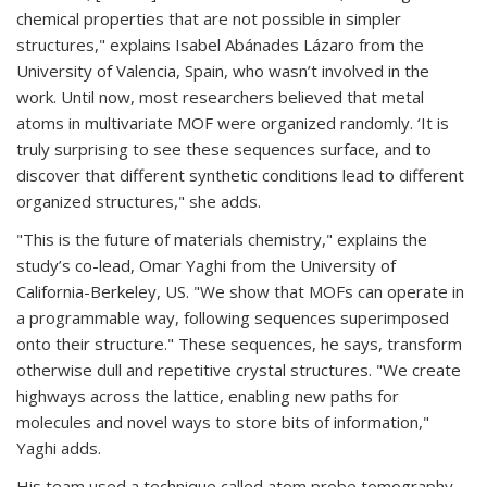
chemical properties that are not possible in simpler
structures," explains Isabel Abánades Lázaro from the
University of Valencia, Spain, who wasn’t involved in the
work. Until now, most researchers believed that metal
atoms in multivariate MOF were organized randomly. ‘It is
truly surprising to see these sequences surface, and to
discover that different synthetic conditions lead to different
organized structures," she adds.
"This is the future of materials chemistry," explains the
study’s co-lead, Omar Yaghi from the University of
California-Berkeley, US. "We show that MOFs can operate in
a programmable way, following sequences superimposed
onto their structure." These sequences, he says, transform
otherwise dull and repetitive crystal structures. "We create
highways across the lattice, enabling new paths for
molecules and novel ways to store bits of information,"
Yaghi adds.
His team used a technique called atom probe tomography