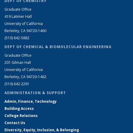
DEPT OF CHEMISTRY
Graduate Office
419 Latimer Hall
University of California
Berkeley, CA 94720-1460
(510) 642-5882
DEPT OF CHEMICAL & BIOMOLECULAR ENGINEERING
Graduate Office
201 Gilman Hall
University of California
Berkeley, CA 94720-1462
(510) 642-2291
ADMINISTRATION & SUPPORT
Admin, Finance, Technology
Building Access
College Relations
Contact Us
Diversity, Equity, Inclusion, & Belonging