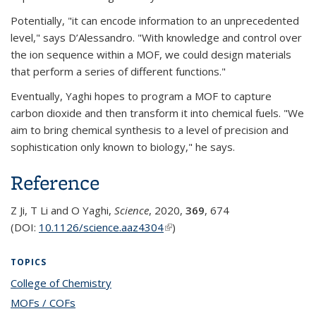
Potentially, "it can encode information to an unprecedented
level," says D’Alessandro. "With knowledge and control over
the ion sequence within a MOF, we could design materials
that perform a series of different functions."
Eventually, Yaghi hopes to program a MOF to capture
carbon dioxide and then transform it into chemical fuels. "We
aim to bring chemical synthesis to a level of precision and
sophistication only known to biology," he says.
Reference
Z Ji, T Li and O Yaghi,
Science
, 2020,
369
, 674
(DOI:
10.1126/science.aaz4304
(link is external)
)
TOPICS
College of Chemistry
topic page
MOFs / COFs
topic page