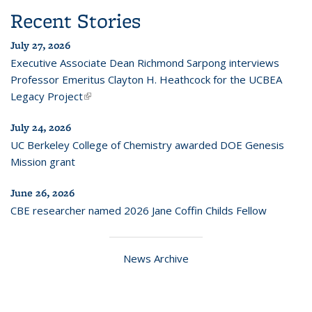
Recent Stories
July 27, 2026
Executive Associate Dean Richmond Sarpong interviews
Professor Emeritus Clayton H. Heathcock for the UCBEA
Legacy Project
(link is external)
July 24, 2026
UC Berkeley College of Chemistry awarded DOE Genesis
Mission grant
June 26, 2026
CBE researcher named 2026 Jane Coffin Childs Fellow
News Archive