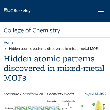
Skip to main content
Toggl
College of Chemistry
Home
Hidden atomic patterns discovered in mixed-metal MOFs
Hidden atomic patterns
discovered in mixed-metal
MOFs
Fernando Gomollón-Bell | Chemistry World
August 18, 2020