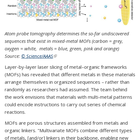
Atom probe tomography determines the so-far undiscovered
sequences that exist in mixed-metal MOFs (carbon = grey,
oxygen = white, metals = blue, green, pink and orange)
Source:
© Science/AAAS
(link is external)
Layer-by-layer laser slicing of metal–organic frameworks
(MOFs) has revealed that different metals in these materials
arrange themselves in organized sequences – rather than
randomly as researchers had assumed. The team behind
the work envisions that materials with multi-metal patterns
could encode instructions to carry out series of chemical
reactions.
MOFs are porous structures assembled from metals and
organic linkers. "Multivariate MOFs combine different types
of metals, [and/or] linkers in their backbone, enabling new