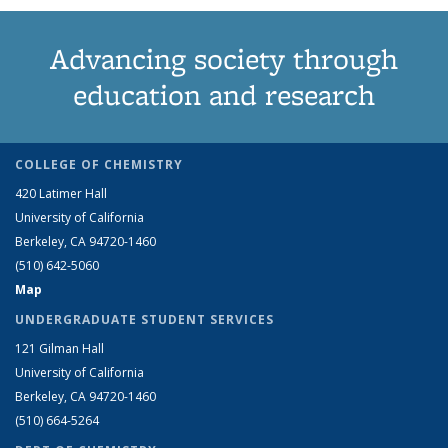
Advancing society through
education and research
COLLEGE OF CHEMISTRY
420 Latimer Hall
University of California
Berkeley, CA 94720-1460
(510) 642-5060
Map
UNDERGRADUATE STUDENT SERVICES
121 Gilman Hall
University of California
Berkeley, CA 94720-1460
(510) 664-5264