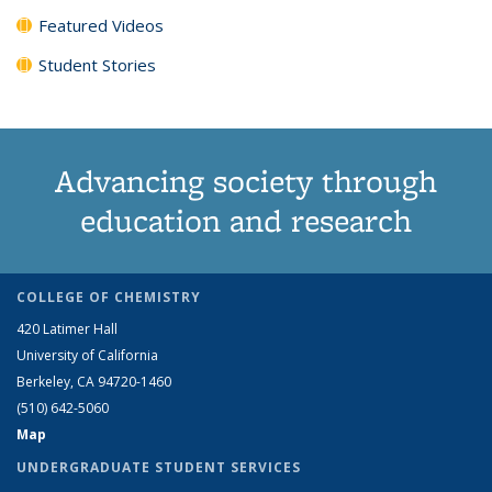
Featured Videos
Student Stories
Advancing society through
education and research
COLLEGE OF CHEMISTRY
420 Latimer Hall
University of California
Berkeley, CA 94720-1460
(510) 642-5060
Map
UNDERGRADUATE STUDENT SERVICES