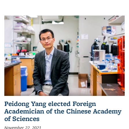
Peidong Yang elected Foreign
Academician of the Chinese Academy
of Sciences
November 22, 2021