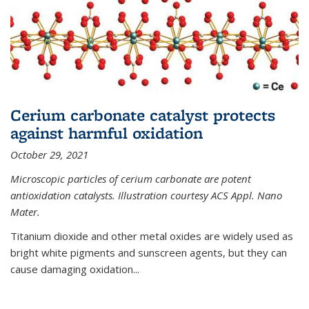
Cerium carbonate catalyst protects
against harmful oxidation
October 29, 2021
Microscopic particles of cerium carbonate are potent
antioxidation catalysts. Illustration courtesy ACS Appl. Nano
Mater.
Titanium dioxide and other metal oxides are widely used as
bright white pigments and sunscreen agents, but they can
cause damaging oxidation...