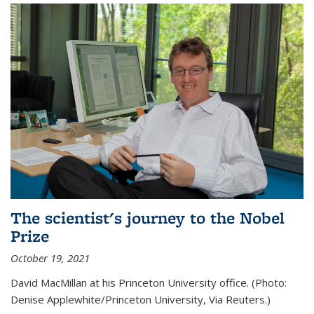
The scientist's journey to the Nobel
Prize
October 19, 2021
David MacMillan at his Princeton University office. (Photo:
Denise Applewhite/Princeton University, Via Reuters.)