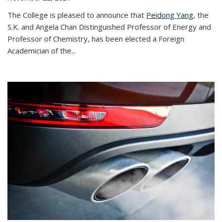
The College is pleased to announce that
Peidong Yang
, the
S.K. and Angela Chan Distinguished Professor of Energy and
Professor of Chemistry, has been elected a Foreign
Academician of the...