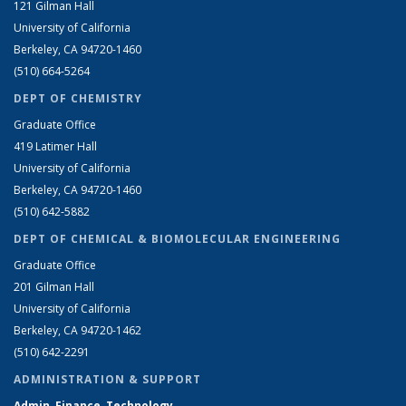
121 Gilman Hall
University of California
Berkeley, CA 94720-1460
(510) 664-5264
DEPT OF CHEMISTRY
Graduate Office
419 Latimer Hall
University of California
Berkeley, CA 94720-1460
(510) 642-5882
DEPT OF CHEMICAL & BIOMOLECULAR ENGINEERING
Graduate Office
201 Gilman Hall
University of California
Berkeley, CA 94720-1462
(510) 642-2291
ADMINISTRATION & SUPPORT
Admin, Finance, Technology