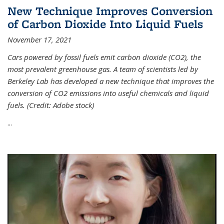
New Technique Improves Conversion
of Carbon Dioxide Into Liquid Fuels
November 17, 2021
Cars powered by fossil fuels emit carbon dioxide (CO2), the
most prevalent greenhouse gas. A team of scientists led by
Berkeley Lab has developed a new technique that improves the
conversion of CO2 emissions into useful chemicals and liquid
fuels. (Credit: Adobe stock)
...