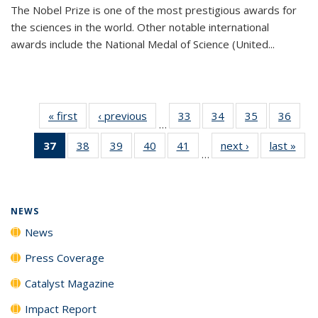
The Nobel Prize is one of the most prestigious awards for
the sciences in the world. Other notable international
awards include the National Medal of Science (United...
« first
News
‹ previous
News
33
of
34
of
35
of
36
of
…
135
135
135
135
37
of 135
38
of
39
of
40
of
41
of
next ›
News
last »
New
News
News
News
New
…
News
135
135
135
135
(Current
News
News
News
News
page)
NEWS
News
Press Coverage
Catalyst Magazine
Impact Report