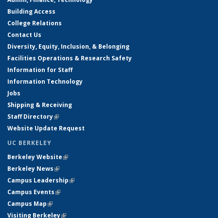
Building Access
College Relations
Contact Us
Diversity, Equity, Inclusion, & Belonging
Facilities Operations & Research Safety
Information for Staff
Information Technology
Jobs
Shipping & Receiving
Staff Directory
(link is external)
Website Update Request
UC BERKELEY
Berkeley Website
(link is external)
Berkeley News
(link is external)
Campus Leadership
(link is external)
Campus Events
(link is external)
Campus Map
(link is external)
Visiting Berkeley
(link is external)