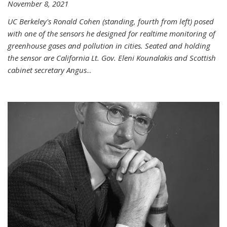
November 8, 2021
UC Berkeley's Ronald Cohen (standing, fourth from left) posed
with one of the sensors he designed for realtime monitoring of
greenhouse gases and pollution in cities. Seated and holding
the sensor are California Lt. Gov. Eleni Kounalakis and Scottish
cabinet secretary Angus
...