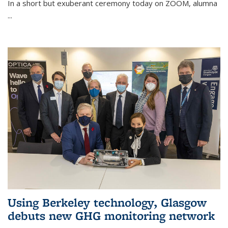
In a short but exuberant ceremony today on ZOOM, alumna
...
Using Berkeley technology, Glasgow
debuts new GHG monitoring network