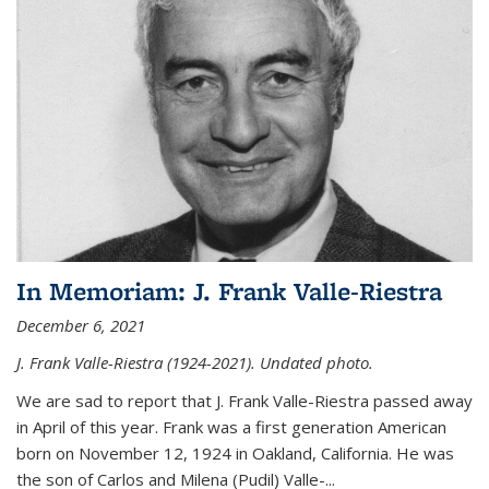
In Memoriam: J. Frank Valle-Riestra
December 6, 2021
J. Frank Valle-Riestra (1924-2021). Undated photo.
We are sad to report that J. Frank Valle-Riestra passed away
in April of this year. Frank was a first generation American
born on November 12, 1924 in Oakland, California. He was
the son of Carlos and Milena (Pudil) Valle-...