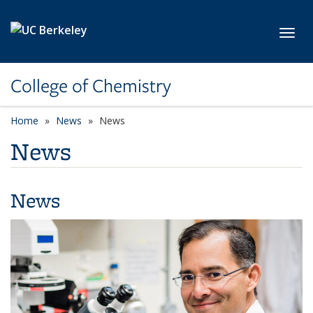
Skip to main content
Toggl
College of Chemistry
Home
News
News
News
News