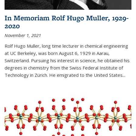
In Memoriam Rolf Hugo Muller, 1929-
2020
November 1, 2021
Rolf Hugo Muller, long time lecturer in chemical engineering
at UC Berkeley, was born August 6, 1929 in Aarau,
Switzerland. Pursuing his interest in science, he obtained his
degrees in chemistry from the Swiss Federal Institute of
Technology in Zürich. He emigrated to the United States...