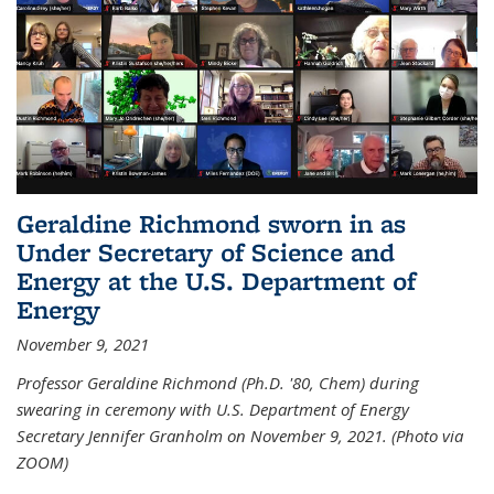
Geraldine Richmond sworn in as
Under Secretary of Science and
Energy at the U.S. Department of
Energy
November 9, 2021
Professor Geraldine Richmond (Ph.D. '80, Chem) during
swearing in ceremony with U.S. Department of Energy
Secretary Jennifer Granholm on November 9, 2021. (Photo via
ZOOM)