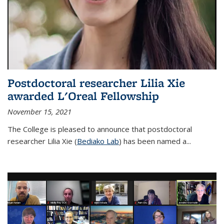
Postdoctoral researcher Lilia Xie
awarded L'Oreal Fellowship
November 15, 2021
The College is pleased to announce that postdoctoral
researcher Lilia Xie (
Bediako Lab
) has been named a...