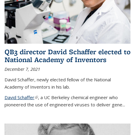
QB3 director David Schaffer elected to
National Academy of Inventors
December 7, 2021
David Schaffer, newly elected fellow of the National
Academy of Inventors in his lab.
David Schaffer
(link is external)
, a UC Berkeley chemical engineer who
pioneered the use of engineered viruses to deliver gene...