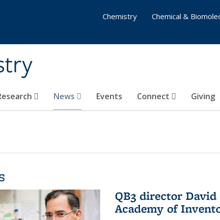
Chemistry
Chemical & Biomolec
stry
 Research
News
Events
Connect
Giving
s
QB3 director David 
Academy of Invent