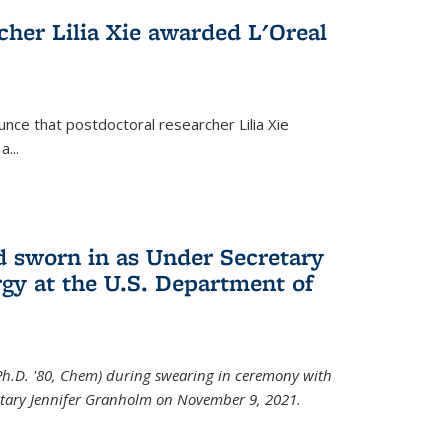
cher Lilia Xie awarded L'Oreal
nce that postdoctoral researcher Lilia Xie
...
 sworn in as Under Secretary
gy at the U.S. Department of
Ph.D. '80, Chem) during swearing in ceremony with
etary Jennifer Granholm on November 9, 2021.