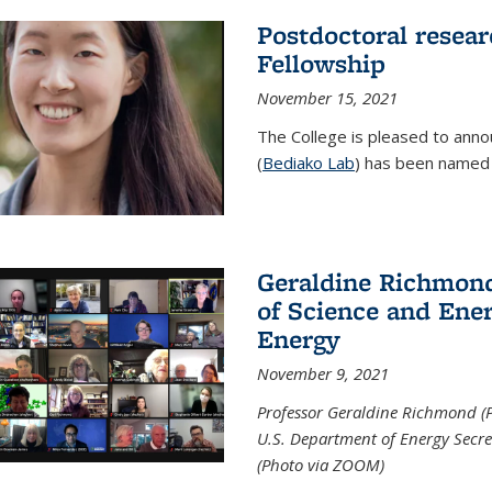
Postdoctoral resear
Fellowship
November 15, 2021
The College is pleased to annou
(
Bediako Lab
) has been named a
Geraldine Richmond
of Science and Ener
Energy
November 9, 2021
Professor Geraldine Richmond (
U.S. Department of Energy Secr
(Photo via ZOOM)