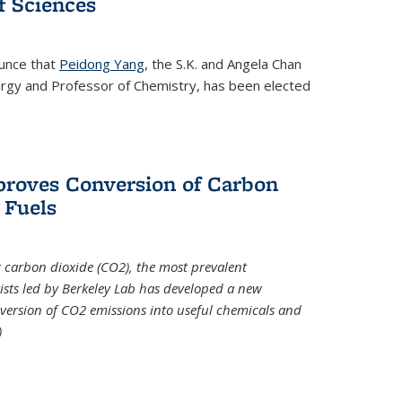
 Sciences
ounce that
Peidong Yang
, the S.K. and Angela Chan
ergy and Professor of Chemistry, has been elected
roves Conversion of Carbon
 Fuels
t carbon dioxide (CO2), the most prevalent
ists led by Berkeley Lab has developed a new
version of CO2 emissions into useful chemicals and
)