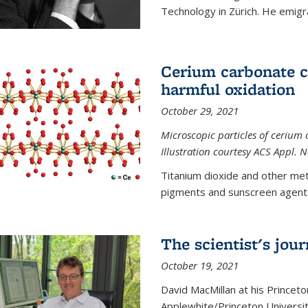
Technology in Zürich. He emigra
Cerium carbonate ca
harmful oxidation
October 29, 2021
Microscopic particles of cerium 
Illustration courtesy ACS Appl. 
Titanium dioxide and other met
pigments and sunscreen agents,
The scientist's jou
October 19, 2021
David MacMillan at his Princeto
Applewhite/Princeton Universit