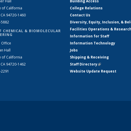
er Hall
Building Access
y of California
College Relations
, CA 94720-1460
Contact Us
2-5882
Diversity, Equity, Inclusion, & Be
Facilities Operations & Researc
F CHEMICAL & BIOMOLECULAR
ERING
Information for Staff
 Office
Information Technology
an Hall
Jobs
y of California
Shipping & Receiving
, CA 94720-1462
Staff Directory
(link is external)
2-2291
Website Update Request