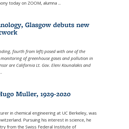
emony today on ZOOM, alumna
...
hnology, Glasgow debuts new
twork
ding, fourth from left) posed with one of the
e monitoring of greenhouse gases and pollution in
nsor are California Lt. Gov. Eleni Kounalakis and
...
ugo Muller, 1929-2020
turer in chemical engineering at UC Berkeley, was
witzerland. Pursuing his interest in science, he
try from the Swiss Federal Institute of