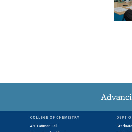
Advanci
COLLEGE OF CHEMISTRY
DEPT O
420 Latimer Hall
Graduate