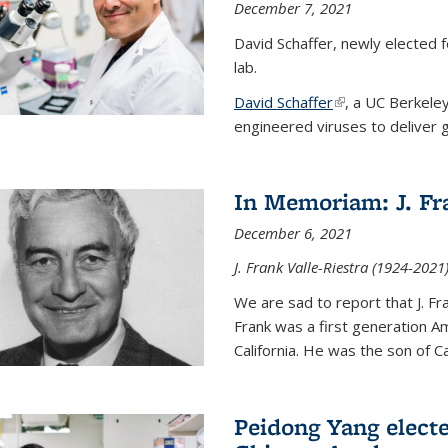
December 7, 2021
David Schaffer, newly elected f
lab.
David Schaffer
(link is external)
, a UC Berkele
engineered viruses to deliver g
In Memoriam: J. Fra
December 6, 2021
J. Frank Valle-Riestra (1924-202
We are sad to report that J. Fra
Frank was a first generation 
California. He was the son of Car
Peidong Yang elect