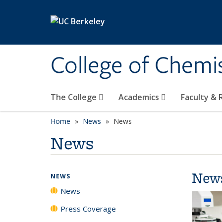
Skip to main content
College of Chemi
The College
Academics
Faculty &
Home
News
News
News
New
NEWS
News
Press Coverage