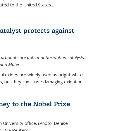
ted to the United States...
talyst protects against
carbonate are potent antioxidation catalysts.
Nano Mater.
al oxides are widely used as bright white
 but they can cause damaging oxidation...
rney to the Nobel Prize
n University office. (Photo: Denise
y, Via Reuters.)