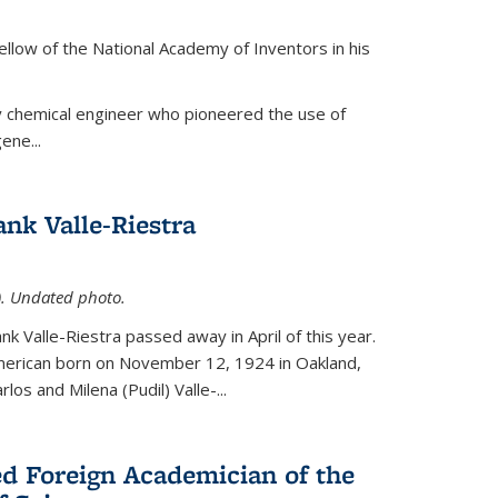
ellow of the National Academy of Inventors in his
y chemical engineer who pioneered the use of
ene...
nk Valle-Riestra
1). Undated photo.
nk Valle-Riestra passed away in April of this year.
American born on November 12, 1924 in Oakland,
los and Milena (Pudil) Valle-...
ed Foreign Academician of the