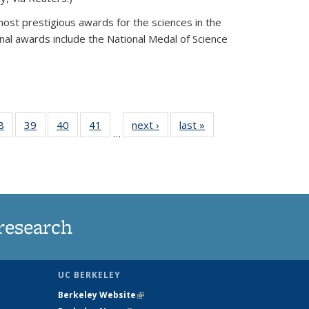
most prestigious awards for the sciences in the
nal awards include the National Medal of Science
35
8
of
39
of
40
of
41
of
next ›
News
last »
News
…
ws
135
135
135
135
ent
News
News
News
News
e)
research
UC BERKELEY
Berkeley Website
(link is external)