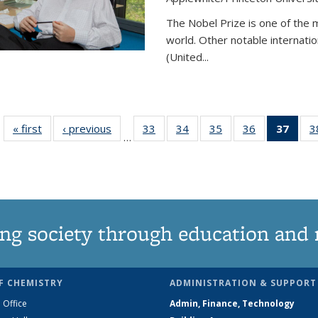
The Nobel Prize is one of the 
world. Other notable internatio
(United...
« first
News
‹ previous
News
33
of
34
of
35
of
36
of
37
of 1
3
…
135
135
135
135
Ne
News
News
News
News
(Curr
pag
ng society through education and 
F CHEMISTRY
ADMINISTRATION & SUPPORT
 Office
Admin, Finance, Technology