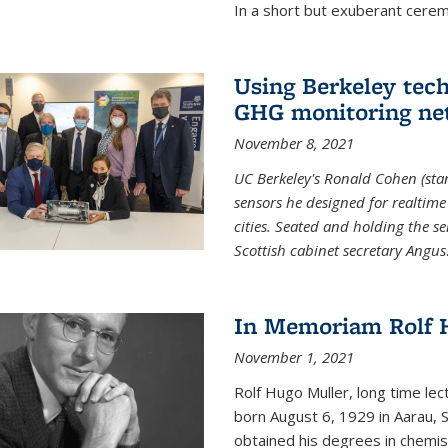
In a short but exuberant cer
Using Berkeley tec
GHG monitoring ne
November 8, 2021
UC Berkeley's Ronald Cohen (stan
sensors he designed for realtim
cities. Seated and holding the se
Scottish cabinet secretary Angus
In Memoriam Rolf H
November 1, 2021
Rolf Hugo Muller, long time lec
born August 6, 1929 in Aarau, S
obtained his degrees in chemis