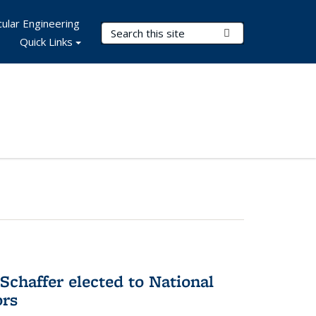
ular Engineering
Search Terms
Submit Search
Quick Links
Schaffer elected to National
ors