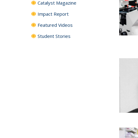
Catalyst Magazine
Impact Report
Featured Videos
Student Stories