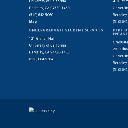
University of California
419 Latim
Berkeley, CA 94720-1460
Universit
(510) 642-5060
Berkeley
Map
(510) 64
UNDERGRADUATE STUDENT SERVICES
DEPT O
ENGINE
121 Gilman Hall
Graduate
University of California
201 Gilm
Berkeley, CA 94720-1460
Universit
(510) 664-5264
Berkeley
(510) 64