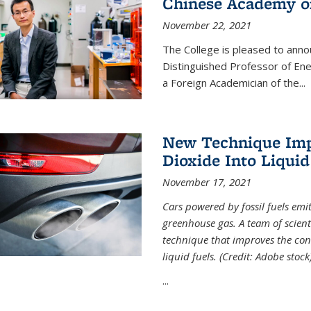
Chinese Academy of
November 22, 2021
The College is pleased to ann
Distinguished Professor of En
a Foreign Academician of the...
New Technique Imp
Dioxide Into Liquid
November 17, 2021
Cars powered by fossil fuels emi
greenhouse gas. A team of scient
technique that improves the con
liquid fuels. (Credit: Adobe stock
...