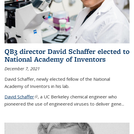
QB3 director David Schaffer elected to
National Academy of Inventors
December 7, 2021
David Schaffer, newly elected fellow of the National
Academy of Inventors in his lab.
David Schaffer
(link is external)
, a UC Berkeley chemical engineer who
pioneered the use of engineered viruses to deliver gene...