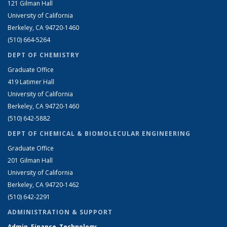
121 Gilman Hall
University of California
Berkeley, CA 94720-1460
(510) 664-5264
DEPT OF CHEMISTRY
Graduate Office
419 Latimer Hall
University of California
Berkeley, CA 94720-1460
(510) 642-5882
DEPT OF CHEMICAL & BIOMOLECULAR ENGINEERING
Graduate Office
201 Gilman Hall
University of California
Berkeley, CA 94720-1462
(510) 642-2291
ADMINISTRATION & SUPPORT
Admin, Finance, Technology