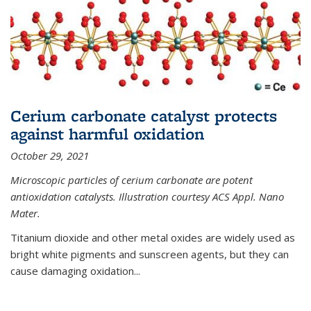
Cerium carbonate catalyst protects
against harmful oxidation
October 29, 2021
Microscopic particles of cerium carbonate are potent
antioxidation catalysts. Illustration courtesy ACS Appl. Nano
Mater.
Titanium dioxide and other metal oxides are widely used as
bright white pigments and sunscreen agents, but they can
cause damaging oxidation...