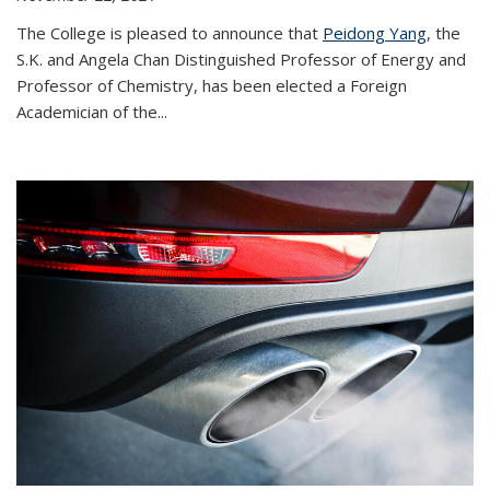
The College is pleased to announce that
Peidong Yang
, the
S.K. and Angela Chan Distinguished Professor of Energy and
Professor of Chemistry, has been elected a Foreign
Academician of the...