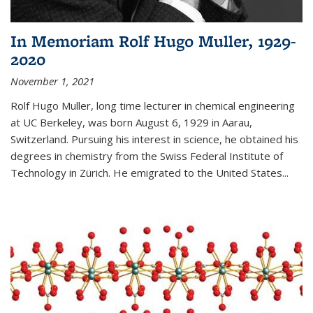
In Memoriam Rolf Hugo Muller, 1929-
2020
November 1, 2021
Rolf Hugo Muller, long time lecturer in chemical engineering
at UC Berkeley, was born August 6, 1929 in Aarau,
Switzerland. Pursuing his interest in science, he obtained his
degrees in chemistry from the Swiss Federal Institute of
Technology in Zürich. He emigrated to the United States...