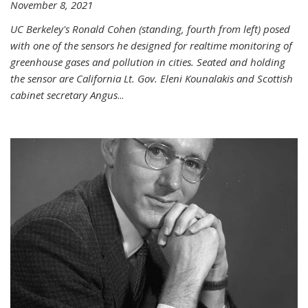
November 8, 2021
UC Berkeley's Ronald Cohen (standing, fourth from left) posed
with one of the sensors he designed for realtime monitoring of
greenhouse gases and pollution in cities. Seated and holding
the sensor are California Lt. Gov. Eleni Kounalakis and Scottish
cabinet secretary Angus
...