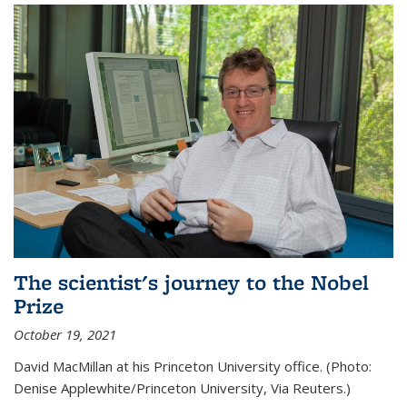
The scientist's journey to the Nobel
Prize
October 19, 2021
David MacMillan at his Princeton University office. (Photo:
Denise Applewhite/Princeton University, Via Reuters.)