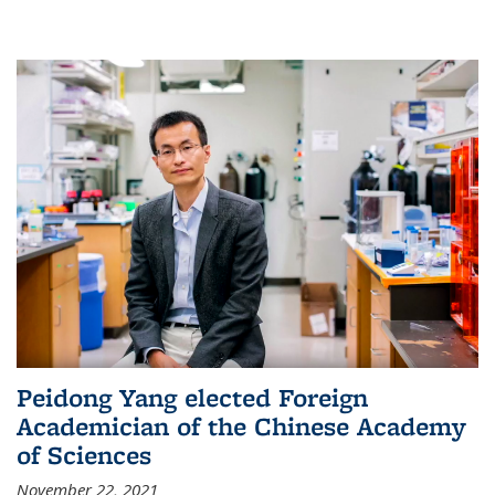
Peidong Yang elected Foreign
Academician of the Chinese Academy
of Sciences
November 22, 2021