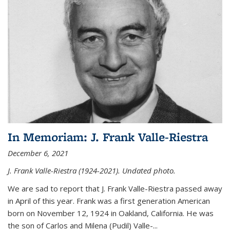
In Memoriam: J. Frank Valle-Riestra
December 6, 2021
J. Frank Valle-Riestra (1924-2021). Undated photo.
We are sad to report that J. Frank Valle-Riestra passed away
in April of this year. Frank was a first generation American
born on November 12, 1924 in Oakland, California. He was
the son of Carlos and Milena (Pudil) Valle-...