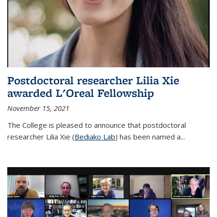
Postdoctoral researcher Lilia Xie
awarded L'Oreal Fellowship
November 15, 2021
The College is pleased to announce that postdoctoral
researcher Lilia Xie (
Bediako Lab
) has been named a...