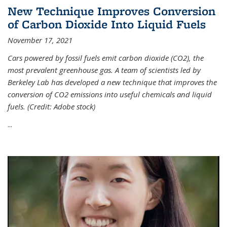
New Technique Improves Conversion
of Carbon Dioxide Into Liquid Fuels
November 17, 2021
Cars powered by fossil fuels emit carbon dioxide (CO2), the
most prevalent greenhouse gas. A team of scientists led by
Berkeley Lab has developed a new technique that improves the
conversion of CO2 emissions into useful chemicals and liquid
fuels. (Credit: Adobe stock)
...