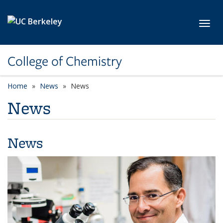
Skip to main content
Toggl
College of Chemistry
Home
News
News
News
News