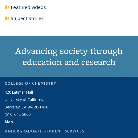
Featured Videos
Student Stories
Advancing society through
education and research
COLLEGE OF CHEMISTRY
420 Latimer Hall
University of California
Berkeley, CA 94720-1460
(510) 642-5060
Map
UNDERGRADUATE STUDENT SERVICES