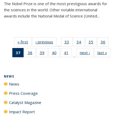
The Nobel Prize is one of the most prestigious awards for
the sciences in the world. Other notable international
awards include the National Medal of Science (United...
« first
News
‹ previous
News
33
of
34
of
35
of
36
of
…
135
135
135
135
37
of 135
38
of
39
of
40
of
41
of
next ›
News
last »
New
News
News
News
New
…
News
135
135
135
135
(Current
News
News
News
News
page)
NEWS
News
Press Coverage
Catalyst Magazine
Impact Report