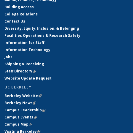
Building Access
College Relations
Contact Us
Diversity, Equity, Inclusion, & Belonging
Facilities Operations & Research Safety
Information for Staff
Information Technology
Jobs
Shipping & Receiving
Staff Directory
(link is external)
Website Update Request
UC BERKELEY
Berkeley Website
(link is external)
Berkeley News
(link is external)
Campus Leadership
(link is external)
Campus Events
(link is external)
Campus Map
(link is external)
Visiting Berkeley
(link is external)