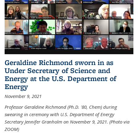
Geraldine Richmond sworn in as
Under Secretary of Science and
Energy at the U.S. Department of
Energy
November 9, 2021
Professor Geraldine Richmond (Ph.D. '80, Chem) during
swearing in ceremony with U.S. Department of Energy
Secretary Jennifer Granholm on November 9, 2021. (Photo via
ZOOM)