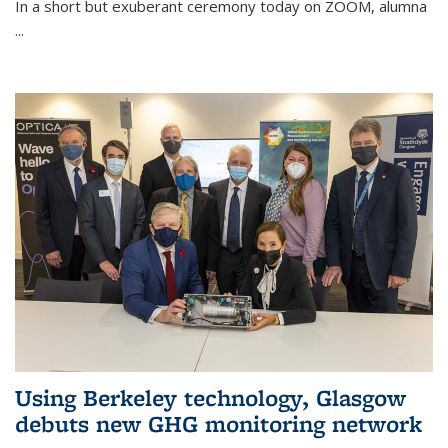
In a short but exuberant ceremony today on ZOOM, alumna
...
Using Berkeley technology, Glasgow
debuts new GHG monitoring network