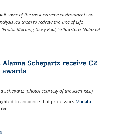
abit some of the most extreme environments on
alysis led them to redraw the Tree of Life,
. (Photo:
Morning Glory Pool, Yellowstone National
 Alanna Schepartz receive CZ
r awards
a Schepartz (photos courtesy of the scientists.)
lighted to announce that professors
Markita
ar...
n