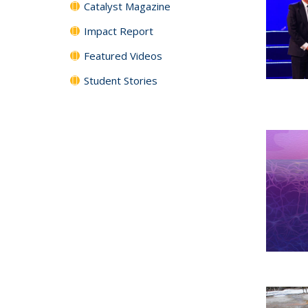
Catalyst Magazine
Impact Report
Featured Videos
Student Stories