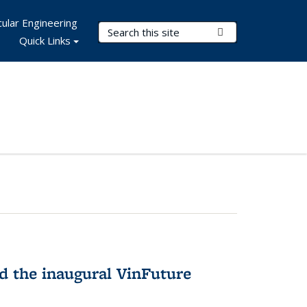
ular Engineering
Search Terms
Submit Search
Quick Links
 the inaugural VinFuture