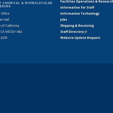
Facilities Operations & Researc
F CHEMICAL & BIOMOLECULAR
ERING
Information for Staff
 Office
Information Technology
an Hall
Jobs
y of California
Shipping & Receiving
, CA 94720-1462
Staff Directory
(link is external)
2-2291
Website Update Request