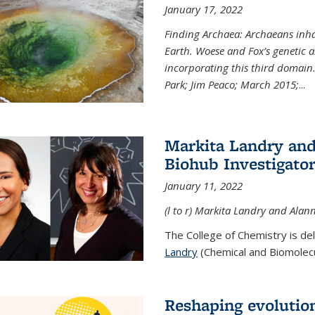
January 17, 2022
Finding Archaea: Archaeans inh
Earth. Woese and Fox’s genetic an
incorporating this third domain
Park; Jim Peaco; March 2015;
...
Markita Landry and
Biohub Investigato
January 11, 2022
(l to r) Markita Landry and Alann
The College of Chemistry is de
Landry
(Chemical and Biomolecul
Reshaping evolutio