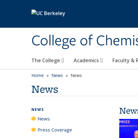
Skip to main content
College of Chemi
The College
Academics
Faculty &
Home
News
News
News
New
NEWS
News
Press Coverage