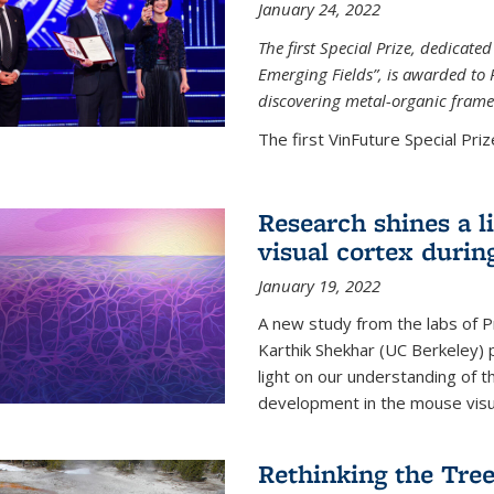
January 24, 2022
The first Special Prize, dedicat
Emerging Fields”, is awarded to 
discovering metal-organic frame
The first VinFuture Special Prize
Research shines a l
visual cortex during
January 19, 2022
A new study from the labs of 
Karthik Shekhar (UC Berkeley) p
light on our understanding of th
development in the mouse visua
Rethinking the Tree