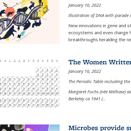
January 10, 2022
Illustration of DNA with parade
New innovations in gene and s
ecosystems and even change h
breakthroughs heralding the next
The Women Written
January 10, 2022
The Periodic Table including the
Margaret Fuchs (née Melhase) as 
Berkeley ca 1941 (
...
Microbes provide s