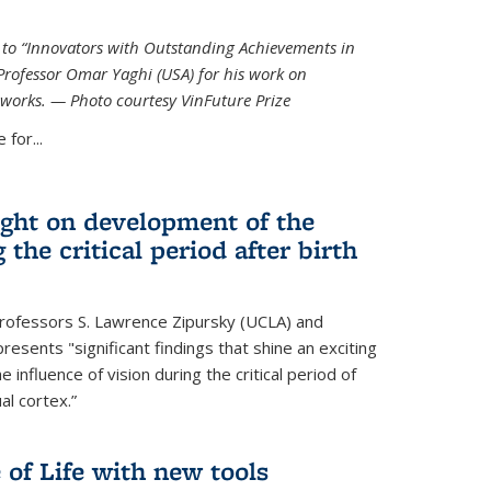
ed to “Innovators with Outstanding Achievements in
Professor Omar Yaghi (USA) for his work on
works. — Photo courtesy VinFuture Prize
 for...
ight on development of the
 the critical period after birth
Professors S. Lawrence Zipursky (UCLA) and
resents "significant findings that shine an exciting
e influence of vision during the critical period of
l cortex.”
 of Life with new tools