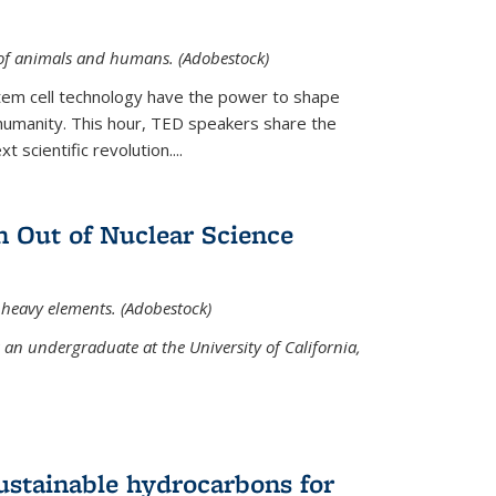
 of animals and humans. (Adobestock)
tem cell technology have the power to shape
umanity. This hour, TED speakers share the
 scientific revolution....
 Out of Nuclear Science
 heavy elements. (Adobestock)
an undergraduate at the University of California,
ustainable hydrocarbons for