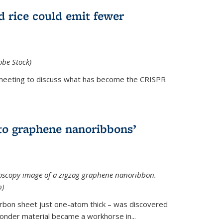
d rice could emit fewer
obe Stock)
ial meeting to discuss what has become the CRISPR
is external)
to graphene nanoribbons’
oscopy image of a zigzag graphene nanoribbon.
b)
arbon sheet just one-atom thick – was discovered
onder material became a workhorse in...