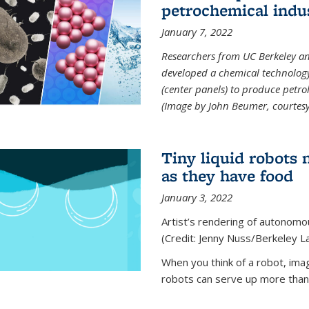
petrochemical indu
January 7, 2022
Researchers from UC Berkeley an
developed a chemical technolog
(center panels) to produce petrol
(Image by John Beumer, courtesy
Tiny liquid robots 
as they have food
January 3, 2022
Artist’s rendering of autonomou
(Credit: Jenny Nuss/Berkeley L
When you think of a robot, im
robots can serve up more than j