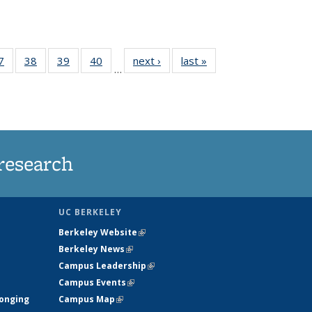
35
7
of
38
of
39
of
40
of
next ›
News
last »
News
…
ws
135
135
135
135
ent
News
News
News
News
e)
research
UC BERKELEY
Berkeley Website
(link is external)
Berkeley News
(link is external)
Campus Leadership
(link is external)
Campus Events
(link is external)
longing
Campus Map
(link is external)