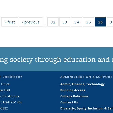
« first
News
‹ previous
News
32
of
33
of
34
of
35
of
36
of 1
3
…
135
135
135
135
Ne
News
News
News
News
(Curr
pag
ng society through education and 
F CHEMISTRY
ADMINISTRATION & SUPPORT
 Office
Admin, Finance, Technology
er Hall
Building Access
y of California
College Relations
, CA 94720-1460
Contact Us
2-5882
Diversity, Equity, Inclusion, & Be