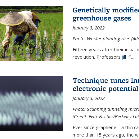
Genetically modifie
greenhouse gases
January 3, 2022
Photo: Worker planting rice. (Ad
Fifteen years after their init
revolution, Professors
Jill
(link 
...
Technique tunes in
electronic potential
January 3, 2022
Photo: Scanning tunneling micr
(Credit: Felix Fischer/Berkeley La
Ever since graphene – a thin c
more than 15 years ago, the w