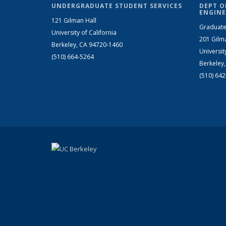
UNDERGRADUATE STUDENT SERVICES
DEPT O
ENGINE
121 Gilman Hall
Graduate
University of California
201 Gilm
Berkeley, CA 94720-1460
Universit
(510) 664-5264
Berkeley
(510) 64