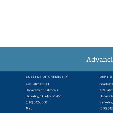
Advanci
COLLEGE OF CHEMISTRY
DEPT O
420 Latimer Hall
Graduate
University of California
419 Latim
Berkeley, CA 94720-1460
Universit
(510) 642-5060
Berkeley
Map
(510) 64