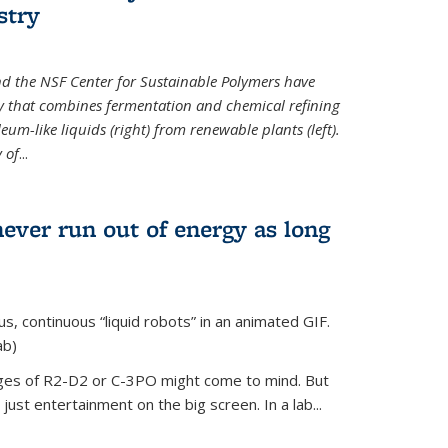
stry
d the NSF Center for Sustainable Polymers have
y that combines fermentation and chemical refining
eum-like liquids (right) from renewable plants (left).
 of
...
never run out of energy as long
s, continuous “liquid robots” in an animated GIF.
ab)
ages of R2-D2 or C-3PO might come to mind. But
ust entertainment on the big screen. In a lab...