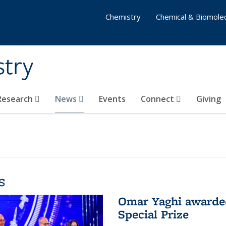
Chemistry
Chemical & Biomolec
stry
 Research
News
Events
Connect
Giving
s
Omar Yaghi awarded
Special Prize