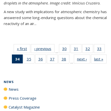
droplets in the atmosphere. Image credit: Vinícius Cruzeiro.
A new study with implications for atmospheric chemistry has
answered some long-enduring questions about the chemical
reactivity of an air...
« first
News
‹ previous
News
30
of
31
of
32
of
33
of
…
135
135
135
135
34
of 135
35
of
36
of
37
of
38
of
next ›
News
last »
New
News
News
News
New
…
News
135
135
135
135
(Current
News
News
News
News
page)
NEWS
News
Press Coverage
Catalyst Magazine