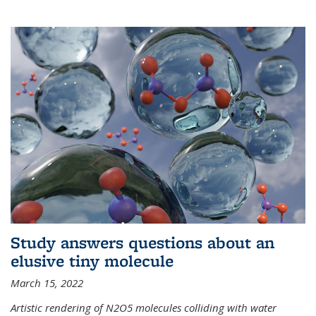
Study answers questions about an
elusive tiny molecule
March 15, 2022
Artistic rendering of N2O5 molecules colliding with water