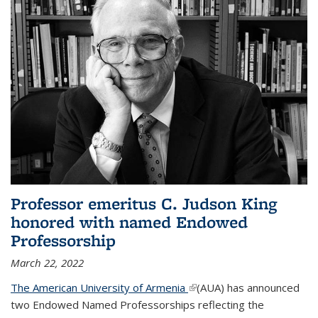
Professor emeritus C. Judson King
honored with named Endowed
Professorship
March 22, 2022
The American University of Armenia
(link is external)
(AUA) has announced
two Endowed Named Professorships reflecting the