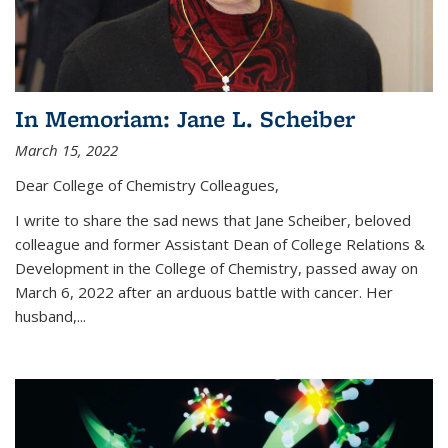
In Memoriam: Jane L. Scheiber
March 15, 2022
Dear College of Chemistry Colleagues,
I write to share the sad news that Jane Scheiber, beloved
colleague and former Assistant Dean of College Relations &
Development in the College of Chemistry, passed away on
March 6, 2022 after an arduous battle with cancer. Her
husband,...