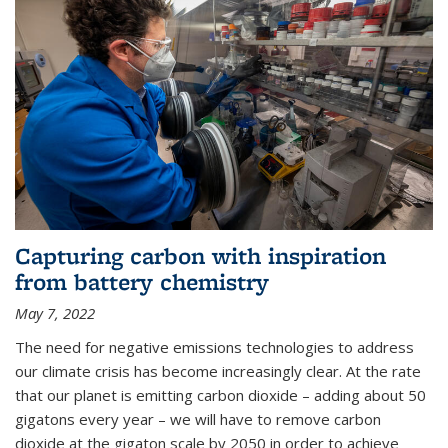
Capturing carbon with inspiration
from battery chemistry
May 7, 2022
The need for negative emissions technologies to address
our climate crisis has become increasingly clear. At the rate
that our planet is emitting carbon dioxide – adding about 50
gigatons every year – we will have to remove carbon
dioxide at the gigaton scale by 2050 in order to achieve