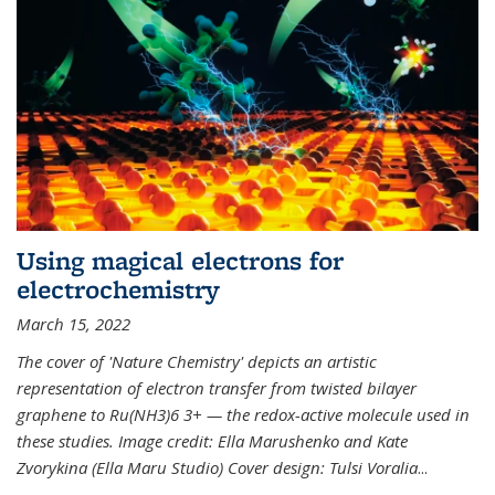
Using magical electrons for
electrochemistry
March 15, 2022
The cover of 'Nature Chemistry' depicts an artistic
representation of electron transfer from twisted bilayer
graphene to Ru(NH3)6 3+ — the redox-active molecule used in
these studies. Image credit: Ella Marushenko and Kate
Zvorykina (Ella Maru Studio) Cover design: Tulsi Voralia
...