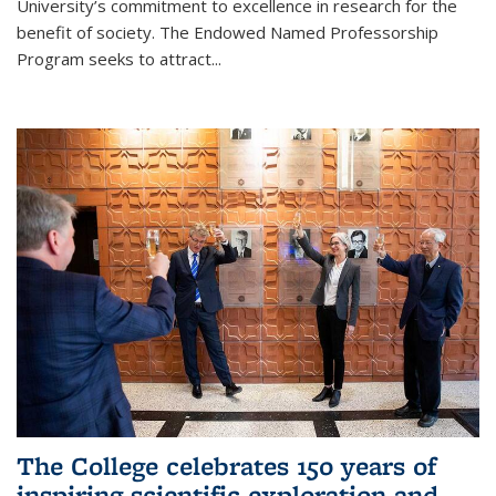
University’s commitment to excellence in research for the
benefit of society. The Endowed Named Professorship
Program seeks to attract...
The College celebrates 150 years of
inspiring scientific exploration and