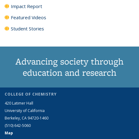
Impact Report
Featured Videos
Student Stories
Advancing society through
education and research
COLLEGE OF CHEMISTRY
420 Latimer Hall
University of California
Berkeley, CA 94720-1460
(510) 642-5060
Map