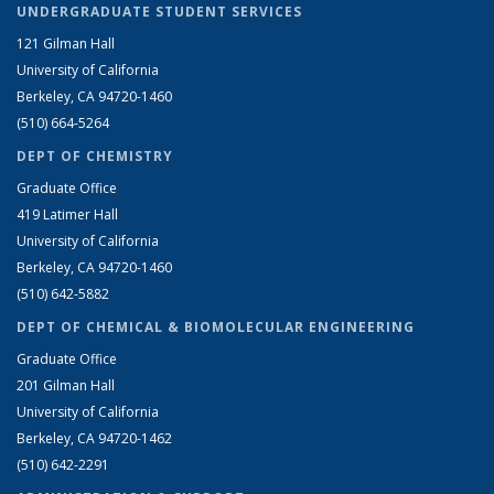
UNDERGRADUATE STUDENT SERVICES
121 Gilman Hall
University of California
Berkeley, CA 94720-1460
(510) 664-5264
DEPT OF CHEMISTRY
Graduate Office
419 Latimer Hall
University of California
Berkeley, CA 94720-1460
(510) 642-5882
DEPT OF CHEMICAL & BIOMOLECULAR ENGINEERING
Graduate Office
201 Gilman Hall
University of California
Berkeley, CA 94720-1462
(510) 642-2291