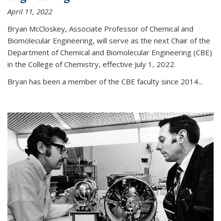
April 11, 2022
Bryan McCloskey, Associate Professor of Chemical and
Biomolecular Engineering, will serve as the next Chair of the
Department of Chemical and Biomolecular Engineering (CBE)
in the College of Chemistry, effective July 1, 2022.
Bryan has been a member of the CBE faculty since 2014...