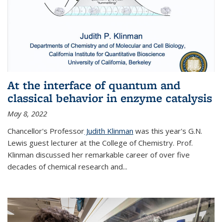
At the interface of quantum and
classical behavior in enzyme catalysis
May 8, 2022
Chancellor's Professor
Judith Klinman
was this year's G.N.
Lewis guest lecturer at the College of Chemistry. Prof.
Klinman discussed her remarkable career of over five
decades of chemical research and...