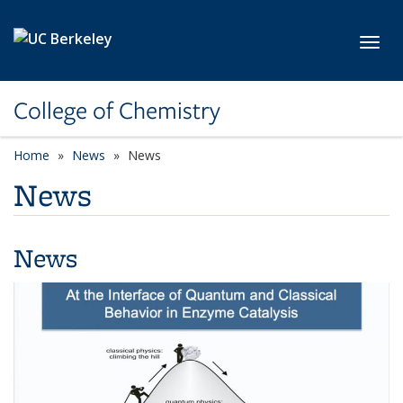
Skip to main content
Toggl
College of Chemistry
Home
News
News
News
News