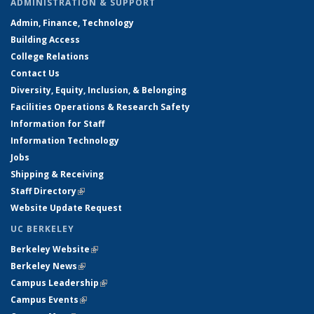
ADMINISTRATION & SUPPORT
Admin, Finance, Technology
Building Access
College Relations
Contact Us
Diversity, Equity, Inclusion, & Belonging
Facilities Operations & Research Safety
Information for Staff
Information Technology
Jobs
Shipping & Receiving
Staff Directory
(link is external)
Website Update Request
UC BERKELEY
Berkeley Website
(link is external)
Berkeley News
(link is external)
Campus Leadership
(link is external)
Campus Events
(link is external)