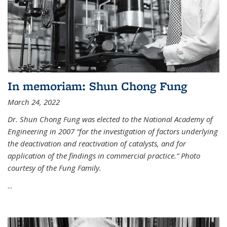
In memoriam: Shun Chong Fung
March 24, 2022
Dr. Shun Chong Fung was elected to the National Academy of
Engineering in 2007 “for the investigation of factors underlying
the deactivation and reactivation of catalysts, and for
application of the findings in commercial practice.” Photo
courtesy of the Fung Family.
...