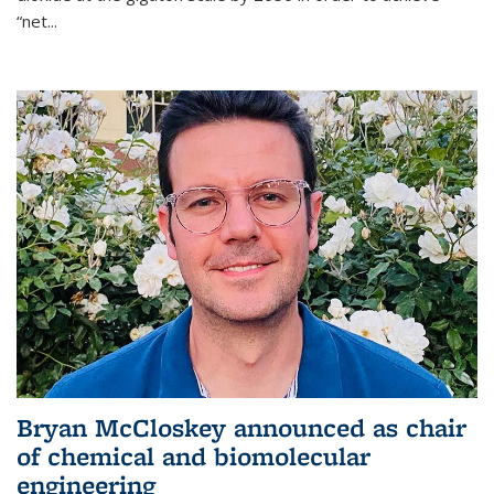
“net...
Bryan McCloskey announced as chair
of chemical and biomolecular
engineering