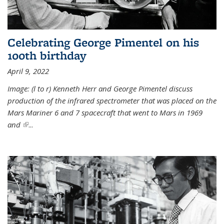
Celebrating George Pimentel on his
100th birthday
April 9, 2022
Image: (l to r) Kenneth Herr and George Pimentel discuss
production of the infrared spectrometer that was placed on the
Mars Mariner 6 and 7 spacecraft that went to Mars in 1969
and
(link is external)
...