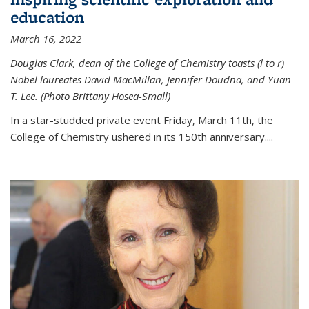
education
March 16, 2022
Douglas Clark, dean of the College of Chemistry toasts (l to r)
Nobel laureates David MacMillan, Jennifer Doudna, and Yuan
T. Lee. (Photo Brittany Hosea-Small)
In a star-studded private event Friday, March 11th, the
College of Chemistry ushered in its 150th anniversary....