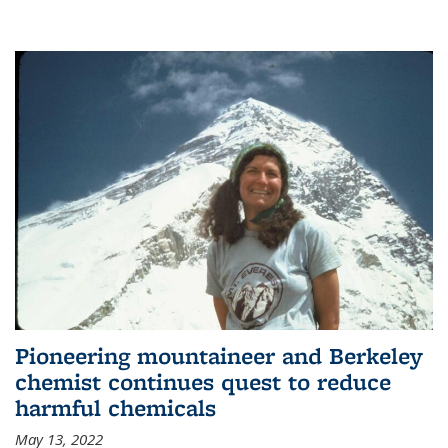
Pioneering mountaineer and Berkeley
chemist continues quest to reduce
harmful chemicals
May 13, 2022