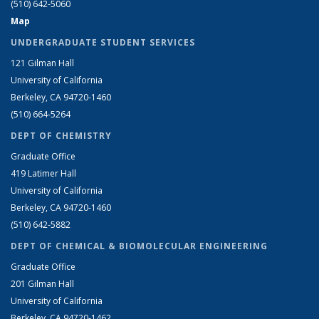
(510) 642-5060
Map
UNDERGRADUATE STUDENT SERVICES
121 Gilman Hall
University of California
Berkeley, CA 94720-1460
(510) 664-5264
DEPT OF CHEMISTRY
Graduate Office
419 Latimer Hall
University of California
Berkeley, CA 94720-1460
(510) 642-5882
DEPT OF CHEMICAL & BIOMOLECULAR ENGINEERING
Graduate Office
201 Gilman Hall
University of California
Berkeley, CA 94720-1462