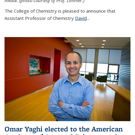
medal. (photo courtesy of Prof. Limmer.)
The College of Chemistry is pleased to announce that
Assistant Professor of Chemistry
David
...
Omar Yaghi elected to the American