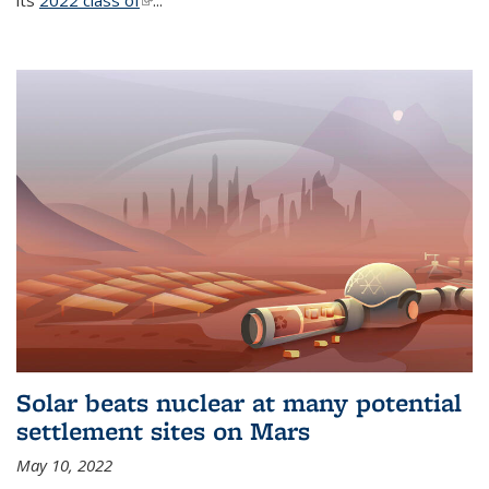
its
2022 class of
(link is external)
...
Solar beats nuclear at many potential
settlement sites on Mars
May 10, 2022