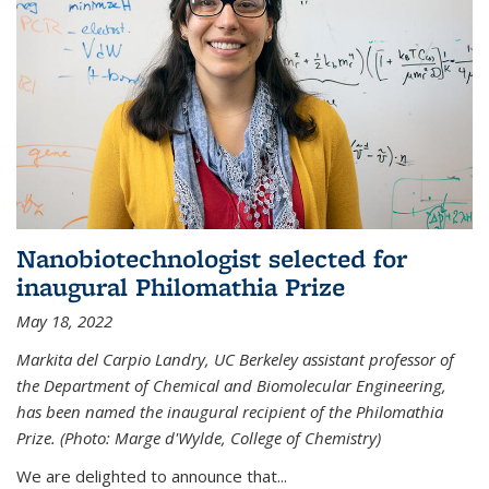
Nanobiotechnologist selected for
inaugural Philomathia Prize
May 18, 2022
Markita del Carpio Landry, UC Berkeley assistant professor of
the Department of Chemical and Biomolecular Engineering,
has been named the inaugural recipient of the Philomathia
Prize. (Photo: Marge d'Wylde, College of Chemistry)
We are delighted to announce that...