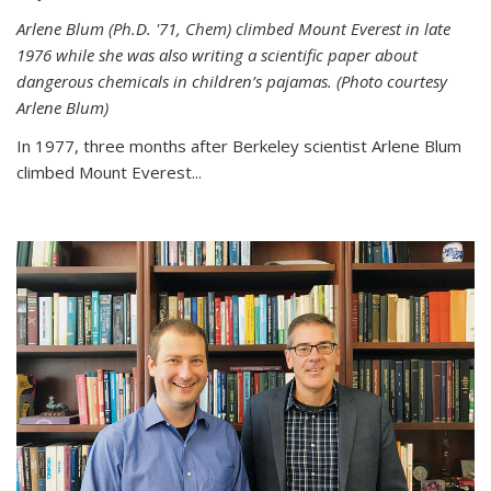
Arlene Blum (Ph.D. '71, Chem) climbed Mount Everest in late
1976 while she was also writing a scientific paper about
dangerous chemicals in children’s pajamas. (Photo courtesy
Arlene Blum)
In 1977, three months after Berkeley scientist Arlene Blum
climbed Mount Everest...