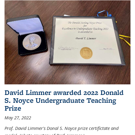
David Limmer awarded 2022 Donald
S. Noyce Undergraduate Teaching
Prize
May 27, 2022
Prof. David Limmer's Donal S. Noyce prize certifictate and