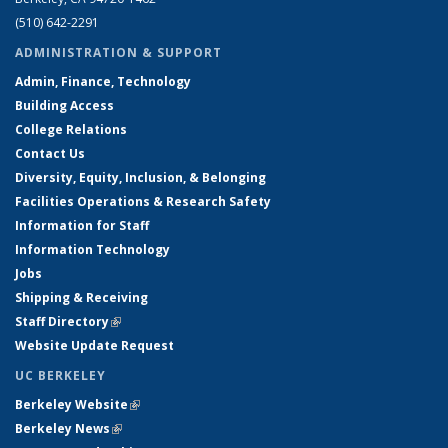
(510) 642-2291
ADMINISTRATION & SUPPORT
Admin, Finance, Technology
Building Access
College Relations
Contact Us
Diversity, Equity, Inclusion, & Belonging
Facilities Operations & Research Safety
Information for Staff
Information Technology
Jobs
Shipping & Receiving
Staff Directory
(link is external)
Website Update Request
UC BERKELEY
Berkeley Website
(link is external)
Berkeley News
(link is external)