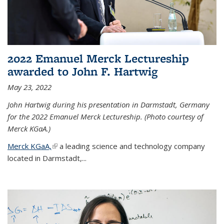
2022 Emanuel Merck Lectureship
awarded to John F. Hartwig
May 23, 2022
John Hartwig during his presentation in Darmstadt, Germany
for the 2022 Emanuel Merck Lectureship. (Photo courtesy of
Merck KGaA.)
Merck KGaA,
(link is external)
a leading science and technology company
located in Darmstadt,...