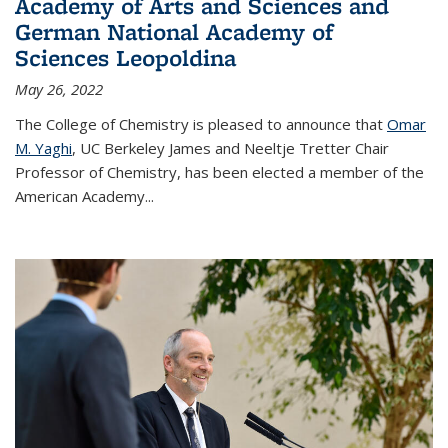
Academy of Arts and Sciences and
German National Academy of
Sciences Leopoldina
May 26, 2022
The College of Chemistry is pleased to announce that
Omar
M. Yaghi
, UC Berkeley James and Neeltje Tretter Chair
Professor of Chemistry, has been elected a member of the
American Academy
...