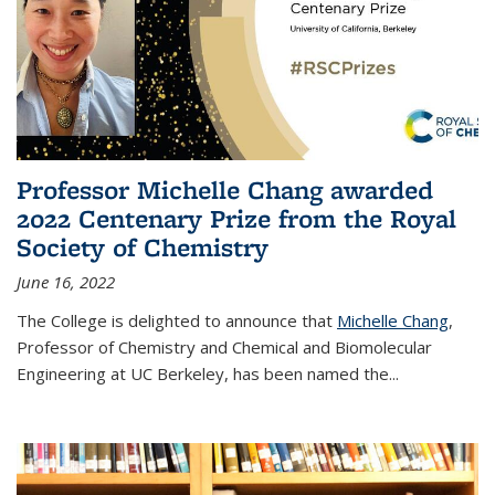
Professor Michelle Chang awarded
2022 Centenary Prize from the Royal
Society of Chemistry
June 16, 2022
The College is delighted to announce that
Michelle Chang
,
Professor of Chemistry and Chemical and Biomolecular
Engineering at UC Berkeley, has been named the...