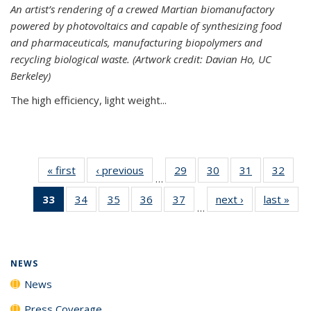
An artist’s rendering of a crewed Martian biomanufactory
powered by photovoltaics and capable of synthesizing food
and pharmaceuticals, manufacturing biopolymers and
recycling biological waste. (Artwork credit: Davian Ho, UC
Berkeley)
The high efficiency, light weight...
« first
News
‹ previous
News
29
of
30
of
31
of
32
of
…
135
135
135
135
33
of 135
34
of
35
of
36
of
37
of
next ›
News
last »
New
News
News
News
New
…
News
135
135
135
135
(Current
News
News
News
News
page)
NEWS
News
Press Coverage