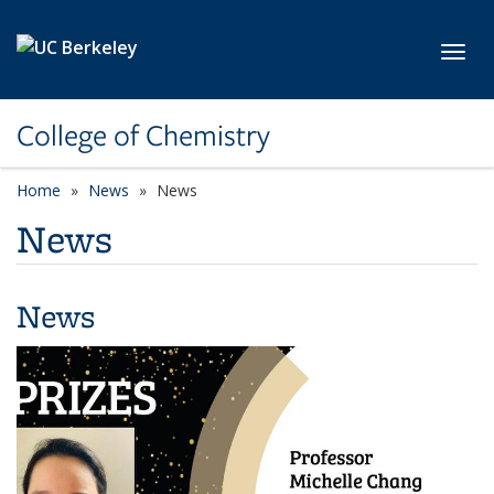
Skip to main content
Toggl
College of Chemistry
Home
News
News
News
News