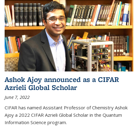
Ashok Ajoy announced as a CIFAR
Azrieli Global Scholar
June 7, 2022
CIFAR has named Assistant Professor of Chemistry Ashok
Ajoy a 2022 CIFAR Azrieli Global Scholar in the Quantum
Information Science program.