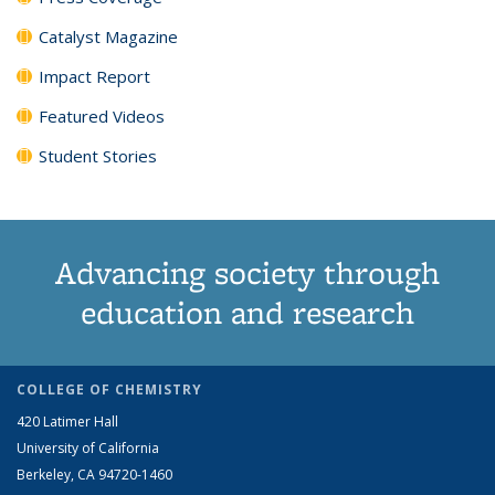
Catalyst Magazine
Impact Report
Featured Videos
Student Stories
Advancing society through
education and research
COLLEGE OF CHEMISTRY
420 Latimer Hall
University of California
Berkeley, CA 94720-1460