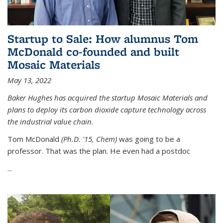
Startup to Sale: How alumnus Tom
McDonald co-founded and built
Mosaic Materials
May 13, 2022
Baker Hughes has acquired the startup Mosaic Materials and
plans to deploy its carbon dioxide capture technology across
the industrial value chain.
Tom McDonald
(Ph.D. '15, Chem)
was going to be a
professor. That was the plan. He even had a postdoc
...