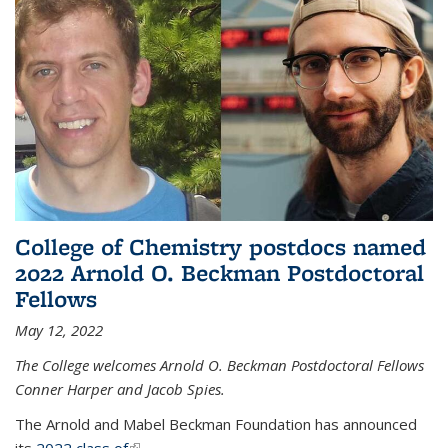
College of Chemistry postdocs named
2022 Arnold O. Beckman Postdoctoral
Fellows
May 12, 2022
The College welcomes Arnold O. Beckman Postdoctoral Fellows
Conner Harper and Jacob Spies.
The Arnold and Mabel Beckman Foundation has announced