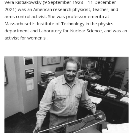
Vera Kistiakowsky (9 September 1928 – 11 December
2021) was an American research physicist, teacher, and
arms control activist. She was professor emerita at
Massachusetts Institute of Technology in the physics
department and Laboratory for Nuclear Science, and was an
activist for women's...