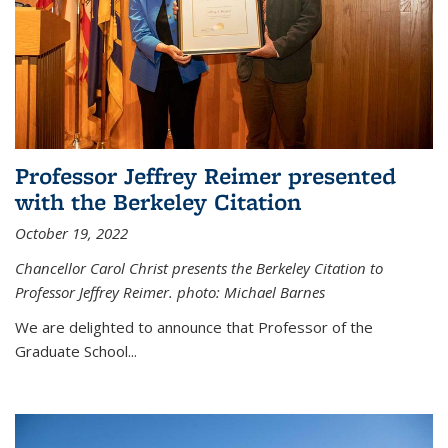
Professor Jeffrey Reimer presented
with the Berkeley Citation
October 19, 2022
Chancellor Carol Christ presents the Berkeley Citation to
Professor Jeffrey Reimer. photo: Michael Barnes
We are delighted to announce that Professor of the
Graduate School
...