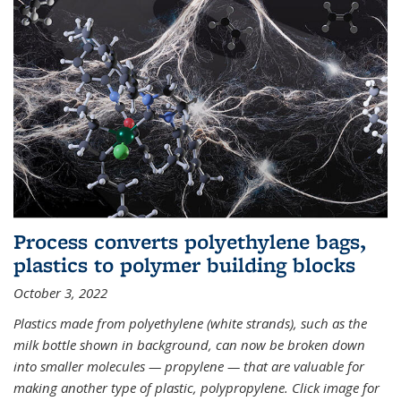
Process converts polyethylene bags,
plastics to polymer building blocks
October 3, 2022
Plastics made from polyethylene (white strands), such as the
milk bottle shown in background, can now be broken down
into smaller molecules — propylene — that are valuable for
making another type of plastic, polypropylene. Click image for