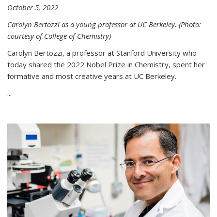
October 5, 2022
Carolyn Bertozzi as a young professor at UC Berkeley. (Photo:
courtesy of College of Chemistry)
Carolyn Bertozzi, a professor at Stanford University who
today shared the 2022 Nobel Prize in Chemistry, spent her
formative and most creative years at UC Berkeley.
...