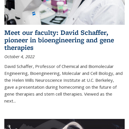
Meet our faculty: David Schaffer,
pioneer in bioengineering and gene
therapies
October 4, 2022
David Schaffer, Professor of Chemical and Biomolecular
Engineering, Bioengineering, Molecular and Cell Biology, and
the Helen Wills Neuroscience Institute at U.C. Berkeley,
gave a presentation during homecoming on the future of
gene therapies and stem cell therapies. Viewed as the
next
...