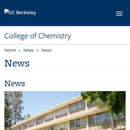
Skip to main content
Toggl
College of Chemistry
Home
News
News
News
News