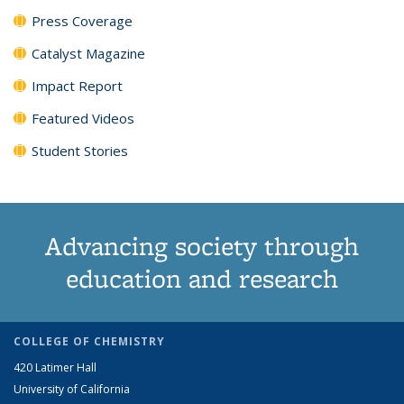
Press Coverage
Catalyst Magazine
Impact Report
Featured Videos
Student Stories
Advancing society through
education and research
COLLEGE OF CHEMISTRY
420 Latimer Hall
University of California