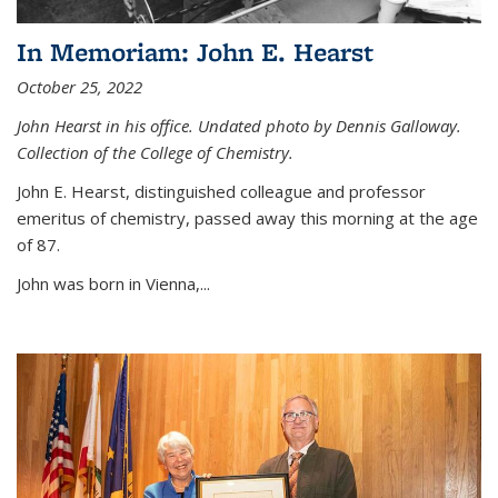
In Memoriam: John E. Hearst
October 25, 2022
John Hearst in his office. Undated photo by Dennis Galloway.
Collection of the College of Chemistry.
John E. Hearst, distinguished colleague and professor
emeritus of chemistry, passed away this morning at the age
of 87.
John was born in Vienna,...