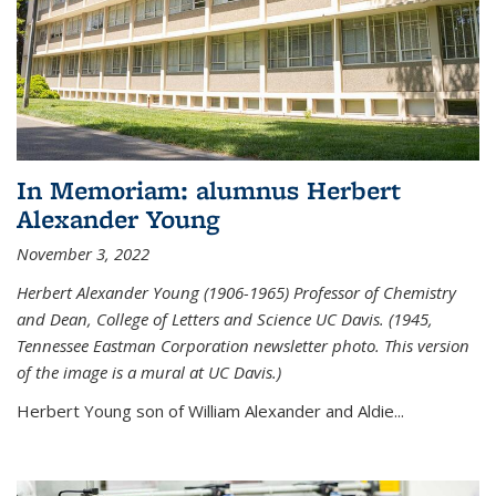
In Memoriam: alumnus Herbert
Alexander Young
November 3, 2022
Herbert Alexander Young (1906-1965) Professor of Chemistry
and Dean, College of Letters and Science UC Davis. (1945,
Tennessee Eastman Corporation newsletter photo. This version
of the image is a mural at UC Davis.)
Herbert Young son of William Alexander and Aldie...