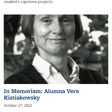
student's capstone projects.
In Memoriam: Alumna Vera
Kistiakowsky
October 27, 2022