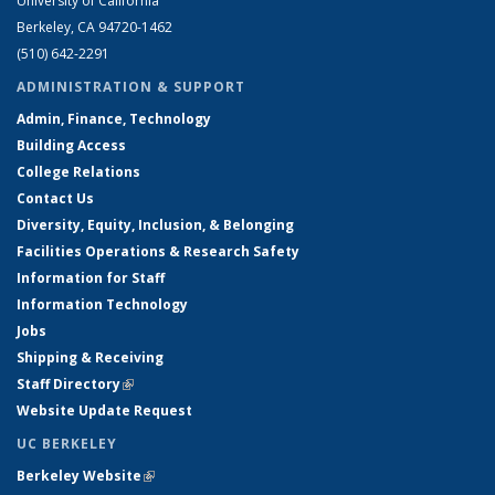
University of California
Berkeley, CA 94720-1462
(510) 642-2291
ADMINISTRATION & SUPPORT
Admin, Finance, Technology
Building Access
College Relations
Contact Us
Diversity, Equity, Inclusion, & Belonging
Facilities Operations & Research Safety
Information for Staff
Information Technology
Jobs
Shipping & Receiving
Staff Directory
(link is external)
Website Update Request
UC BERKELEY
Berkeley Website
(link is external)