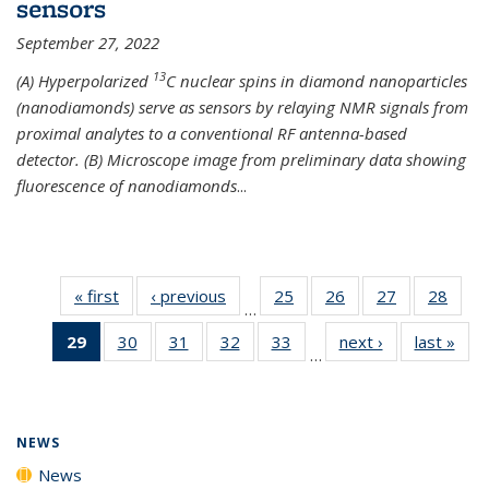
sensors
September 27, 2022
13
(A) Hyperpolarized
C nuclear spins in diamond nanoparticles
(nanodiamonds) serve as sensors by relaying NMR signals from
proximal analytes to a conventional RF antenna-based
detector. (B) Microscope image from preliminary data showing
fluorescence of nanodiamonds
...
« first
News
‹ previous
News
25
of
26
of
27
of
28
of
…
135
135
135
135
29
of 135
30
of
31
of
32
of
33
of
next ›
News
last »
New
News
News
News
New
…
News
135
135
135
135
(Current
News
News
News
News
page)
NEWS
News