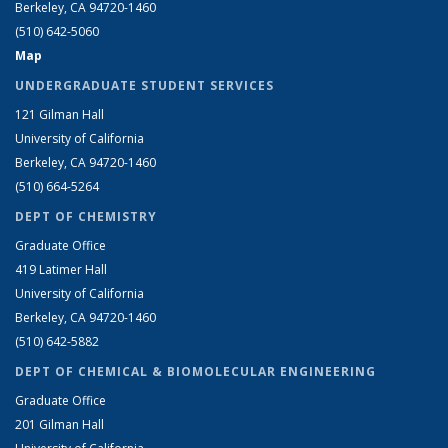
Berkeley, CA 94720-1460
(510) 642-5060
Map
UNDERGRADUATE STUDENT SERVICES
121 Gilman Hall
University of California
Berkeley, CA 94720-1460
(510) 664-5264
DEPT OF CHEMISTRY
Graduate Office
419 Latimer Hall
University of California
Berkeley, CA 94720-1460
(510) 642-5882
DEPT OF CHEMICAL & BIOMOLECULAR ENGINEERING
Graduate Office
201 Gilman Hall