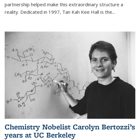
partnership helped make this extraordinary structure a
reality. Dedicated in 1997, Tan Kah Kee Hall is the
...
Chemistry Nobelist Carolyn Bertozzi’s
years at UC Berkeley