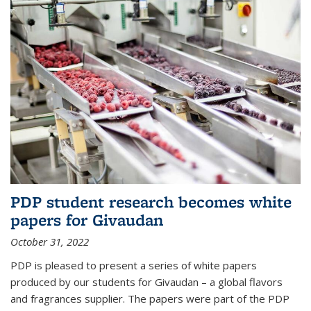
PDP student research becomes white
papers for Givaudan
October 31, 2022
PDP is pleased to present a series of white papers
produced by our students for Givaudan – a global flavors
and fragrances supplier. The papers were part of the PDP