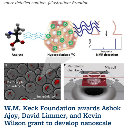
more detailed caption. (Illustration: Brandon
...
W.M. Keck Foundation awards Ashok
Ajoy, David Limmer, and Kevin
Wilson grant to develop nanoscale