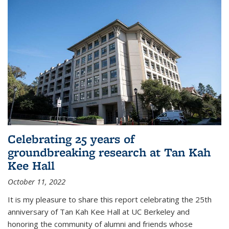
Celebrating 25 years of
groundbreaking research at Tan Kah
Kee Hall
October 11, 2022
It is my pleasure to share this report celebrating the 25th
anniversary of Tan Kah Kee Hall at UC Berkeley and
honoring the community of alumni and friends whose