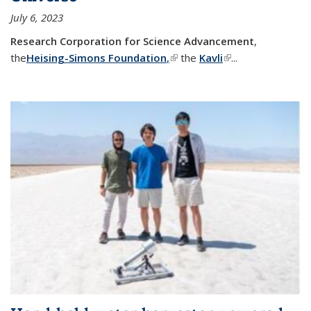
July 6, 2023
Research Corporation for Science Advancement
,
the
Heising-Simons Foundation
,
(link is external)
the
Kavli
(link is external)
...