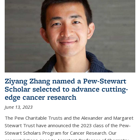
Ziyang Zhang named a Pew-Stewart
Scholar selected to advance cutting-
edge cancer research
June 13, 2023
The Pew Charitable Trusts and the Alexander and Margaret
Stewart Trust have announced the 2023 class of the Pew-
Stewart Scholars Program for Cancer Research. Our