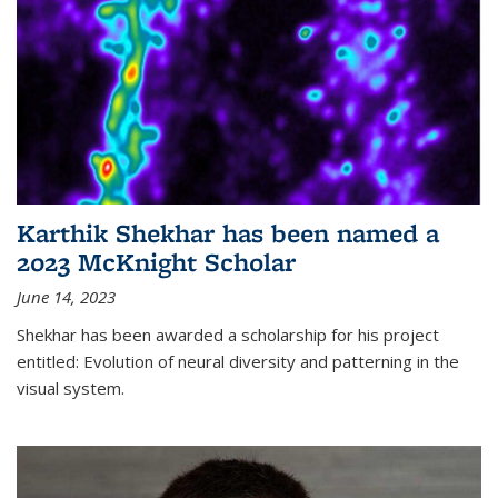
Karthik Shekhar has been named a
2023 McKnight Scholar
June 14, 2023
Shekhar has been awarded a scholarship for his project
entitled: Evolution of neural diversity and patterning in the
visual system.