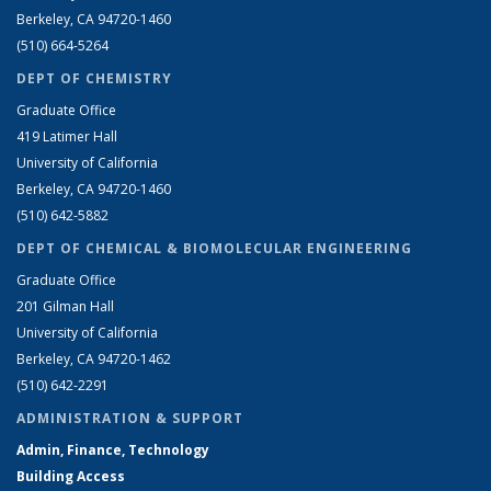
Berkeley, CA 94720-1460
(510) 664-5264
DEPT OF CHEMISTRY
Graduate Office
419 Latimer Hall
University of California
Berkeley, CA 94720-1460
(510) 642-5882
DEPT OF CHEMICAL & BIOMOLECULAR ENGINEERING
Graduate Office
201 Gilman Hall
University of California
Berkeley, CA 94720-1462
(510) 642-2291
ADMINISTRATION & SUPPORT
Admin, Finance, Technology
Building Access