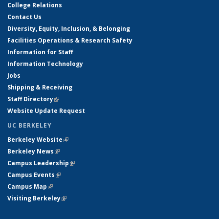
College Relations
Contact Us
Diversity, Equity, Inclusion, & Belonging
Facilities Operations & Research Safety
Information for Staff
Information Technology
Jobs
Shipping & Receiving
Staff Directory
(link is external)
Website Update Request
UC BERKELEY
Berkeley Website
(link is external)
Berkeley News
(link is external)
Campus Leadership
(link is external)
Campus Events
(link is external)
Campus Map
(link is external)
Visiting Berkeley
(link is external)