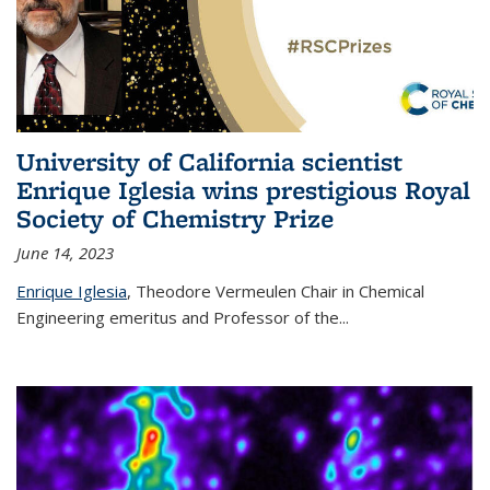
University of California scientist
Enrique Iglesia wins prestigious Royal
Society of Chemistry Prize
June 14, 2023
Enrique Iglesia
,
Theodore Vermeulen Chair in Chemical
Engineering
emeritus and Professor of the...