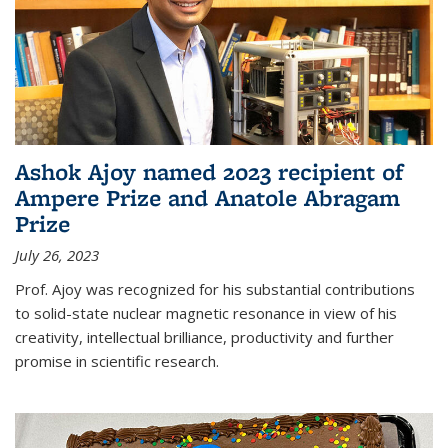
Ashok Ajoy named 2023 recipient of
Ampere Prize and Anatole Abragam
Prize
July 26, 2023
Prof. Ajoy was recognized for his substantial contributions
to solid-state nuclear magnetic resonance in view of his
creativity, intellectual brilliance, productivity and further
promise in scientific research.