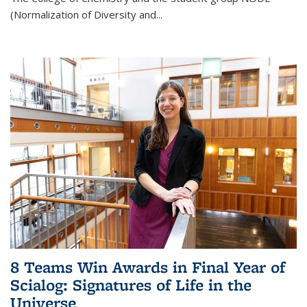
(Normalization of Diversity and
...
8 Teams Win Awards in Final Year of
Scialog: Signatures of Life in the
Universe