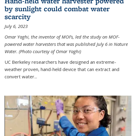
Hand-held water harvester powered
by sunlight could combat water
scarcity
July 6, 2023
Omar Yaghi, the inventor of MOFs, led the study on MOF-
powered water harvesters that was published July 6 in Nature
Water. (Photo courtesy of Omar Yaghi)
UC Berkeley researchers have designed an extreme-
weather proven, hand-held device that can extract and
convert water...