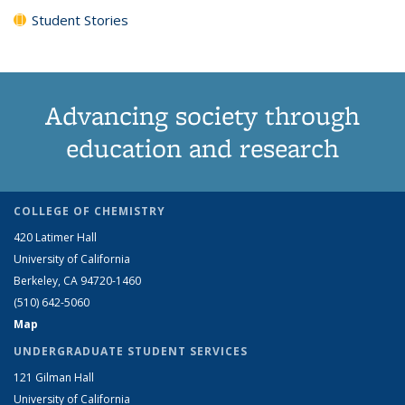
Student Stories
Advancing society through
education and research
COLLEGE OF CHEMISTRY
420 Latimer Hall
University of California
Berkeley, CA 94720-1460
(510) 642-5060
Map
UNDERGRADUATE STUDENT SERVICES
121 Gilman Hall
University of California