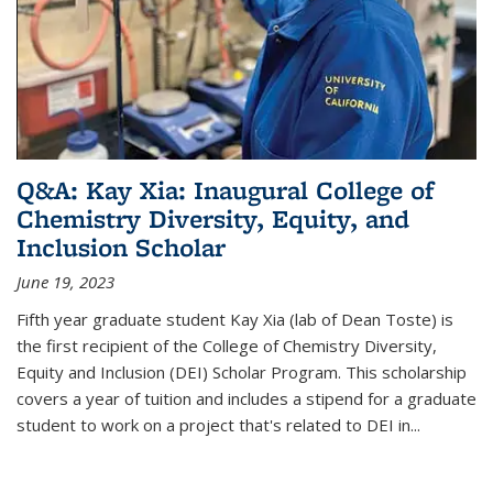
Q&A: Kay Xia: Inaugural College of
Chemistry Diversity, Equity, and
Inclusion Scholar
June 19, 2023
Fifth year graduate student Kay Xia (lab of Dean Toste) is
the first recipient of the College of Chemistry Diversity,
Equity and Inclusion (DEI) Scholar Program. This scholarship
covers a year of tuition and includes a stipend for a graduate
student to work on a project that's related to DEI in...