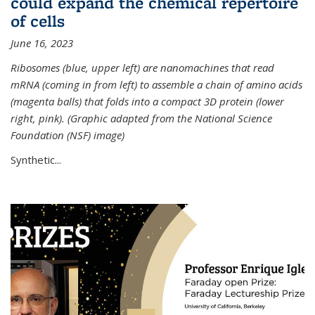
could expand the chemical repertoire
of cells
June 16, 2023
Ribosomes (blue, upper left) are nanomachines that read
mRNA (coming in from left) to assemble a chain of amino acids
(magenta balls) that folds into a compact 3D protein (lower
right, pink). (Graphic adapted from the National Science
Foundation (NSF) image)
Synthetic...