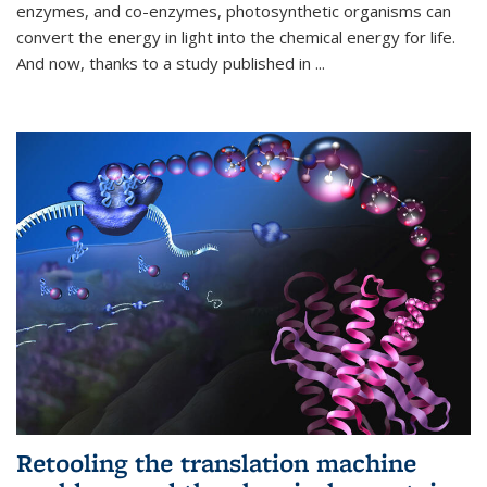
enzymes, and co-enzymes, photosynthetic organisms can
convert the energy in light into the chemical energy for life.
And now, thanks to a study published in
...
Retooling the translation machine