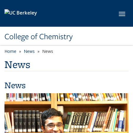
Skip to main content
Toggl
College of Chemistry
Home
News
News
News
News