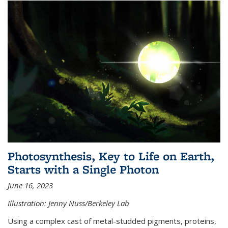
Photosynthesis, Key to Life on Earth,
Starts with a Single Photon
June 16, 2023
Illustration: Jenny Nuss/Berkeley Lab
Using a complex cast of metal-studded pigments, proteins,