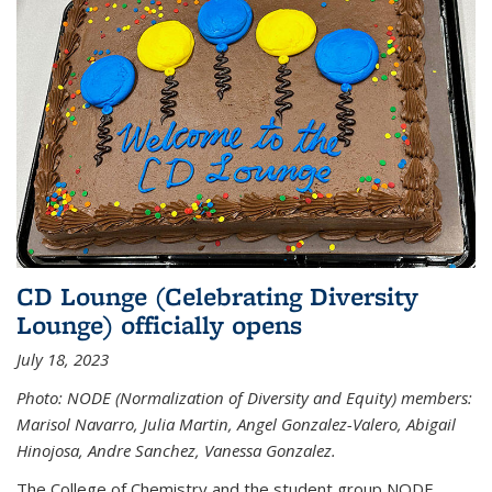
CD Lounge (Celebrating Diversity
Lounge) officially opens
July 18, 2023
Photo: NODE (Normalization of Diversity and Equity) members:
Marisol Navarro, Julia Martin, Angel Gonzalez-Valero, Abigail
Hinojosa, Andre Sanchez, Vanessa Gonzalez.
The College of Chemistry and the student group NODE