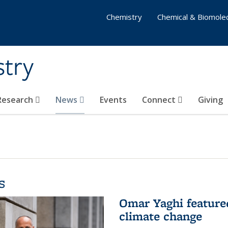
Chemistry
Chemical & Biomolec
stry
 Research
News
Events
Connect
Giving
s
Omar Yaghi feature
climate change