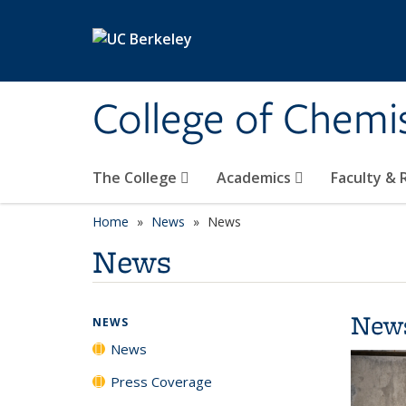
Skip to main content
College of Chemi
The College
Academics
Faculty &
Home
News
News
News
New
NEWS
News
Press Coverage