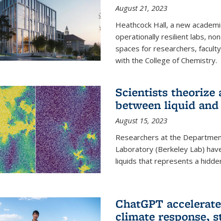
August 21, 2023
Heathcock Hall, a new academic 
operationally resilient labs, n
spaces for researchers, faculty 
with the College of Chemistry.
Scientists theorize
between liquid and 
August 15, 2023
Researchers at the Department
Laboratory (Berkeley Lab) hav
liquids that represents a hidde
ChatGPT accelerate
climate response, 