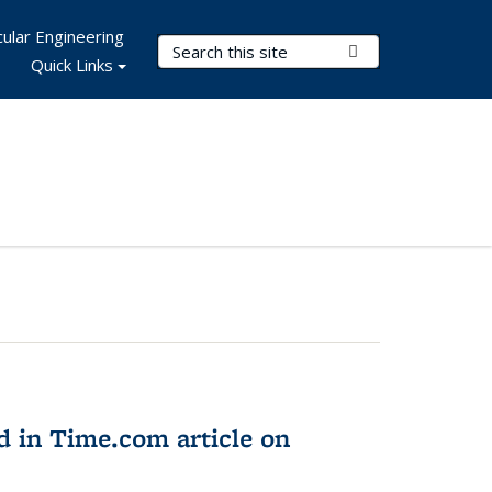
ular Engineering
Search Terms
Submit Search
Quick Links
d in Time.com article on