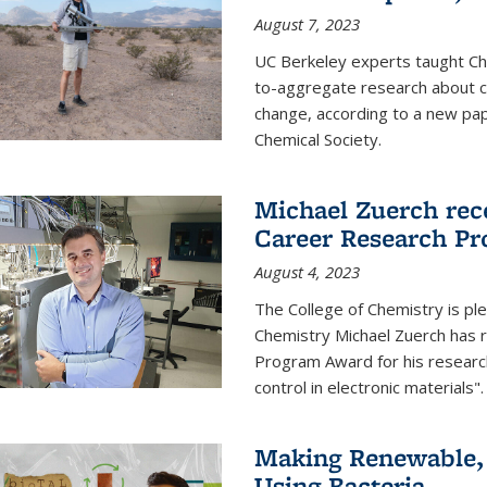
August 7, 2023
UC Berkeley experts taught Cha
to-aggregate research about ce
change, according to a new pap
Chemical Society.
Michael Zuerch rec
Career Research P
August 4, 2023
The College of Chemistry is pl
Chemistry Michael Zuerch has 
Program Award for his research
control in electronic materials".
Making Renewable, I
Using Bacteria