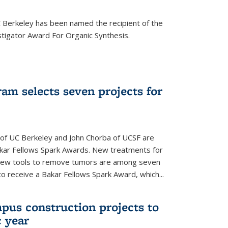
Berkeley has been named the recipient of the
igator Award For Organic Synthesis.
am selects seven projects for
 of UC Berkeley and John Chorba of UCSF are
akar Fellows Spark Awards. New treatments for
 new tools to remove tumors are among seven
to receive a Bakar Fellows Spark Award, which...
pus construction projects to
 year