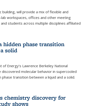
building, will provide a mix of flexible and
on-lab workspaces, offices and other meeting
and students across multiple disciplines affiliated
 a hidden phase transition
a solid
 of Energy’s Lawrence Berkeley National
e discovered molecular behavior in supercooled
n phase transition between a liquid and a solid.
s chemistry discovery for
study shows