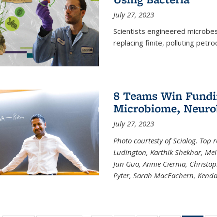
July 27, 2023
Scientists engineered microbes 
replacing finite, polluting petr
8 Teams Win Funding
Microbiome, Neurob
July 27, 2023
Photo courtesty of Scialog. Top 
Ludington, Karthik Shekhar, Me
Jun Guo, Annie Ciernia, Christo
Pyter, Sarah MacEachern, Kenda