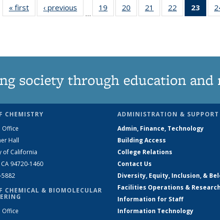
« first
News
‹ previous
News
19
of
20
of
21
of
22
of
23
of 1
2
…
135
135
135
135
Ne
News
News
News
News
(Curr
pag
ng society through education and 
F CHEMISTRY
ADMINISTRATION & SUPPORT
 Office
Admin, Finance, Technology
er Hall
Building Access
y of California
College Relations
, CA 94720-1460
Contact Us
2-5882
Diversity, Equity, Inclusion, & Be
Facilities Operations & Researc
F CHEMICAL & BIOMOLECULAR
ERING
Information for Staff
 Office
Information Technology