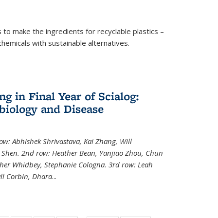
to make the ingredients for recyclable plastics –
ochemicals with sustainable alternatives.
 in Final Year of Scialog:
iology and Disease
row: Abhishek Shrivastava, Kai Zhang, Will
i Shen. 2nd row: Heather Bean, Yanjiao Zhou, Chun-
pher Whidbey, Stephanie Cologna. 3rd row: Leah
ll Corbin, Dhara
...