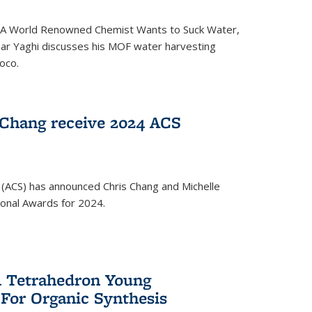
ed 'A World Renowned Chemist Wants to Suck Water,
mar Yaghi discusses his MOF water harvesting
oco.
 Chang receive 2024 ACS
 (ACS) has announced Chris Chang and Michelle
ional Awards for 2024.
 Tetrahedron Young
 For Organic Synthesis