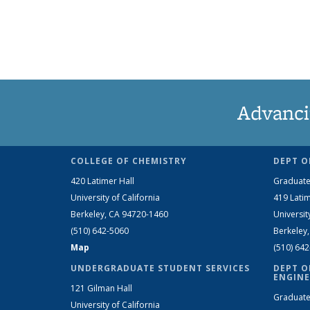
Advanci
COLLEGE OF CHEMISTRY
DEPT O
420 Latimer Hall
Graduate
University of California
419 Latim
Berkeley, CA 94720-1460
Universit
(510) 642-5060
Berkeley
Map
(510) 64
UNDERGRADUATE STUDENT SERVICES
DEPT O
ENGINE
121 Gilman Hall
Graduate
University of California