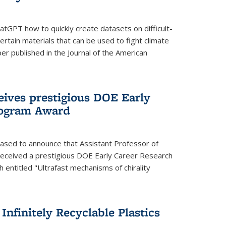
tGPT how to quickly create datasets on difficult-
rtain materials that can be used to fight climate
er published in the Journal of the American
eives prestigious DOE Early
rogram Award
eased to announce that Assistant Professor of
received a prestigious DOE Early Career Research
 entitled "Ultrafast mechanisms of chirality
nfinitely Recyclable Plastics