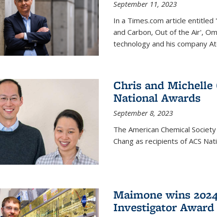
September 11, 2023
In a Times.com article entitl
and Carbon, Out of the Air', O
technology and his company At
Chris and Michelle
National Awards
September 8, 2023
The American Chemical Society
Chang as recipients of ACS Nat
Maimone wins 2024
Investigator Award