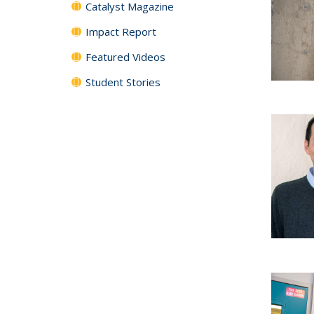
Catalyst Magazine
Impact Report
Featured Videos
Student Stories