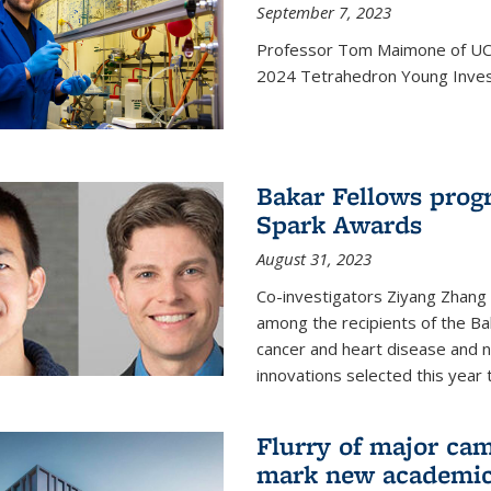
September 7, 2023
Professor Tom Maimone of UC 
2024 Tetrahedron Young Invest
Bakar Fellows progr
Spark Awards
August 31, 2023
Co-investigators Ziyang Zhang
among the recipients of the B
cancer and heart disease and
innovations selected this year 
Flurry of major cam
mark new academic