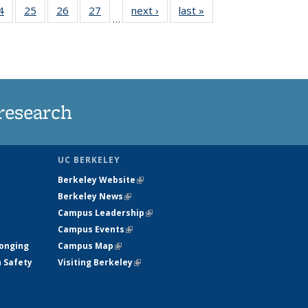
35
4
of
25
of
26
of
27
of
next ›
News
last »
News
…
ws
135
135
135
135
ent
News
News
News
News
e)
research
UC BERKELEY
Berkeley Website
(link is external)
Berkeley News
(link is external)
Campus Leadership
(link is external)
Campus Events
(link is external)
longing
Campus Map
(link is external)
h Safety
Visiting Berkeley
(link is external)