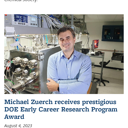
Michael Zuerch receives prestigious
DOE Early Career Research Program
Award
August 4, 2023