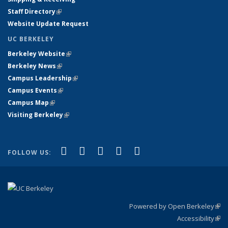
Staff Directory
(link is external)
Website Update Request
UC BERKELEY
Berkeley Website
(link is external)
Berkeley News
(link is external)
Campus Leadership
(link is external)
Campus Events
(link is external)
Campus Map
(link is external)
Visiting Berkeley
(link is external)
(link is external)
(link is external)
(link is external)
(link is external)
(link is
Facebook
X (formerly Twitter)
LinkedIn
YouTube
Instagram
FOLLOW US:
external)
Powered by Open Berkeley
(link
Accessibility
exte
Sta
(link