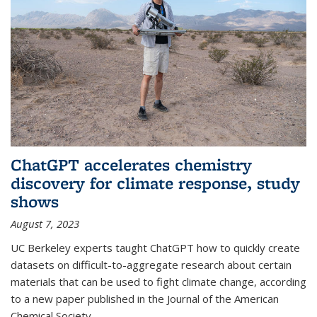
ChatGPT accelerates chemistry
discovery for climate response, study
shows
August 7, 2023
UC Berkeley experts taught ChatGPT how to quickly create
datasets on difficult-to-aggregate research about certain
materials that can be used to fight climate change, according
to a new paper published in the Journal of the American
Chemical Society.