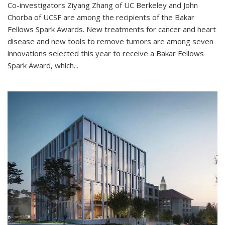
Co-investigators Ziyang Zhang of UC Berkeley and John
Chorba of UCSF are among the recipients of the Bakar
Fellows Spark Awards. New treatments for cancer and heart
disease and new tools to remove tumors are among seven
innovations selected this year to receive a Bakar Fellows
Spark Award, which...