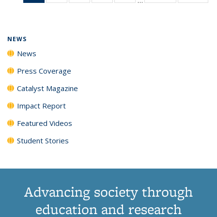
News
135
135
135
135
(Current
News
News
News
News
page)
NEWS
News
Press Coverage
Catalyst Magazine
Impact Report
Featured Videos
Student Stories
Advancing society through
education and research