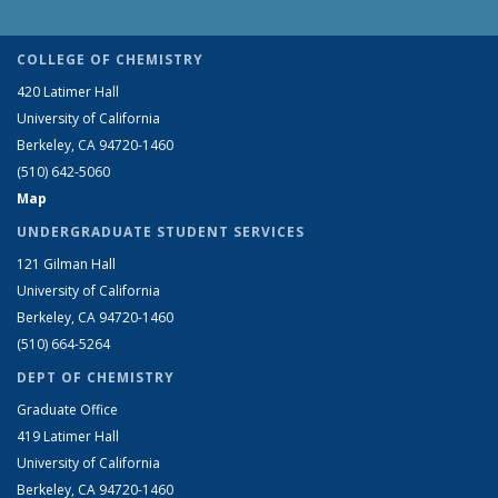
COLLEGE OF CHEMISTRY
420 Latimer Hall
University of California
Berkeley, CA 94720-1460
(510) 642-5060
Map
UNDERGRADUATE STUDENT SERVICES
121 Gilman Hall
University of California
Berkeley, CA 94720-1460
(510) 664-5264
DEPT OF CHEMISTRY
Graduate Office
419 Latimer Hall
University of California
Berkeley, CA 94720-1460