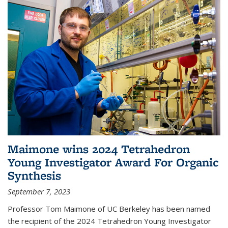
Maimone wins 2024 Tetrahedron
Young Investigator Award For Organic
Synthesis
September 7, 2023
Professor Tom Maimone of UC Berkeley has been named
the recipient of the 2024 Tetrahedron Young Investigator