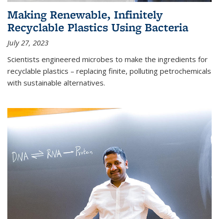
Making Renewable, Infinitely
Recyclable Plastics Using Bacteria
July 27, 2023
Scientists engineered microbes to make the ingredients for
recyclable plastics – replacing finite, polluting petrochemicals
with sustainable alternatives.