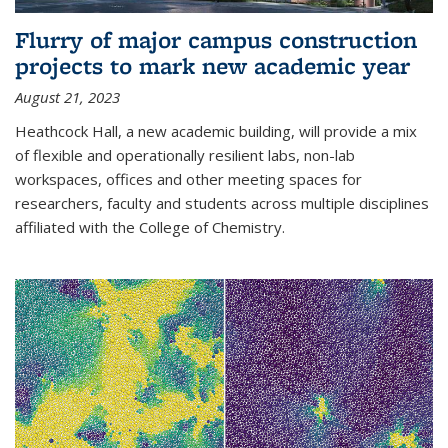
Flurry of major campus construction
projects to mark new academic year
August 21, 2023
Heathcock Hall, a new academic building, will provide a mix
of flexible and operationally resilient labs, non-lab
workspaces, offices and other meeting spaces for
researchers, faculty and students across multiple disciplines
affiliated with the College of Chemistry.