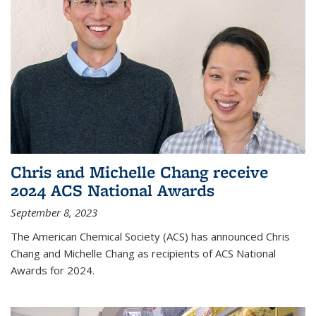
Chris and Michelle Chang receive
2024 ACS National Awards
September 8, 2023
The American Chemical Society (ACS) has announced Chris
Chang and Michelle Chang as recipients of ACS National
Awards for 2024.