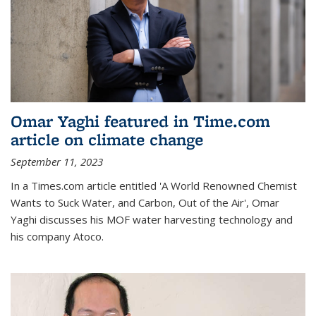
Omar Yaghi featured in Time.com
article on climate change
September 11, 2023
In a Times.com article entitled 'A World Renowned Chemist
Wants to Suck Water, and Carbon, Out of the Air', Omar
Yaghi discusses his MOF water harvesting technology and
his company Atoco.