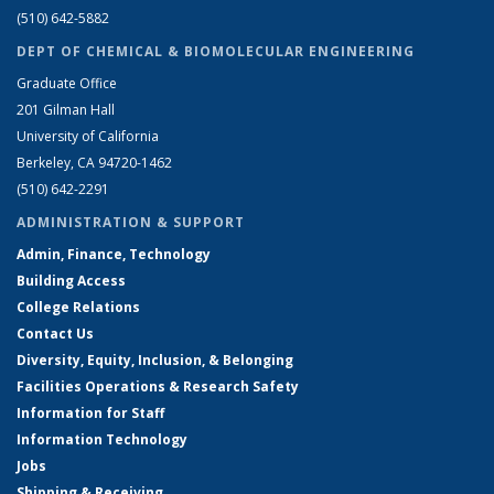
(510) 642-5882
DEPT OF CHEMICAL & BIOMOLECULAR ENGINEERING
Graduate Office
201 Gilman Hall
University of California
Berkeley, CA 94720-1462
(510) 642-2291
ADMINISTRATION & SUPPORT
Admin, Finance, Technology
Building Access
College Relations
Contact Us
Diversity, Equity, Inclusion, & Belonging
Facilities Operations & Research Safety
Information for Staff
Information Technology
Jobs
Shipping & Receiving