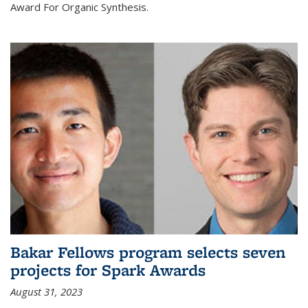
Award For Organic Synthesis.
Bakar Fellows program selects seven
projects for Spark Awards
August 31, 2023