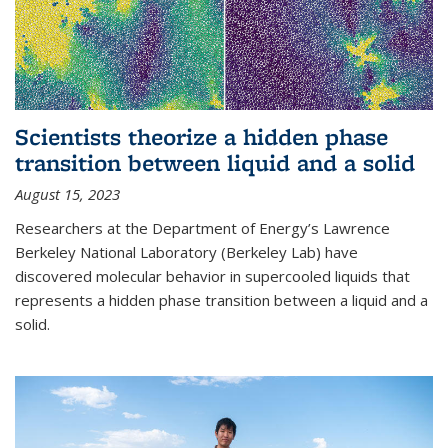
Scientists theorize a hidden phase
transition between liquid and a solid
August 15, 2023
Researchers at the Department of Energy’s Lawrence
Berkeley National Laboratory (Berkeley Lab) have
discovered molecular behavior in supercooled liquids that
represents a hidden phase transition between a liquid and a
solid.