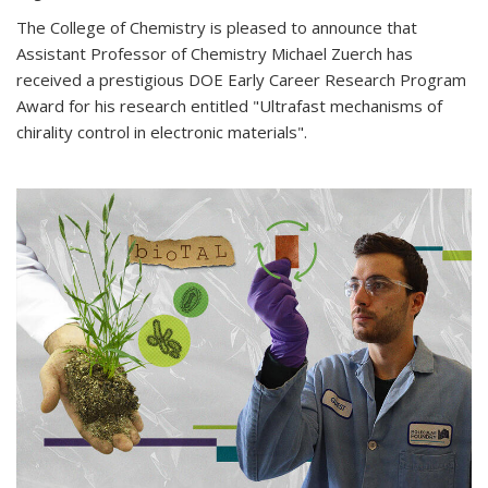
The College of Chemistry is pleased to announce that
Assistant Professor of Chemistry Michael Zuerch has
received a prestigious DOE Early Career Research Program
Award for his research entitled "Ultrafast mechanisms of
chirality control in electronic materials".