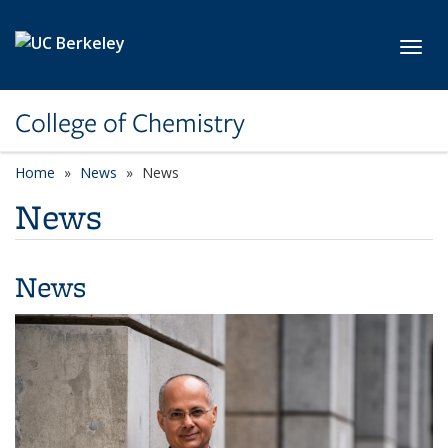
Skip to main content
Toggl
College of Chemistry
Home
News
News
News
News