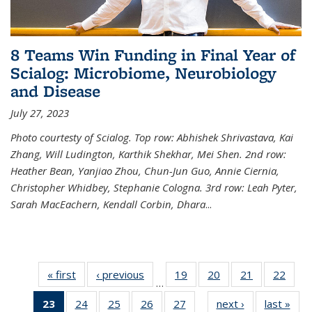
8 Teams Win Funding in Final Year of
Scialog: Microbiome, Neurobiology
and Disease
July 27, 2023
Photo courtesty of Scialog. Top row: Abhishek Shrivastava, Kai
Zhang, Will Ludington, Karthik Shekhar, Mei Shen. 2nd row:
Heather Bean, Yanjiao Zhou, Chun-Jun Guo, Annie Ciernia,
Christopher Whidbey, Stephanie Cologna. 3rd row: Leah Pyter,
Sarah MacEachern, Kendall Corbin, Dhara
...
« first
News
‹ previous
News
19
of
20
of
21
of
22
of
…
135
135
135
135
23
of 135
24
of
25
of
26
of
27
of
next ›
News
last »
New
News
News
News
New
…