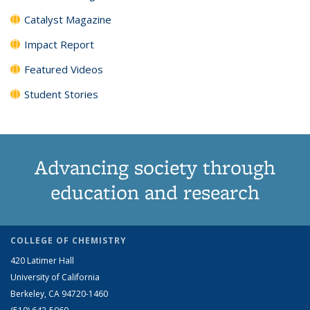
Catalyst Magazine
Impact Report
Featured Videos
Student Stories
Advancing society through
education and research
COLLEGE OF CHEMISTRY
420 Latimer Hall
University of California
Berkeley, CA 94720-1460