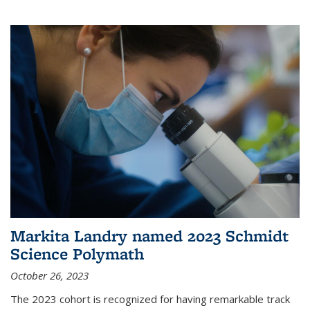
Markita Landry named 2023 Schmidt
Science Polymath
October 26, 2023
The 2023 cohort is recognized for having remarkable track