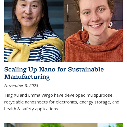
Scaling Up Nano for Sustainable
Manufacturing
November 8, 2023
Ting Xu and Emma Vargo have developed multipurpose,
recyclable nanosheets for electronics, energy storage, and
health & safety applications.