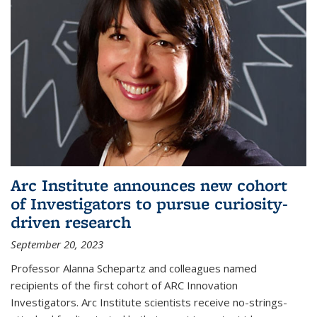
Arc Institute announces new cohort
of Investigators to pursue curiosity-
driven research
September 20, 2023
Professor Alanna Schepartz and colleagues named
recipients of the first cohort of ARC Innovation
Investigators. Arc Institute scientists receive no-strings-