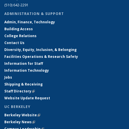
(510) 642-2291
ADMINISTRATION & SUPPORT
Admin, Finance, Technology
Building Access
College Relations
Contact Us
Diversity, Equity, Inclusion, & Belonging
Facilities Operations & Research Safety
Information for Staff
Information Technology
Jobs
Shipping & Receiving
Staff Directory
(link is external)
Website Update Request
UC BERKELEY
Berkeley Website
(link is external)
Berkeley News
(link is external)
Campus Leadership
(link is external)