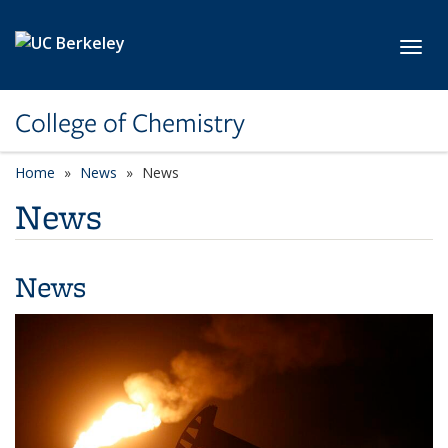
Skip to main content
Toggl
College of Chemistry
Home
News
News
News
News