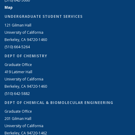
(510) 642-5060
Map
UNDERGRADUATE STUDENT SERVICES
121 Gilman Hall
University of California
Berkeley, CA 94720-1460
(510) 664-5264
DEPT OF CHEMISTRY
Graduate Office
419 Latimer Hall
University of California
Berkeley, CA 94720-1460
(510) 642-5882
DEPT OF CHEMICAL & BIOMOLECULAR ENGINEERING
Graduate Office
201 Gilman Hall
University of California
Berkeley, CA 94720-1462