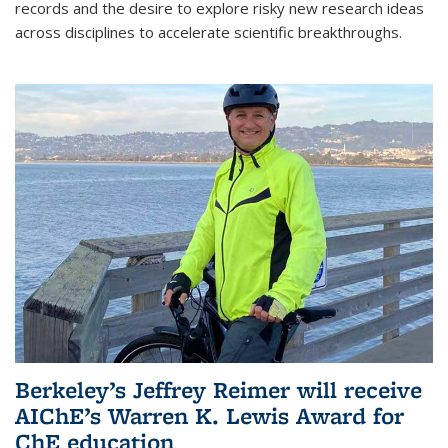
records and the desire to explore risky new research ideas
across disciplines to accelerate scientific breakthroughs.
Berkeley’s Jeffrey Reimer will receive
AIChE’s Warren K. Lewis Award for
ChE education