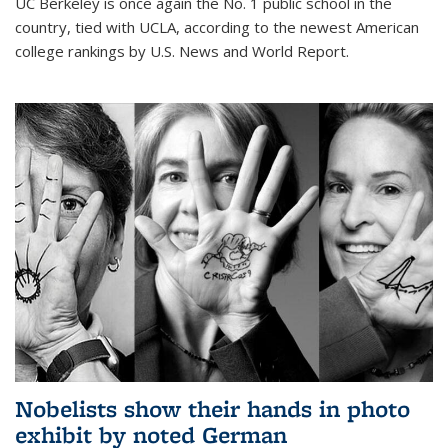
UC Berkeley is once again the No. 1 public school in the
country, tied with UCLA, according to the newest American
college rankings by U.S. News and World Report.
Nobelists show their hands in photo
exhibit by noted German