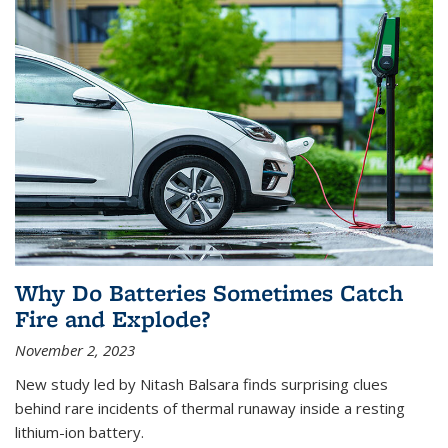
Why Do Batteries Sometimes Catch
Fire and Explode?
November 2, 2023
New study led by Nitash Balsara finds surprising clues
behind rare incidents of thermal runaway inside a resting
lithium-ion battery.