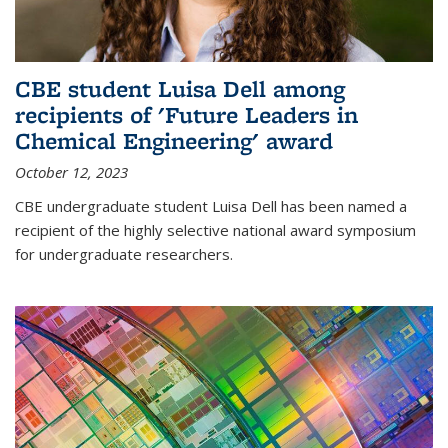
CBE student Luisa Dell among
recipients of 'Future Leaders in
Chemical Engineering' award
October 12, 2023
CBE undergraduate student Luisa Dell has been named a
recipient of the highly selective national award symposium
for undergraduate researchers.