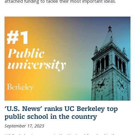
attached funding to tackle their most important ideas.
'U.S. News' ranks UC Berkeley top
public school in the country
September 17, 2023