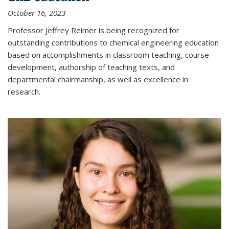
October 16, 2023
Professor Jeffrey Reimer is being recognized for
outstanding contributions to chemical engineering education
based on accomplishments in classroom teaching, course
development, authorship of teaching texts, and
departmental chairmanship, as well as excellence in
research.