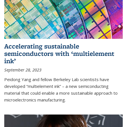
Accelerating sustainable
semiconductors with ‘multielement
ink’
September 28, 2023
Peidong Yang and fellow Berkeley Lab scientists have
developed “multielement ink” – a new semiconducting
material that could enable a more sustainable approach to
microelectronics manufacturing.