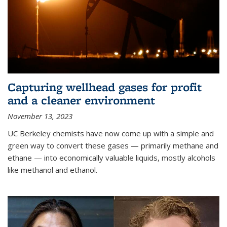
Capturing wellhead gases for profit
and a cleaner environment
November 13, 2023
UC Berkeley chemists have now come up with a simple and
green way to convert these gases — primarily methane and
ethane — into economically valuable liquids, mostly alcohols
like methanol and ethanol.