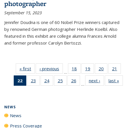
photographer
September 15, 2023
Jennifer Doudna is one of 60 Nobel Prize winners captured
by renowned German photographer Herlinde Koelbl. Also
featured in this exhibit are college alumna Frances Arnold
and former professor Carolyn Bertozzi.
« first
News
‹ previous
News
18
of
19
of
20
of
21
of
…
135
135
135
135
22
of 135
23
of
24
of
25
of
26
of
next ›
News
last »
New
News
News
News
New
…
News
135
135
135
135
(Current
News
News
News
News
page)
NEWS
News
Press Coverage