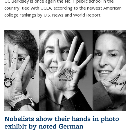
UC Berkeley is once again the No. 1 public school in the
country, tied with UCLA, according to the newest American
college rankings by U.S. News and World Report.
Nobelists show their hands in photo
exhibit by noted German