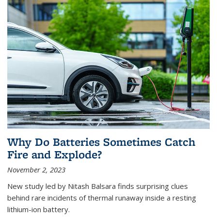
Why Do Batteries Sometimes Catch
Fire and Explode?
November 2, 2023
New study led by Nitash Balsara finds surprising clues
behind rare incidents of thermal runaway inside a resting
lithium-ion battery.