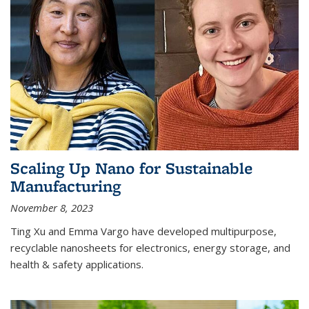
Scaling Up Nano for Sustainable
Manufacturing
November 8, 2023
Ting Xu and Emma Vargo have developed multipurpose,
recyclable nanosheets for electronics, energy storage, and
health & safety applications.