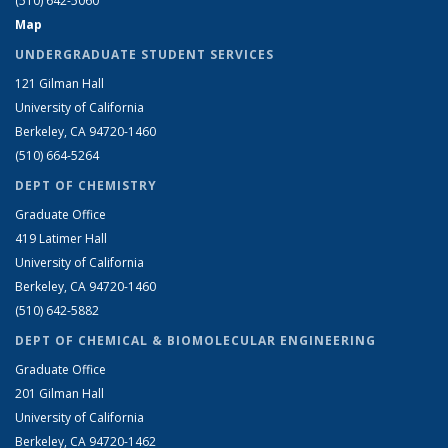
(510) 642-5060
Map
UNDERGRADUATE STUDENT SERVICES
121 Gilman Hall
University of California
Berkeley, CA 94720-1460
(510) 664-5264
DEPT OF CHEMISTRY
Graduate Office
419 Latimer Hall
University of California
Berkeley, CA 94720-1460
(510) 642-5882
DEPT OF CHEMICAL & BIOMOLECULAR ENGINEERING
Graduate Office
201 Gilman Hall
University of California
Berkeley, CA 94720-1462