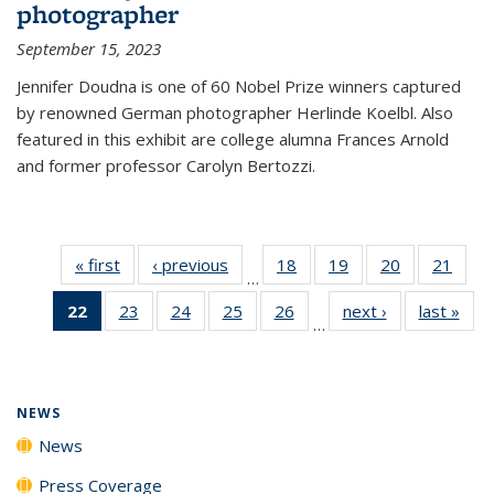
photographer
September 15, 2023
Jennifer Doudna is one of 60 Nobel Prize winners captured
by renowned German photographer Herlinde Koelbl. Also
featured in this exhibit are college alumna Frances Arnold
and former professor Carolyn Bertozzi.
« first
News
‹ previous
News
18
of
19
of
20
of
21
of
…
135
135
135
135
22
of 135
23
of
24
of
25
of
26
of
next ›
News
last »
New
News
News
News
New
…
News
135
135
135
135
(Current
News
News
News
News
page)
NEWS
News
Press Coverage