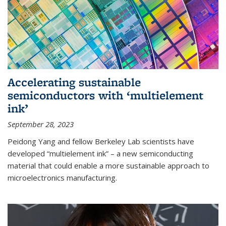
Accelerating sustainable
semiconductors with ‘multielement
ink’
September 28, 2023
Peidong Yang and fellow Berkeley Lab scientists have
developed “multielement ink” – a new semiconducting
material that could enable a more sustainable approach to
microelectronics manufacturing.