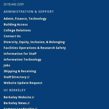
(510) 642-2291
ADMINISTRATION & SUPPORT
Admin, Finance, Technology
Building Access
College Relations
Contact Us
Diversity, Equity, Inclusion, & Belonging
Facilities Operations & Research Safety
Information for Staff
Information Technology
Jobs
Shipping & Receiving
Staff Directory
(link is external)
Website Update Request
UC BERKELEY
Berkeley Website
(link is external)
Berkeley News
(link is external)
Campus Leadership
(link is external)