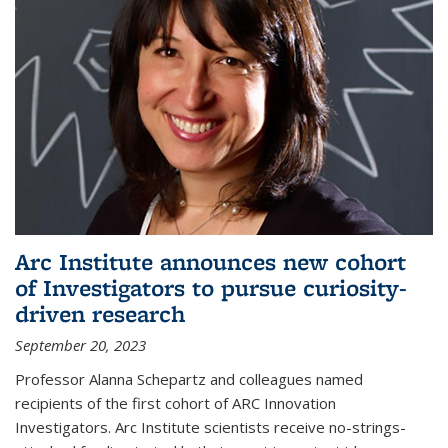
Arc Institute announces new cohort
of Investigators to pursue curiosity-
driven research
September 20, 2023
Professor Alanna Schepartz and colleagues named
recipients of the first cohort of ARC Innovation
Investigators. Arc Institute scientists receive no-strings-