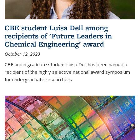
CBE student Luisa Dell among
recipients of 'Future Leaders in
Chemical Engineering' award
October 12, 2023
CBE undergraduate student Luisa Dell has been named a
recipient of the highly selective national award symposium
for undergraduate researchers.