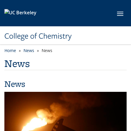
Skip to main content
Toggl
College of Chemistry
Home
News
News
News
News