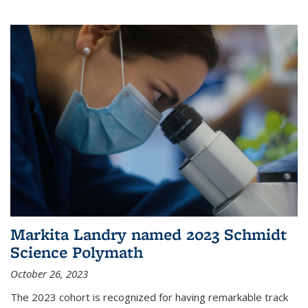
Markita Landry named 2023 Schmidt
Science Polymath
October 26, 2023
The 2023 cohort is recognized for having remarkable track