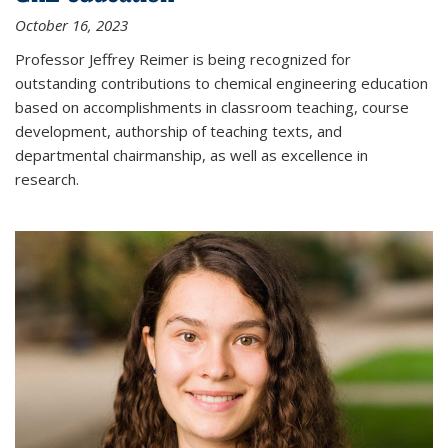
October 16, 2023
Professor Jeffrey Reimer is being recognized for
outstanding contributions to chemical engineering education
based on accomplishments in classroom teaching, course
development, authorship of teaching texts, and
departmental chairmanship, as well as excellence in
research.