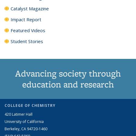
Catalyst Magazine
Impact Report
Featured Videos
Student Stories
Advancing society through
education and research
COLLEGE OF CHEMISTRY
420 Latimer Hall
University of California
Berkeley, CA 94720-1460