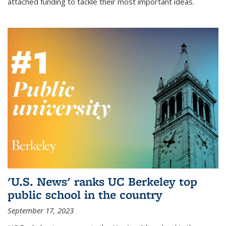
attached funding to tackle their most important ideas.
'U.S. News' ranks UC Berkeley top
public school in the country
September 17, 2023