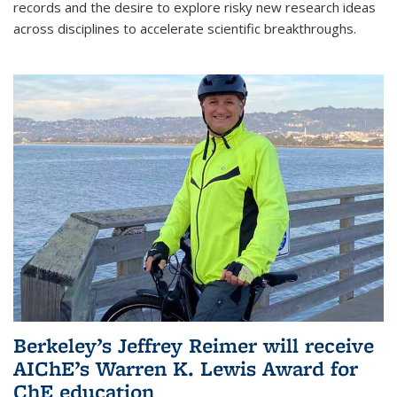
records and the desire to explore risky new research ideas
across disciplines to accelerate scientific breakthroughs.
Berkeley’s Jeffrey Reimer will receive
AIChE’s Warren K. Lewis Award for
ChE education