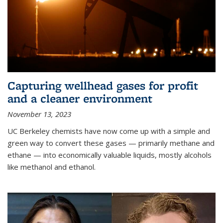
Capturing wellhead gases for profit
and a cleaner environment
November 13, 2023
UC Berkeley chemists have now come up with a simple and
green way to convert these gases — primarily methane and
ethane — into economically valuable liquids, mostly alcohols
like methanol and ethanol.