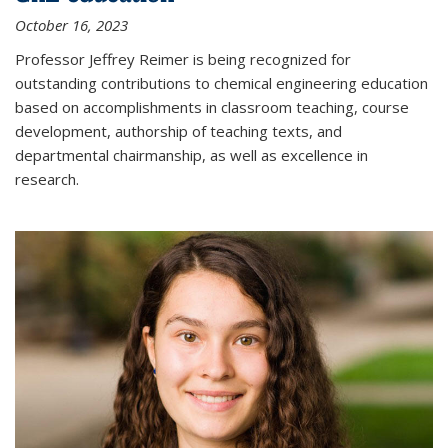
October 16, 2023
Professor Jeffrey Reimer is being recognized for
outstanding contributions to chemical engineering education
based on accomplishments in classroom teaching, course
development, authorship of teaching texts, and
departmental chairmanship, as well as excellence in
research.