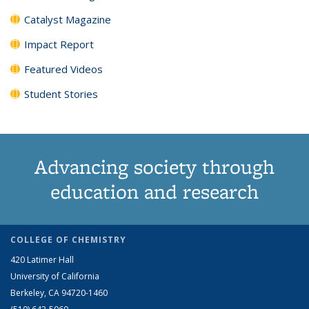
Catalyst Magazine
Impact Report
Featured Videos
Student Stories
Advancing society through
education and research
COLLEGE OF CHEMISTRY
420 Latimer Hall
University of California
Berkeley, CA 94720-1460