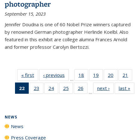
photographer
September 15, 2023
Jennifer Doudna is one of 60 Nobel Prize winners captured
by renowned German photographer Herlinde Koelbl. Also
featured in this exhibit are college alumna Frances Arnold
and former professor Carolyn Bertozzi.
« first
News
‹ previous
News
18
of
19
of
20
of
21
of
…
135
135
135
135
22
of 135
23
of
24
of
25
of
26
of
next ›
News
last »
New
News
News
News
New
…
News
135
135
135
135
(Current
News
News
News
News
page)
NEWS
News
Press Coverage