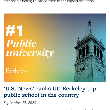
attached funding to tackle their most important ideas.
'U.S. News' ranks UC Berkeley top
public school in the country
September 17, 2023