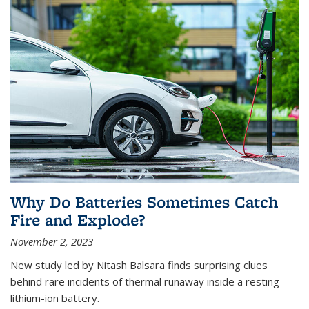
Why Do Batteries Sometimes Catch
Fire and Explode?
November 2, 2023
New study led by Nitash Balsara finds surprising clues
behind rare incidents of thermal runaway inside a resting
lithium-ion battery.