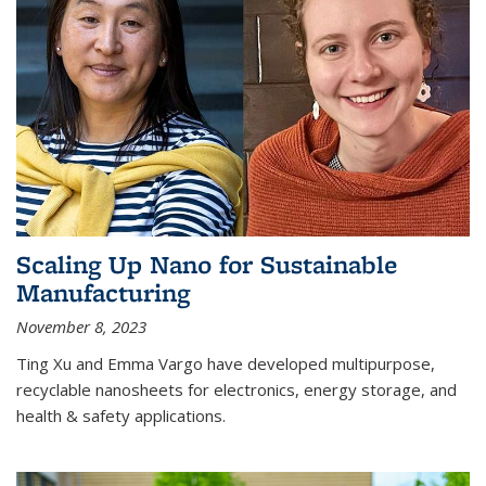
Scaling Up Nano for Sustainable
Manufacturing
November 8, 2023
Ting Xu and Emma Vargo have developed multipurpose,
recyclable nanosheets for electronics, energy storage, and
health & safety applications.