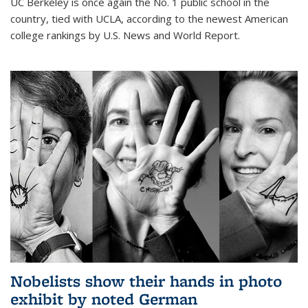
UC Berkeley is once again the No. 1 public school in the
country, tied with UCLA, according to the newest American
college rankings by U.S. News and World Report.
Nobelists show their hands in photo
exhibit by noted German