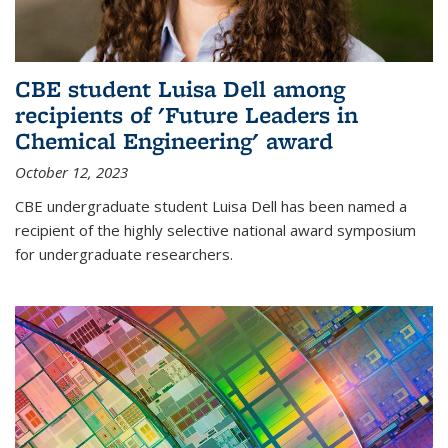
CBE student Luisa Dell among
recipients of 'Future Leaders in
Chemical Engineering' award
October 12, 2023
CBE undergraduate student Luisa Dell has been named a
recipient of the highly selective national award symposium
for undergraduate researchers.