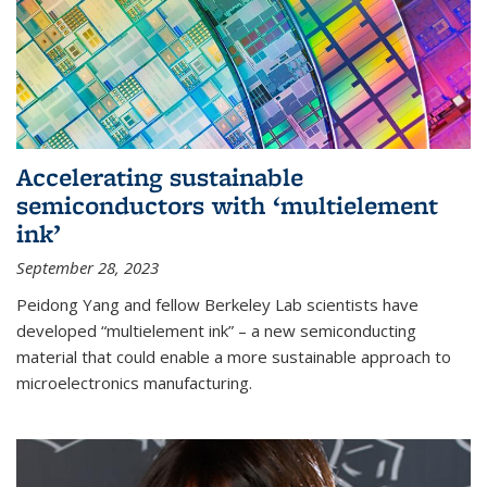
Accelerating sustainable
semiconductors with ‘multielement
ink’
September 28, 2023
Peidong Yang and fellow Berkeley Lab scientists have
developed “multielement ink” – a new semiconducting
material that could enable a more sustainable approach to
microelectronics manufacturing.