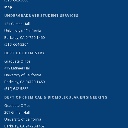
(510) 642-5060
Map
UNDERGRADUATE STUDENT SERVICES
121 Gilman Hall
University of California
Berkeley, CA 94720-1460
(510) 664-5264
DEPT OF CHEMISTRY
Graduate Office
419 Latimer Hall
University of California
Berkeley, CA 94720-1460
(510) 642-5882
DEPT OF CHEMICAL & BIOMOLECULAR ENGINEERING
Graduate Office
201 Gilman Hall
University of California
Berkeley, CA 94720-1462