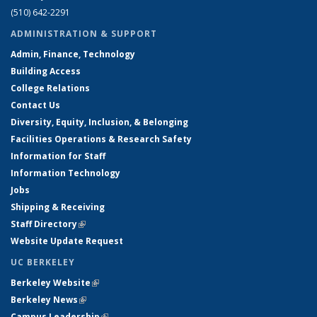
(510) 642-2291
ADMINISTRATION & SUPPORT
Admin, Finance, Technology
Building Access
College Relations
Contact Us
Diversity, Equity, Inclusion, & Belonging
Facilities Operations & Research Safety
Information for Staff
Information Technology
Jobs
Shipping & Receiving
Staff Directory
(link is external)
Website Update Request
UC BERKELEY
Berkeley Website
(link is external)
Berkeley News
(link is external)
Campus Leadership
(link is external)