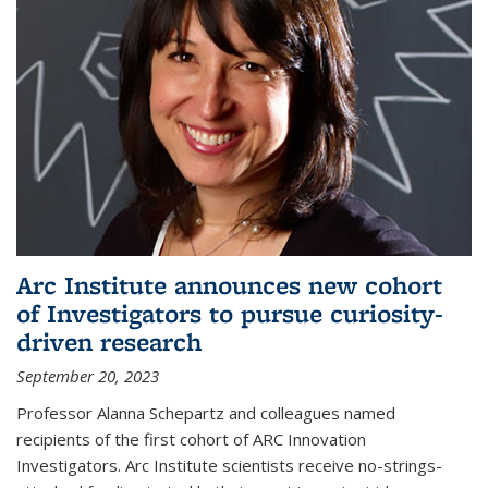
Arc Institute announces new cohort
of Investigators to pursue curiosity-
driven research
September 20, 2023
Professor Alanna Schepartz and colleagues named
recipients of the first cohort of ARC Innovation
Investigators. Arc Institute scientists receive no-strings-