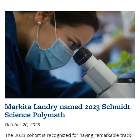
Markita Landry named 2023 Schmidt
Science Polymath
October 26, 2023
The 2023 cohort is recognized for having remarkable track