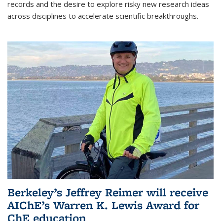
records and the desire to explore risky new research ideas
across disciplines to accelerate scientific breakthroughs.
Berkeley’s Jeffrey Reimer will receive
AIChE’s Warren K. Lewis Award for
ChE education