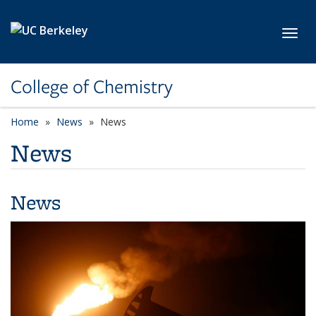
Skip to main content
Toggl
College of Chemistry
Home
News
News
News
News