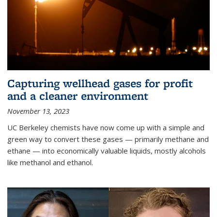
Capturing wellhead gases for profit
and a cleaner environment
November 13, 2023
UC Berkeley chemists have now come up with a simple and
green way to convert these gases — primarily methane and
ethane — into economically valuable liquids, mostly alcohols
like methanol and ethanol.