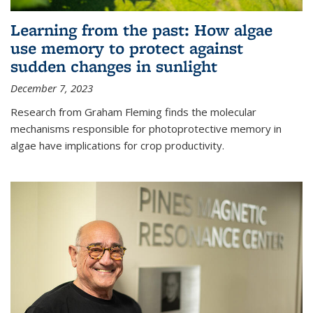
Learning from the past: How algae
use memory to protect against
sudden changes in sunlight
December 7, 2023
Research from Graham Fleming finds the molecular
mechanisms responsible for photoprotective memory in
algae have implications for crop productivity.