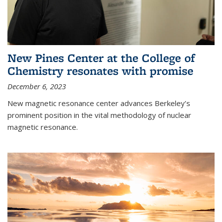
New Pines Center at the College of
Chemistry resonates with promise
December 6, 2023
New magnetic resonance center advances Berkeley’s
prominent position in the vital methodology of nuclear
magnetic resonance.