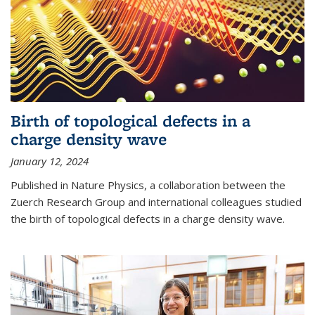
Birth of topological defects in a
charge density wave
January 12, 2024
Published in Nature Physics, a collaboration between the
Zuerch Research Group and international colleagues studied
the birth of topological defects in a charge density wave.