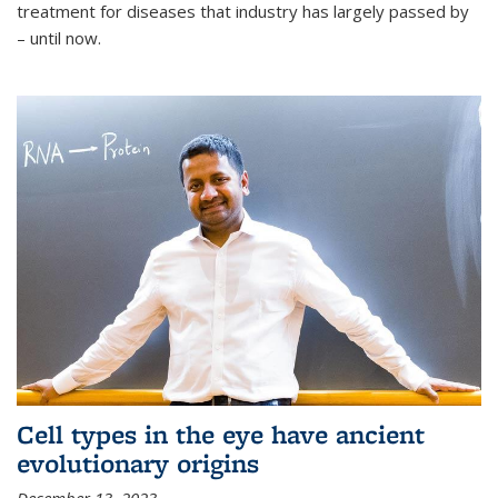
treatment for diseases that industry has largely passed by
– until now.
Cell types in the eye have ancient
evolutionary origins