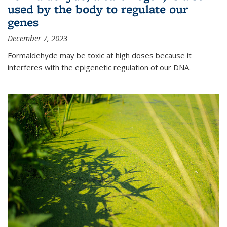
used by the body to regulate our
genes
December 7, 2023
Formaldehyde may be toxic at high doses because it
interferes with the epigenetic regulation of our DNA.