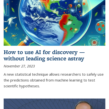
How to use AI for discovery —
without leading science astray
November 27, 2023
A new statistical technique allows researchers to safely use
the predictions obtained from machine learning to test
scientific hypotheses.