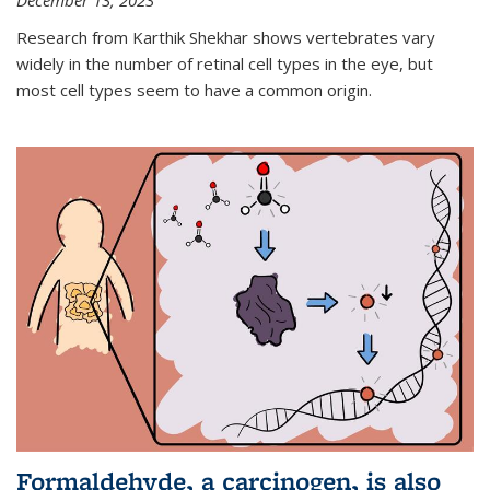
December 13, 2023
Research from Karthik Shekhar shows vertebrates vary
widely in the number of retinal cell types in the eye, but
most cell types seem to have a common origin.
Formaldehyde, a carcinogen, is also