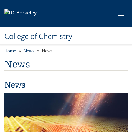
Skip to main content
Toggl
College of Chemistry
Home
News
News
News
News