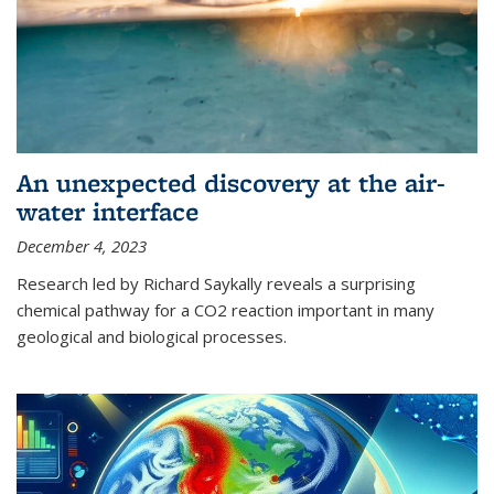
An unexpected discovery at the air-
water interface
December 4, 2023
Research led by Richard Saykally reveals a surprising
chemical pathway for a CO2 reaction important in many
geological and biological processes.