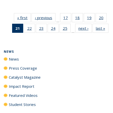
« first
News
‹ previous
News
17
of
18
of
19
of
20
of
…
135
135
135
135
21
of 135
22
of
23
of
24
of
25
of
next ›
News
last »
New
News
News
News
New
…
News
135
135
135
135
(Current
News
News
News
News
page)
NEWS
News
Press Coverage
Catalyst Magazine
Impact Report
Featured Videos
Student Stories