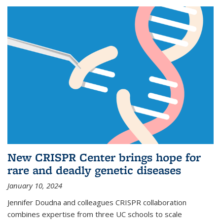
New CRISPR Center brings hope for
rare and deadly genetic diseases
January 10, 2024
Jennifer Doudna and colleagues CRISPR collaboration
combines expertise from three UC schools to scale