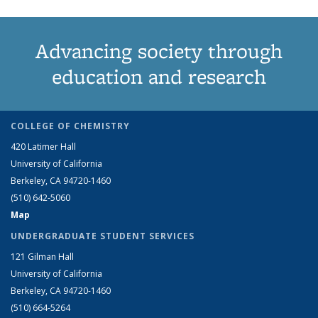
Advancing society through
education and research
COLLEGE OF CHEMISTRY
420 Latimer Hall
University of California
Berkeley, CA 94720-1460
(510) 642-5060
Map
UNDERGRADUATE STUDENT SERVICES
121 Gilman Hall
University of California
Berkeley, CA 94720-1460
(510) 664-5264