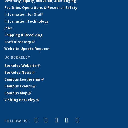
Diversity, Equity, Inclusion, & Belonging
Facilities Operations & Research Safety
Information for Staff
Information Technology
Jobs
Shipping & Receiving
Staff Directory
(link is external)
Website Update Request
UC BERKELEY
Berkeley Website
(link is external)
Berkeley News
(link is external)
Campus Leadership
(link is external)
Campus Events
(link is external)
Campus Map
(link is external)
Visiting Berkeley
(link is external)
(link is external)
(link is external)
(link is external)
(link is external)
(link is
Facebook
X (formerly Twitter)
LinkedIn
YouTube
Instagram
FOLLOW US:
external)