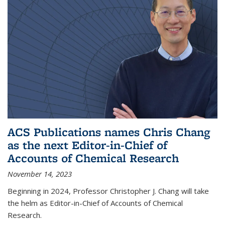
ACS Publications names Chris Chang
as the next Editor-in-Chief of
Accounts of Chemical Research
November 14, 2023
Beginning in 2024, Professor Christopher J. Chang will take
the helm as Editor-in-Chief of Accounts of Chemical
Research.