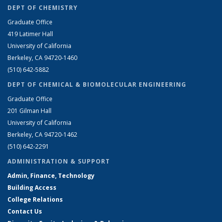
DEPT OF CHEMISTRY
Graduate Office
419 Latimer Hall
University of California
Berkeley, CA 94720-1460
(510) 642-5882
DEPT OF CHEMICAL & BIOMOLECULAR ENGINEERING
Graduate Office
201 Gilman Hall
University of California
Berkeley, CA 94720-1462
(510) 642-2291
ADMINISTRATION & SUPPORT
Admin, Finance, Technology
Building Access
College Relations
Contact Us