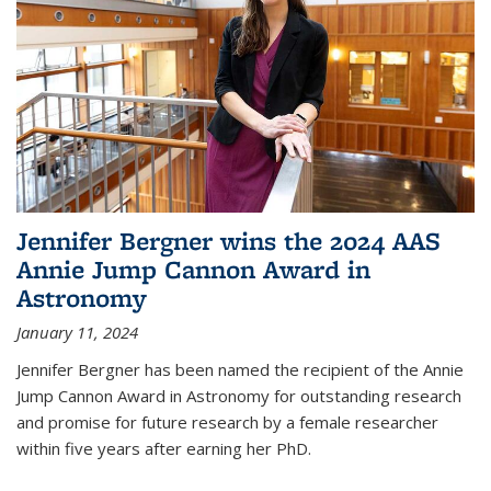
Jennifer Bergner wins the 2024 AAS
Annie Jump Cannon Award in
Astronomy
January 11, 2024
Jennifer Bergner has been named the recipient of the Annie
Jump Cannon Award in Astronomy for outstanding research
and promise for future research by a female researcher
within five years after earning her PhD.