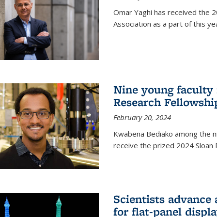
Omar Yaghi has received the 20
Association as a part of this 
Nine young faculty
Research Fellowshi
February 20, 2024
Kwabena Bediako among the ni
receive the prized 2024 Sloan 
Scientists advance 
for flat-panel disp