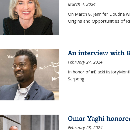
March 4, 2024
On March 8, Jennifer Doudna wi
Origins and Opportunities of 
An interview with
February 27, 2024
In honor of #BlackHistoryMont
Sarpong.
Omar Yaghi honored
February 23, 2024