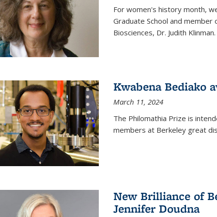
For women's history month, we 
Graduate School and member of 
Biosciences, Dr. Judith Klinman.
Kwabena Bediako a
March 11, 2024
The Philomathia Prize is intend
members at Berkeley great dist
New Brilliance of B
Jennifer Doudna