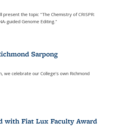
ll present the topic "The Chemistry of CRISPR:
RNA-guided Genome Editing."
 Richmond Sarpong
h, we celebrate our College’s own Richmond
 with Fiat Lux Faculty Award