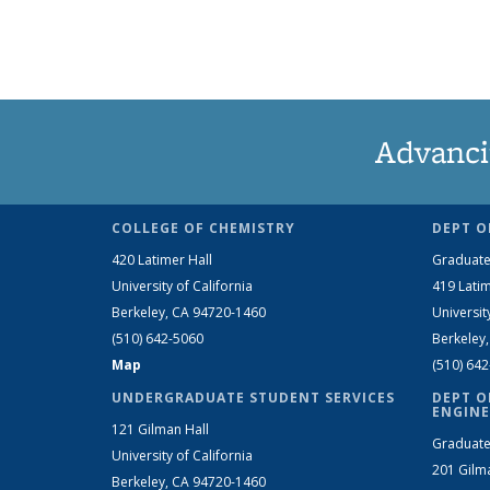
Advanci
COLLEGE OF CHEMISTRY
DEPT O
420 Latimer Hall
Graduate
University of California
419 Latim
Berkeley, CA 94720-1460
Universit
(510) 642-5060
Berkeley
Map
(510) 64
UNDERGRADUATE STUDENT SERVICES
DEPT O
ENGINE
121 Gilman Hall
Graduate
University of California
201 Gilm
Berkeley, CA 94720-1460