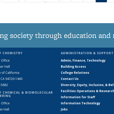
…
135
135
135
135
Ne
News
News
News
News
(Curr
pag
ng society through education and 
F CHEMISTRY
ADMINISTRATION & SUPPORT
 Office
Admin, Finance, Technology
er Hall
Building Access
y of California
College Relations
, CA 94720-1460
Contact Us
2-5882
Diversity, Equity, Inclusion, & Be
Facilities Operations & Researc
F CHEMICAL & BIOMOLECULAR
ERING
Information for Staff
 Office
Information Technology
an Hall
Jobs