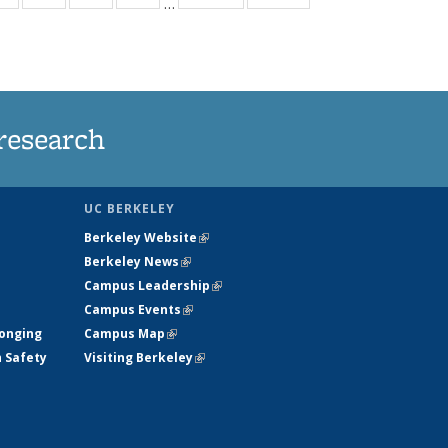
…
ws
135
135
135
135
ent
News
News
News
News
e)
research
UC BERKELEY
Berkeley Website
(link is external)
Berkeley News
(link is external)
Campus Leadership
(link is external)
Campus Events
(link is external)
longing
Campus Map
(link is external)
h Safety
Visiting Berkeley
(link is external)