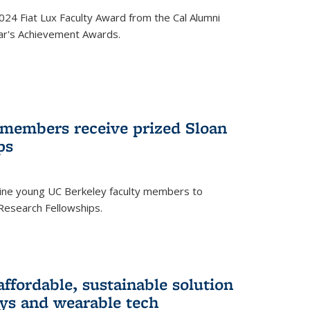
24 Fiat Lux Faculty Award from the Cal Alumni
year's Achievement Awards.
 members receive prized Sloan
ps
ne young UC Berkeley faculty members to
Research Fellowships.
affordable, sustainable solution
lays and wearable tech