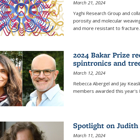
March 21, 2024
Yaghi Research Group and coll
porosity and molecular weavin
and more resistant to fracture.
2024 Bakar Prize rec
spintronics and tre
March 12, 2024
Rebecca Abergel and Jay Keasli
members awarded this year's B
Spotlight on Judit
March 11, 2024