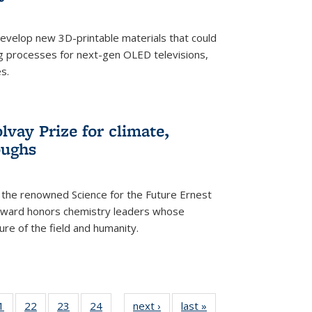
evelop new 3D-printable materials that could
g processes for next-gen OLED televisions,
s.
vay Prize for climate,
oughs
the renowned Science for the Future Ernest
award honors chemistry leaders whose
ure of the field and humanity.
35
1
of
22
of
23
of
24
of
next ›
News
last »
News