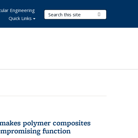
ular Engineering
Search Terms
Submit Search
Quick Links
 makes polymer composites
ompromising function