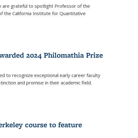
are grateful to spotlight Professor of the
the California Institute for Quantitative
warded 2024 Philomathia Prize
ed to recognize exceptional early career faculty
inction and promise in their academic field.
erkeley course to feature