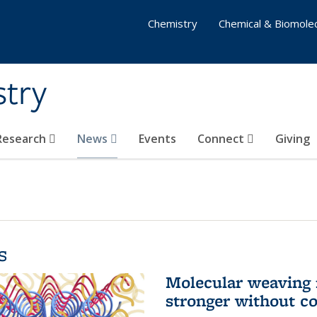
Chemistry
Chemical & Biomolec
stry
 Research
News
Events
Connect
Giving
s
Molecular weaving
stronger without c