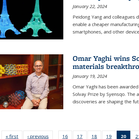
January 22, 2024
Peidong Yang and colleagues d
enable a cheaper manufacturin
smartphones, and other device
Omar Yaghi wins Sol
materials breakthr
January 19, 2024
Omar Yaghi has been awarded 
Solvay Prize by Syensqo. The 
discoveries are shaping the fut
« first
News
‹ previous
News
16
of
17
of
18
of
19
of
20
of 1
2