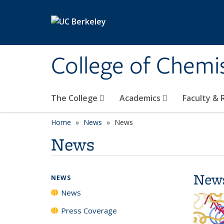
Skip to main content
College of Chemi
The College
Academics
Faculty &
Home
News
News
News
New
NEWS
News
Press Coverage