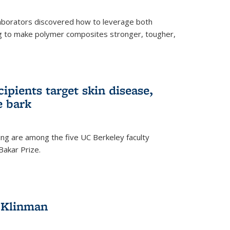
aborators discovered how to leverage both
g to make polymer composites stronger, tougher,
ipients target skin disease,
e bark
ng are among the five UC Berkeley faculty
akar Prize.
h Klinman