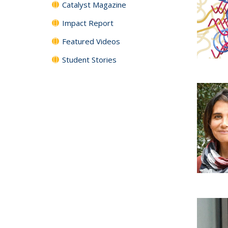
Catalyst Magazine
Impact Report
Featured Videos
Student Stories