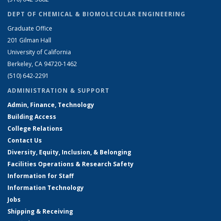
DEPT OF CHEMICAL & BIOMOLECULAR ENGINEERING
Graduate Office
201 Gilman Hall
University of California
Berkeley, CA 94720-1462
(510) 642-2291
ADMINISTRATION & SUPPORT
Admin, Finance, Technology
Building Access
College Relations
Contact Us
Diversity, Equity, Inclusion, & Belonging
Facilities Operations & Research Safety
Information for Staff
Information Technology
Jobs
Shipping & Receiving