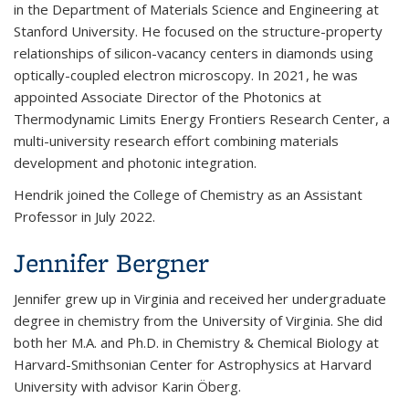
in the Department of Materials Science and Engineering at
Stanford University. He focused on the structure-property
relationships of silicon-vacancy centers in diamonds using
optically-coupled electron microscopy. In 2021, he was
appointed Associate Director of the Photonics at
Thermodynamic Limits Energy Frontiers Research Center, a
multi-university research effort combining materials
development and photonic integration.
Hendrik joined the College of Chemistry as an Assistant
Professor in July 2022.
Jennifer Bergner
Jennifer grew up in Virginia and received her undergraduate
degree in chemistry from the University of Virginia.
She did
both her M.A. and Ph.D. in Chemistry & Chemical Biology at
Harvard-Smithsonian Center for Astrophysics at Harvard
University with advisor Karin Öberg.