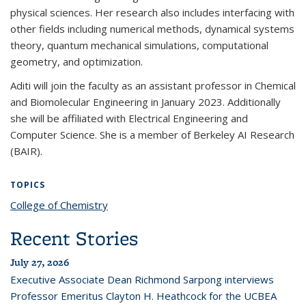
physical sciences. Her research also includes interfacing with
other fields including numerical methods, dynamical systems
theory, quantum mechanical simulations, computational
geometry, and optimization.
Aditi will join the faculty as an assistant professor in Chemical
and Biomolecular Engineering in January 2023. Additionally
she will be affiliated with Electrical Engineering and
Computer Science. She is a member of Berkeley AI Research
(BAIR).
TOPICS
College of Chemistry
topic page
Recent Stories
July 27, 2026
Executive Associate Dean Richmond Sarpong interviews
Professor Emeritus Clayton H. Heathcock for the UCBEA