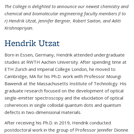
The College is delighted to announce our newest chemistry and
chemical and biomolecular engineering faculty members (l to
r) Hendrik Utzat, Jennifer Bergner, Robert Saxton, and Aditi
Krishnapriyan.
Hendrik Utzat
Born in Essen, Germany, Hendrik attended undergraduate
studies at RWTH Aachen University. After spending time at
ETH Zurich and Imperial College London, he moved to
Cambridge, MA for his Ph.D. work with Professor Moungi
Bawendi at the Massachusetts Institute of Technology. His
graduate research focused on the development of optical
single-emitter spectroscopy and the elucidation of optical
coherences in single colloidal quantum dots and quantum
defects in two-dimensional materials.
After receiving his Ph.D. in 2019, Hendrik conducted
postdoctoral work in the group of Professor Jennifer Dionne