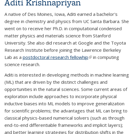
Aditi Krishnapriyan
A native of Des Moines, Iowa, Aditi earned a bachelor's
degree in chemistry and physics from UC Santa Barbara. She
went on to receive her Ph.D. in computational condensed
matter physics and materials science from Stanford
University. She also did research at Google and the Toyota
Research Institute before joining the Lawrence Berkeley
Lab as a
postdoctoral research fellowhip
(link is external)
in computing
science research.
Aditi is interested in developing methods in machine learning
(ML) that are driven by the distinct challenges and
opportunities in the natural sciences. Some current areas of
exploration include approaches to incorporate physical
inductive biases into ML models to improve generalization
for scientific problems; the advantages that ML can bring to
classical physics-based numerical solvers (such as through
end-to-end differentiable frameworks and implicit layers);
and better learning strategies for distribution shifts in the