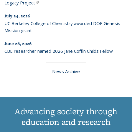
Legacy Project
(link is external)
July 24, 2026
UC Berkeley College of Chemistry awarded DOE Genesis
Mission grant
June 26, 2026
CBE researcher named 2026 Jane Coffin Childs Fellow
News Archive
Advancing society through
education and research