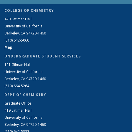
COLLEGE OF CHEMISTRY
420 Latimer Hall
University of California
Berkeley, CA 94720-1460
(510) 642-5060
Map
UNDERGRADUATE STUDENT SERVICES
121 Gilman Hall
University of California
Berkeley, CA 94720-1460
(510) 664-5264
DEPT OF CHEMISTRY
Graduate Office
419 Latimer Hall
University of California
Berkeley, CA 94720-1460
(510) 642-5882