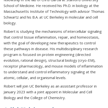
School of Medicine. He received his Ph.D. in biology at the
Massachusetts Institute of Technology with advisor Thomas
Schwartz and his B.A. at UC Berkeley in molecular and cell
biology.
Robert is studying the mechanisms of intercellular signaling
that control tissue inflammation, repair, and homeostasis,
with the goal of developing new therapeutics to control
these pathways in disease. His multidisciplinary research
program is focused on protein engineering (directed
evolution, rational design), structural biology (cryo-EM),
receptor pharmacology, and mouse models of inflammation
to understand and control inflammatory signaling at the
atomic, cellular, and organismal levels.
Robert will join UC Berkeley as an assistant professor in
January 2023 with a joint appoint in Molecular and Cell
Biology and the College of Chemistry.