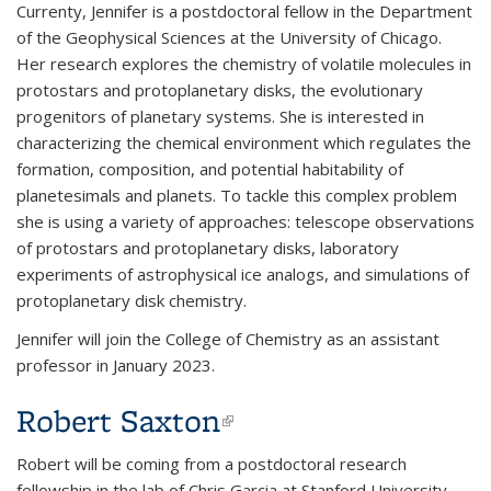
Currenty, Jennifer is a postdoctoral fellow in the Department
of the Geophysical Sciences at the University of Chicago.
Her research explores the chemistry of volatile molecules in
protostars and protoplanetary disks, the evolutionary
progenitors of planetary systems. She is interested in
characterizing the chemical environment which regulates the
formation, composition, and potential habitability of
planetesimals and planets. To tackle this complex problem
she is using a variety of approaches: telescope observations
of protostars and protoplanetary disks, laboratory
experiments of astrophysical ice analogs, and simulations of
protoplanetary disk chemistry.
Jennifer will join the College of Chemistry as an assistant
professor in January 2023.
Robert Saxton
(link is external)
Robert will be coming from a postdoctoral research
fellowship in the lab of Chris Garcia at Stanford University