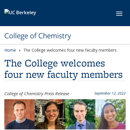
Skip to main content
Toggl
College of Chemistry
Home
The College welcomes four new faculty members
The College welcomes
four new faculty members
College of Chemistry Press Release
September 12, 2022