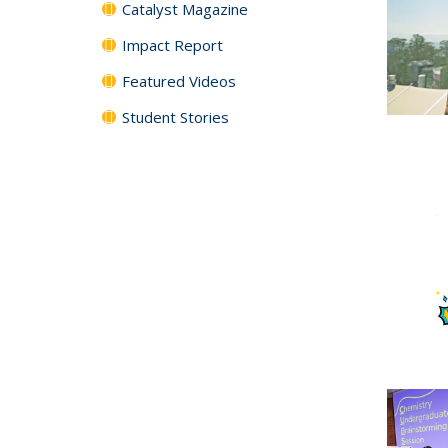
Catalyst Magazine
Impact Report
Featured Videos
Student Stories