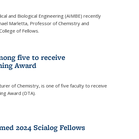
ical and Biological Engineering (AIMBE) recently
hael Marletta, Professor of Chemistry and
 College of Fellows.
ong five to receive
hing Award
rer of Chemistry, is one of five faculty to receive
hing Award (DTA).
med 2024 Scialog Fellows