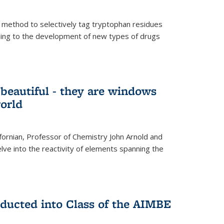
 method to selectively tag tryptophan residues
eading to the development of new types of drugs
t beautiful - they are windows
orld
lifornian, Professor of Chemistry John Arnold and
lve into the reactivity of elements spanning the
nducted into Class of the AIMBE