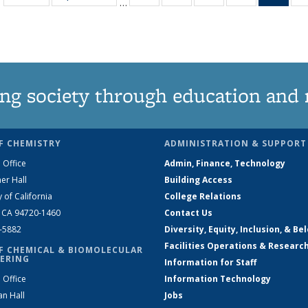
…
135
135
135
135
Ne
News
News
News
News
(Curr
pag
ng society through education and 
F CHEMISTRY
ADMINISTRATION & SUPPORT
 Office
Admin, Finance, Technology
er Hall
Building Access
y of California
College Relations
, CA 94720-1460
Contact Us
2-5882
Diversity, Equity, Inclusion, & Be
Facilities Operations & Researc
F CHEMICAL & BIOMOLECULAR
ERING
Information for Staff
 Office
Information Technology
an Hall
Jobs