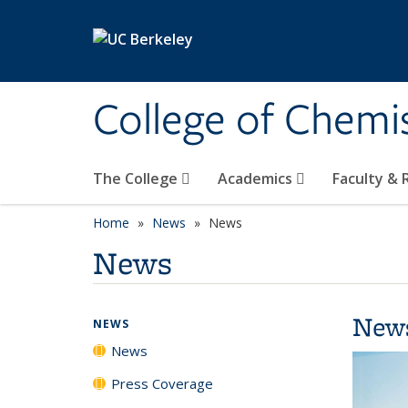
Skip to main content
College of Chemi
The College
Academics
Faculty &
Home
News
News
News
New
NEWS
News
Press Coverage