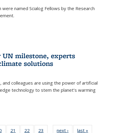
h were named Scialog Fellows by the Research
cement.
r UN milestone, experts
climate solutions
, and colleagues are using the power of artificial
g-edge technology to stem the planet’s warming
35
0
of
21
of
22
of
23
of
next ›
News
last »
News