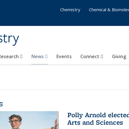
Chemistry
Chemical & Biomolec
stry
 Research
News
Events
Connect
Giving
s
Polly Arnold elect
Arts and Sciences