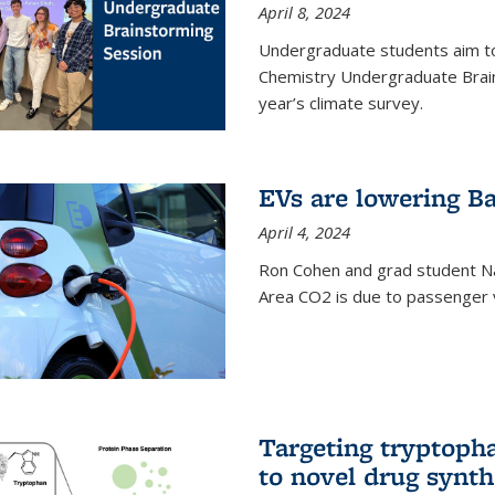
April 8, 2024
Undergraduate students aim t
Chemistry Undergraduate Brain
year’s climate survey.
EVs are lowering Ba
April 4, 2024
Ron Cohen and grad student N
Area CO2 is due to passenger ve
Targeting tryptoph
to novel drug synth