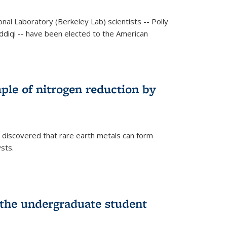
al Laboratory (Berkeley Lab) scientists -- Polly
Siddiqi -- have been elected to the American
mple of nitrogen reduction by
 discovered that rare earth metals can form
ysts.
 the undergraduate student