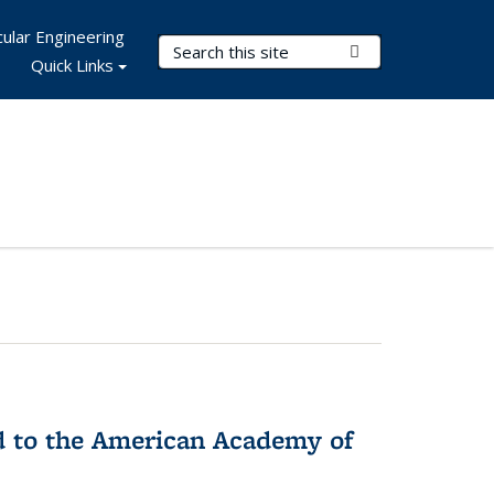
ular Engineering
Search Terms
Submit Search
Quick Links
ed to the American Academy of