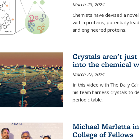
March 28, 2024
Chemists have devised a novel
within proteins, potentially l
and engineered proteins.
Crystals aren't jus
into the chemical w
March 27, 2024
In this video with The Daily Ca
his team harness crystals to de
periodic table.
Michael Marletta i
College of Fellows