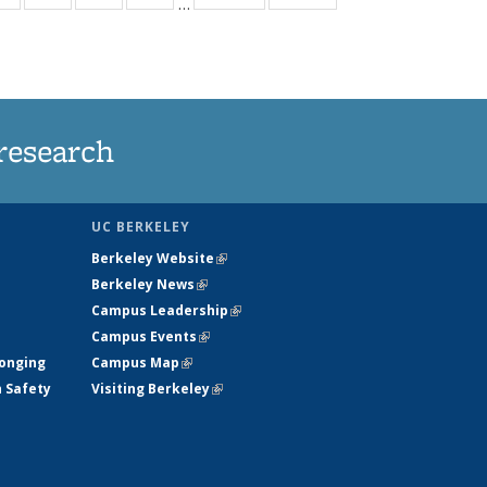
…
ws
135
135
135
135
ent
News
News
News
News
e)
research
UC BERKELEY
Berkeley Website
(link is external)
Berkeley News
(link is external)
Campus Leadership
(link is external)
Campus Events
(link is external)
longing
Campus Map
(link is external)
h Safety
Visiting Berkeley
(link is external)