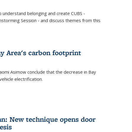
o understand belonging and create CUBS -
storming Session - and discuss themes from this
y Area's carbon footprint
aomi Asimow conclude that the decrease in Bay
hicle electrification.
an: New technique opens door
esis