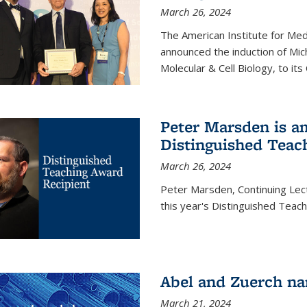
March 26, 2024
The American Institute for Med
announced the induction of Mic
Molecular & Cell Biology, to its
Peter Marsden is am
Distinguished Teac
March 26, 2024
Peter Marsden, Continuing Lectu
this year's Distinguished Teac
Abel and Zuerch na
March 21, 2024