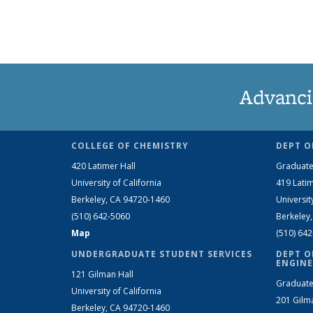
Advanci
COLLEGE OF CHEMISTRY
DEPT O
420 Latimer Hall
Graduate
University of California
419 Latim
Berkeley, CA 94720-1460
Universit
(510) 642-5060
Berkeley
Map
(510) 64
UNDERGRADUATE STUDENT SERVICES
DEPT O
ENGINE
121 Gilman Hall
Graduate
University of California
201 Gilm
Berkeley, CA 94720-1460