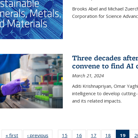
Brooks Abel and Michael Zuerc
Corporation for Science Advan
Three decades afte
convene to find AI 
March 21, 2024
Aditi Krishnapriyan, Omar Yaghi
intelligence to develop cuttin
and its related impacts.
« first
News
‹ previous
News
15
of
16
of
17
of
18
of
19
of 1
2