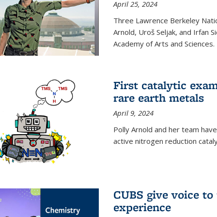
April 25, 2024
Three Lawrence Berkeley Nation
Arnold, Uroš Seljak, and Irfan 
Academy of Arts and Sciences.
First catalytic exa
rare earth metals
April 9, 2024
Polly Arnold and her team have
active nitrogen reduction catal
CUBS give voice to
experience