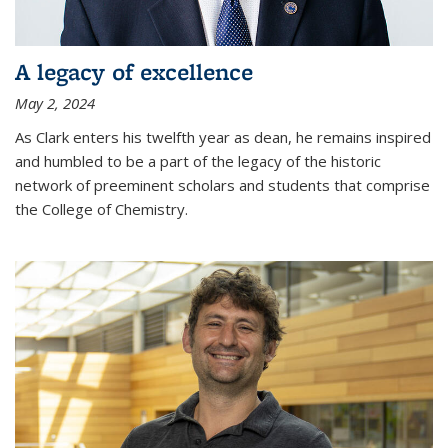
A legacy of excellence
May 2, 2024
As Clark enters his twelfth year as dean, he remains inspired
and humbled to be a part of the legacy of the historic
network of preeminent scholars and students that comprise
the College of Chemistry.