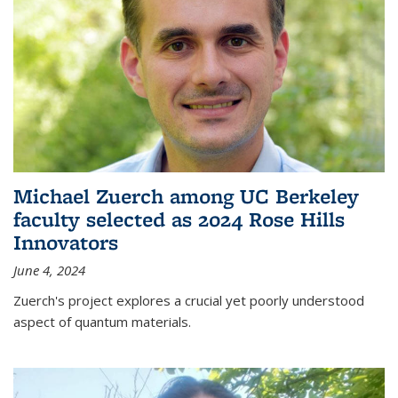
Michael Zuerch among UC Berkeley
faculty selected as 2024 Rose Hills
Innovators
June 4, 2024
Zuerch's project explores a crucial yet poorly understood
aspect of quantum materials.