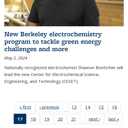
New Berkeley electrochemistry
program to tackle green energy
challenges and more
May 2, 2024
Nationally recognized electrochemist Shannon Boettcher will
lead the new Center for Electrochemical Science,
Engineering, and Technology (CESET).
« first
News
‹ previous
News
13
of
14
of
15
of
16
of
…
135
135
135
135
17
of 135
18
of
19
of
20
of
21
of
next ›
News
last »
New
News
News
News
New
…
News
135
135
135
135