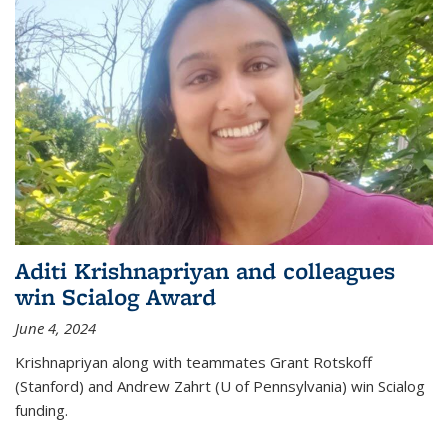
Aditi Krishnapriyan and colleagues
win Scialog Award
June 4, 2024
Krishnapriyan along with teammates Grant Rotskoff
(Stanford) and Andrew Zahrt (U of Pennsylvania) win Scialog
funding.