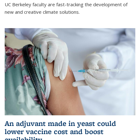
UC Berkeley faculty are fast-tracking the development of
new and creative climate solutions.
An adjuvant made in yeast could
lower vaccine cost and boost
availability