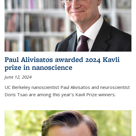
Paul Alivisatos awarded 2024 Kavli
prize in nanoscience
June 12, 2024
UC Berkeley nanoscientist Paul Alivisatos and neuroscientist
Doris Tsao are among this year’s Kavli Prize winners.