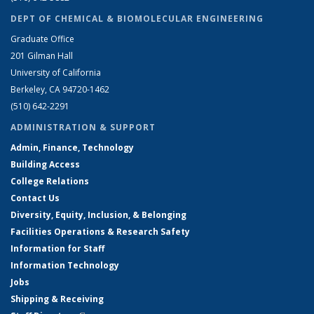
DEPT OF CHEMICAL & BIOMOLECULAR ENGINEERING
Graduate Office
201 Gilman Hall
University of California
Berkeley, CA 94720-1462
(510) 642-2291
ADMINISTRATION & SUPPORT
Admin, Finance, Technology
Building Access
College Relations
Contact Us
Diversity, Equity, Inclusion, & Belonging
Facilities Operations & Research Safety
Information for Staff
Information Technology
Jobs
Shipping & Receiving