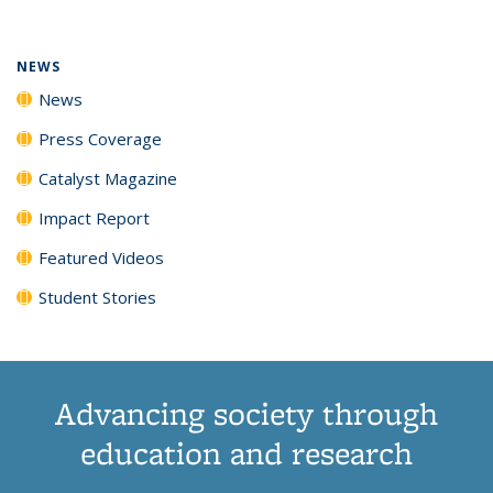
(Current
News
News
News
News
page)
NEWS
News
Press Coverage
Catalyst Magazine
Impact Report
Featured Videos
Student Stories
Advancing society through
education and research