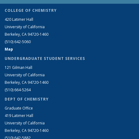
COLLEGE OF CHEMISTRY
420 Latimer Hall
University of California
Berkeley, CA 94720-1460
(510) 642-5060
Map
UNDERGRADUATE STUDENT SERVICES
121 Gilman Hall
University of California
Berkeley, CA 94720-1460
(510) 664-5264
DEPT OF CHEMISTRY
Graduate Office
419 Latimer Hall
University of California
Berkeley, CA 94720-1460
(510) 642-5882