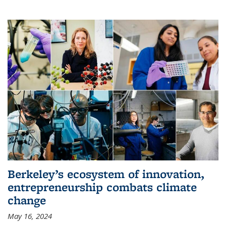
Berkeley’s ecosystem of innovation,
entrepreneurship combats climate
change
May 16, 2024