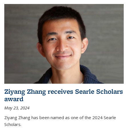
Ziyang Zhang receives Searle Scholars
award
May 23, 2024
Ziyang Zhang has been named as one of the 2024 Searle
Scholars.