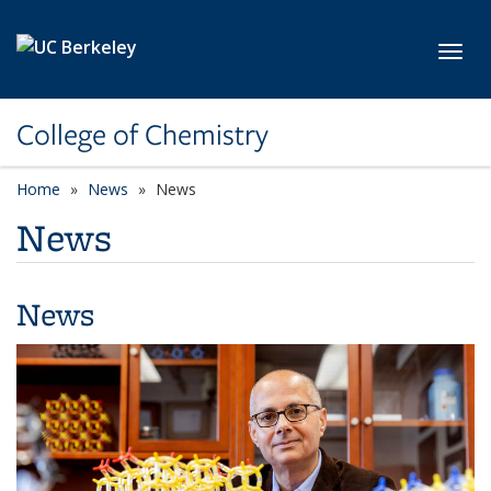
Skip to main content
Toggl
College of Chemistry
Home
News
News
News
News