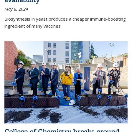
May 8, 2024
Biosynthesis in yeast produces a cheaper immune-boosting
ingredient of many vaccines.
College of Chemistry breaks ground