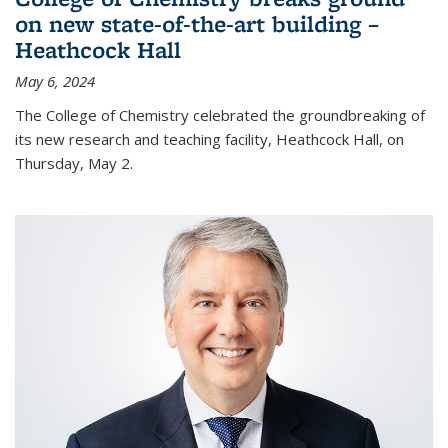
on new state-of-the-art building –
Heathcock Hall
May 6, 2024
The College of Chemistry celebrated the groundbreaking of
its new research and teaching facility, Heathcock Hall, on
Thursday, May 2.