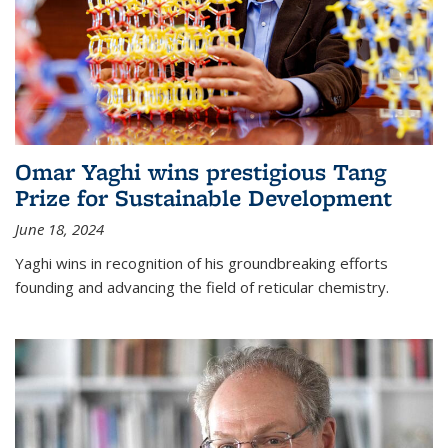
Omar Yaghi wins prestigious Tang
Prize for Sustainable Development
June 18, 2024
Yaghi wins in recognition of his groundbreaking efforts
founding and advancing the field of reticular chemistry.