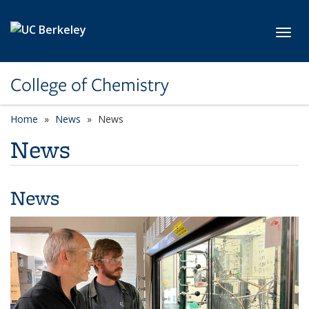
Skip to main content
Toggl
College of Chemistry
Home
News
News
News
News