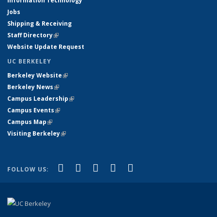
Information Technology
Jobs
Shipping & Receiving
Staff Directory
(link is external)
Website Update Request
UC BERKELEY
Berkeley Website
(link is external)
Berkeley News
(link is external)
Campus Leadership
(link is external)
Campus Events
(link is external)
Campus Map
(link is external)
Visiting Berkeley
(link is external)
(link is external)
(link is external)
(link is external)
(link is external)
(link is
Facebook
X (formerly Twitter)
LinkedIn
YouTube
Instagram
FOLLOW US:
external)