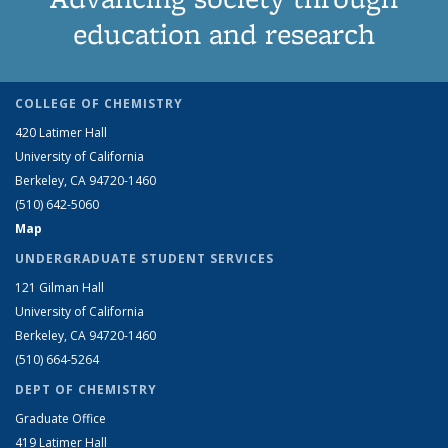
education and research
COLLEGE OF CHEMISTRY
420 Latimer Hall
University of California
Berkeley, CA 94720-1460
(510) 642-5060
Map
UNDERGRADUATE STUDENT SERVICES
121 Gilman Hall
University of California
Berkeley, CA 94720-1460
(510) 664-5264
DEPT OF CHEMISTRY
Graduate Office
419 Latimer Hall