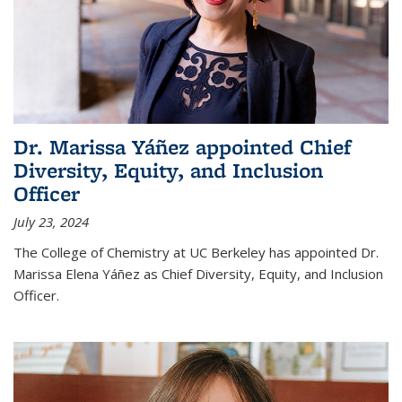
Dr. Marissa Yáñez appointed Chief
Diversity, Equity, and Inclusion
Officer
July 23, 2024
The College of Chemistry at UC Berkeley has appointed Dr.
Marissa Elena Yáñez as Chief Diversity, Equity, and Inclusion
Officer.