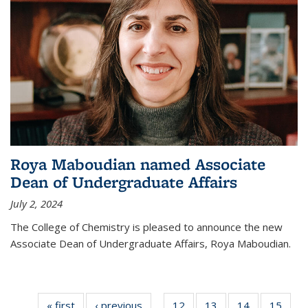
Roya Maboudian named Associate
Dean of Undergraduate Affairs
July 2, 2024
The College of Chemistry is pleased to announce the new
Associate Dean of Undergraduate Affairs, Roya Maboudian.
« first
News
‹ previous
News
12
of
13
of
14
of
15
of