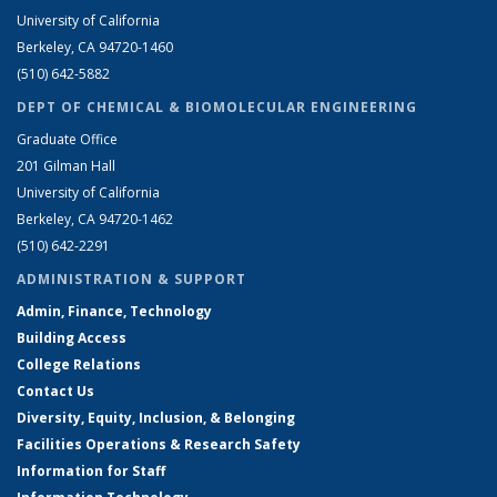
University of California
Berkeley, CA 94720-1460
(510) 642-5882
DEPT OF CHEMICAL & BIOMOLECULAR ENGINEERING
Graduate Office
201 Gilman Hall
University of California
Berkeley, CA 94720-1462
(510) 642-2291
ADMINISTRATION & SUPPORT
Admin, Finance, Technology
Building Access
College Relations
Contact Us
Diversity, Equity, Inclusion, & Belonging
Facilities Operations & Research Safety
Information for Staff