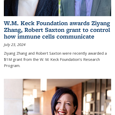
W.M. Keck Foundation awards Ziyang
Zhang, Robert Saxton grant to control
how immune cells communicate
July 23, 2024
Ziyang Zhang and Robert Saxton were recently awarded a
$1M grant from the W. M. Keck Foundation’s Research
Program.