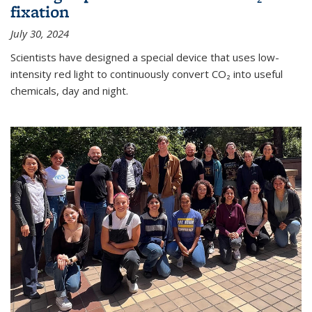
fixation
July 30, 2024
Scientists have designed a special device that uses low-
intensity red light to continuously convert CO₂ into useful
chemicals, day and night.