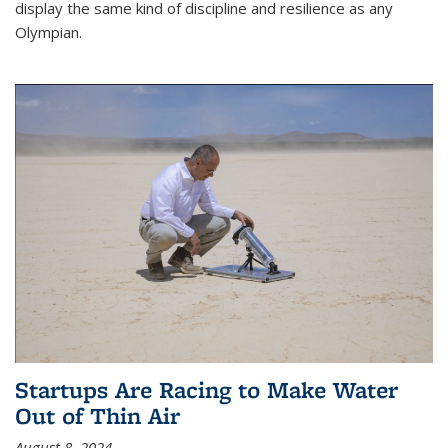
display the same kind of discipline and resilience as any
Olympian.
Startups Are Racing to Make Water
Out of Thin Air
August 8, 2024