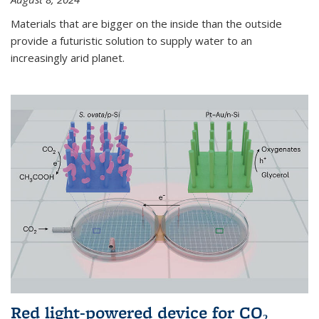
Materials that are bigger on the inside than the outside
provide a futuristic solution to supply water to an
increasingly arid planet.
Red light-powered device for CO₂