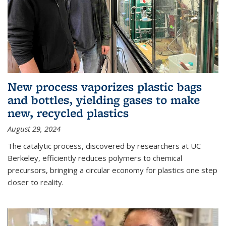
New process vaporizes plastic bags
and bottles, yielding gases to make
new, recycled plastics
August 29, 2024
The catalytic process, discovered by researchers at UC
Berkeley, efficiently reduces polymers to chemical
precursors, bringing a circular economy for plastics one step
closer to reality.