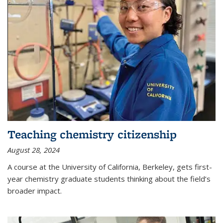
Teaching chemistry citizenship
August 28, 2024
A course at the University of California, Berkeley, gets first-
year chemistry graduate students thinking about the field’s
broader impact.