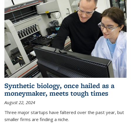
Synthetic biology, once hailed as a
moneymaker, meets tough times
August 22, 2024
Three major startups have faltered over the past year, but
smaller firms are finding a niche.