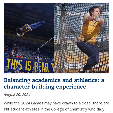
Balancing academics and athletics: a
character-building experience
August 20, 2024
While the 2024 Games may have drawn to a close, there are
still student athletes in the College of Chemistry who daily