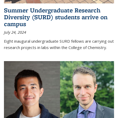
Summer Undergraduate Research
Diversity (SURD) students arrive on
campus
July 24, 2024
Eight inaugural undergraduate SURD fellows are carrying out
research projects in labs within the College of Chemistry.