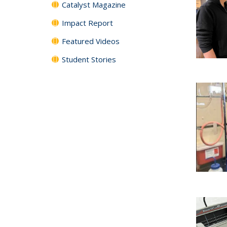
Catalyst Magazine
Impact Report
Featured Videos
Student Stories