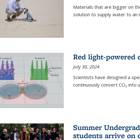
Materials that are bigger on the
solution to supply water to an i
Red light-powered d
July 30, 2024
Scientists have designed a spec
continuously convert CO₂ into u
Summer Undergradu
students arrive on