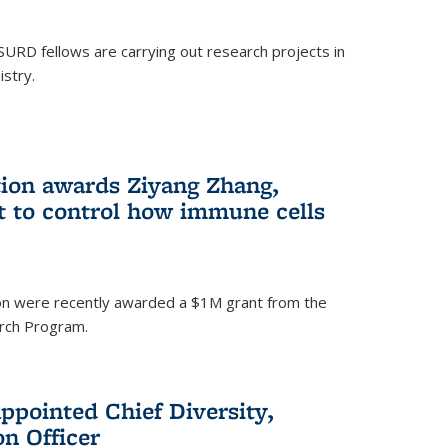
SURD fellows are carrying out research projects in
istry.
ion awards Ziyang Zhang,
t to control how immune cells
on were recently awarded a $1M grant from the
rch Program.
ppointed Chief Diversity,
on Officer