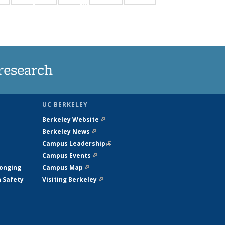
…
ws
135
135
135
135
ent
News
News
News
News
e)
research
UC BERKELEY
Berkeley Website
(link is external)
Berkeley News
(link is external)
Campus Leadership
(link is external)
Campus Events
(link is external)
longing
Campus Map
(link is external)
h Safety
Visiting Berkeley
(link is external)