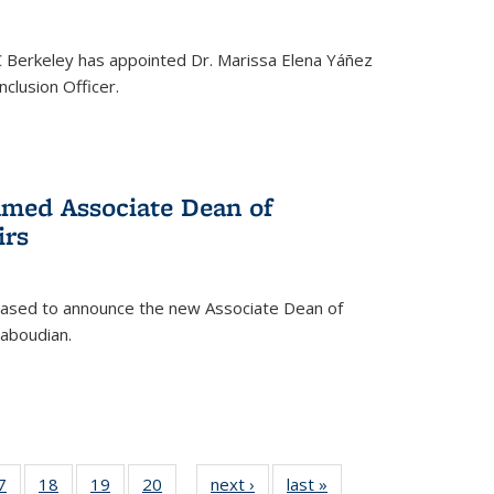
C Berkeley has appointed Dr. Marissa Elena Yáñez
nclusion Officer.
med Associate Dean of
irs
leased to announce the new Associate Dean of
aboudian.
35
7
of
18
of
19
of
20
of
next ›
News
last »
News