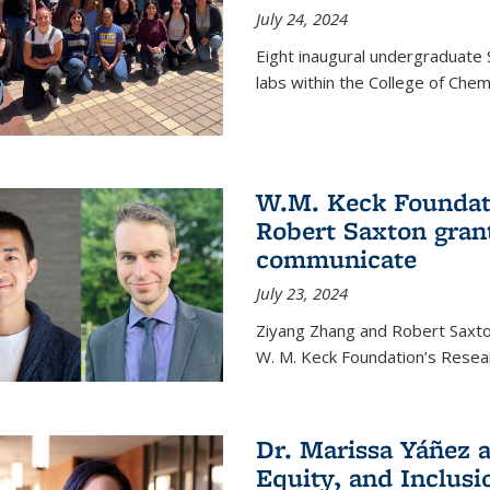
July 24, 2024
Eight inaugural undergraduate 
labs within the College of Chem
W.M. Keck Foundat
Robert Saxton gran
communicate
July 23, 2024
Ziyang Zhang and Robert Saxt
W. M. Keck Foundation’s Resea
Dr. Marissa Yáñez a
Equity, and Inclusi