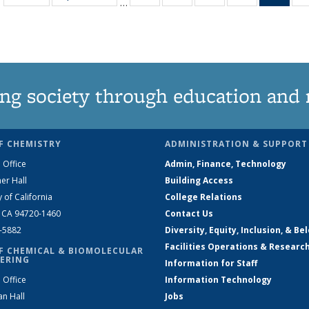
…
135
135
135
135
Ne
News
News
News
News
(Curr
pag
ng society through education and 
F CHEMISTRY
ADMINISTRATION & SUPPORT
 Office
Admin, Finance, Technology
er Hall
Building Access
y of California
College Relations
, CA 94720-1460
Contact Us
2-5882
Diversity, Equity, Inclusion, & Be
Facilities Operations & Researc
F CHEMICAL & BIOMOLECULAR
ERING
Information for Staff
 Office
Information Technology
an Hall
Jobs