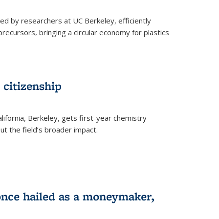
ed by researchers at UC Berkeley, efficiently
recursors, bringing a circular economy for plastics
 citizenship
lifornia, Berkeley, gets first-year chemistry
t the field’s broader impact.
 once hailed as a moneymaker,