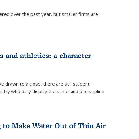
ered over the past year, but smaller firms are
 and athletics: a character-
e
drawn to a close, there are still student
istry who daily display the same kind of discipline
g to Make Water Out of Thin Air