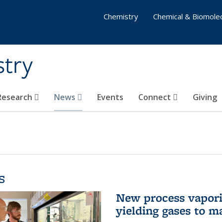
Chemistry
Chemical & Biomolec
stry
 Research
News
Events
Connect
Giving
s
New process vaporiz
yielding gases to m