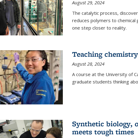
August 29, 2024
The catalytic process, discover
reduces polymers to chemical p
one step closer to reality.
Teaching chemistry
August 28, 2024
A course at the University of Ca
graduate students thinking abou
Synthetic biology,
meets tough times