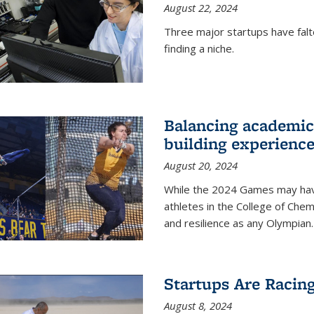
August 22, 2024
Three major startups have falt
finding a niche.
Balancing academics
building experienc
August 20, 2024
While the 2024 Games may have 
athletes in the College of Chem
and resilience as any Olympian.
Startups Are Racin
August 8, 2024