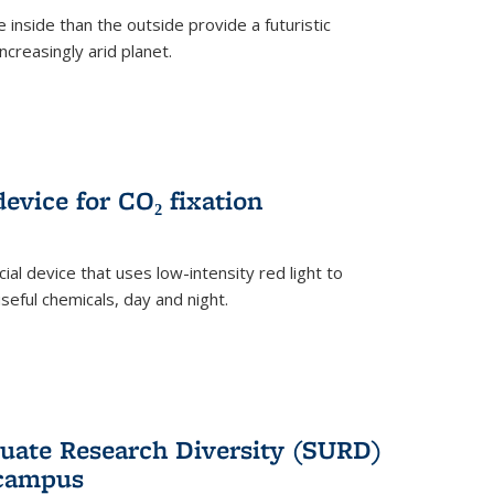
 inside than the outside provide a futuristic
ncreasingly arid planet.
evice for CO₂ fixation
ial device that uses low-intensity red light to
seful chemicals, day and night.
ate Research Diversity (SURD)
 campus