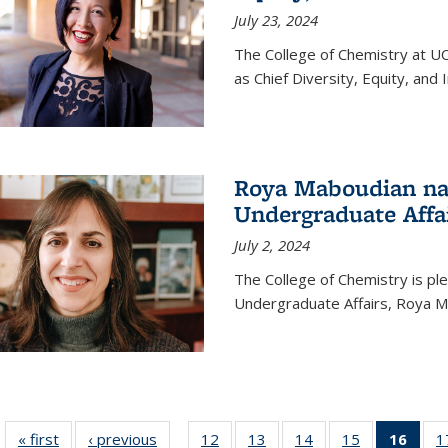
July 23, 2024
The College of Chemistry at U
as Chief Diversity, Equity, and I
Roya Maboudian na
Undergraduate Affa
July 2, 2024
The College of Chemistry is p
Undergraduate Affairs, Roya M
« first
News
‹ previous
News
12
of
13
of
14
of
15
of
16
of 1
1