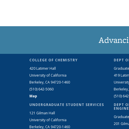
Advanci
COLLEGE OF CHEMISTRY
DEPT O
420 Latimer Hall
Graduate
University of California
419 Latim
Berkeley, CA 94720-1460
Universit
(510) 642-5060
Berkeley
Map
(510) 64
UNDERGRADUATE STUDENT SERVICES
DEPT O
ENGINE
121 Gilman Hall
Graduate
University of California
201 Gilm
Berkeley, CA 94720-1460