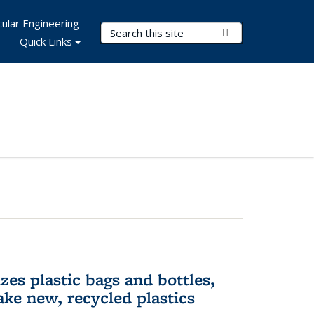
ular Engineering
Search Terms
Submit Search
Quick Links
es plastic bags and bottles,
ake new, recycled plastics