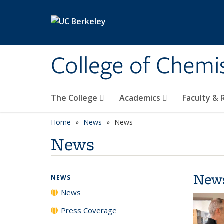
Skip to main content
College of Chemi
The College
Academics
Faculty &
Home
News
News
News
New
NEWS
News
Press Coverage