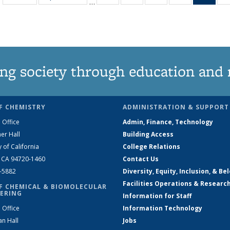
…
135
135
135
135
Ne
News
News
News
News
(Curr
pag
ng society through education and 
F CHEMISTRY
ADMINISTRATION & SUPPORT
 Office
Admin, Finance, Technology
er Hall
Building Access
y of California
College Relations
, CA 94720-1460
Contact Us
2-5882
Diversity, Equity, Inclusion, & Be
Facilities Operations & Researc
F CHEMICAL & BIOMOLECULAR
ERING
Information for Staff
 Office
Information Technology
an Hall
Jobs