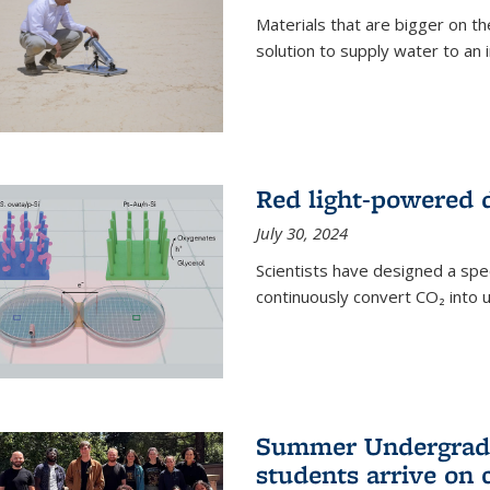
Materials that are bigger on the
solution to supply water to an i
Red light-powered d
July 30, 2024
Scientists have designed a spec
continuously convert CO₂ into u
Summer Undergradu
students arrive on