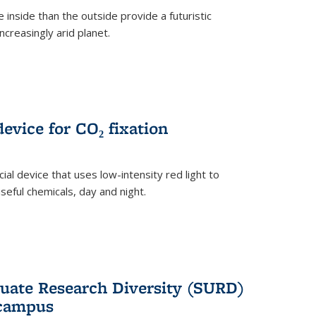
 inside than the outside provide a futuristic
ncreasingly arid planet.
evice for CO₂ fixation
ial device that uses low-intensity red light to
seful chemicals, day and night.
ate Research Diversity (SURD)
 campus