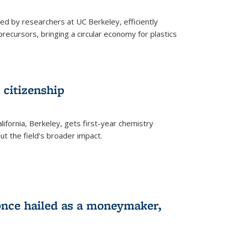
ed by researchers at UC Berkeley, efficiently
recursors, bringing a circular economy for plastics
 citizenship
lifornia, Berkeley, gets first-year chemistry
t the field’s broader impact.
 once hailed as a moneymaker,