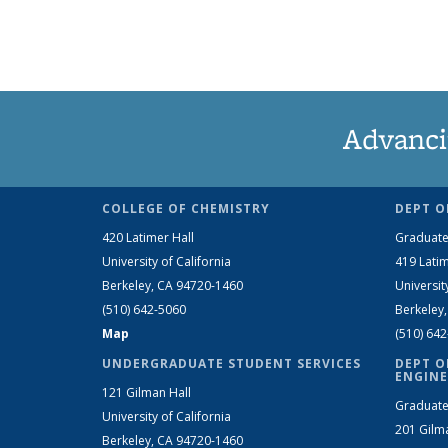
Advanci
COLLEGE OF CHEMISTRY
DEPT O
420 Latimer Hall
Graduate
University of California
419 Latim
Berkeley, CA 94720-1460
Universit
(510) 642-5060
Berkeley
Map
(510) 64
UNDERGRADUATE STUDENT SERVICES
DEPT O
ENGINE
121 Gilman Hall
Graduate
University of California
201 Gilm
Berkeley, CA 94720-1460