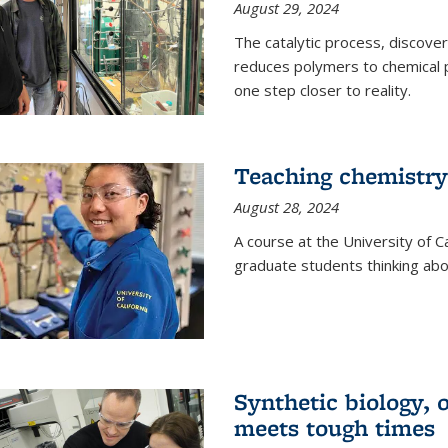
August 29, 2024
The catalytic process, discover
reduces polymers to chemical p
one step closer to reality.
Teaching chemistry
August 28, 2024
A course at the University of Ca
graduate students thinking abou
Synthetic biology,
meets tough times