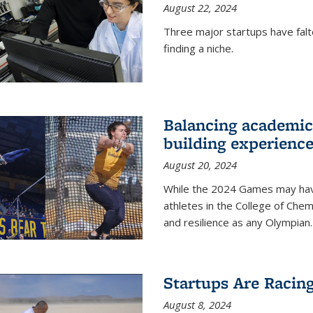
August 22, 2024
Three major startups have falt
finding a niche.
Balancing academics
building experienc
August 20, 2024
While the 2024 Games may have 
athletes in the College of Chem
and resilience as any Olympian.
Startups Are Racin
August 8, 2024