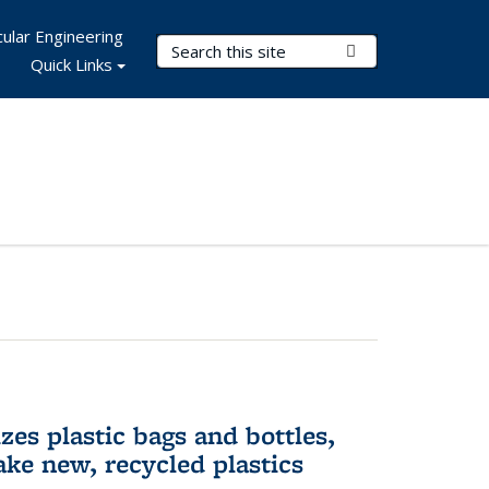
ular Engineering
Search Terms
Submit Search
Quick Links
es plastic bags and bottles,
ake new, recycled plastics