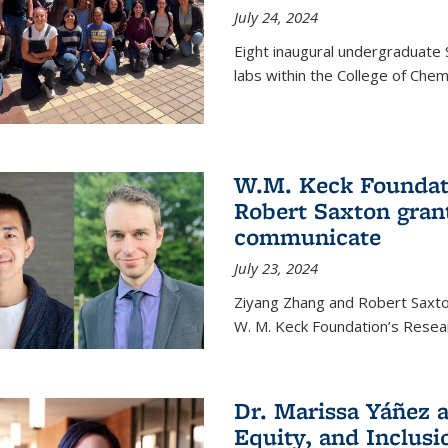
July 24, 2024
Eight inaugural undergraduate 
labs within the College of Chem
W.M. Keck Foundat
Robert Saxton gran
communicate
July 23, 2024
Ziyang Zhang and Robert Saxt
W. M. Keck Foundation’s Resea
Dr. Marissa Yáñez a
Equity, and Inclusi