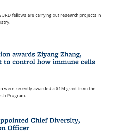
SURD fellows are carrying out research projects in
istry.
ion awards Ziyang Zhang,
t to control how immune cells
on were recently awarded a $1M grant from the
rch Program.
ppointed Chief Diversity,
on Officer