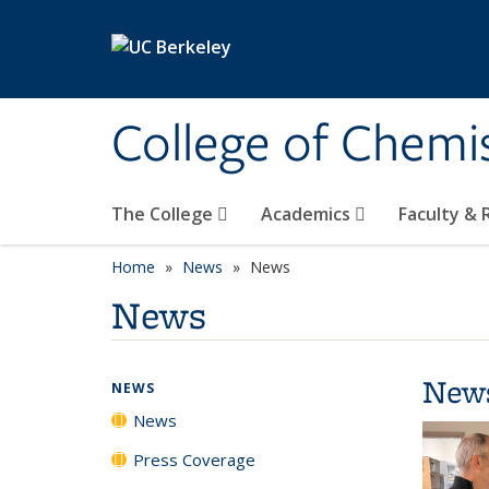
Skip to main content
College of Chemi
The College
Academics
Faculty &
Home
News
News
News
New
NEWS
News
Press Coverage