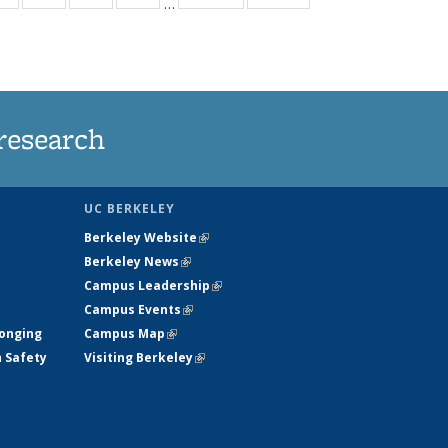
…
ws
135
135
135
135
ent
News
News
News
News
e)
research
UC BERKELEY
Berkeley Website
(link is external)
Berkeley News
(link is external)
Campus Leadership
(link is external)
Campus Events
(link is external)
longing
Campus Map
(link is external)
h Safety
Visiting Berkeley
(link is external)