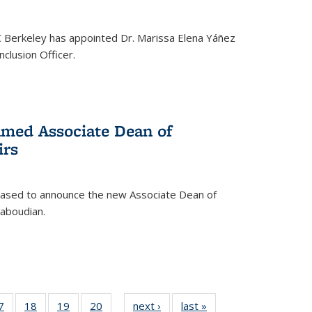
C Berkeley has appointed Dr. Marissa Elena Yáñez
nclusion Officer.
med Associate Dean of
irs
leased to announce the new Associate Dean of
aboudian.
35
7
of
18
of
19
of
20
of
next ›
News
last »
News