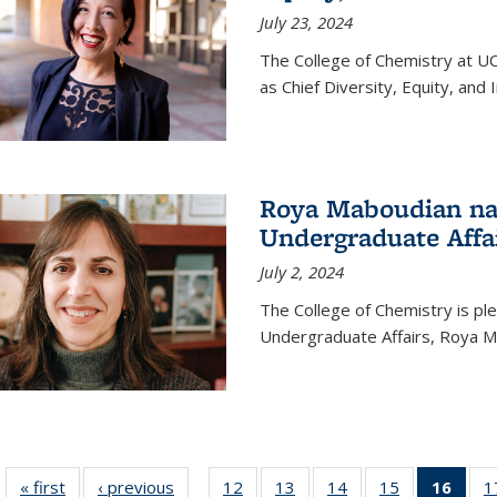
July 23, 2024
The College of Chemistry at U
as Chief Diversity, Equity, and I
Roya Maboudian na
Undergraduate Affa
July 2, 2024
The College of Chemistry is p
Undergraduate Affairs, Roya M
« first
News
‹ previous
News
12
of
13
of
14
of
15
of
16
of 1
1