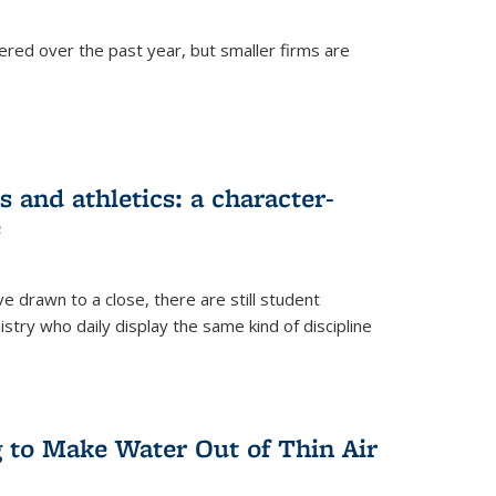
ered over the past year, but smaller firms are
 and athletics: a character-
e
drawn to a close, there are still student
istry who daily display the same kind of discipline
g to Make Water Out of Thin Air