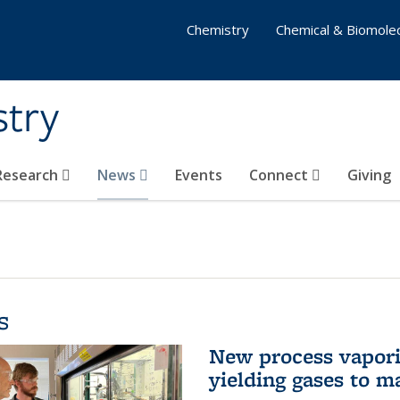
Chemistry
Chemical & Biomolec
stry
 Research
News
Events
Connect
Giving
s
New process vaporiz
yielding gases to m