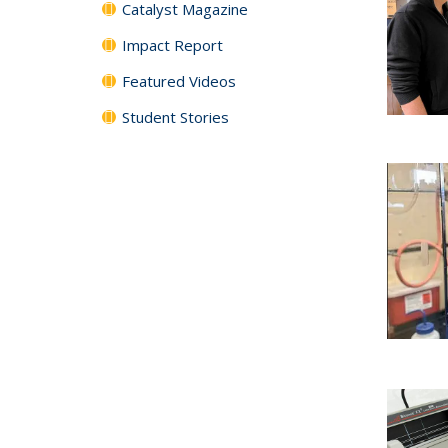
Catalyst Magazine
Impact Report
Featured Videos
Student Stories