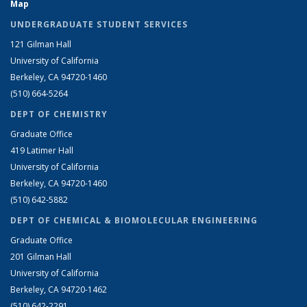
Map
UNDERGRADUATE STUDENT SERVICES
121 Gilman Hall
University of California
Berkeley, CA 94720-1460
(510) 664-5264
DEPT OF CHEMISTRY
Graduate Office
419 Latimer Hall
University of California
Berkeley, CA 94720-1460
(510) 642-5882
DEPT OF CHEMICAL & BIOMOLECULAR ENGINEERING
Graduate Office
201 Gilman Hall
University of California
Berkeley, CA 94720-1462
(510) 642-2291