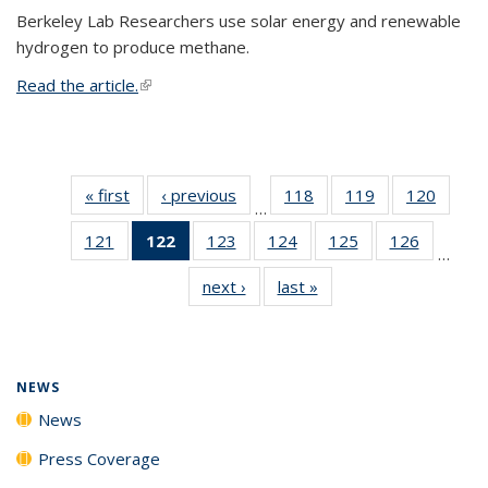
Berkeley Lab Researchers use solar energy and renewable
hydrogen to produce methane.
Read the article.
(link is external)
« first
News
‹ previous
News
118
of
119
of
120
of
…
135
135
135
121
of
122
of 135
123
of
124
of
125
of
126
of
News
News
News
…
135
News
135
135
135
135
next ›
News
last »
News
News
(Current
News
News
News
News
page)
NEWS
News
Press Coverage