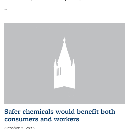
...
Safer chemicals would benefit both
consumers and workers
October 1, 2015