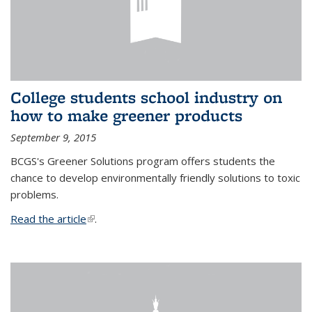
College students school industry on
how to make greener products
September 9, 2015
BCGS's Greener Solutions program offers students the
chance to develop environmentally friendly solutions to toxic
problems.
Read the article
(link is external)
.