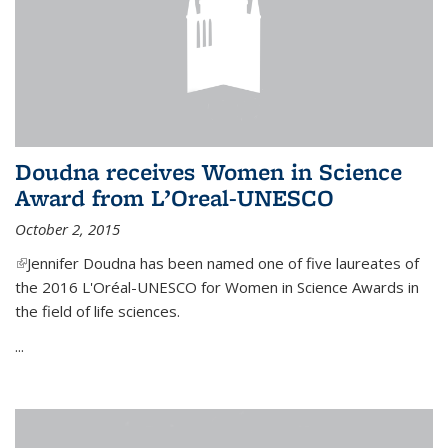
Doudna receives Women in Science
Award from L’Oreal-UNESCO
October 2, 2015
(link is external)
Jennifer Doudna has been named one of five laureates of
the 2016 L'Oréal-UNESCO for Women in Science Awards in
the field of life sciences.
...