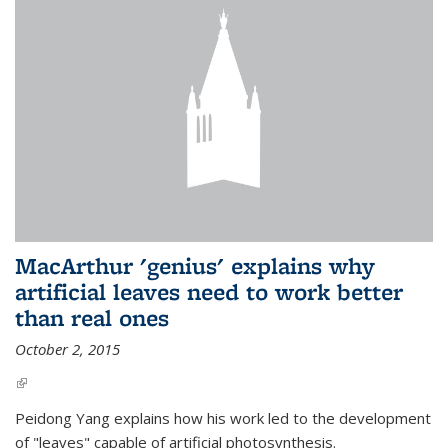
MacArthur 'genius' explains why
artificial leaves need to work better
than real ones
October 2, 2015
(link is external)
Peidong Yang explains how his work led to the development
of "leaves" capable of artificial photosynthesis.