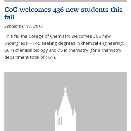
CoC welcomes 436 new students this
fall
September 17, 2015
This fall the College of Chemistry welcomes 306 new
undergrads—145 seeking degrees in chemical engineering,
86 in chemical biology and 75 in chemistry (for a chemistry
department total of 161).