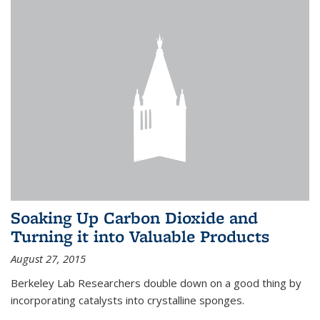
Soaking Up Carbon Dioxide and
Turning it into Valuable Products
August 27, 2015
Berkeley Lab Researchers double down on a good thing by
incorporating catalysts into crystalline sponges.