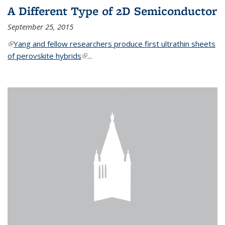
A Different Type of 2D Semiconductor
September 25, 2015
(link is external)
Yang and fellow researchers produce first ultrathin sheets
of perovskite hybrids
(link is external)
...