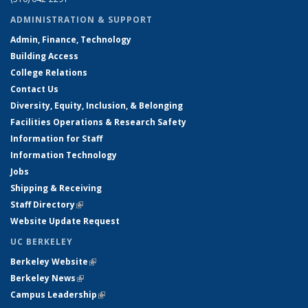
ADMINISTRATION & SUPPORT
Admin, Finance, Technology
Building Access
College Relations
Contact Us
Diversity, Equity, Inclusion, & Belonging
Facilities Operations & Research Safety
Information for Staff
Information Technology
Jobs
Shipping & Receiving
Staff Directory
(link is external)
Website Update Request
UC BERKELEY
Berkeley Website
(link is external)
Berkeley News
(link is external)
Campus Leadership
(link is external)