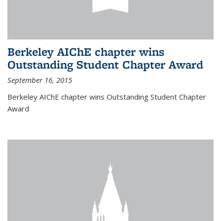
Berkeley AIChE chapter wins
Outstanding Student Chapter Award
September 16, 2015
Berkeley AIChE chapter wins Outstanding Student Chapter
Award