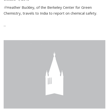
(link is external)
Heather Buckley, of the Berkeley Center for Green
Chemistry, travels to India to report on chemical safety.
...