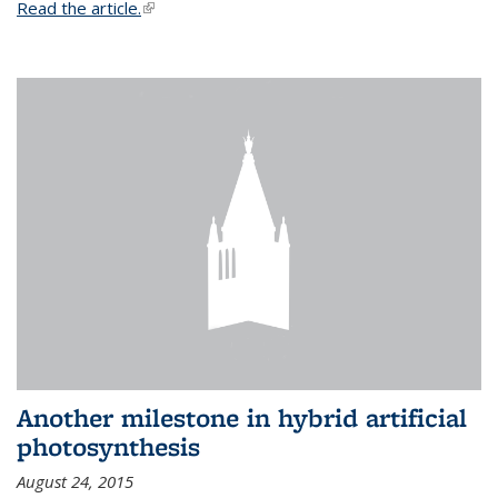
Read the article.
(link is external)
Another milestone in hybrid artificial
photosynthesis
August 24, 2015