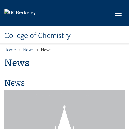
Skip to main content
Toggl
College of Chemistry
Home
News
News
News
News