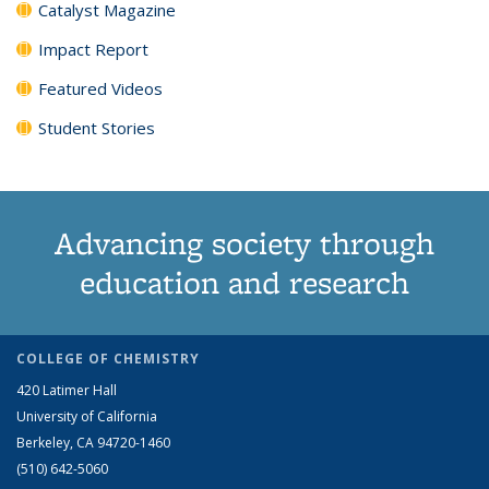
Catalyst Magazine
Impact Report
Featured Videos
Student Stories
Advancing society through
education and research
COLLEGE OF CHEMISTRY
420 Latimer Hall
University of California
Berkeley, CA 94720-1460
(510) 642-5060