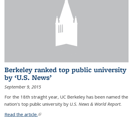
Berkeley ranked top public university
by ‘U.S. News’
September 9, 2015
For the 18th straight year, UC Berkeley has been named the
nation's top public university by
U.S. News & World Report.
Read the article.
(link is external)