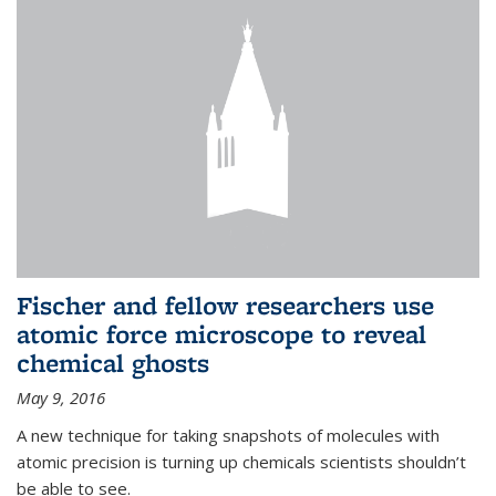
Fischer and fellow researchers use
atomic force microscope to reveal
chemical ghosts
May 9, 2016
A new technique for taking snapshots of molecules with
atomic precision is turning up chemicals scientists shouldn’t
be able to see.