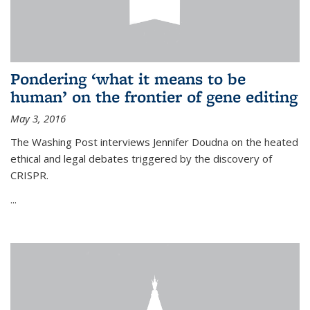
Pondering ‘what it means to be
human’ on the frontier of gene editing
May 3, 2016
The Washing Post interviews Jennifer Doudna on the heated
ethical and legal debates triggered by the discovery of
CRISPR.
...