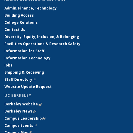
Admin, Finance, Technology
Building Access
College Relations
Contact Us
Diversity, Equity, Inclusion, & Belonging
Facilities Operations & Research Safety
Information for Staff
Information Technology
Jobs
Shipping & Receiving
Staff Directory
(link is external)
Website Update Request
UC BERKELEY
Berkeley Website
(link is external)
Berkeley News
(link is external)
Campus Leadership
(link is external)
Campus Events
(link is external)
Campus Map
(link is external)