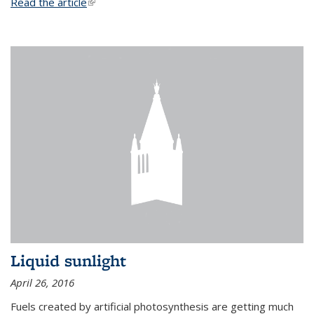
Read the article
(link is external)
Liquid sunlight
April 26, 2016
Fuels created by artificial photosynthesis are getting much