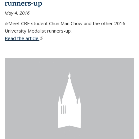
runners-up
May 4, 2016
(link is external)
Meet CBE student Chun Man Chow and the other 2016
University Medalist runners-up.
Read the article.
(link is external)