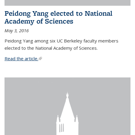
Peidong Yang elected to National
Academy of Sciences
May 3, 2016
Peidong Yang among six UC Berkeley faculty members
elected to the National Academy of Sciences.
Read the article.
(link is external)