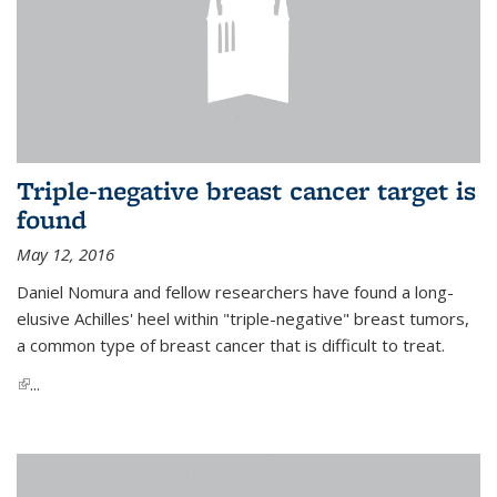
Triple-negative breast cancer target is
found
May 12, 2016
Daniel Nomura and fellow researchers have found a long-
elusive Achilles' heel within "triple-negative" breast tumors,
a common type of breast cancer that is difficult to treat.
(link is external)
...