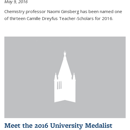
May 9, 2016
Chemistry professor Naomi Ginsberg has been named one
of thirteen Camille Dreyfus Teacher-Scholars for 2016.
Meet the 2016 University Medalist