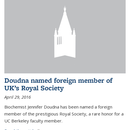
Doudna named foreign member of
UK’s Royal Society
April 29, 2016
Biochemist Jennifer Doudna has been named a foreign
member of the prestigious Royal Society, a rare honor for a
UC Berkeley faculty member.