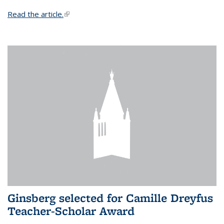
Read the article.
(link is external)
Ginsberg selected for Camille Dreyfus
Teacher-Scholar Award