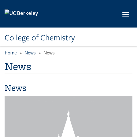
Skip to main content
Toggl
College of Chemistry
Home
News
News
News
News