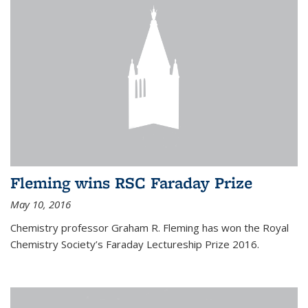
Fleming wins RSC Faraday Prize
May 10, 2016
Chemistry professor Graham R. Fleming has won the Royal
Chemistry Society’s Faraday Lectureship Prize 2016.