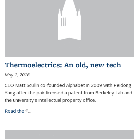
Thermoelectrics: An old, new tech
May 1, 2016
CEO Matt Scullin co-founded Alphabet in 2009 with Peidong
Yang after the pair licensed a patent from Berkeley Lab and
the university’s intellectual property office.
Read the
(link is external)
...