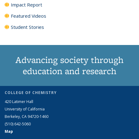
Impact Report
Featured Videos
Student Stories
Advancing society through
education and research
COLLEGE OF CHEMISTRY
420 Latimer Hall
University of California
Berkeley, CA 94720-1460
(510) 642-5060
Map