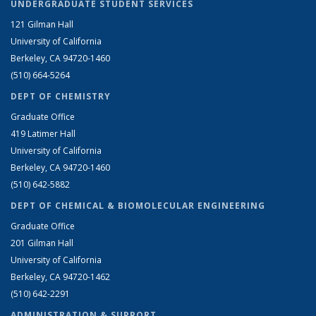
UNDERGRADUATE STUDENT SERVICES
121 Gilman Hall
University of California
Berkeley, CA 94720-1460
(510) 664-5264
DEPT OF CHEMISTRY
Graduate Office
419 Latimer Hall
University of California
Berkeley, CA 94720-1460
(510) 642-5882
DEPT OF CHEMICAL & BIOMOLECULAR ENGINEERING
Graduate Office
201 Gilman Hall
University of California
Berkeley, CA 94720-1462
(510) 642-2291
ADMINISTRATION & SUPPORT