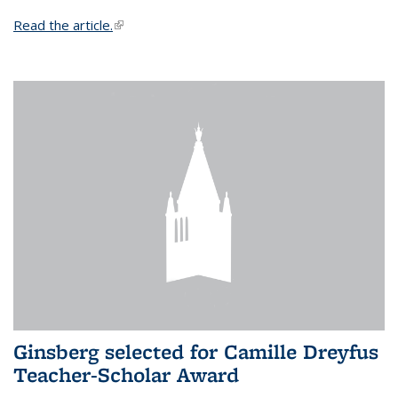
Read the article.
(link is external)
Ginsberg selected for Camille Dreyfus
Teacher-Scholar Award