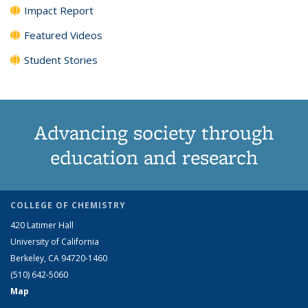
Impact Report
Featured Videos
Student Stories
Advancing society through
education and research
COLLEGE OF CHEMISTRY
420 Latimer Hall
University of California
Berkeley, CA 94720-1460
(510) 642-5060
Map