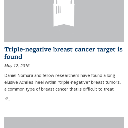
Triple-negative breast cancer target is
found
May 12, 2016
Daniel Nomura and fellow researchers have found a long-
elusive Achilles' heel within "triple-negative" breast tumors,
a common type of breast cancer that is difficult to treat.
(link is external)
...