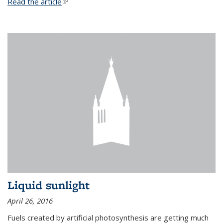
Read the article
(link is external)
Liquid sunlight
April 26, 2016
Fuels created by artificial photosynthesis are getting much