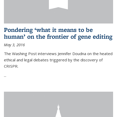
Pondering ‘what it means to be
human’ on the frontier of gene editing
May 3, 2016
The Washing Post interviews Jennifer Doudna on the heated
ethical and legal debates triggered by the discovery of
CRISPR.
...