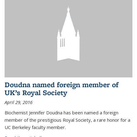
Doudna named foreign member of
UK’s Royal Society
April 29, 2016
Biochemist Jennifer Doudna has been named a foreign
member of the prestigious Royal Society, a rare honor for a
UC Berkeley faculty member.