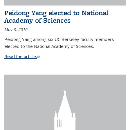
Peidong Yang elected to National
Academy of Sciences
May 3, 2016
Peidong Yang among six UC Berkeley faculty members
elected to the National Academy of Sciences.
Read the article.
(link is external)