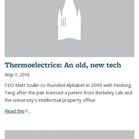
Thermoelectrics: An old, new tech
May 1, 2016
CEO Matt Scullin co-founded Alphabet in 2009 with Peidong
Yang after the pair licensed a patent from Berkeley Lab and
the university’s intellectual property office.
Read the
(link is external)
...