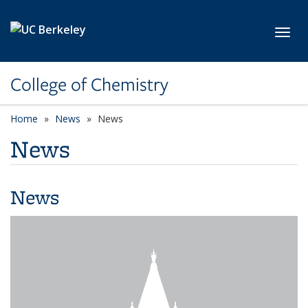
Skip to main content
Toggl
College of Chemistry
Home
News
News
News
News