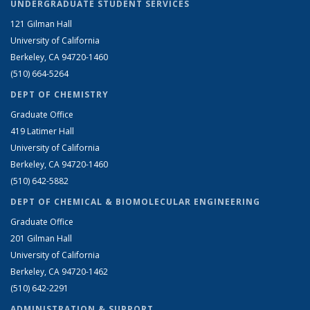
UNDERGRADUATE STUDENT SERVICES
121 Gilman Hall
University of California
Berkeley, CA 94720-1460
(510) 664-5264
DEPT OF CHEMISTRY
Graduate Office
419 Latimer Hall
University of California
Berkeley, CA 94720-1460
(510) 642-5882
DEPT OF CHEMICAL & BIOMOLECULAR ENGINEERING
Graduate Office
201 Gilman Hall
University of California
Berkeley, CA 94720-1462
(510) 642-2291
ADMINISTRATION & SUPPORT