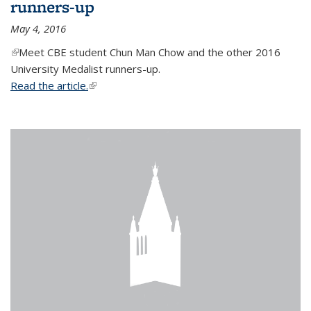
runners-up
May 4, 2016
(link is external)
Meet CBE student Chun Man Chow and the other 2016
University Medalist runners-up.
Read the article.
(link is external)