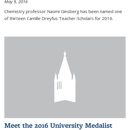
May 9, 2016
Chemistry professor Naomi Ginsberg has been named one
of thirteen Camille Dreyfus Teacher-Scholars for 2016.
Meet the 2016 University Medalist