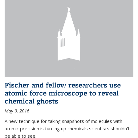
Fischer and fellow researchers use
atomic force microscope to reveal
chemical ghosts
May 9, 2016
A new technique for taking snapshots of molecules with
atomic precision is turning up chemicals scientists shouldn’t
be able to see.