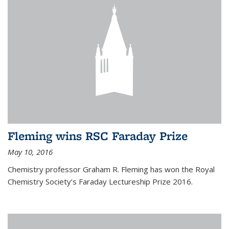
Fleming wins RSC Faraday Prize
May 10, 2016
Chemistry professor Graham R. Fleming has won the Royal
Chemistry Society’s Faraday Lectureship Prize 2016.