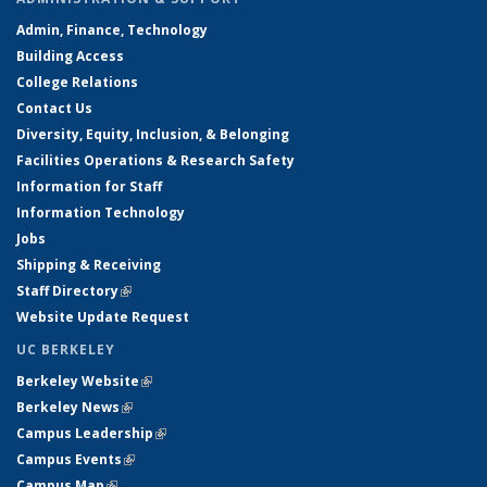
Admin, Finance, Technology
Building Access
College Relations
Contact Us
Diversity, Equity, Inclusion, & Belonging
Facilities Operations & Research Safety
Information for Staff
Information Technology
Jobs
Shipping & Receiving
Staff Directory
(link is external)
Website Update Request
UC BERKELEY
Berkeley Website
(link is external)
Berkeley News
(link is external)
Campus Leadership
(link is external)
Campus Events
(link is external)
Campus Map
(link is external)