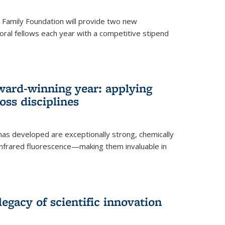
er Family Foundation will provide two new
oral fellows each year with a competitive stipend
ward-winning year: applying
ss disciplines
as developed are exceptionally strong, chemically
-infrared fluorescence—making them invaluable in
legacy of scientific innovation