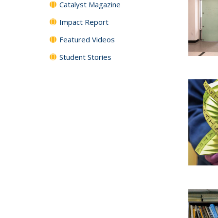
Catalyst Magazine
Impact Report
Featured Videos
Student Stories