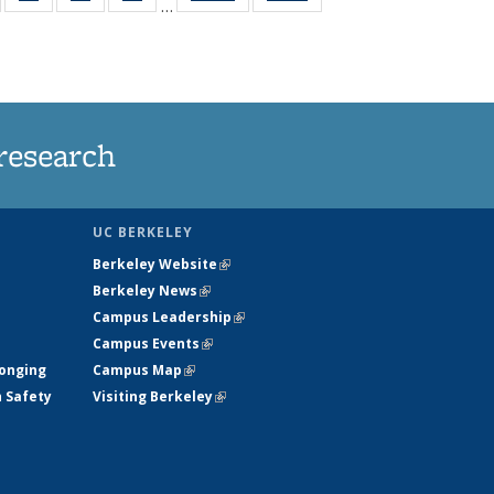
…
135
135
135
135
t
ews
News
News
News
research
UC BERKELEY
Berkeley Website
(link is external)
Berkeley News
(link is external)
Campus Leadership
(link is external)
Campus Events
(link is external)
longing
Campus Map
(link is external)
h Safety
Visiting Berkeley
(link is external)