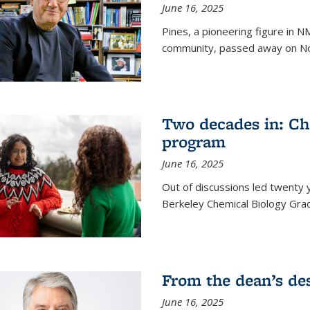
June 16, 2025
Pines, a pioneering figure in
community, passed away on No
Two decades in: Ch
program
June 16, 2025
Out of discussions led twenty 
Berkeley Chemical Biology Gr
From the dean’s de
June 16, 2025