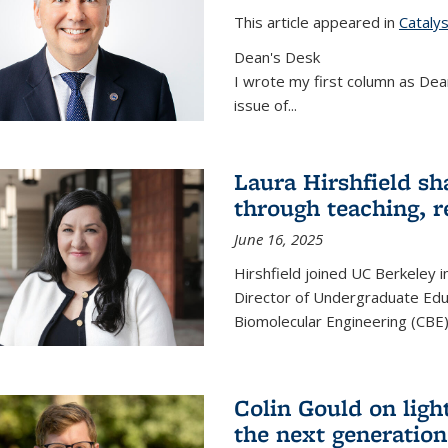
This article appeared in
Cataly
Dean's Desk
I wrote my first column as Dean
issue of
...
Laura Hirshfield sh
through teaching, r
June 16, 2025
Hirshfield joined UC Berkeley i
Director of Undergraduate Edu
Biomolecular Engineering (CBE)
Colin Gould on ligh
the next generation