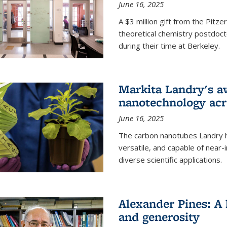
June 16, 2025
A $3 million gift from the Pitz
theoretical chemistry postdoct
during their time at Berkeley.
Markita Landry's a
nanotechnology acro
June 16, 2025
The carbon nanotubes Landry h
versatile, and capable of near
diverse scientific applications.
Alexander Pines: A 
and generosity