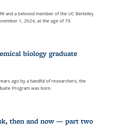
 NMR and a beloved member of the UC Berkeley
vember 1, 2024, at the age of 79.
emical biology graduate
years ago by a handful of researchers, the
aduate Program was born.
sk, then and now — part two