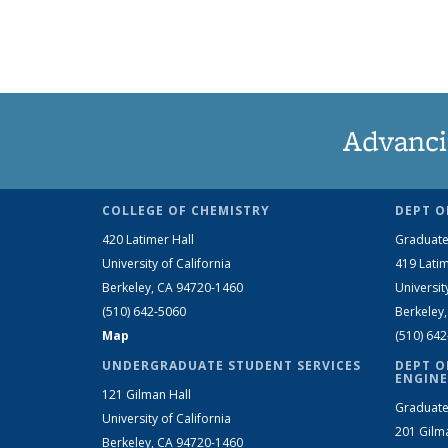
Advanci
COLLEGE OF CHEMISTRY
DEPT O
420 Latimer Hall
Graduate
University of California
419 Latim
Berkeley, CA 94720-1460
Universit
(510) 642-5060
Berkeley
Map
(510) 64
UNDERGRADUATE STUDENT SERVICES
DEPT O
ENGINE
121 Gilman Hall
Graduate
University of California
201 Gilm
Berkeley, CA 94720-1460