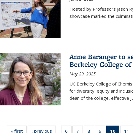
Hosted by Professors Jason R
showcase marked the culminatio
Anne Baranger to s
Berkeley College o
May 29, 2025
UC Berkeley College of Chemis
for diversity, equity and incl
dean of the college, effective J
« first
News
‹ previous
News
6
of
7
of
8
of
9
of
10
of 135
11