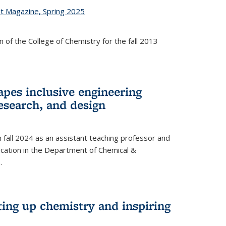
st Magazine, Spring 2025
 of the College of Chemistry for the fall 2013
apes inclusive engineering
esearch, and design
n fall 2024 as an assistant teaching professor and
cation in the Department of Chemical &
.
ting up chemistry and inspiring