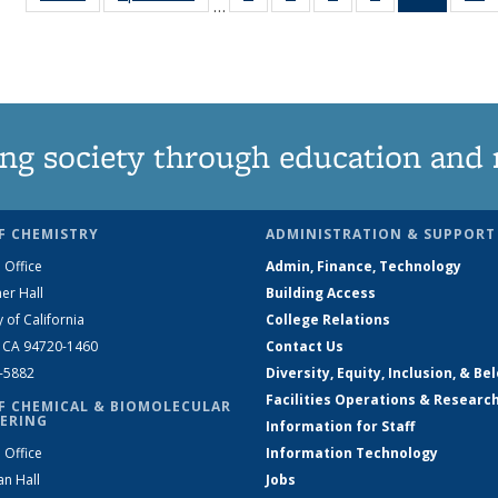
…
135
135
135
135
News
News
News
News
News
(Curren
N
page)
ng society through education and 
F CHEMISTRY
ADMINISTRATION & SUPPORT
 Office
Admin, Finance, Technology
er Hall
Building Access
y of California
College Relations
, CA 94720-1460
Contact Us
2-5882
Diversity, Equity, Inclusion, & Be
Facilities Operations & Researc
F CHEMICAL & BIOMOLECULAR
ERING
Information for Staff
 Office
Information Technology
an Hall
Jobs