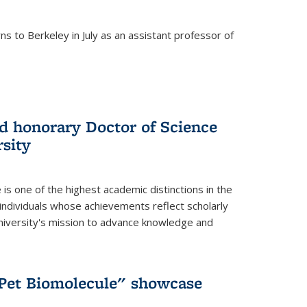
s to Berkeley in July as an assistant professor of
 honorary Doctor of Science
sity
is one of the highest academic distinctions in the
 individuals whose achievements reflect scholarly
University's mission to advance knowledge and
"Pet Biomolecule" showcase