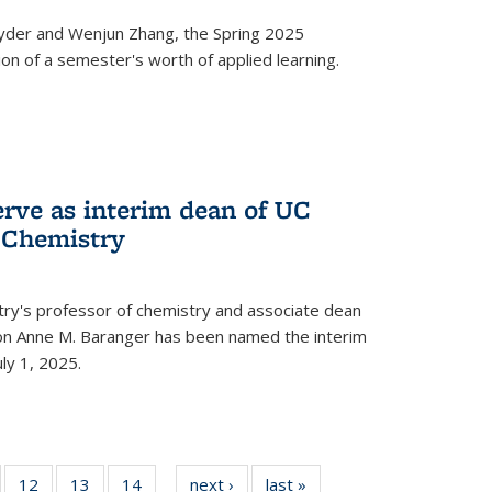
yder and Wenjun Zhang, the Spring 2025
n of a semester's worth of applied learning.
erve as interim dean of UC
f Chemistry
try's professor of chemistry and associate dean
usion Anne M. Baranger has been named the interim
uly 1, 2025.
of
12
of
13
of
14
of
next ›
News
last »
News