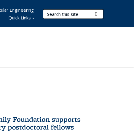
ular Engineering
Search Terms
Submit Search
Quick Links
mily Foundation supports
ry postdoctoral fellows