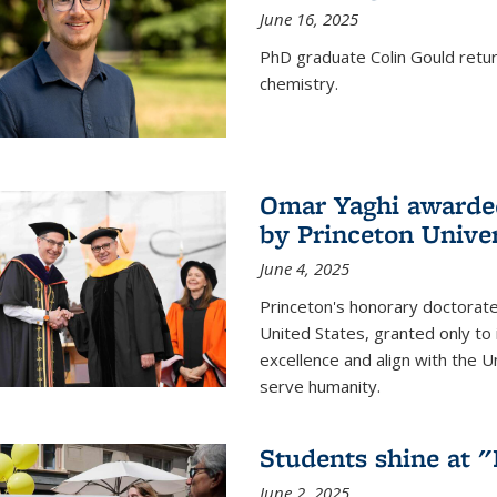
June 16, 2025
PhD graduate Colin Gould return
chemistry.
Omar Yaghi awarded
by Princeton Univer
June 4, 2025
Princeton's honorary doctorate 
United States, granted only to
excellence and align with the 
serve humanity.
Students shine at 
June 2, 2025