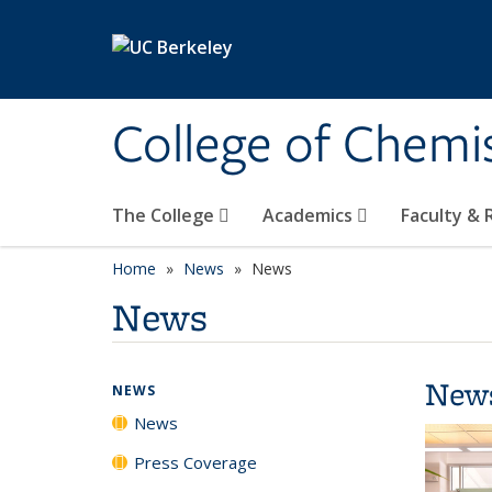
Skip to main content
College of Chemi
The College
Academics
Faculty &
Home
News
News
News
New
NEWS
News
Press Coverage