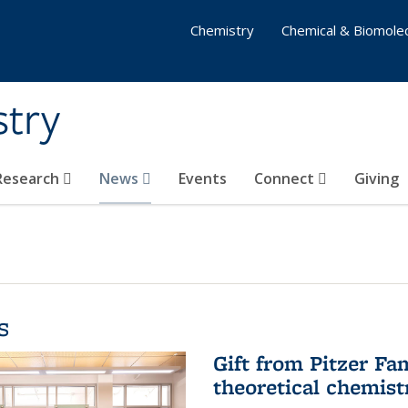
Chemistry
Chemical & Biomolec
stry
 Research
News
Events
Connect
Giving
s
Gift from Pitzer Fa
theoretical chemist